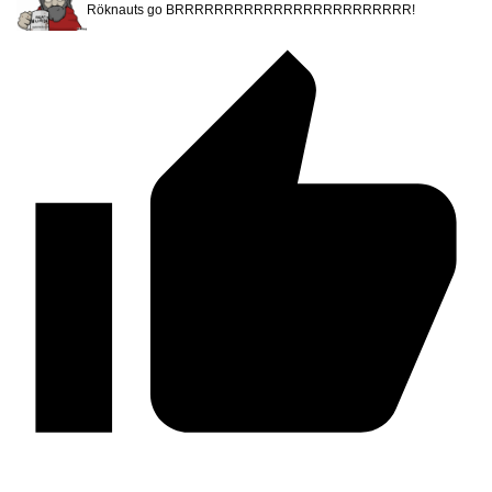
Röknauts go BRRRRRRRRRRRRRRRRRRRRRRRR!