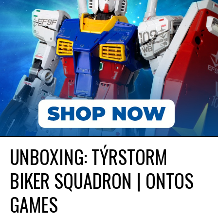
UNBOXING: TÝRSTORM
BIKER SQUADRON | ONTOS
GAMES