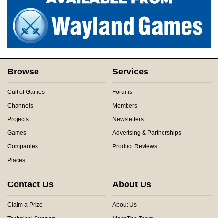
Browse
Services
Cult of Games
Forums
Channels
Members
Projects
Newsletters
Games
Advertsing & Partnerships
Companies
Product Reviews
Places
Contact Us
About Us
Claim a Prize
About Us