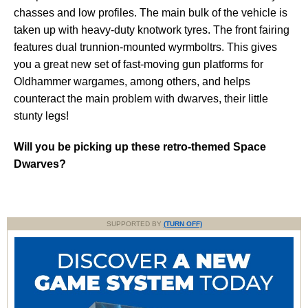
chasses and low profiles. The main bulk of the vehicle is
taken up with heavy-duty knotwork tyres. The front fairing
features dual trunnion-mounted wyrmboltrs. This gives
you a great new set of fast-moving gun platforms for
Oldhammer wargames, among others, and helps
counteract the main problem with dwarves, their little
stunty legs!
Will you be picking up these retro-themed Space
Dwarves?
SUPPORTED BY
(TURN OFF)