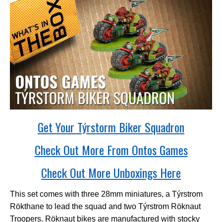
Get Your Týrstorm Biker Squadron
Check Out More From Ontos Games
Check Out More Unboxings Here
This set comes with three 28mm miniatures, a Týrstrom
R
ö
kthane to lead the squad and two Týrstrom R
ö
knaut
Troopers. Röknaut bikes are manufactured with stocky