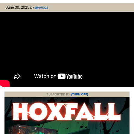
June 30, 2025
by
avernos
SUPPORTED BY
(TURN OFF)