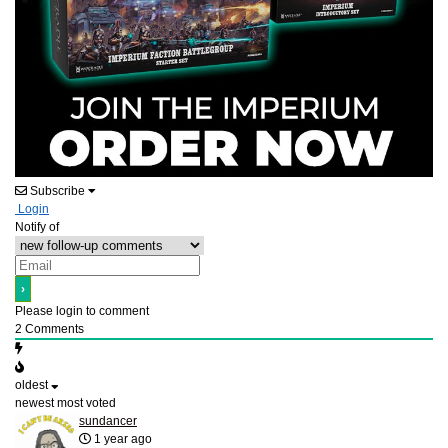
Subscribe
Login
Notify of
Please login to comment
2
Comments
oldest
newest
most voted
sundancer
1 year ago