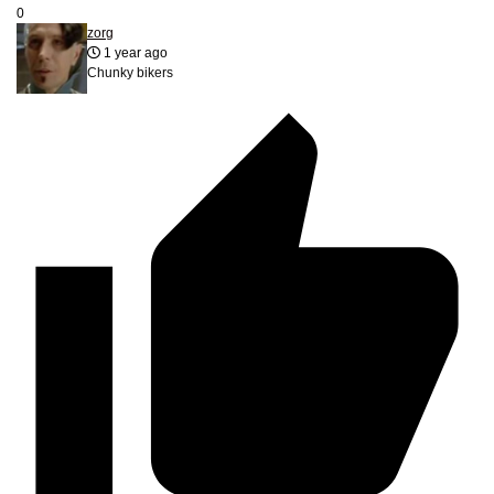
0
zorg
1 year ago
Chunky bikers