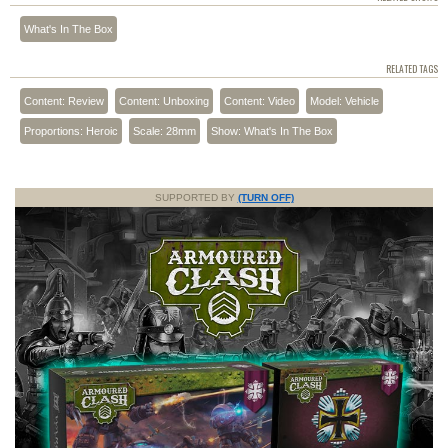
What's In The Box
RELATED TAGS
Content: Review
Content: Unboxing
Content: Video
Model: Vehicle
Proportions: Heroic
Scale: 28mm
Show: What's In The Box
SUPPORTED BY
(TURN OFF)