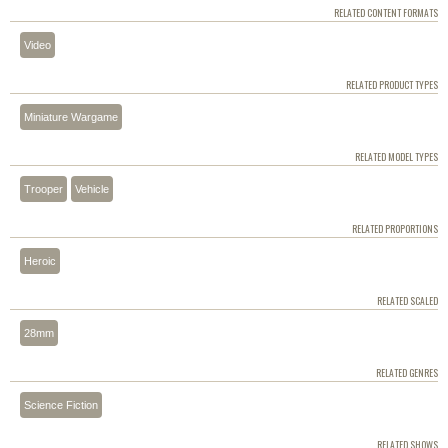
RELATED CONTENT FORMATS
Video
RELATED PRODUCT TYPES
Miniature Wargame
RELATED MODEL TYPES
Trooper
Vehicle
RELATED PROPORTIONS
Heroic
RELATED SCALED
28mm
RELATED GENRES
Science Fiction
RELATED SHOWS