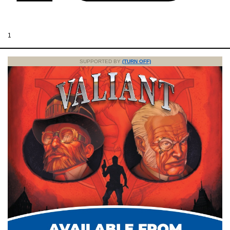
1
SUPPORTED BY
(TURN OFF)