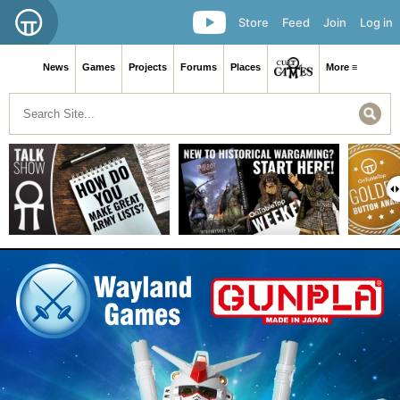
Store
Feed
Join
Log in
News
Games
Projects
Forums
Places
More ≡