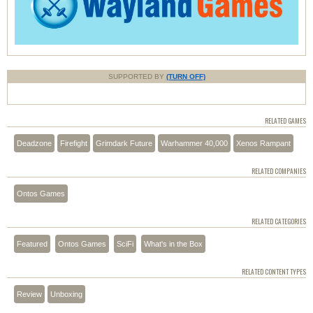
SUPPORTED BY
(TURN OFF)
RELATED GAMES
Deadzone
Firefight
Grimdark Future
Warhammer 40,000
Xenos Rampant
RELATED COMPANIES
Ontos Games
RELATED CATEGORIES
Featured
Ontos Games
SciFi
What's in the Box
RELATED CONTENT TYPES
Review
Unboxing