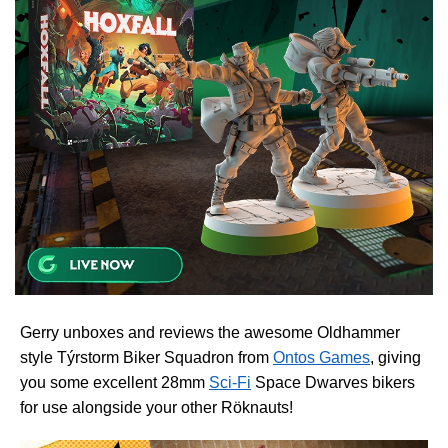
Gerry unboxes and reviews the awesome Oldhammer
style Týrstorm Biker Squadron from
Ontos Games
, giving
you some excellent 28mm
Sci-Fi
Space Dwarves bikers
for use alongside your other Röknauts!