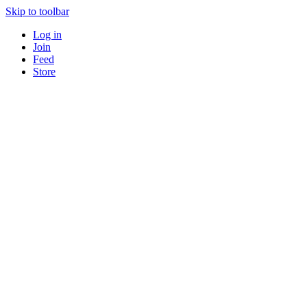
Skip to toolbar
Log in
Join
Feed
Store