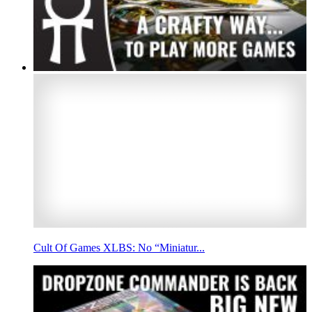
Cult Of Games XLBS: No “Miniatur...