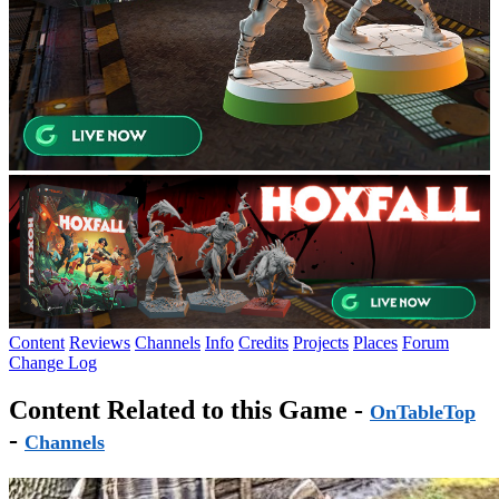
Content
Reviews
Channels
Info
Credits
Projects
Places
Forum
Change Log
Content Related to this Game -
OnTableTop
-
Channels