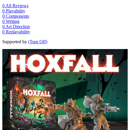
0
All Reviews
0
Playability
0
Components
0
Writing
0
Art Direction
0
Replayability
Supported by
(Turn Off)