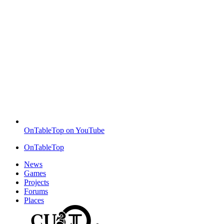
OnTableTop on YouTube
OnTableTop
News
Games
Projects
Forums
Places