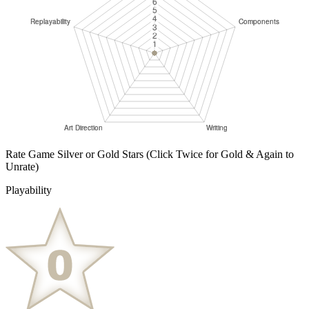
Rate Game Silver or Gold Stars
(Click Twice for Gold & Again to
Unrate)
Playability