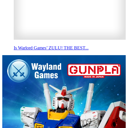
Is Warlord Games’ ZULU! THE BEST...