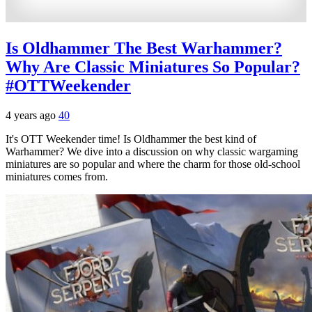
Is Oldhammer The Best Warhammer?
Why Are Classic Miniatures So Popular?
#OTTWeekender
4 years ago
40
It's OTT Weekender time! Is Oldhammer the best kind of
Warhammer? We dive into a discussion on why classic wargaming
miniatures are so popular and where the charm for those old-school
miniatures comes from.