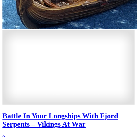
Battle In Your Longships With Fjord
Serpents – Vikings At War