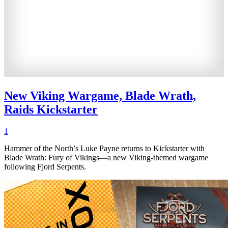
New Viking Wargame, Blade Wrath,
Raids Kickstarter
1
Hammer of the North’s Luke Payne returns to Kickstarter with
Blade Wrath: Fury of Vikings—a new Viking-themed wargame
following Fjord Serpents.