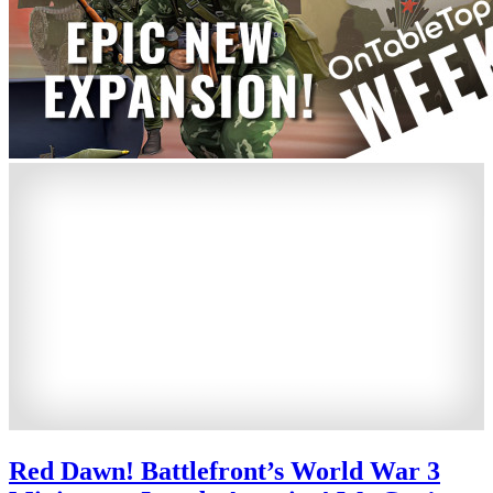
Red Dawn! Battlefront’s World War 3