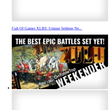
Cult Of Games XLBS: Unique Settings Ne...