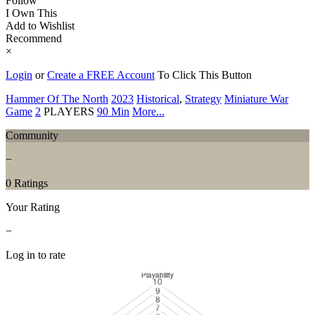
Follow
I Own This
Add to Wishlist
Recommend
×
Login
or
Create a FREE Account
To Click This Button
Hammer Of The North
2023
Historical
,
Strategy
Miniature War
Game
2
PLAYERS
90 Min
More...
Community
−
0 Ratings
Your Rating
−
Log in to rate