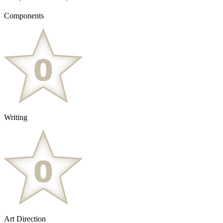
Components
Writing
Art Direction