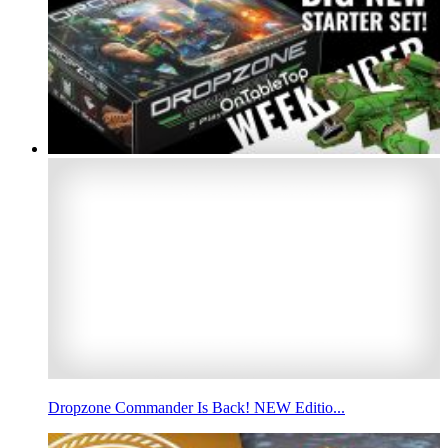
Dropzone Commander Is Back! NEW Editio...