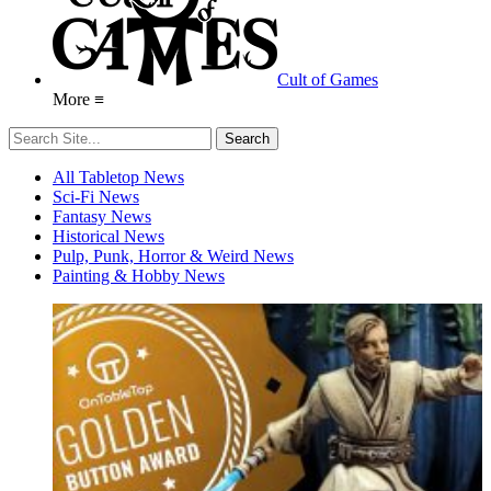
Cult of Games
More ≡
All Tabletop News
Sci-Fi News
Fantasy News
Historical News
Pulp, Punk, Horror & Weird News
Painting & Hobby News