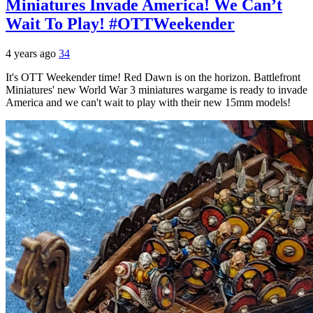
Miniatures Invade America! We Can’t
Wait To Play! #OTTWeekender
4 years ago
34
It's OTT Weekender time! Red Dawn is on the horizon. Battlefront
Miniatures' new World War 3 miniatures wargame is ready to invade
America and we can't wait to play with their new 15mm models!