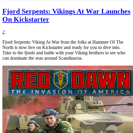
Fjord Serpents: Vikings At War Launches
On Kickstarter
2
Fjord Serpents: Viking At War from the folks at Hammer Of The
North is now live on Kickstarter and ready for you to dive into.
Take to the fjords and battle with your Viking brothers to see who
can dominate the seas around Scandinavia.