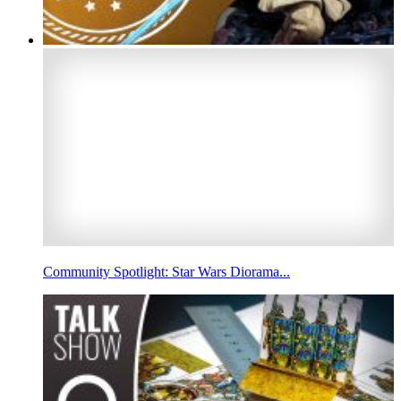
Community Spotlight: Star Wars Diorama...