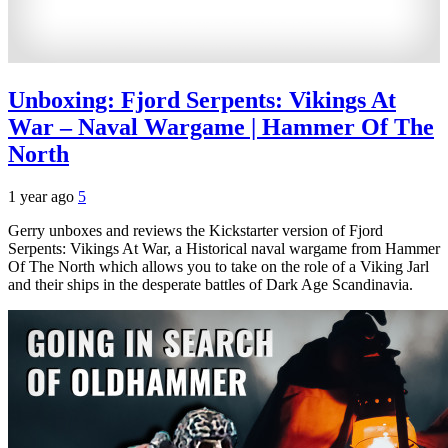
Unboxing: Fjord Serpents: Vikings At
War – Naval Wargame | Hammer Of The
North
1 year ago
5
Gerry unboxes and reviews the Kickstarter version of Fjord
Serpents: Vikings At War, a Historical naval wargame from Hammer
Of The North which allows you to take on the role of a Viking Jarl
and their ships in the desperate battles of Dark Age Scandinavia.