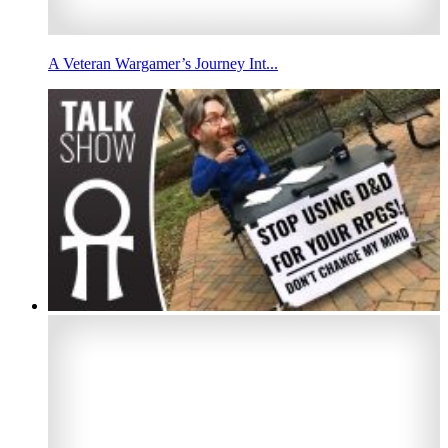
A Veteran Wargamer’s Journey Int...