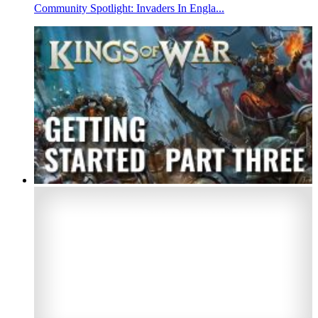
Community Spotlight: Invaders In Engla...