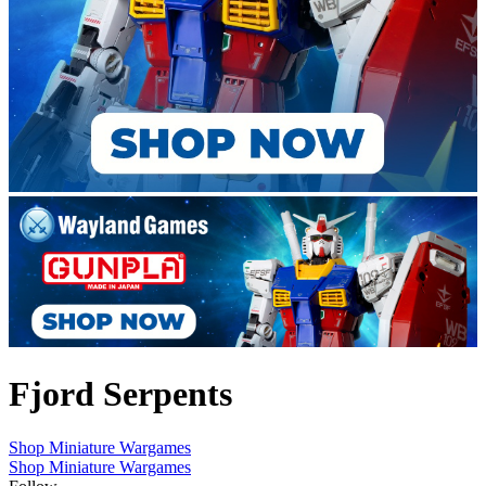
Fjord Serpents
Shop Miniature Wargames
Shop Miniature Wargames