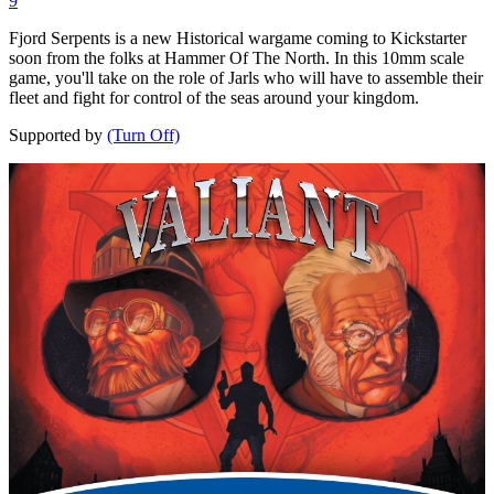
9
Fjord Serpents is a new Historical wargame coming to Kickstarter
soon from the folks at Hammer Of The North. In this 10mm scale
game, you'll take on the role of Jarls who will have to assemble their
fleet and fight for control of the seas around your kingdom.
Supported by
(Turn Off)