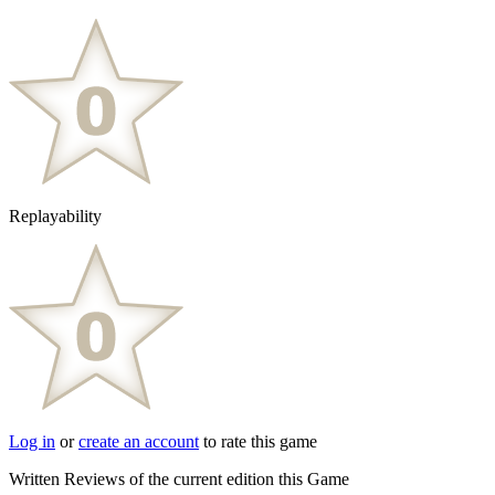
Replayability
Log in
or
create an account
to rate this game
Written Reviews of the current edition this Game