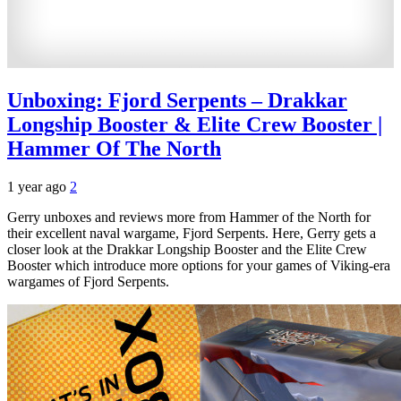
Unboxing: Fjord Serpents – Drakkar
Longship Booster & Elite Crew Booster |
Hammer Of The North
1 year ago
2
Gerry unboxes and reviews more from Hammer of the North for
their excellent naval wargame, Fjord Serpents. Here, Gerry gets a
closer look at the Drakkar Longship Booster and the Elite Crew
Booster which introduce more options for your games of Viking-era
wargames of Fjord Serpents.