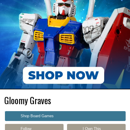
Gloomy Graves
Shop Board Games
Follow
I Own This