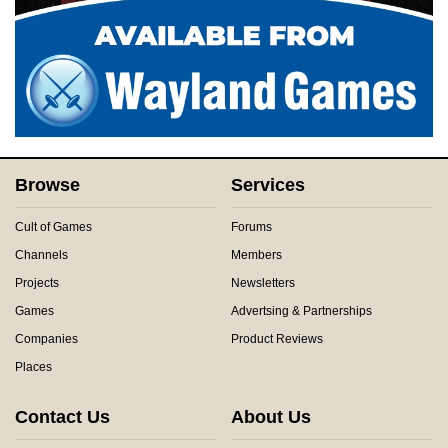
Browse
Services
Cult of Games
Forums
Channels
Members
Projects
Newsletters
Games
Advertsing & Partnerships
Companies
Product Reviews
Places
Contact Us
About Us