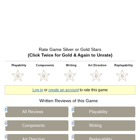
Rate Game Silver or Gold Stars
(Click Twice for Gold & Again to Unrate)
Playability
Components
Writing
Art Direction
Replayability
Log in
or
create an account
to rate this game
Written Reviews of this Game
0
0
All Reviews
Playability
0
0
Components
Writing
0
0
Art Direction
Replayability