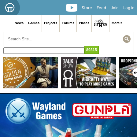
Store
Feed
Join
Log in
News
Games
Projects
Forums
Places
More ≡