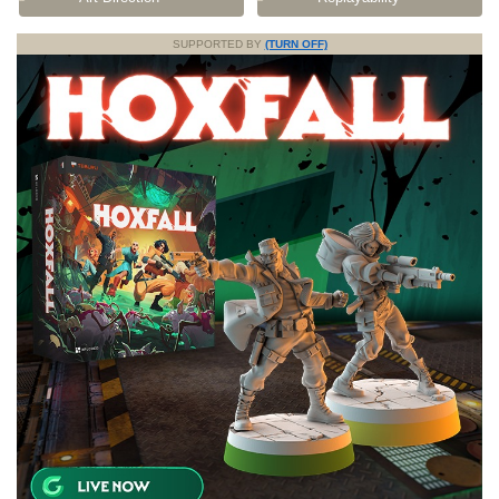
SUPPORTED BY
(TURN OFF)