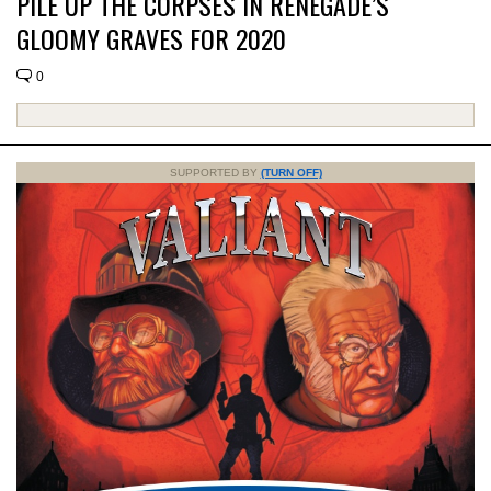
PILE UP THE CORPSES IN RENEGADE’S
GLOOMY GRAVES FOR 2020
0
SUPPORTED BY
(TURN OFF)