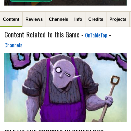
Content
Reviews
Channels
Info
Credits
Projects
Content Related to this Game -
-
OnTableTop
Channels