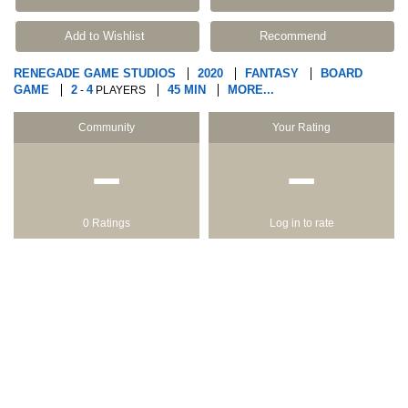
Add to Wishlist
Recommend
RENEGADE GAME STUDIOS
2020
FANTASY
BOARD
GAME
2
4
45 MIN
MORE...
-
PLAYERS
Community
Your Rating
−
−
0 Ratings
Log in to rate