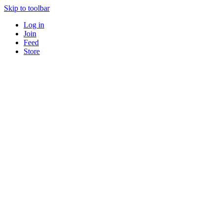
Skip to toolbar
Log in
Join
Feed
Store