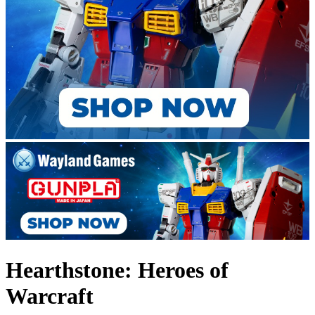
Hearthstone: Heroes of
Warcraft