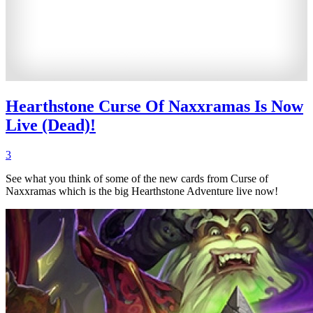
Hearthstone Curse Of Naxxramas Is Now
Live (Dead)!
3
See what you think of some of the new cards from Curse of
Naxxramas which is the big Hearthstone Adventure live now!