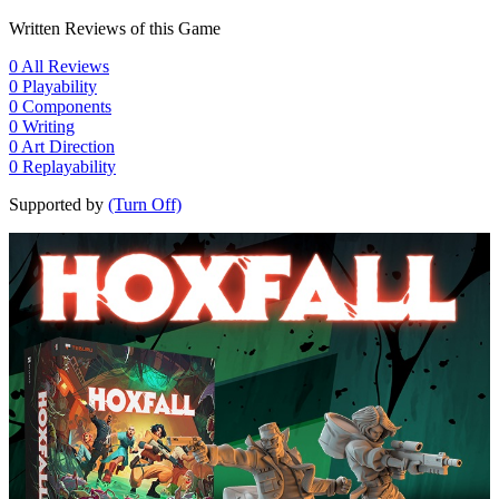
Written Reviews of this Game
0
All Reviews
0
Playability
0
Components
0
Writing
0
Art Direction
0
Replayability
Supported by
(Turn Off)