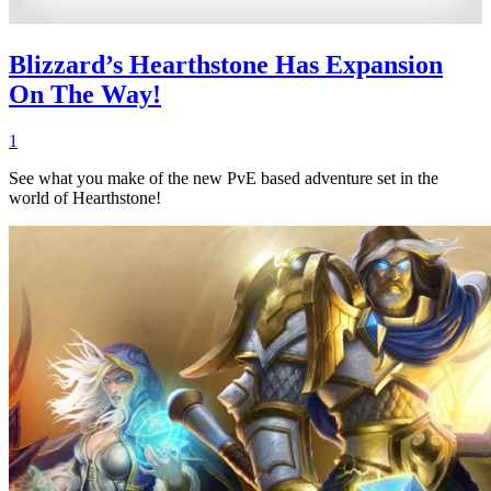
Blizzard’s Hearthstone Has Expansion
On The Way!
1
See what you make of the new PvE based adventure set in the
world of Hearthstone!