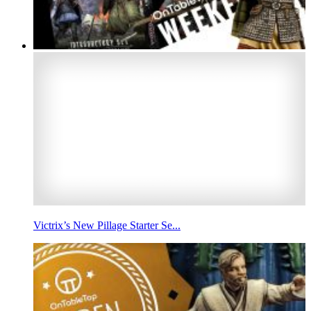
Victrix’s New Pillage Starter Se...