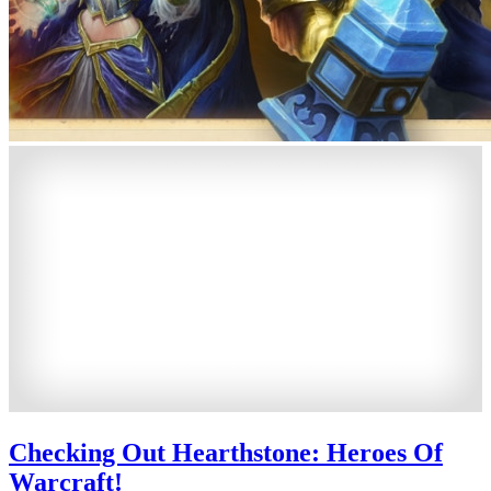
Checking Out Hearthstone: Heroes Of
Warcraft!