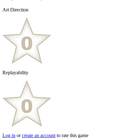
Art Direction
Replayability
Log in
or
create an account
to rate this game