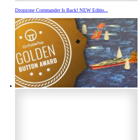
Dropzone Commander Is Back! NEW Editio...