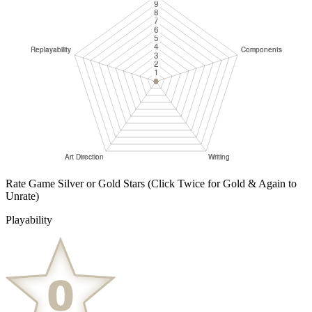
Rate Game Silver or Gold Stars
(Click Twice for Gold & Again to
Unrate)
Playability