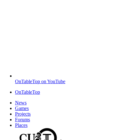
OnTableTop on YouTube
OnTableTop
News
Games
Projects
Forums
Places