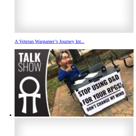
A Veteran Wargamer’s Journey Int...