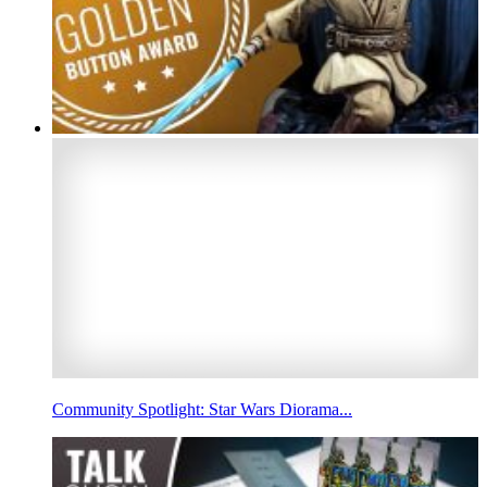
Community Spotlight: Star Wars Diorama...