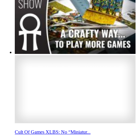
Cult Of Games XLBS: No “Miniatur...