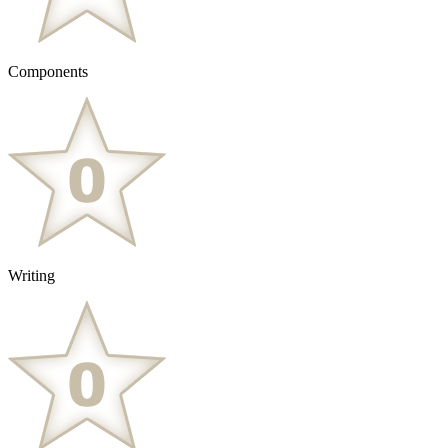
Components
Writing