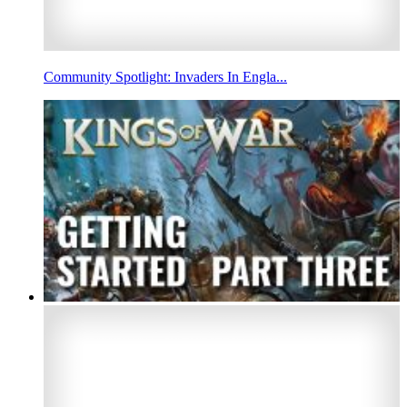
Community Spotlight: Invaders In Engla...