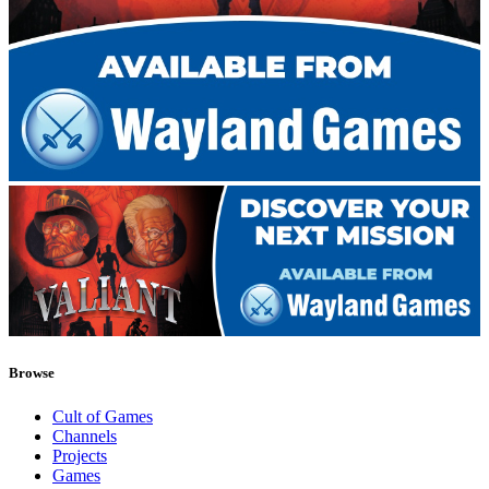
Browse
Cult of Games
Channels
Projects
Games