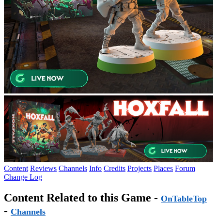
Content
Reviews
Channels
Info
Credits
Projects
Places
Forum
Change Log
Content Related to this Game -
OnTableTop
-
Channels