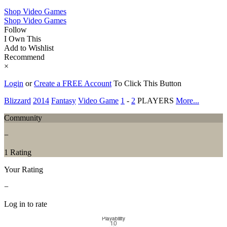
Shop Video Games
Shop Video Games
Follow
I Own This
Add to Wishlist
Recommend
×
Login
or
Create a FREE Account
To Click This Button
Blizzard
2014
Fantasy
Video Game
1
-
2
PLAYERS
More...
Community
−
1 Rating
Your Rating
−
Log in to rate