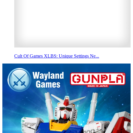
Cult Of Games XLBS: Unique Settings Ne...