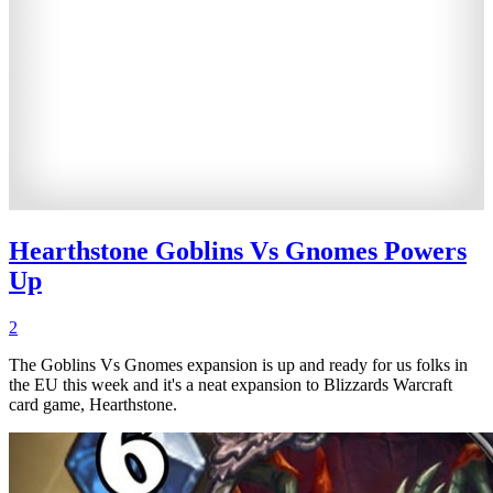
Hearthstone Goblins Vs Gnomes Powers
Up
2
The Goblins Vs Gnomes expansion is up and ready for us folks in
the EU this week and it's a neat expansion to Blizzards Warcraft
card game, Hearthstone.