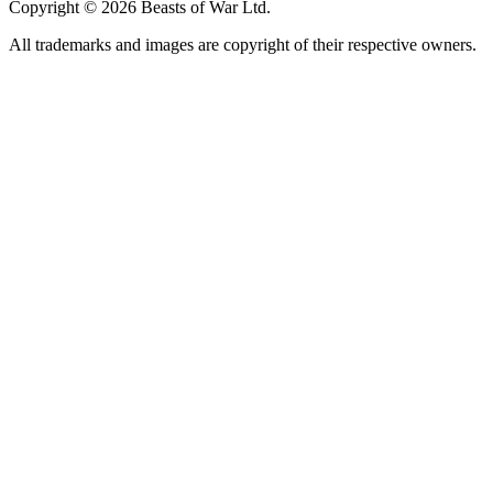
Copyright © 2026 Beasts of War Ltd.
All trademarks and images are copyright of their respective owners.