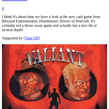
6
I think it's about time we have a look at the new card game from
Blizzard Entertainment, Hearthstone: Heroes of Warcraft. It's
certainly not a throw away game and actually has a nice bit of
tactical depth!
Supported by
(Turn Off)