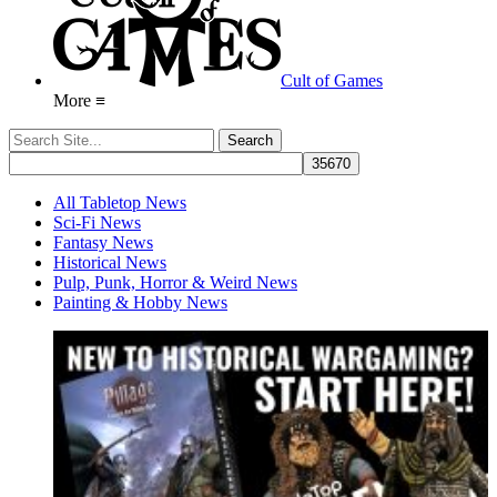
Cult of Games
More ≡
All Tabletop News
Sci-Fi News
Fantasy News
Historical News
Pulp, Punk, Horror & Weird News
Painting & Hobby News