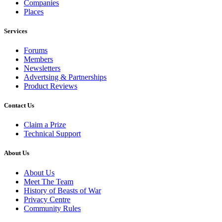
Companies
Places
Services
Forums
Members
Newsletters
Advertsing & Partnerships
Product Reviews
Contact Us
Claim a Prize
Technical Support
About Us
About Us
Meet The Team
History of Beasts of War
Privacy Centre
Community Rules