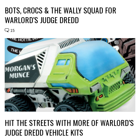
BOTS, CROCS & THE WALLY SQUAD FOR
WARLORD’S JUDGE DREDD
15
HIT THE STREETS WITH MORE OF WARLORD’S
JUDGE DREDD VEHICLE KITS