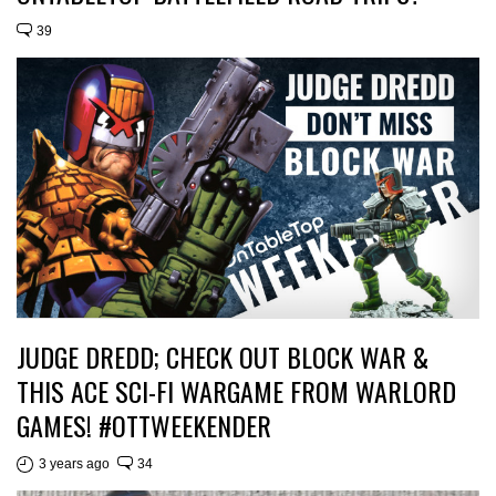
39
JUDGE DREDD; CHECK OUT BLOCK WAR &
THIS ACE SCI-FI WARGAME FROM WARLORD
GAMES! #OTTWEEKENDER
3 years ago
34