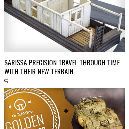
SARISSA PRECISION TRAVEL THROUGH TIME
WITH THEIR NEW TERRAIN
5