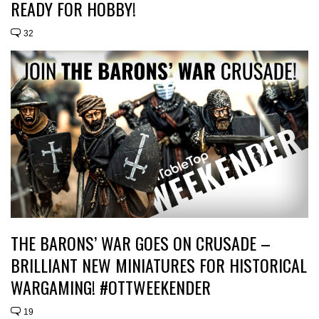
READY FOR HOBBY!
32
THE BARONS’ WAR GOES ON CRUSADE –
BRILLIANT NEW MINIATURES FOR HISTORICAL
WARGAMING! #OTTWEEKENDER
19