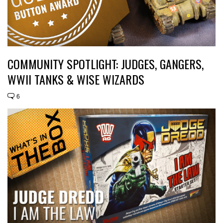
COMMUNITY SPOTLIGHT: JUDGES, GANGERS,
WWII TANKS & WISE WIZARDS
6