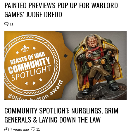
PAINTED PREVIEWS POP UP FOR WARLORD
GAMES’ JUDGE DREDD
11
COMMUNITY SPOTLIGHT: NURGLINGS, GRIM
GENERALS & LAYING DOWN THE LAW
7 years ago
11