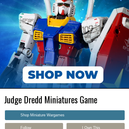
Judge Dredd Miniatures Game
Shop Miniature Wargames
Follow
I Own This