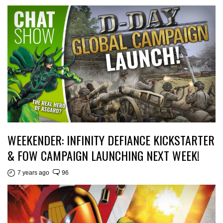
WEEKENDER: INFINITY DEFIANCE KICKSTARTER
& FOW CAMPAIGN LAUNCHING NEXT WEEK!
7 years ago
96