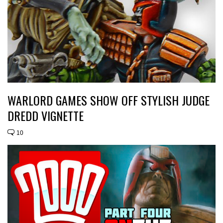
WARLORD GAMES SHOW OFF STYLISH JUDGE
DREDD VIGNETTE
10