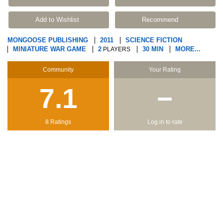
Add to Wishlist
Recommend
MONGOOSE PUBLISHING
2011
SCIENCE FICTION
MINIATURE WAR GAME
2
30 MIN
MORE...
PLAYERS
Community
Your Rating
7.1
−
8 Ratings
Log in to rate