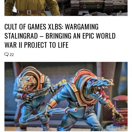
CULT OF GAMES XLBS: WARGAMING
STALINGRAD – BRINGING AN EPIC WORLD
WAR II PROJECT TO LIFE
22