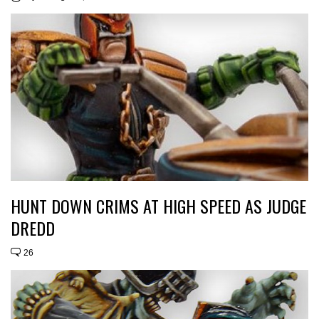
HUNT DOWN CRIMS AT HIGH SPEED AS JUDGE
DREDD
26