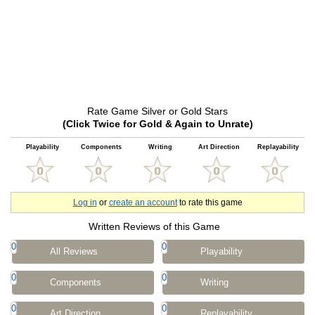
Rate Game Silver or Gold Stars
(Click Twice for Gold & Again to Unrate)
Playability
Components
Writing
Art Direction
Replayability
Log in
or
create an account
to rate this game
Written Reviews of this Game
0
0
All Reviews
Playability
0
0
Components
Writing
0
0
Art Direction
Replayability