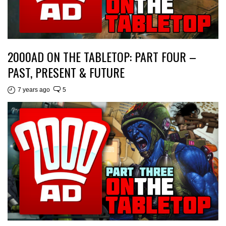
2000AD ON THE TABLETOP: PART FOUR –
PAST, PRESENT & FUTURE
7 years ago
5