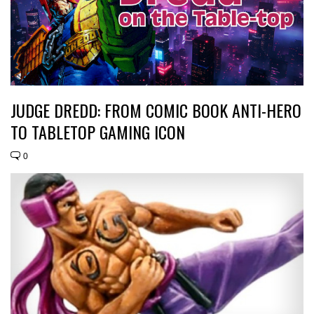
JUDGE DREDD: FROM COMIC BOOK ANTI-HERO
TO TABLETOP GAMING ICON
0