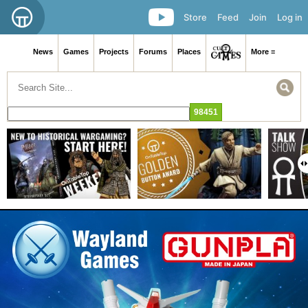
Store
Feed
Join
Log in
News
Games
Projects
Forums
Places
More ≡