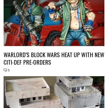
WARLORD’S BLOCK WARS HEAT UP WITH NEW
CITI-DEF PRE-ORDERS
5