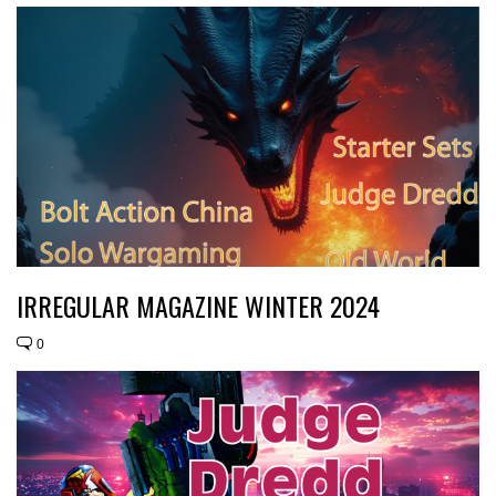
IRREGULAR MAGAZINE WINTER 2024
0