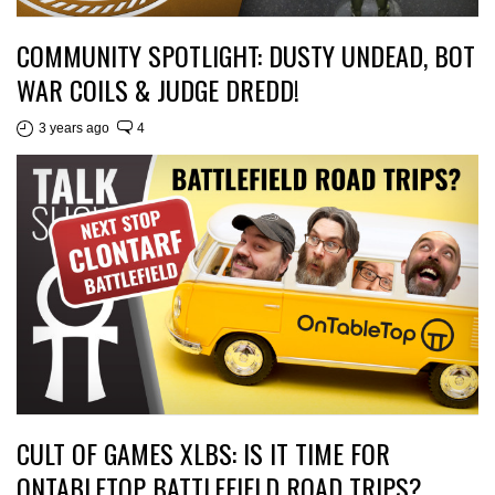
COMMUNITY SPOTLIGHT: DUSTY UNDEAD, BOT
WAR COILS & JUDGE DREDD!
3 years ago
4
CULT OF GAMES XLBS: IS IT TIME FOR
ONTABLETOP BATTLEFIELD ROAD TRIPS?