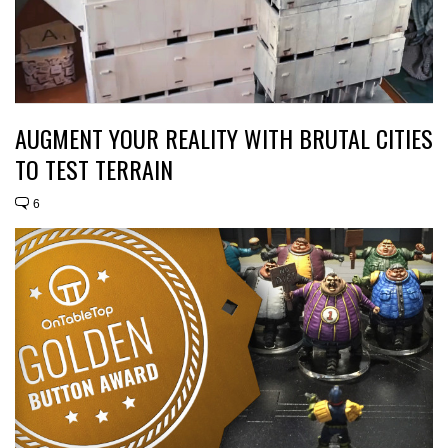
AUGMENT YOUR REALITY WITH BRUTAL CITIES
TO TEST TERRAIN
6