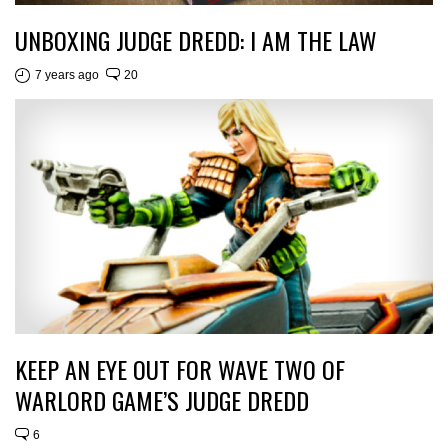
UNBOXING JUDGE DREDD: I AM THE LAW
7 years ago
20
KEEP AN EYE OUT FOR WAVE TWO OF
WARLORD GAME’S JUDGE DREDD
6