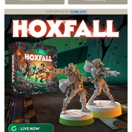
SUPPORTED BY
(TURN OFF)