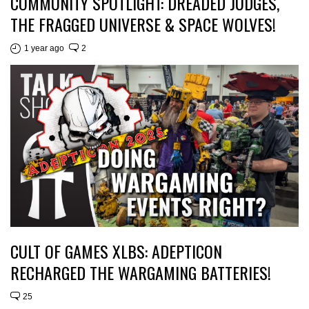
COMMUNITY SPOTLIGHT: DREADED JUDGES,
THE FRAGGED UNIVERSE & SPACE WOLVES!
1 year ago
2
CULT OF GAMES XLBS: ADEPTICON
RECHARGED THE WARGAMING BATTERIES!
25