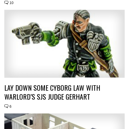
10
LAY DOWN SOME CYBORG LAW WITH
WARLORD’S SJS JUDGE GERHART
6