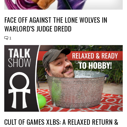
FACE OFF AGAINST THE LONE WOLVES IN
WARLORD’S JUDGE DREDD
1
CULT OF GAMES XLBS: A RELAXED RETURN &