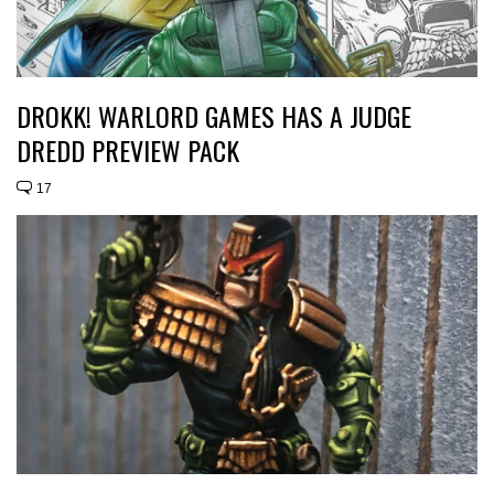
DROKK! WARLORD GAMES HAS A JUDGE
DREDD PREVIEW PACK
17