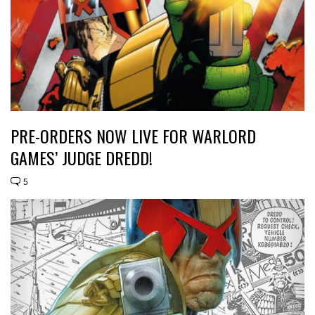
PRE-ORDERS NOW LIVE FOR WARLORD
GAMES’ JUDGE DREDD!
5