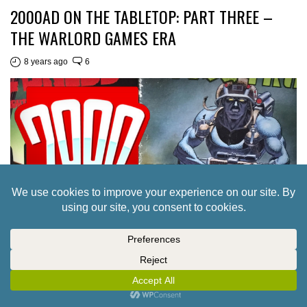
2000AD ON THE TABLETOP: PART THREE –
THE WARLORD GAMES ERA
8 years ago
6
2000AD ON THE TABLETOP: PART TWO – THE
MONGOOSE PUBLISHING ERA