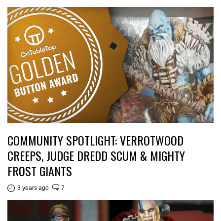
COMMUNITY SPOTLIGHT: VERROTWOOD
CREEPS, JUDGE DREDD SCUM & MIGHTY
FROST GIANTS
3 years ago
7