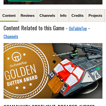
Content
Reviews
Channels
Info
Credits
Projects
Content Related to this Game -
-
OnTableTop
Channels