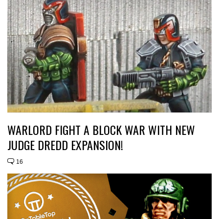
WARLORD FIGHT A BLOCK WAR WITH NEW
JUDGE DREDD EXPANSION!
16