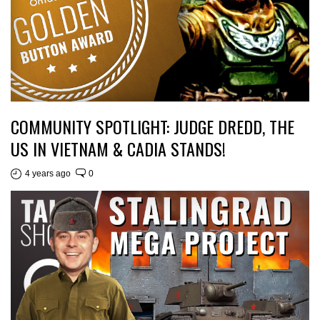
COMMUNITY SPOTLIGHT: JUDGE DREDD, THE
US IN VIETNAM & CADIA STANDS!
4 years ago
0