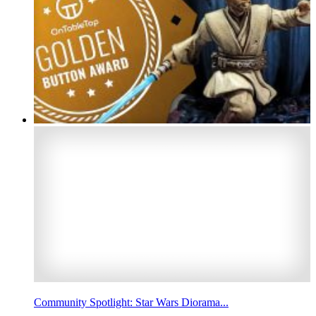
Community Spotlight: Star Wars Diorama...