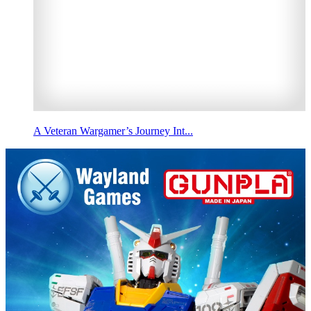
A Veteran Wargamer’s Journey Int...