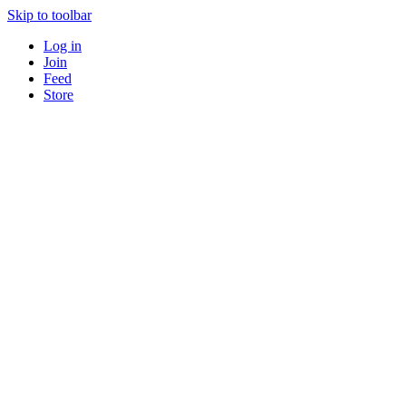
Skip to toolbar
Log in
Join
Feed
Store