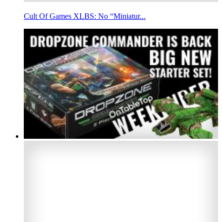
Cult Of Games XLBS: No “Miniatur...