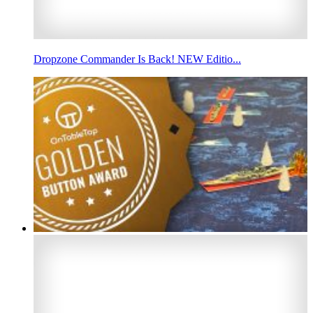
Dropzone Commander Is Back! NEW Editio...