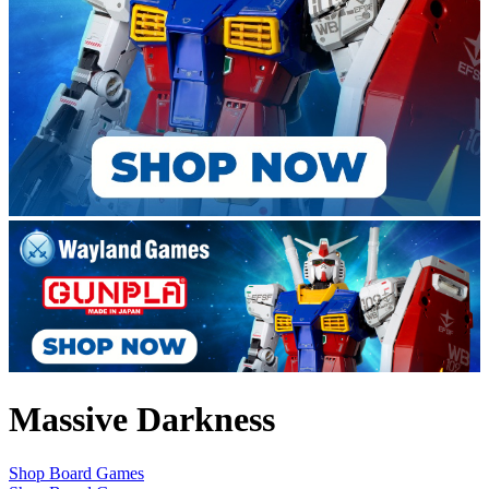
Massive Darkness
Shop Board Games