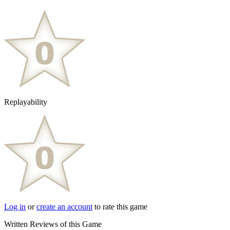
Replayability
Log in
or
create an account
to rate this game
Written Reviews of this Game