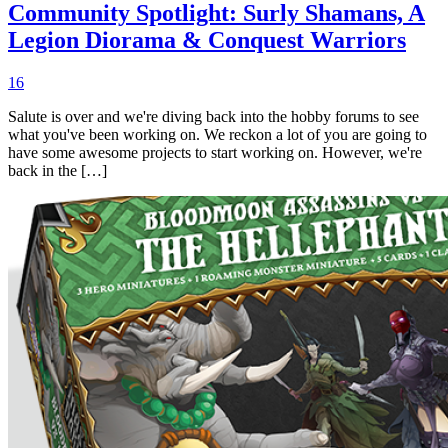
Community Spotlight: Surly Shamans, A
Legion Diorama & Conquest Warriors
16
Salute is over and we're diving back into the hobby forums to see
what you've been working on. We reckon a lot of you are going to
have some awesome projects to start working on. However, we're
back in the […]