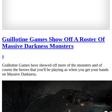
Guillotine Games Show Off A Roster Of
Massive Darkness Monsters
8
Guillotine Games have showed off more of the monsters and of
course the heroes that you'll be playing as when you get your hands
on Massive Darkness.