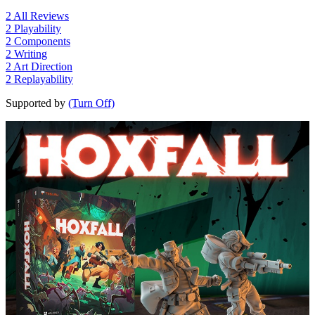
2
All Reviews
2
Playability
2
Components
2
Writing
2
Art Direction
2
Replayability
Supported by
(Turn Off)