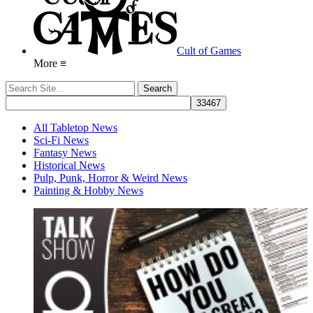
Cult of Games
More ≡
All Tabletop News
Sci-Fi News
Fantasy News
Historical News
Pulp, Punk, Horror & Weird News
Painting & Hobby News