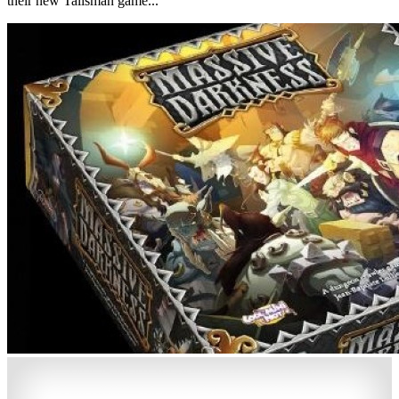
their new Talisman game...