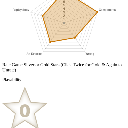
Rate Game Silver or Gold Stars
(Click Twice for Gold & Again to
Unrate)
Playability