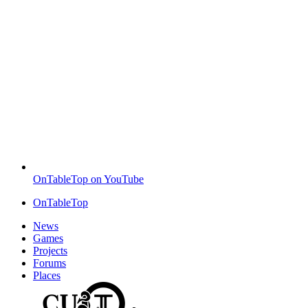
OnTableTop on YouTube
OnTableTop
News
Games
Projects
Forums
Places