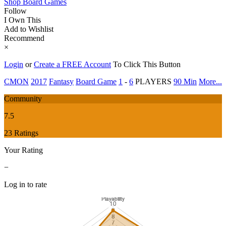
Shop Board Games
Follow
I Own This
Add to Wishlist
Recommend
×
Login
or
Create a FREE Account
To Click This Button
CMON
2017
Fantasy
Board Game
1
-
6
PLAYERS
90 Min
More...
Community
7.5
23 Ratings
Your Rating
−
Log in to rate