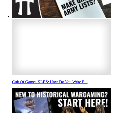
Cult Of Games XLBS: How Do You Write E...