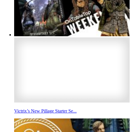
Victrix’s New Pillage Starter Se...