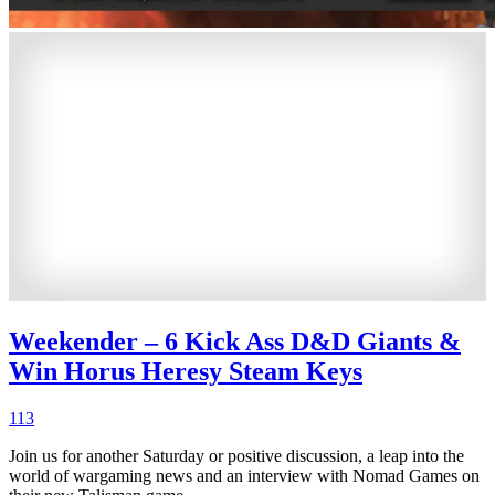
Weekender – 6 Kick Ass D&D Giants &
Win Horus Heresy Steam Keys
113
Join us for another Saturday or positive discussion, a leap into the
world of wargaming news and an interview with Nomad Games on