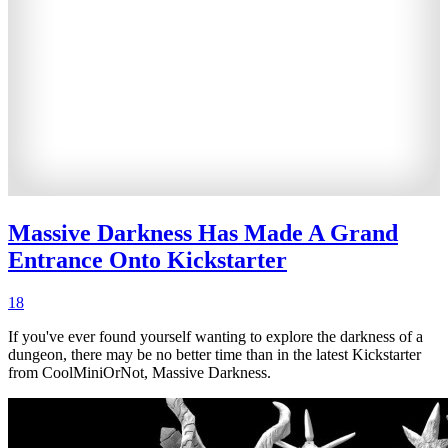
Massive Darkness Has Made A Grand
Entrance Onto Kickstarter
18
If you've ever found yourself wanting to explore the darkness of a
dungeon, there may be no better time than in the latest Kickstarter
from CoolMiniOrNot, Massive Darkness.