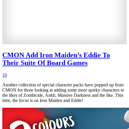
CMON Add Iron Maiden’s Eddie To
Their Suite Of Board Games
10
Another collection of special character packs have popped up from
CMON for those looking at adding some more quirky characters to
the likes of Zombicide, Ankh, Massive Darkness and the like. This
time, the focus is on Iron Maiden and Eddie!