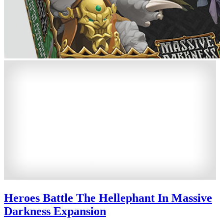
Heroes Battle The Hellephant In Massive
Darkness Expansion