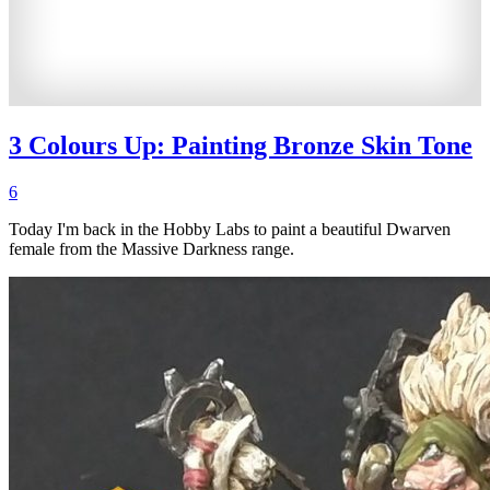
3 Colours Up: Painting Bronze Skin Tone
6
Today I'm back in the Hobby Labs to paint a beautiful Dwarven
female from the Massive Darkness range.