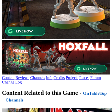
Content
Reviews
Channels
Info
Credits
Projects
Places
Forum
Change Log
Content Related to this Game -
OnTableTop
-
Channels