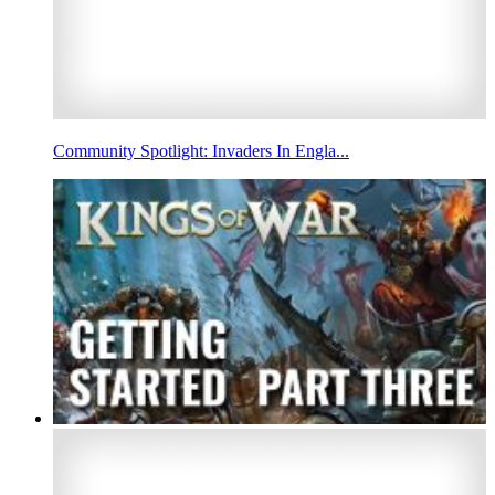
Community Spotlight: Invaders In Engla...