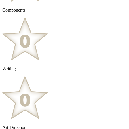
Components
Writing
Art Direction