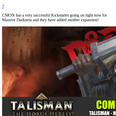
7
CMON has a very successful Kickstarter going on right now for
Massive Darkness and they have added another expansion!