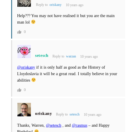
Reply to
oriskany
10 years ago
Help??? You may not have realised it but you are the main
man lol
0
setesch
Reply to
warzan
10 years ago
@oriskany
if it is only half as good as the History of
Lloydoslavia it will be a great read. I totally believe in your
abilities
0
oriskany
Reply to
setesch
10 years ago
Thanks, Warren,
@setesch
, and
@rasmus
– and Happy
Birthday!