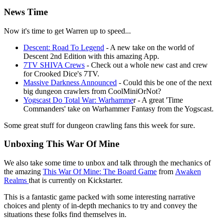
News Time
Now it's time to get Warren up to speed...
Descent: Road To Legend
- A new take on the world of
Descent 2nd Edition with this amazing App.
7TV SHIVA Crews
- Check out a whole new cast and crew
for Crooked Dice's 7TV.
Massive Darkness Announced
- Could this be one of the next
big dungeon crawlers from CoolMiniOrNot?
Yogscast Do Total War: Warhamme
r - A great 'Time
Commanders' take on Warhammer Fantasy from the Yogscast.
Some great stuff for dungeon crawling fans this week for sure.
Unboxing This War Of Mine
We also take some time to unbox and talk through the mechanics of
the amazing
This War Of Mine: The Board Game
from
Awaken
Realms
that is currently on Kickstarter.
This is a fantastic game packed with some interesting narrative
choices and plenty of in-depth mechanics to try and convey the
situations these folks find themselves in.