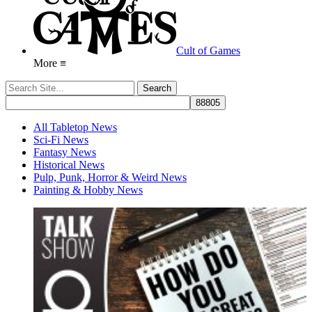
Cult of Games
More ≡
All Tabletop News
Sci-Fi News
Fantasy News
Historical News
Pulp, Punk, Horror & Weird News
Painting & Hobby News