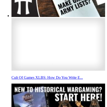
Cult Of Games XLBS: How Do You Write E...