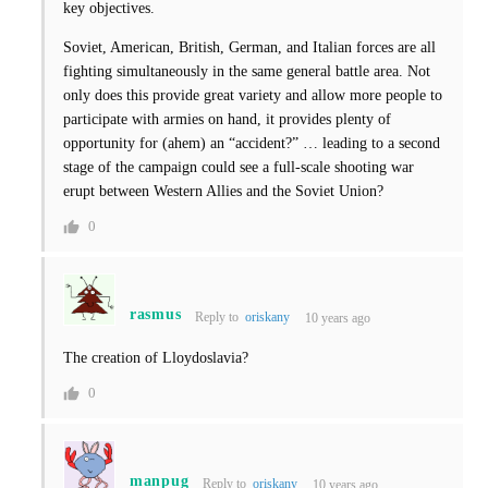
key objectives.
Soviet, American, British, German, and Italian forces are all
fighting simultaneously in the same general battle area. Not
only does this provide great variety and allow more people to
participate with armies on hand, it provides plenty of
opportunity for (ahem) an “accident?” … leading to a second
stage of the campaign could see a full-scale shooting war
erupt between Western Allies and the Soviet Union?
0
rasmus
Reply to
oriskany
10 years ago
The creation of Lloydoslavia?
0
manpug
Reply to
oriskany
10 years ago