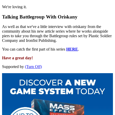
We're loving it.
Talking Battlegroup With Oriskany
As well as that we've a little interview with oriskany from the
community about his new article series where he works alongside
piers to take you through the Battlegroup rules set by Plastic Soldier
Company and Ironfist Publishing.
You can catch the first part of his series
HERE
.
Have a great day!
Supported by
(Turn Off)