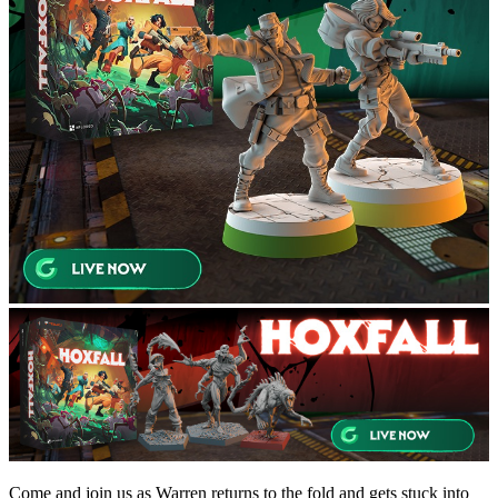
Come and join us as Warren returns to the fold and gets stuck into