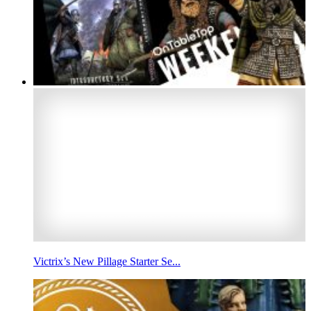
Victrix’s New Pillage Starter Se...