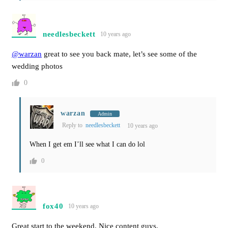
needlesbeckett
10 years ago
@warzan
great to see you back mate, let’s see some of the
wedding photos
0
warzan
Admin
Reply to
needlesbeckett
10 years ago
When I get em I’ll see what I can do lol
0
fox40
10 years ago
Great start to the weekend. Nice content guys.