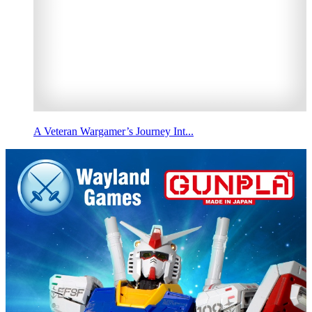
A Veteran Wargamer’s Journey Int...