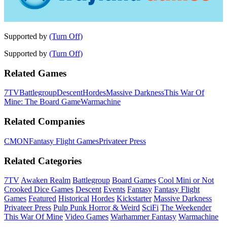
Supported by
(Turn Off)
Supported by
(Turn Off)
Related Games
7TV
Battlegroup
Descent
Hordes
Massive Darkness
This War Of
Mine: The Board Game
Warmachine
Related Companies
CMON
Fantasy Flight Games
Privateer Press
Related Categories
7TV
Awaken Realm
Battlegroup
Board Games
Cool Mini or Not
Crooked Dice Games
Descent
Events
Fantasy
Fantasy Flight
Games
Featured
Historical
Hordes
Kickstarter
Massive Darkness
Privateer Press
Pulp Punk Horror & Weird
SciFi
The Weekender
This War Of Mine
Video Games
Warhammer Fantasy
Warmachine