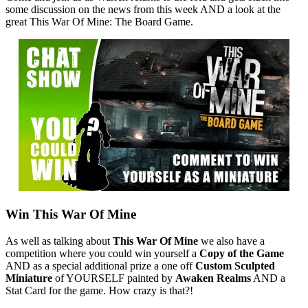
some discussion on the news from this week AND a look at the
great This War Of Mine: The Board Game.
Win This War Of Mine
As well as talking about
This War Of Mine
we also have a
competition where you could win yourself a
Copy of the Game
AND as a special additional prize a one off
Custom Sculpted
Miniature
of YOURSELF painted by
Awaken Realms
AND a
Stat Card for the game. How crazy is that?!