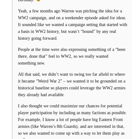
Yeah, a few months ago Warren was pitching the idea for a
WW2 campaign, and on a weekender episode asked for ideas.
It sounded like we wanted a campaign setting that started with
a basis in WW2 history, but wasn’t “bound” by any real
history going forward.
People at the time were also expressing something of a “been
there, done that” feel to WW2, so we really wanted
something new.
All that said, we didn’t want to swing too far afield to where
it became “Weird War 2” – we wanted it to be grounded on a
historical baseline so players could leverage the WW2 armies
they already had available.
I also thought we could maximize our chances for potential
player participation by including as many factions as possible.
For example, I know a lot of people have big Eastern Front
armies (like Warren’s 8th Guards), and are interested in that,
so we also wanted to come up with a way to let them play as