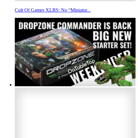
Cult Of Games XLBS: No “Miniatur...