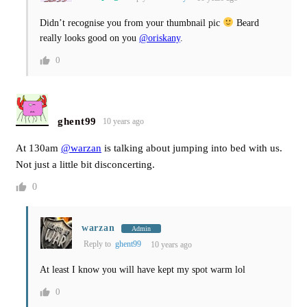
Didn’t recognise you from your thumbnail pic
Beard
really looks good on you
@oriskany
.
0
ghent99
10 years ago
At 130am
@warzan
is talking about jumping into bed with us.
Not just a little bit disconcerting.
0
warzan
Admin
Reply to
ghent99
10 years ago
At least I know you will have kept my spot warm lol
0