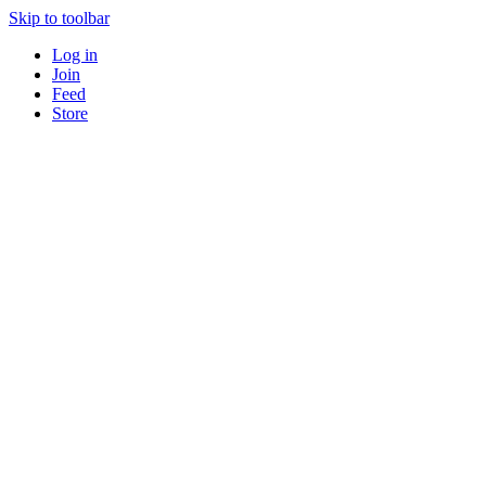
Skip to toolbar
Log in
Join
Feed
Store