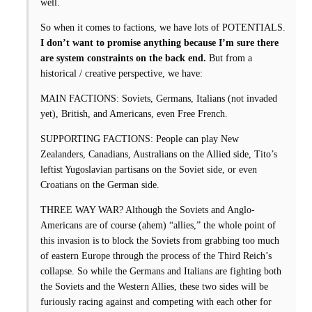
well.
So when it comes to factions, we have lots of POTENTIALS.
I don’t want to promise anything because I’m sure there
are system constraints on the back end.
But from a
historical / creative perspective, we have:
MAIN FACTIONS: Soviets, Germans, Italians (not invaded
yet), British, and Americans, even Free French.
SUPPORTING FACTIONS: People can play New
Zealanders, Canadians, Australians on the Allied side, Tito’s
leftist Yugoslavian partisans on the Soviet side, or even
Croatians on the German side.
THREE WAY WAR? Although the Soviets and Anglo-
Americans are of course (ahem) “allies,” the whole point of
this invasion is to block the Soviets from grabbing too much
of eastern Europe through the process of the Third Reich’s
collapse. So while the Germans and Italians are fighting both
the Soviets and the Western Allies, these two sides will be
furiously racing against and competing with each other for