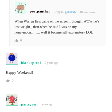
portpanther
Reply to
gollomdk
10 years ago
When Warren first came on the screen I thought WOW he’s
lost weight , then when he said I was on my
honeymoon…….. well it became self explanatory LOL
0
blackspiral
10 years ago
Happy Weekend!
0
paragon
10 years ago