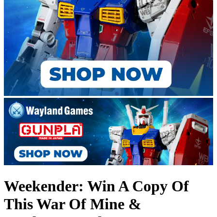
Weekender: Win A Copy Of
This War Of Mine &