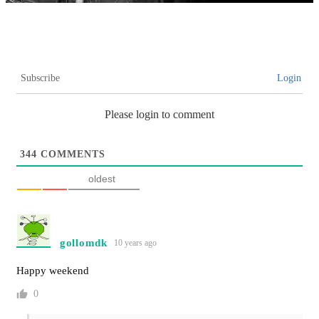
Subscribe
Login
Please login to comment
344
COMMENTS
oldest
gollomdk
10 years ago
Happy weekend
0