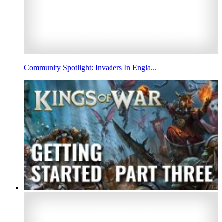
Community Spotlight: Invaders In Engla...