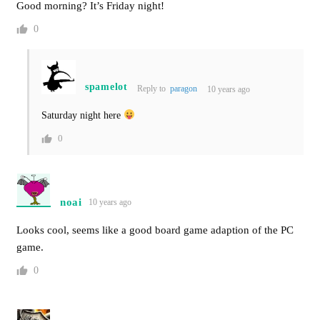
Good morning? It’s Friday night!
0
spamelot
Reply to
paragon
10 years ago
Saturday night here
0
noai
10 years ago
Looks cool, seems like a good board game adaption of the PC
game.
0