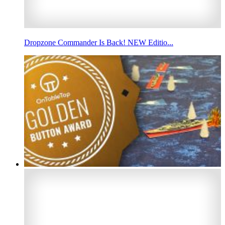
Dropzone Commander Is Back! NEW Editio...