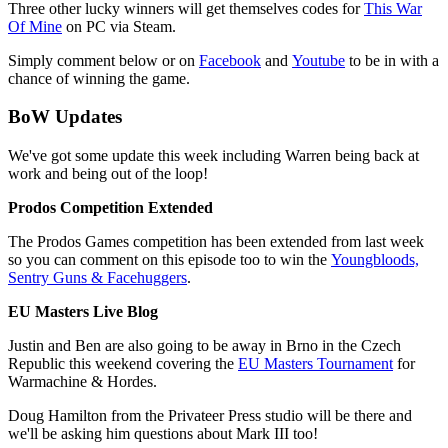
Three other lucky winners will get themselves codes for
This War
Of Mine
on PC via Steam.
Simply comment below or on
Facebook
and
Youtube
to be in with a
chance of winning the game.
BoW Updates
We've got some update this week including Warren being back at
work and being out of the loop!
Prodos Competition Extended
The Prodos Games competition has been extended from last week
so you can comment on this episode too to win the
Youngbloods,
Sentry Guns & Facehuggers
.
EU Masters Live Blog
Justin and Ben are also going to be away in Brno in the Czech
Republic this weekend covering the
EU Masters Tournament
for
Warmachine & Hordes.
Doug Hamilton from the Privateer Press studio will be there and
we'll be asking him questions about Mark III too!