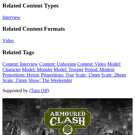
Related Content Types
Interview
Related Content Formats
Video
Related Tags
Content: Interview
Content: Unboxing
Content: Video
Model:
Character
Model: Monster
Model: Trooper
Period: Modern
Proportions: Heroic
Proportions: True
Scale: 15mm
Scale: 28mm
Scale: 35mm
Show: The Weekender
Supported by
(Turn Off)