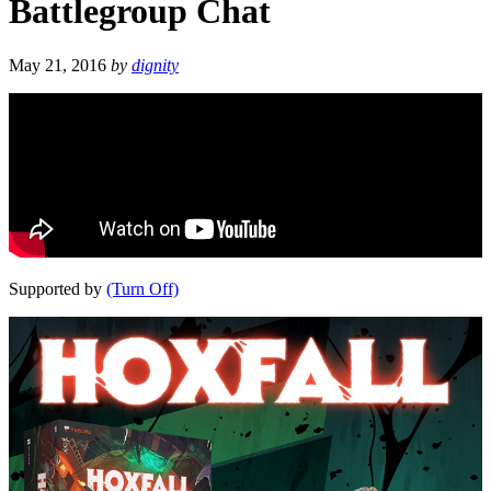
Battlegroup Chat
May 21, 2016
by
dignity
Supported by
(Turn Off)