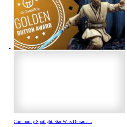
Community Spotlight: Star Wars Diorama...