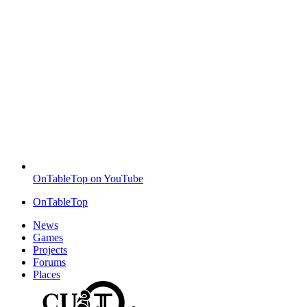
OnTableTop on YouTube
OnTableTop
News
Games
Projects
Forums
Places