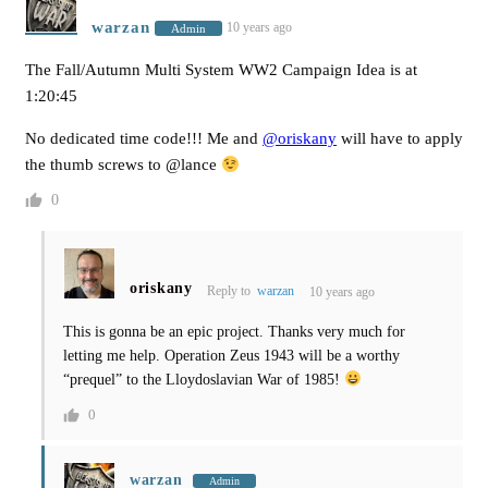
warzan
10 years ago
Admin
The Fall/Autumn Multi System WW2 Campaign Idea is at
1:20:45
No dedicated time code!!! Me and
@oriskany
will have to apply
the thumb screws to @lance
0
oriskany
Reply to
warzan
10 years ago
This is gonna be an epic project. Thanks very much for
letting me help. Operation Zeus 1943 will be a worthy
“prequel” to the Lloydoslavian War of 1985!
0
warzan
Admin