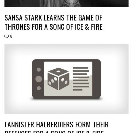
SANSA STARK LEARNS THE GAME OF
THRONES FOR A SONG OF ICE & FIRE
8
LANNISTER HALBERDIERS FORM THEIR