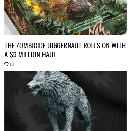
THE ZOMBICIDE JUGGERNAUT ROLLS ON WITH
A $5 MILLION HAUL
10