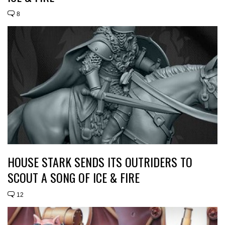
8
HOUSE STARK SENDS ITS OUTRIDERS TO
SCOUT A SONG OF ICE & FIRE
12