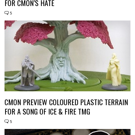
FOR CMON’S HATE
5
CMON PREVIEW COLOURED PLASTIC TERRAIN
FOR A SONG OF ICE & FIRE TMG
5