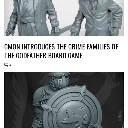
CMON INTRODUCES THE CRIME FAMILIES OF
THE GODFATHER BOARD GAME
4