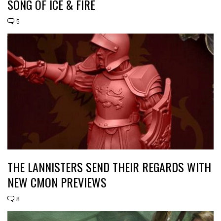
SONG OF ICE & FIRE
5
THE LANNISTERS SEND THEIR REGARDS WITH
NEW CMON PREVIEWS
8