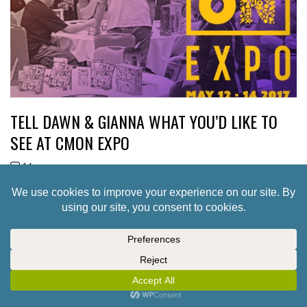
TELL DAWN & GIANNA WHAT YOU’D LIKE TO
SEE AT CMON EXPO
14