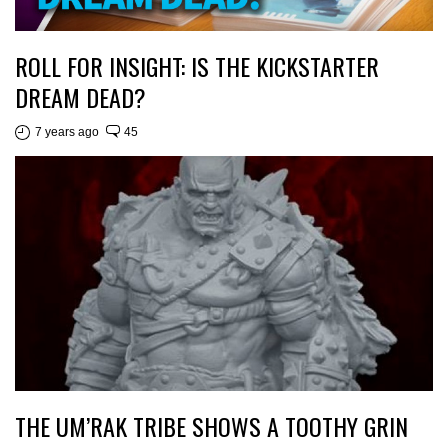
ROLL FOR INSIGHT: IS THE KICKSTARTER
DREAM DEAD?
7 years ago
45
THE UM’RAK TRIBE SHOWS A TOOTHY GRIN