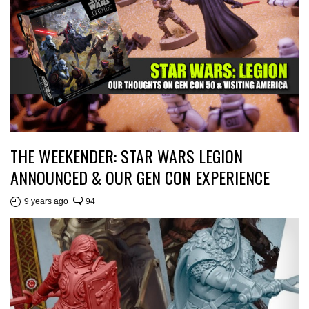
THE WEEKENDER: STAR WARS LEGION
ANNOUNCED & OUR GEN CON EXPERIENCE
9 years ago
94