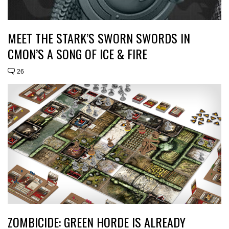
MEET THE STARK’S SWORN SWORDS IN
CMON’S A SONG OF ICE & FIRE
26
ZOMBICIDE: GREEN HORDE IS ALREADY