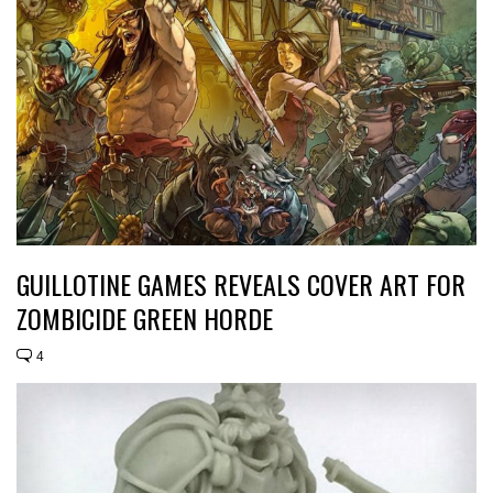
GUILLOTINE GAMES REVEALS COVER ART FOR
ZOMBICIDE GREEN HORDE
4