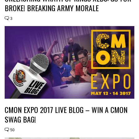
BROKE! BREAKING ARMY MORALE
3
CMON EXPO 2017 LIVE BLOG – WIN A CMON
SWAG BAG!
50