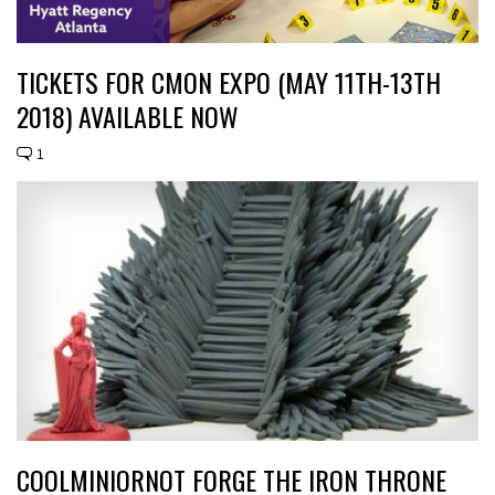
TICKETS FOR CMON EXPO (MAY 11TH-13TH
2018) AVAILABLE NOW
1
COOLMINIORNOT FORGE THE IRON THRONE