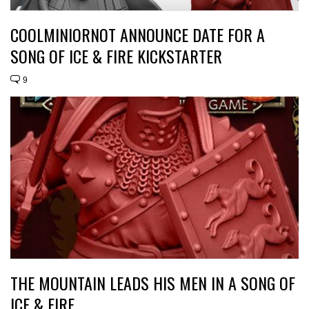
COOLMINIORNOT ANNOUNCE DATE FOR A
SONG OF ICE & FIRE KICKSTARTER
9
THE MOUNTAIN LEADS HIS MEN IN A SONG OF
ICE & FIRE