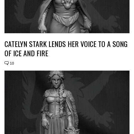
CATELYN STARK LENDS HER VOICE TO A SONG
OF ICE AND FIRE
10