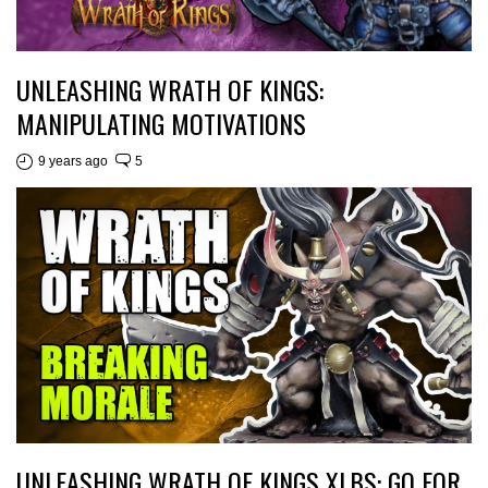
UNLEASHING WRATH OF KINGS:
MANIPULATING MOTIVATIONS
9 years ago
5
UNLEASHING WRATH OF KINGS XLBS: GO FOR