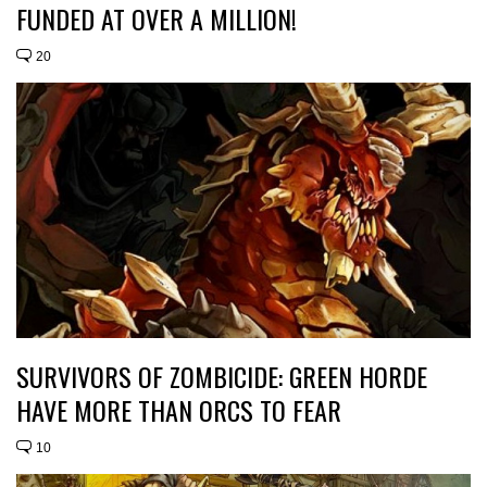
FUNDED AT OVER A MILLION!
20
SURVIVORS OF ZOMBICIDE: GREEN HORDE
HAVE MORE THAN ORCS TO FEAR
10