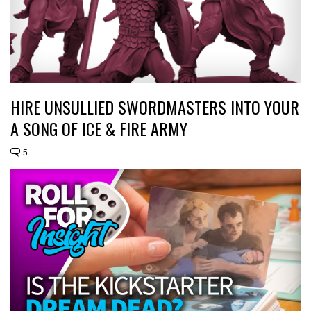
HIRE UNSULLIED SWORDMASTERS INTO YOUR
A SONG OF ICE & FIRE ARMY
5