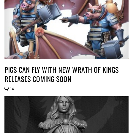
PIGS CAN FLY WITH NEW WRATH OF KINGS
RELEASES COMING SOON
14