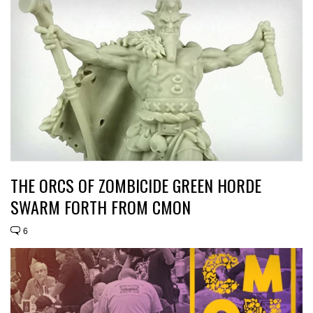
THE ORCS OF ZOMBICIDE GREEN HORDE
SWARM FORTH FROM CMON
6