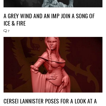
A GREY WIND AND AN IMP JOIN A SONG OF
ICE & FIRE
7
CERSEI LANNISTER POSES FOR A LOOK AT A