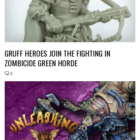
GRUFF HEROES JOIN THE FIGHTING IN
ZOMBICIDE GREEN HORDE
2