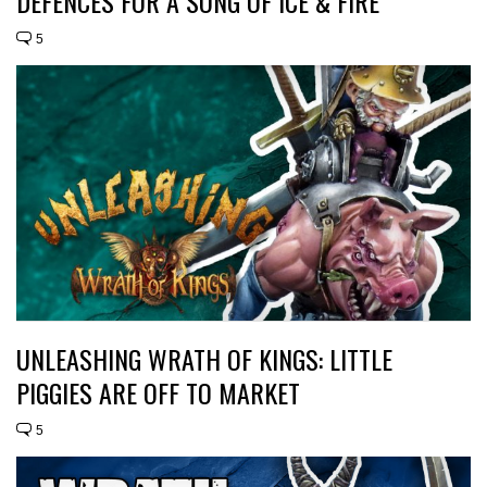
DEFENCES FOR A SONG OF ICE & FIRE
5
UNLEASHING WRATH OF KINGS: LITTLE
PIGGIES ARE OFF TO MARKET
5