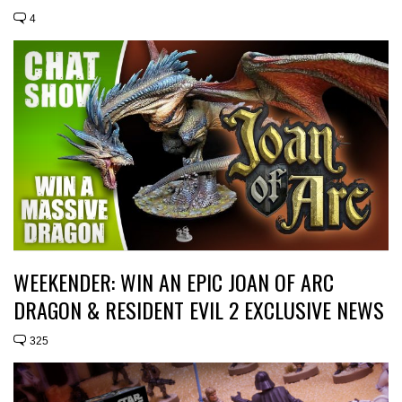
4
WEEKENDER: WIN AN EPIC JOAN OF ARC
DRAGON & RESIDENT EVIL 2 EXCLUSIVE NEWS
325