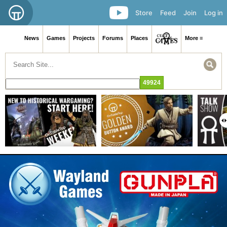
Store
Feed
Join
Log in
News
Games
Projects
Forums
Places
More ≡