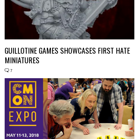
GUILLOTINE GAMES SHOWCASES FIRST HATE
MINIATURES
7