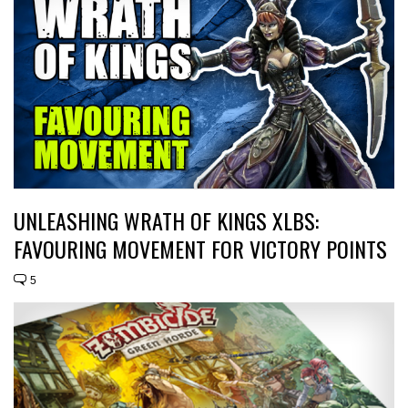
UNLEASHING WRATH OF KINGS XLBS:
FAVOURING MOVEMENT FOR VICTORY POINTS
5