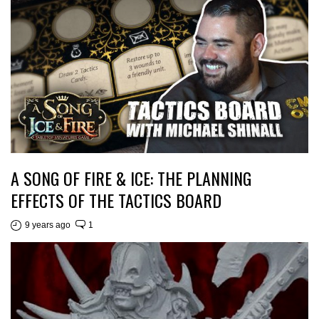
A SONG OF FIRE & ICE: THE PLANNING
EFFECTS OF THE TACTICS BOARD
9 years ago
1