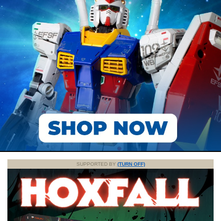
SUPPORTED BY
(TURN OFF)