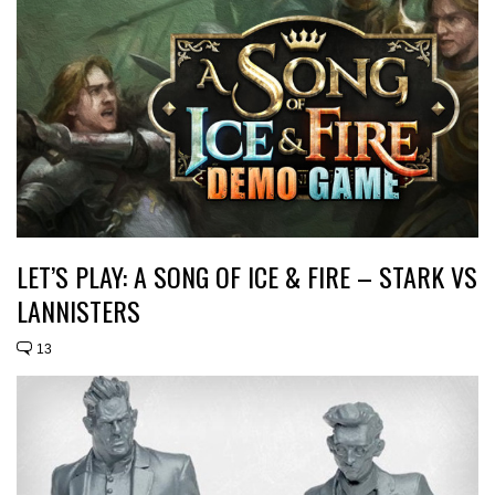
LET’S PLAY: A SONG OF ICE & FIRE – STARK VS
LANNISTERS
13