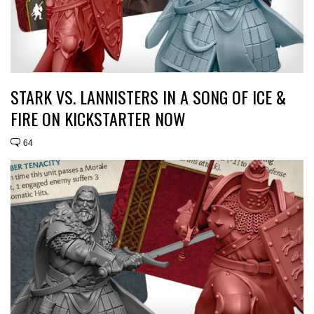
STARK VS. LANNISTERS IN A SONG OF ICE &
FIRE ON KICKSTARTER NOW
64