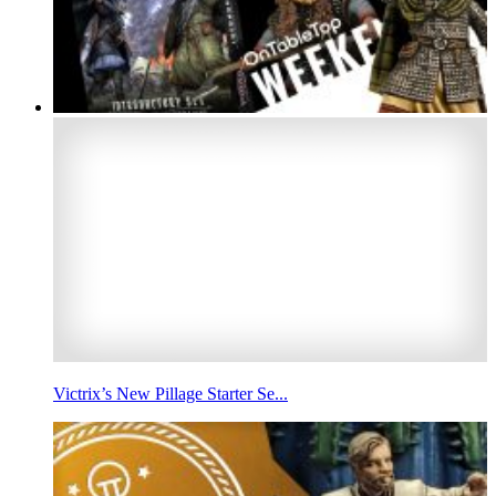
Victrix’s New Pillage Starter Se...