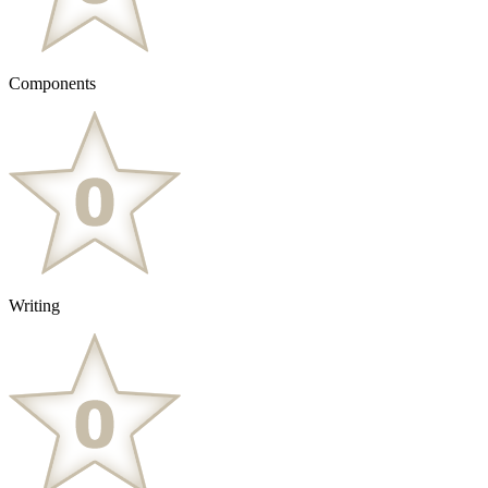
Components
Writing