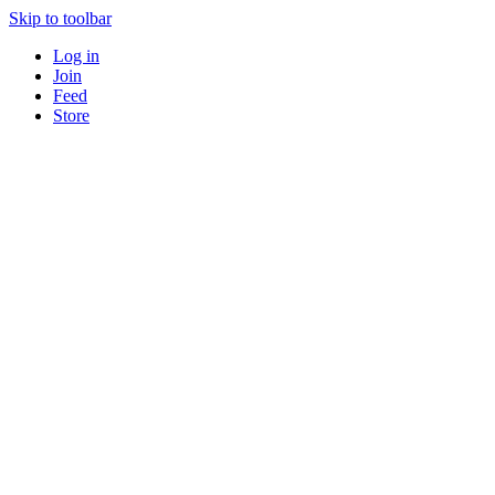
Skip to toolbar
Log in
Join
Feed
Store