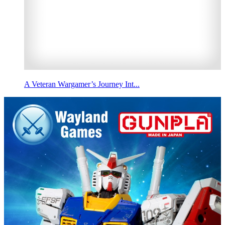
A Veteran Wargamer’s Journey Int...