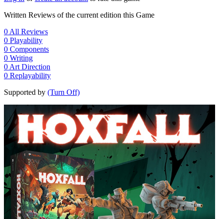
Written Reviews of the current edition this Game
0
All Reviews
0
Playability
0
Components
0
Writing
0
Art Direction
0
Replayability
Supported by
(Turn Off)