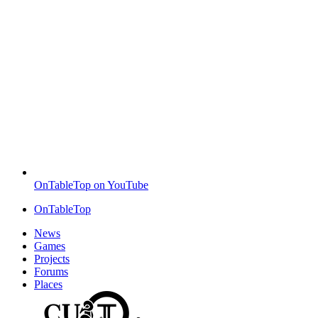
OnTableTop on YouTube
OnTableTop
News
Games
Projects
Forums
Places