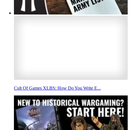
Cult Of Games XLBS: How Do You Write E...