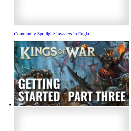
Community Spotlight: Invaders In Engla...