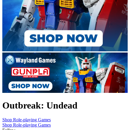
Outbreak: Undead
Shop Role-playing Games
Shop Role-playing Games