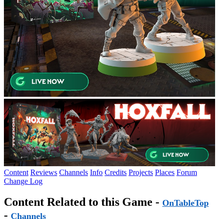
Content
Reviews
Channels
Info
Credits
Projects
Places
Forum
Change Log
Content Related to this Game -
OnTableTop
-
Channels