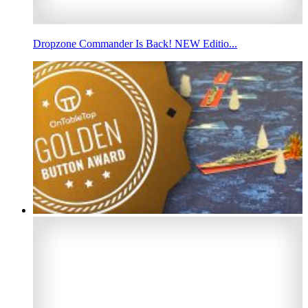
Dropzone Commander Is Back! NEW Editio...