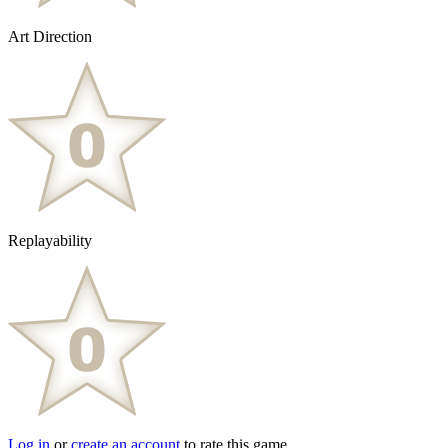
Art Direction
Replayability
Log in
or
create an account
to rate this game