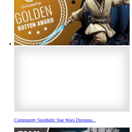
Community Spotlight: Star Wars Diorama...