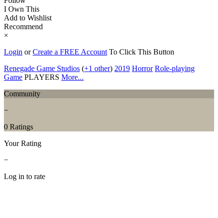
Follow
I Own This
Add to Wishlist
Recommend
×
Login
or
Create a FREE Account
To Click This Button
Renegade Game Studios
(
+1 other
)
2019
Horror
Role-playing
Game
PLAYERS
More...
Community
−
0 Ratings
Your Rating
−
Log in to rate