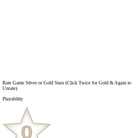
Rate Game Silver or Gold Stars
(Click Twice for Gold & Again to
Unrate)
Playability