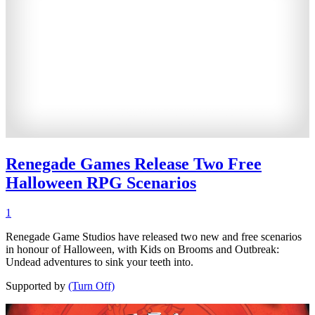
Renegade Games Release Two Free
Halloween RPG Scenarios
1
Renegade Game Studios have released two new and free scenarios
in honour of Halloween, with Kids on Brooms and Outbreak:
Undead adventures to sink your teeth into.
Supported by
(Turn Off)