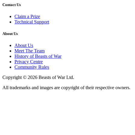
Contact Us
Claim a Prize
Technical Support
About Us
About Us
Meet The Team
History of Beasts of War
Privacy Centre
Community Rules
Copyright © 2026 Beasts of War Ltd.
All trademarks and images are copyright of their respective owners.