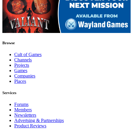
Browse
Cult of Games
Channels
Projects
Games
Companies
Places
Services
Forums
Members
Newsletters
Advertsing & Partnerships
Product Reviews