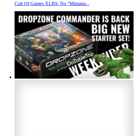
Cult Of Games XLBS: No “Miniatur...