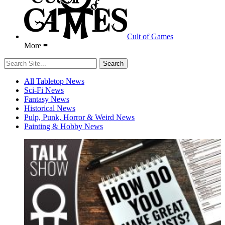
Cult of Games
More ≡
All Tabletop News
Sci-Fi News
Fantasy News
Historical News
Pulp, Punk, Horror & Weird News
Painting & Hobby News