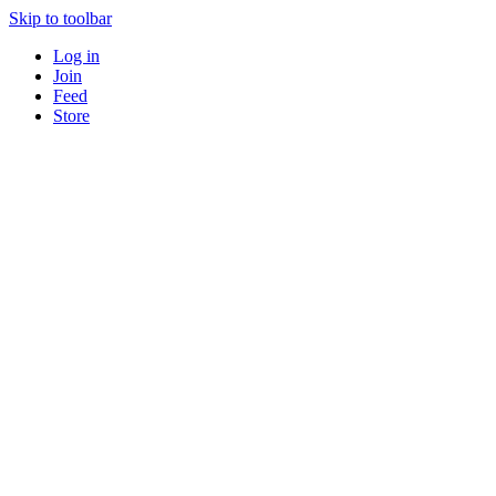
Skip to toolbar
Log in
Join
Feed
Store