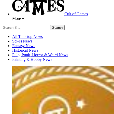
Cult of Games
More ≡
All Tabletop News
Sci-Fi News
Fantasy News
Historical News
Pulp, Punk, Horror & Weird News
Painting & Hobby News