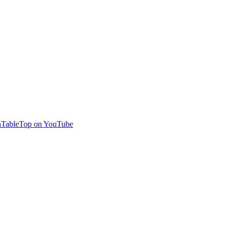
TableTop on YouTube