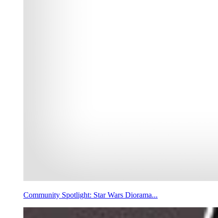
Community Spotlight: Star Wars Diorama...