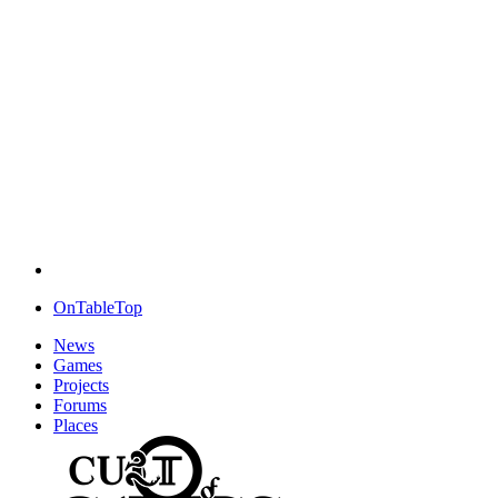
OnTableTop
News
Games
Projects
Forums
Places