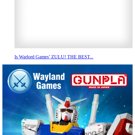
Is Warlord Games’ ZULU! THE BEST...