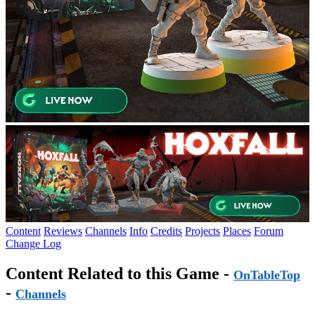
Content
Reviews
Channels
Info
Credits
Projects
Places
Forum
Change Log
Content Related to this Game -
OnTableTop
-
Channels