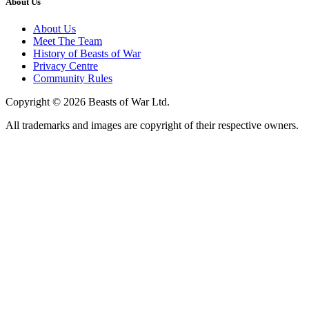
About Us
About Us
Meet The Team
History of Beasts of War
Privacy Centre
Community Rules
Copyright © 2026 Beasts of War Ltd.
All trademarks and images are copyright of their respective owners.