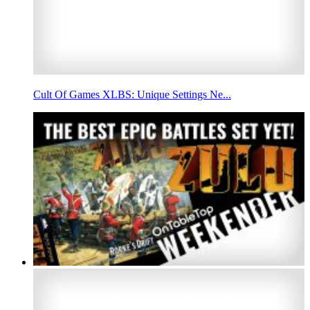
Cult Of Games XLBS: Unique Settings Ne...