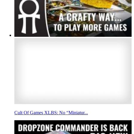
Cult Of Games XLBS: No “Miniatur...