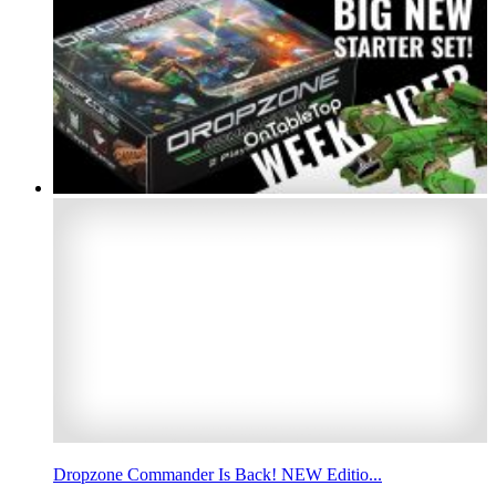
Dropzone Commander Is Back! NEW Editio...