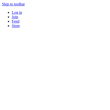
Skip to toolbar
Log in
Join
Feed
Store