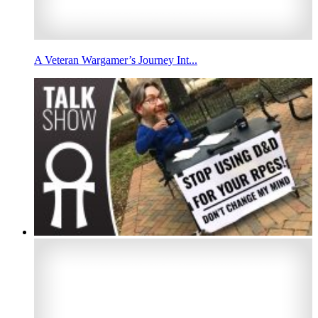
A Veteran Wargamer’s Journey Int...