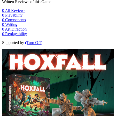
Written Reviews of this Game
0
All Reviews
0
Playability
0
Components
0
Writing
0
Art Direction
0
Replayability
Supported by
(Turn Off)