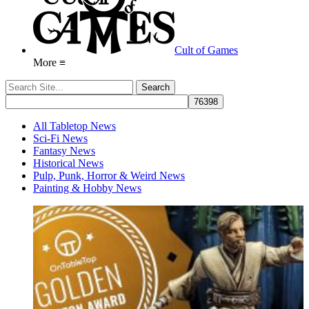
Cult of Games
More ≡
All Tabletop News
Sci-Fi News
Fantasy News
Historical News
Pulp, Punk, Horror & Weird News
Painting & Hobby News