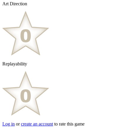
Art Direction
Replayability
Log in
or
create an account
to rate this game