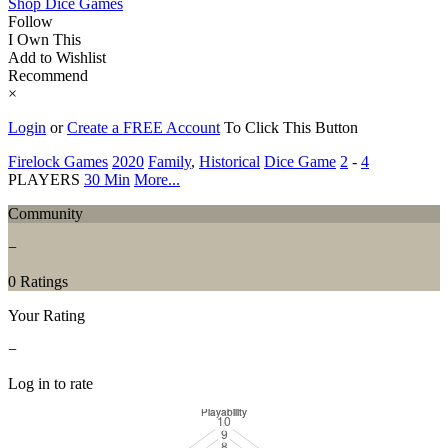
Shop Dice Games
Follow
I Own This
Add to Wishlist
Recommend
×
Login
or
Create a FREE Account
To Click This Button
Firelock Games
2020
Family
,
Historical
Dice Game
2
-
4
PLAYERS
30 Min
More...
Community
−
0 Ratings
Your Rating
−
Log in to rate