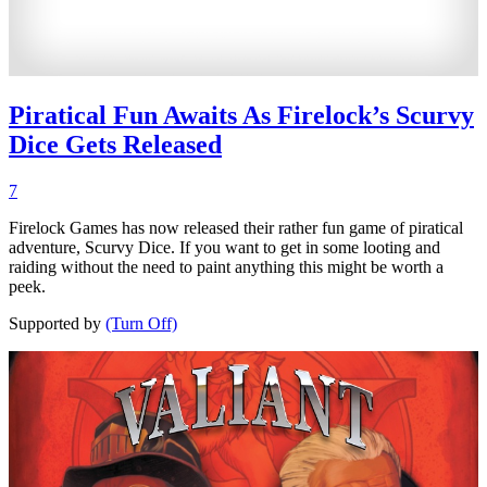
Piratical Fun Awaits As Firelock’s Scurvy
Dice Gets Released
7
Firelock Games has now released their rather fun game of piratical
adventure, Scurvy Dice. If you want to get in some looting and
raiding without the need to paint anything this might be worth a
peek.
Supported by
(Turn Off)