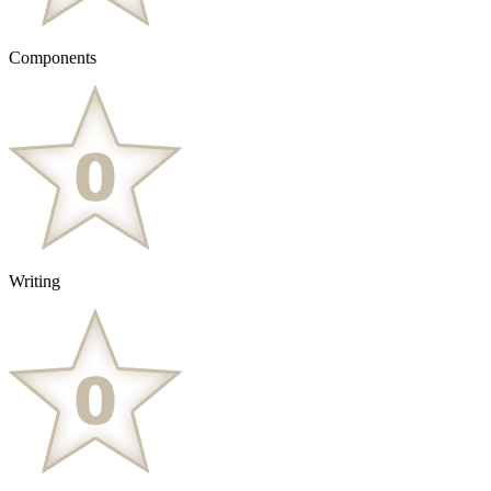
Components
Writing