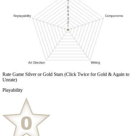
Rate Game Silver or Gold Stars
(Click Twice for Gold & Again to
Unrate)
Playability