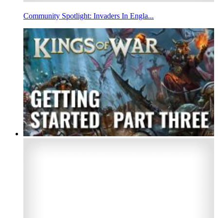
Community Spotlight: Invaders In Engla...