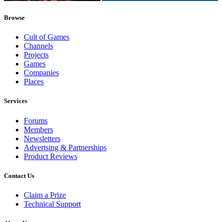
Browse
Cult of Games
Channels
Projects
Games
Companies
Places
Services
Forums
Members
Newsletters
Advertsing & Partnerships
Product Reviews
Contact Us
Claim a Prize
Technical Support