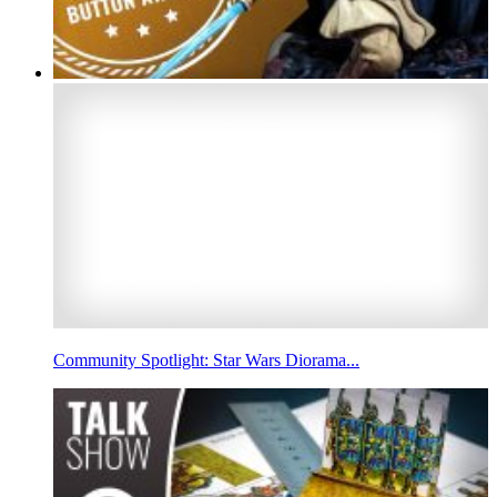
Community Spotlight: Star Wars Diorama...