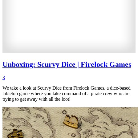
Unboxing: Scurvy Dice | Firelock Games
3
We take a look at Scurvy Dice from Firelock Games, a dice-based
tabletop game where you take command of a pirate crew who are
trying to get away with all the loot!