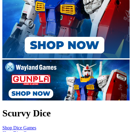
Scurvy Dice
Shop Dice Games