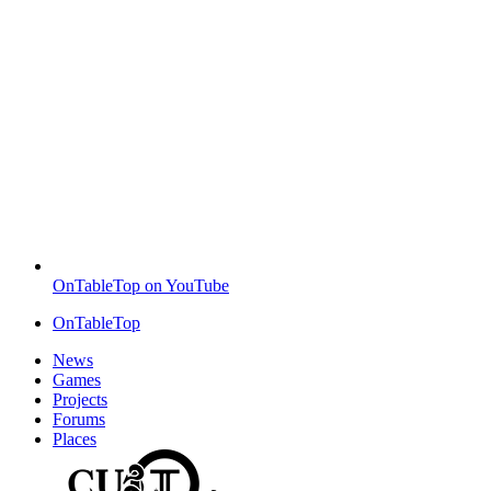
OnTableTop on YouTube
OnTableTop
News
Games
Projects
Forums
Places