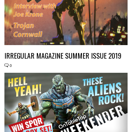
IRREGULAR MAGAZINE SUMMER ISSUE 2019
0