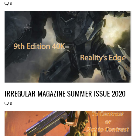
0
IRREGULAR MAGAZINE SUMMER ISSUE 2020
0