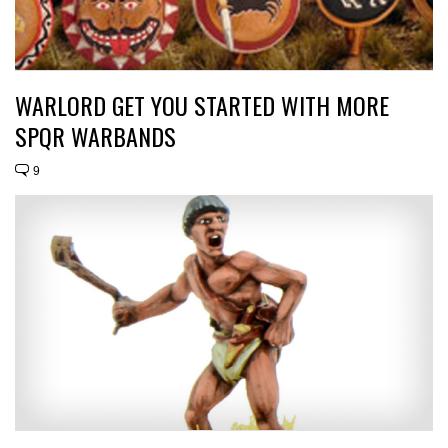
WARLORD GET YOU STARTED WITH MORE
SPQR WARBANDS
9