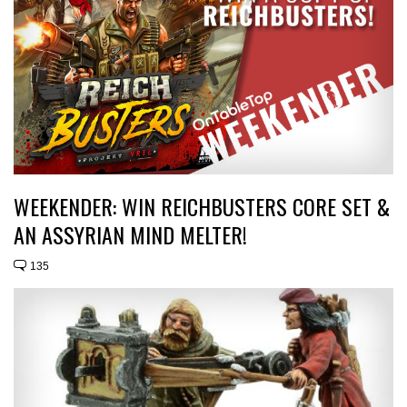
WEEKENDER: WIN REICHBUSTERS CORE SET &
AN ASSYRIAN MIND MELTER!
135