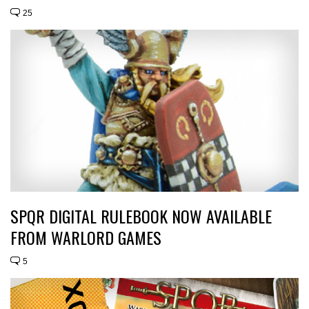
25
SPQR DIGITAL RULEBOOK NOW AVAILABLE
FROM WARLORD GAMES
5