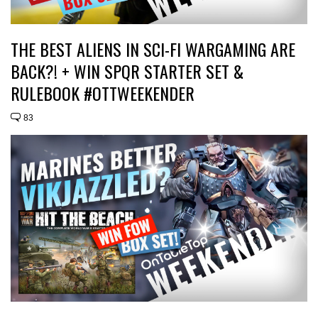
THE BEST ALIENS IN SCI-FI WARGAMING ARE
BACK?! + WIN SPQR STARTER SET &
RULEBOOK #OTTWEEKENDER
83