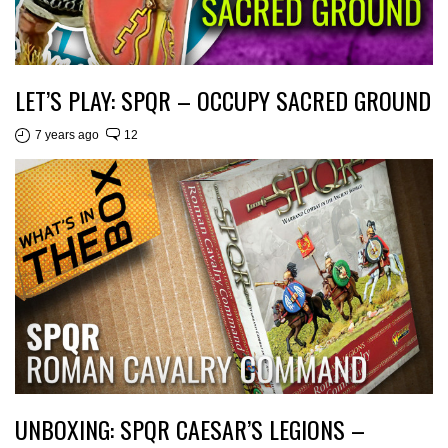
LET’S PLAY: SPQR – OCCUPY SACRED GROUND
7 years ago
12
UNBOXING: SPQR CAESAR’S LEGIONS –