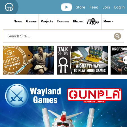
Store
Feed
Join
Log in
News
Games
Projects
Forums
Places
More ≡