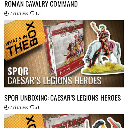
ROMAN CAVALRY COMMAND
7 years ago
15
SPQR UNBOXING: CAESAR’S LEGIONS HEROES
7 years ago
21