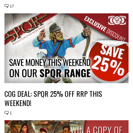
17
COG DEAL: SPQR 25% OFF RRP THIS
WEEKEND!
1