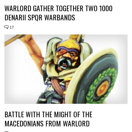
WARLORD GATHER TOGETHER TWO 1000
DENARII SPQR WARBANDS
17
BATTLE WITH THE MIGHT OF THE
MACEDONIANS FROM WARLORD