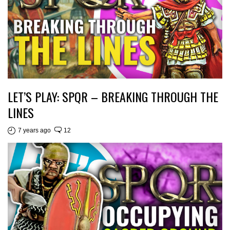
LET’S PLAY: SPQR – BREAKING THROUGH THE
LINES
7 years ago
12