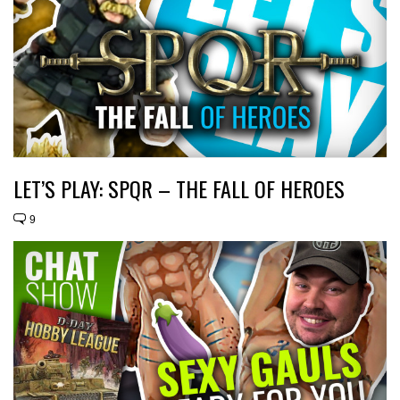
LET’S PLAY: SPQR – THE FALL OF HEROES
9