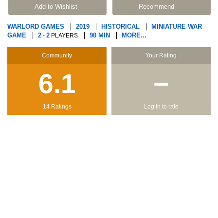
Add to Wishlist
Recommend
WARLORD GAMES
2019
HISTORICAL
MINIATURE WAR
GAME
2
2
90 MIN
MORE...
-
PLAYERS
Community
Your Rating
6.1
−
14 Ratings
Log in to rate