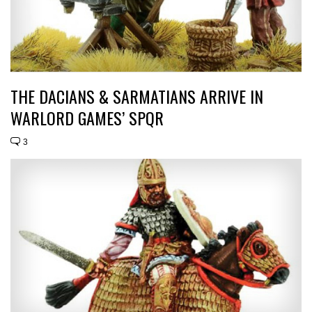
THE DACIANS & SARMATIANS ARRIVE IN
WARLORD GAMES’ SPQR
3