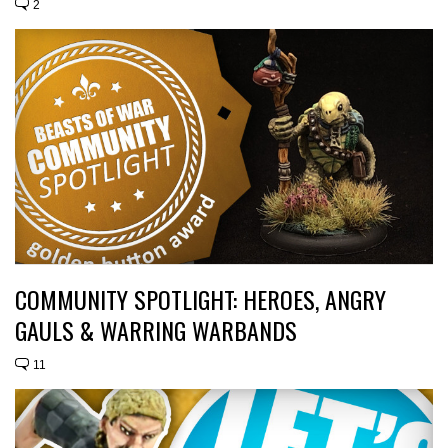
2
COMMUNITY SPOTLIGHT: HEROES, ANGRY
GAULS & WARRING WARBANDS
11