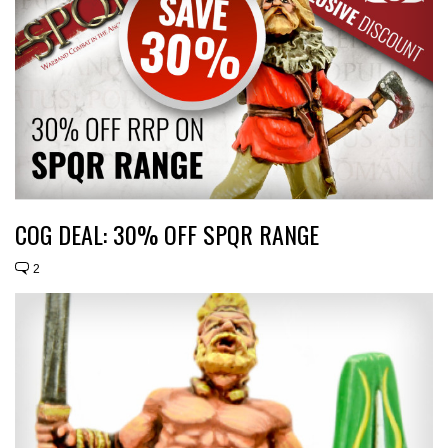
COG DEAL: 30% OFF SPQR RANGE
2