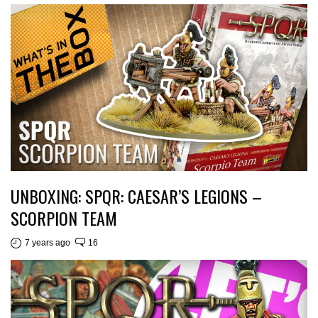
UNBOXING: SPQR: CAESAR’S LEGIONS –
SCORPION TEAM
7 years ago
16