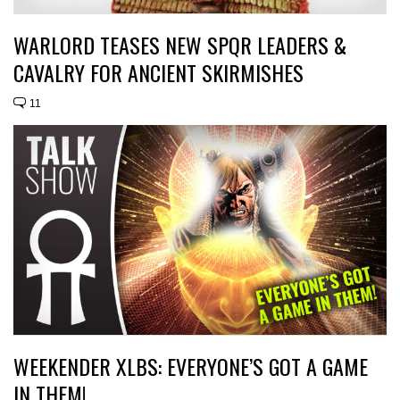
WARLORD TEASES NEW SPQR LEADERS &
CAVALRY FOR ANCIENT SKIRMISHES
11
WEEKENDER XLBS: EVERYONE’S GOT A GAME
IN THEM!