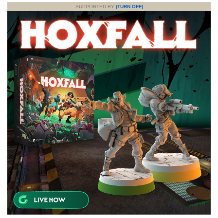
SUPPORTED BY
(TURN OFF)