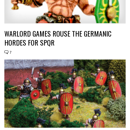
WARLORD GAMES ROUSE THE GERMANIC
HORDES FOR SPQR
7