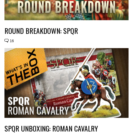
ROUND BREAKDOWN: SPQR
16
SPQR UNBOXING: ROMAN CAVALRY