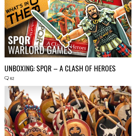
UNBOXING: SPQR – A CLASH OF HEROES
62