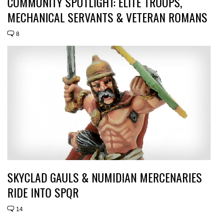
COMMUNITY SPOTLIGHT: ELITE TROOPS,
MECHANICAL SERVANTS & VETERAN ROMANS
8
SKYCLAD GAULS & NUMIDIAN MERCENARIES
RIDE INTO SPQR
14