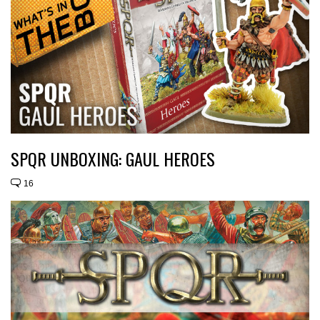
SPQR UNBOXING: GAUL HEROES
16