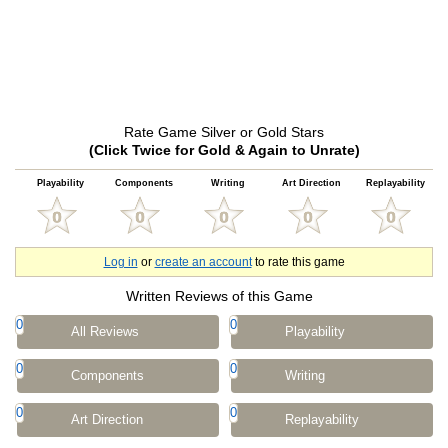
Rate Game Silver or Gold Stars
(Click Twice for Gold & Again to Unrate)
Playability
Components
Writing
Art Direction
Replayability
Log in
or
create an account
to rate this game
Written Reviews of this Game
0
0
All Reviews
Playability
0
0
Components
Writing
0
0
Art Direction
Replayability