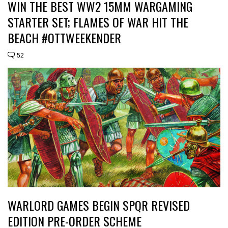
WIN THE BEST WW2 15MM WARGAMING
STARTER SET; FLAMES OF WAR HIT THE
BEACH #OTTWEEKENDER
52
WARLORD GAMES BEGIN SPQR REVISED
EDITION PRE-ORDER SCHEME