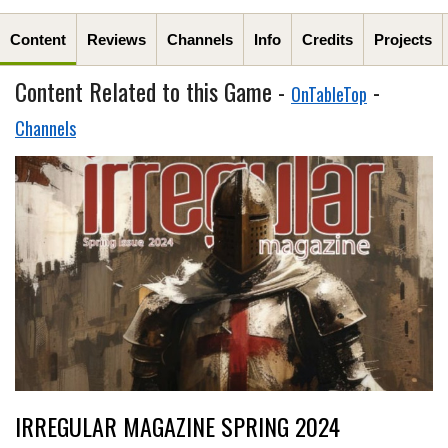
Content
Reviews
Channels
Info
Credits
Projects
Content Related to this Game -
-
OnTableTop
Channels
IRREGULAR MAGAZINE SPRING 2024