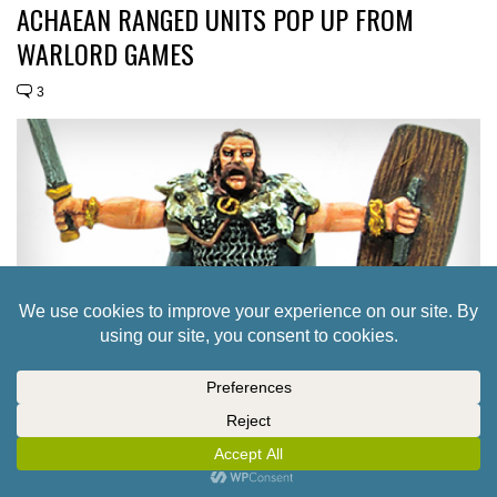
ACHAEAN RANGED UNITS POP UP FROM
WARLORD GAMES
3
TAKE A PEEK AT CONTENTS OF SPQR: CLASH
OF HEROES
21