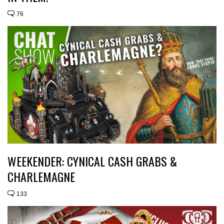
76
WEEKENDER: CYNICAL CASH GRABS &
CHARLEMAGNE
133