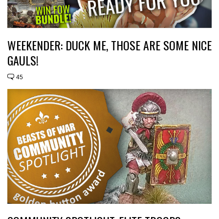
WEEKENDER: DUCK ME, THOSE ARE SOME NICE
GAULS!
45