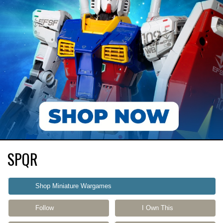
SPQR
Shop Miniature Wargames
Follow
I Own This