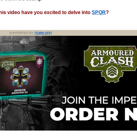
his video have you excited to delve into
SPQR
?
SUPPORTED BY
(TURN OFF)