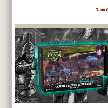
Does t