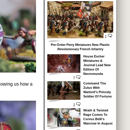
1
Pre-Order Perry Miniatures New Plastic
Revolutionary French Infantry
House Escher
Miniatures &
Journal Lead New
Edition Of
Necromunda
7
Command The
showing us how a
Zulus With
Warlord’s Princely
Soldier Of Fortune
2
Wrath & Twisted
Rage Comes To
Corvus Belli’s
Warcrow In August