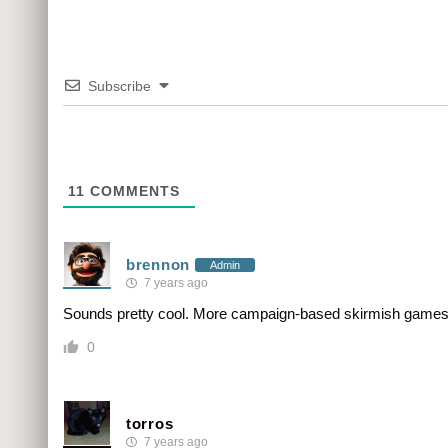
Subscribe
11
COMMENTS
brennon
Admin
7 years ago
Sounds pretty cool. More campaign-based skirmish games 
0
torros
7 years ago