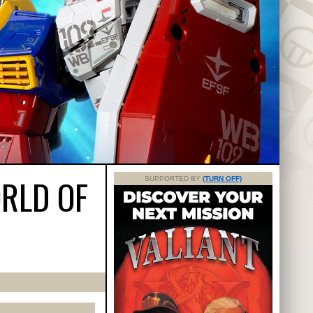
RLD OF
SUPPORTED BY
(TURN OFF)