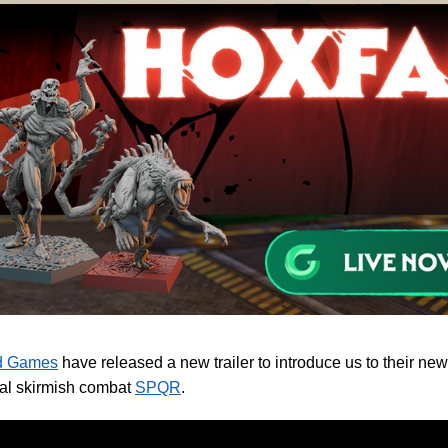
d Games
have released a new trailer to introduce us to their ne
cal skirmish combat
SPQR
.