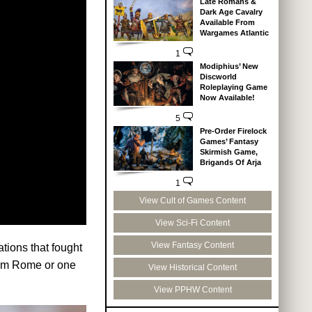
Late Romans &
Dark Age Cavalry
Available From
Wargames Atlantic
1
Modiphius’ New
Discworld
Roleplaying Game
Now Available!
5
Pre-Order Firelock
Games’ Fantasy
Skirmish Game,
Brigands Of Arja
1
View Cult of Games Content
View Sci-Fi Content
View Fantasy Content
tions that fought
rom Rome or one
View Historical Content
View PPHW Content