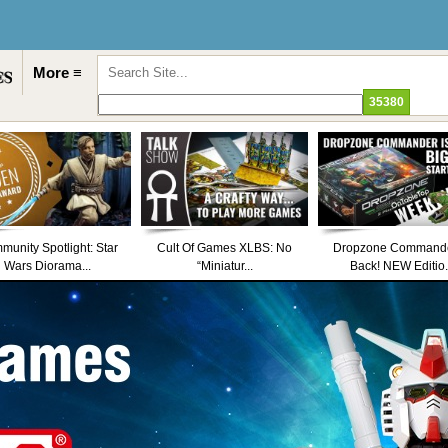
More ≡
unity Spotlight: Star
Cult Of Games XLBS: No
Dropzone Commande
Wars Diorama...
“Miniatur...
Back! NEW Editio.