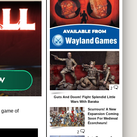
2
Guts And Doom! Fight Splendid Little
Wars With Baraka
Scurrours! A New
w game of
Expansion Coming
Soon For Medieval
Écorcheurs!
2