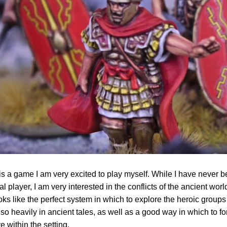
 a game I am very excited to play myself. While I have never b
cal player, I am very interested in the conflicts of the ancient wor
oks like the perfect system in which to explore the heroic groups 
 so heavily in ancient tales, as well as a good way in which to f
ve within the setting.