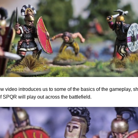
w video introduces us to some of the basics of the gameplay, 
 SPQR will play out across the battlefield.