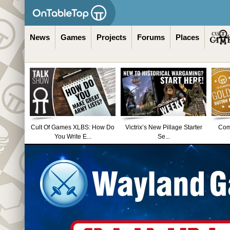
News
Games
Projects
Forums
Places
Cult Of Games XLBS: How Do
Victrix’s New Pillage Starter
Comm
You Write E...
Se...