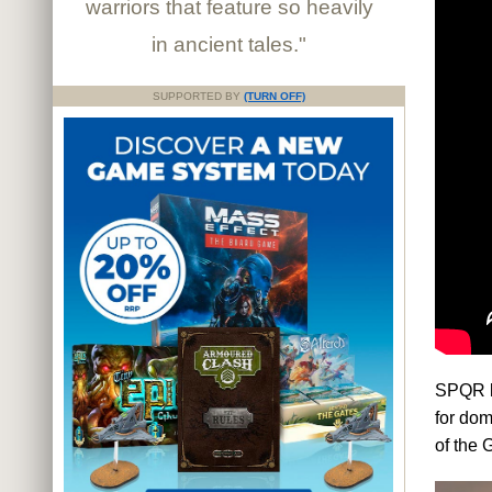
warriors that feature so heavily
in ancient tales."
SUPPORTED BY
(TURN OFF)
SPQR le
for dom
of the 