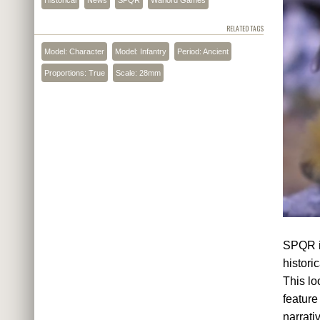
RELATED TAGS
Model: Character
Model: Infantry
Period: Ancient
Proportions: True
Scale: 28mm
SPQR is
histori
This lo
feature
narrati