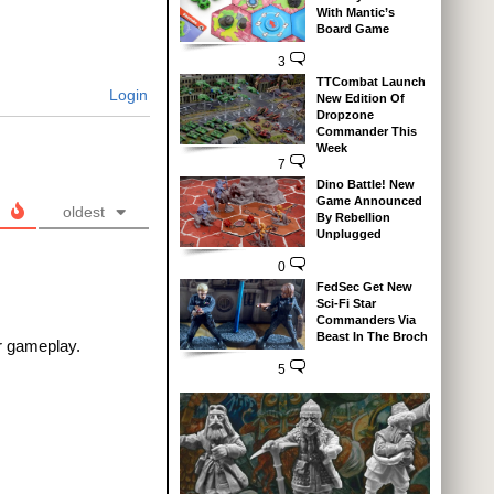
With Mantic’s
Board Game
3
TTCombat Launch
Login
New Edition Of
Dropzone
Commander This
Week
7
Dino Battle! New
Game Announced
oldest
By Rebellion
Unplugged
0
FedSec Get New
Sci-Fi Star
Commanders Via
Beast In The Broch
r gameplay.
5