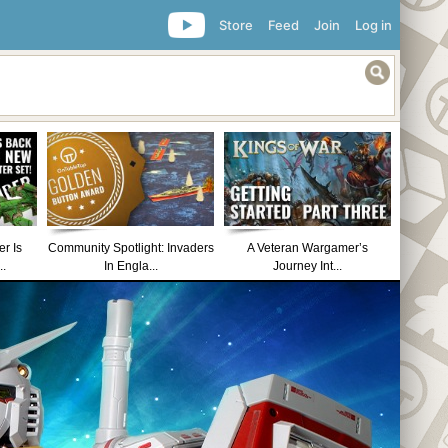
Store
Feed
Join
Log in
r Is
Community Spotlight: Invaders
A Veteran Wargamer’s
..
In Engla...
Journey Int...