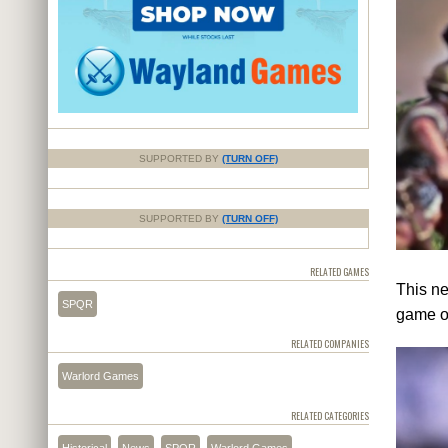
SUPPORTED BY
(TURN OFF)
SUPPORTED BY
(TURN OFF)
RELATED GAMES
This ne
SPQR
game of
RELATED COMPANIES
Warlord Games
RELATED CATEGORIES
Historical
News
SPQR
Warlord Games