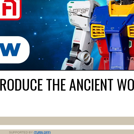
RODUCE THE ANCIENT WO
SUPPORTED BY
(TURN OFF)