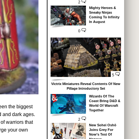
2
Mighty Heroes &
Sneaky Ninjas
Coming To Infinity
In August
0
5
Victrix Miniatures Reveal Contents Of New
Pillage Introductory Set
Wizards Of The
Coast Bring D&D &
World Of Warcraft
een the biggest
Together
ld and dark ages.
2
of warriors that
New Sohei Oshō
orge your own
Joins Grey For
Now’s Test Of