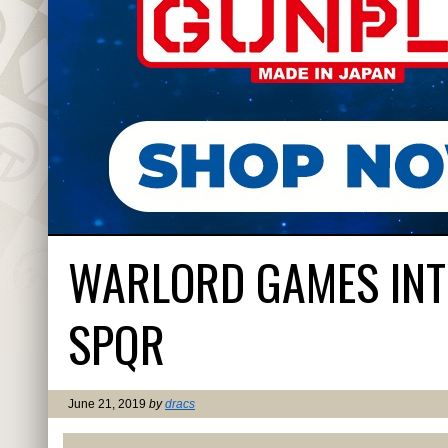
WARLORD GAMES INT
SPQR
June 21, 2019
by
dracs