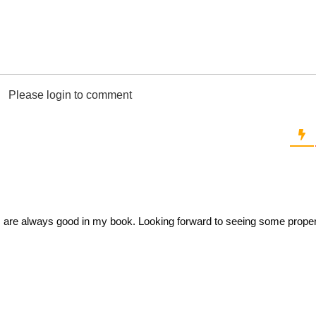
Please login to comment
are always good in my book. Looking forward to seeing some prope