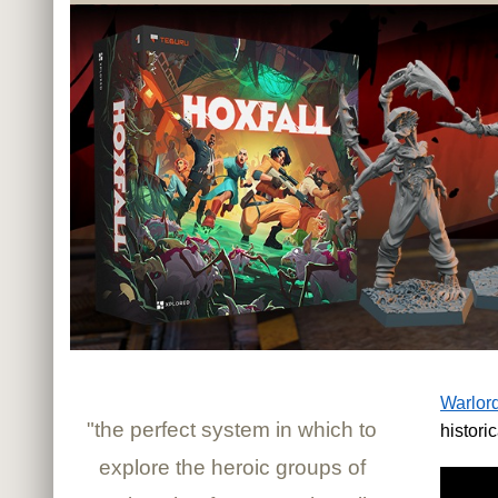
Warlor
"the perfect system in which to
histori
explore the heroic groups of