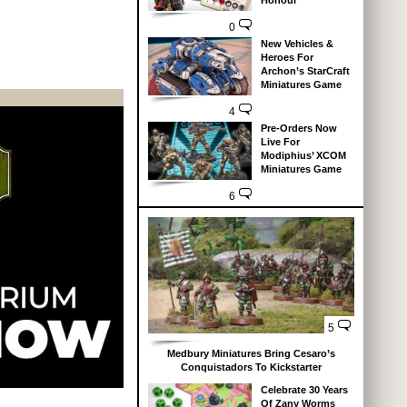
Honour
0
New Vehicles &
Heroes For
Archon’s StarCraft
Miniatures Game
4
Pre-Orders Now
Live For
Modiphius’ XCOM
Miniatures Game
6
5
Medbury Miniatures Bring Cesaro’s
Conquistadors To Kickstarter
Celebrate 30 Years
Of Zany Worms