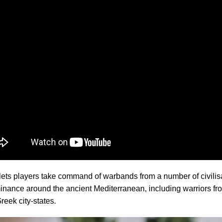
ts players take command of warbands from a number of civilisa
inance around the ancient Mediterranean, including warriors f
Greek city-states.