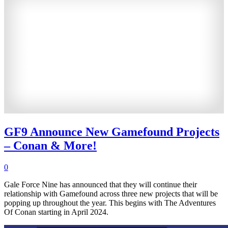
GF9 Announce New Gamefound Projects
– Conan & More!
0
Gale Force Nine has announced that they will continue their
relationship with Gamefound across three new projects that will be
popping up throughout the year. This begins with The Adventures
Of Conan starting in April 2024.