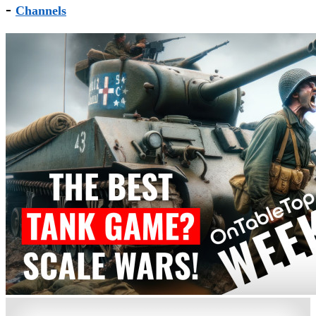
-
Channels