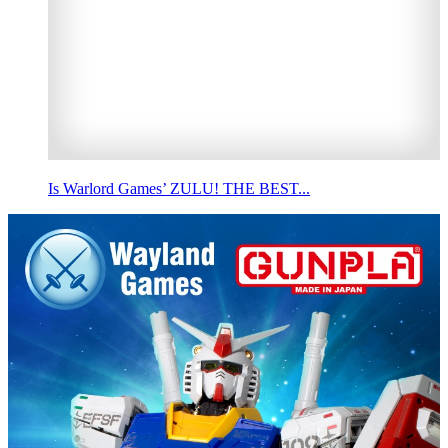
Is Warlord Games’ ZULU! THE BEST...