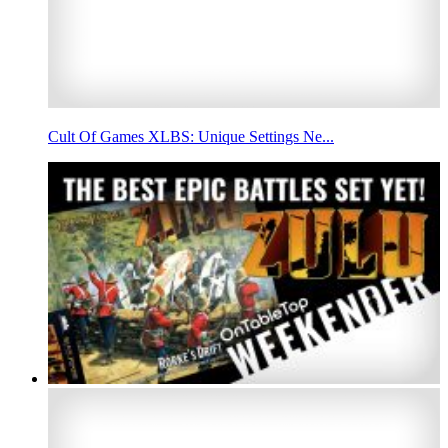
Cult Of Games XLBS: Unique Settings Ne...