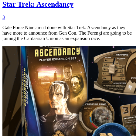
Star Trek: Ascendancy
3
Gale Force Nine aren't done with Star Trek: Ascendancy as they
have more to announce from Gen Con. The Ferengi are going to be
joining the Cardassian Union as an expansion race.