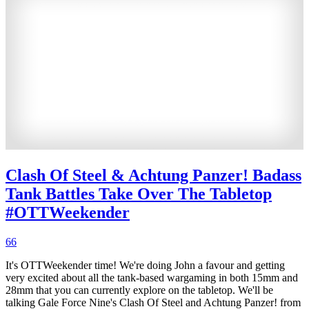
Clash Of Steel & Achtung Panzer! Badass
Tank Battles Take Over The Tabletop
#OTTWeekender
66
It's OTTWeekender time! We're doing John a favour and getting
very excited about all the tank-based wargaming in both 15mm and
28mm that you can currently explore on the tabletop. We'll be
talking Gale Force Nine's Clash Of Steel and Achtung Panzer! from