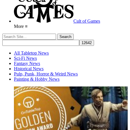
Cult of Games
More ≡
All Tabletop News
Sci-Fi News
Fantasy News
Historical News
Pulp, Punk, Horror & Weird News
Painting & Hobby News