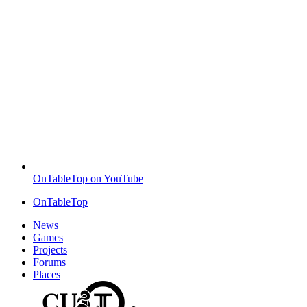
OnTableTop on YouTube
OnTableTop
News
Games
Projects
Forums
Places