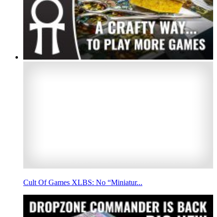
Cult Of Games XLBS: No “Miniatur...