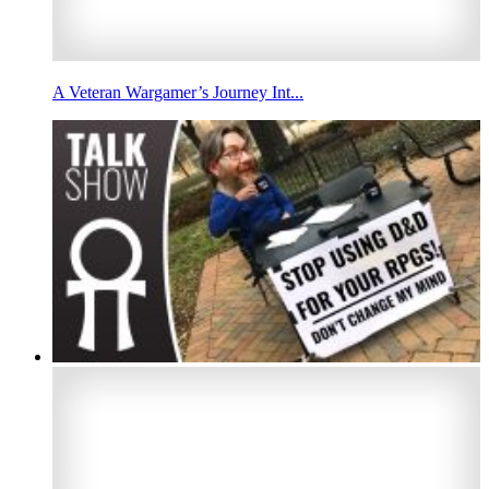
A Veteran Wargamer’s Journey Int...