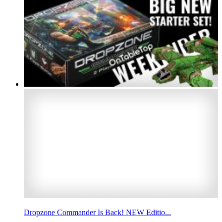
Dropzone Commander Is Back! NEW Editio...