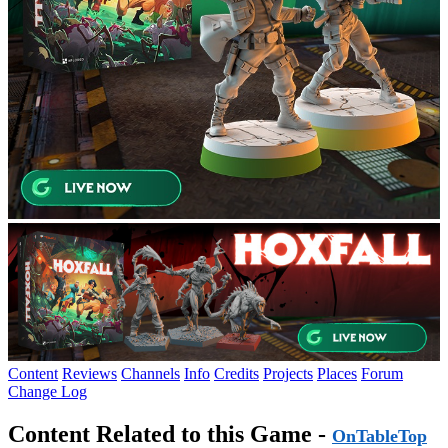
Content
Reviews
Channels
Info
Credits
Projects
Places
Forum
Change Log
Content Related to this Game -
OnTableTop