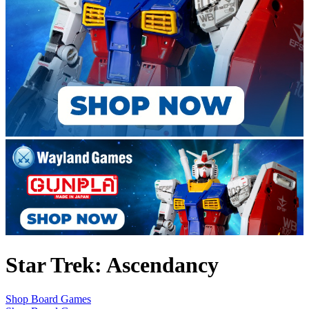
Star Trek: Ascendancy
Shop Board Games