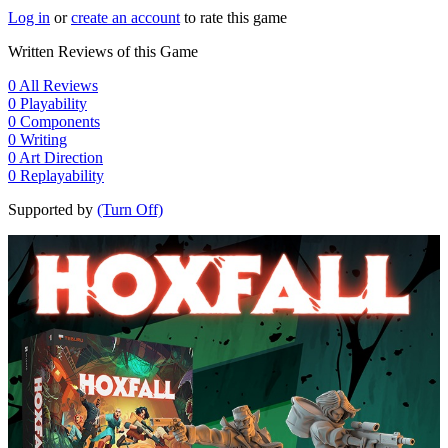
Log in
or
create an account
to rate this game
Written Reviews of this Game
0
All Reviews
0
Playability
0
Components
0
Writing
0
Art Direction
0
Replayability
Supported by
(Turn Off)