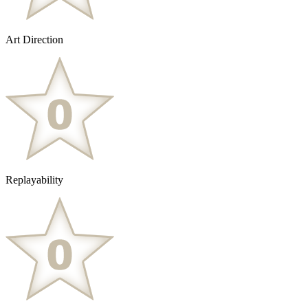
Art Direction
Replayability