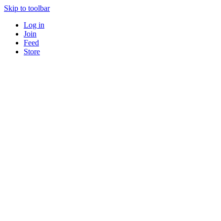
Skip to toolbar
Log in
Join
Feed
Store