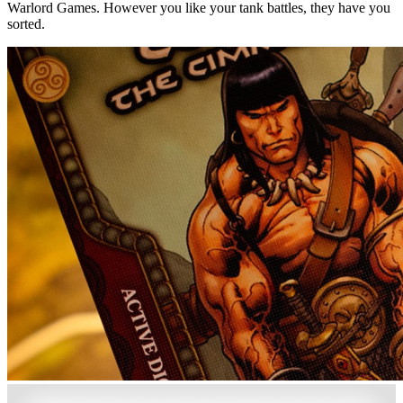
Warlord Games. However you like your tank battles, they have you
sorted.