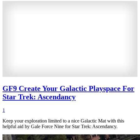
GF9 Create Your Galactic Playspace For
Star Trek: Ascendancy
1
Keep your exploration limited to a nice Galactic Mat with this
helpful aid by Gale Force Nine for Star Trek: Ascendancy.