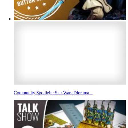
Community Spotlight: Star Wars Diorama...