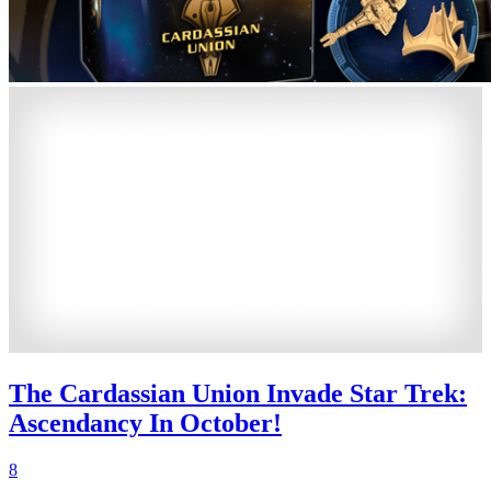
The Cardassian Union Invade Star Trek:
Ascendancy In October!
8