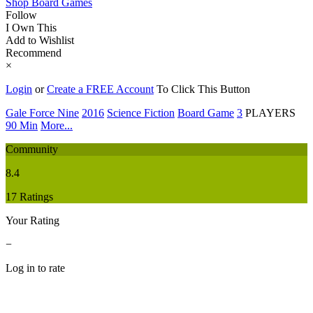
Shop Board Games
Follow
I Own This
Add to Wishlist
Recommend
×
Login
or
Create a FREE Account
To Click This Button
Gale Force Nine
2016
Science Fiction
Board Game
3
PLAYERS
90 Min
More...
Community
8.4
17 Ratings
Your Rating
−
Log in to rate