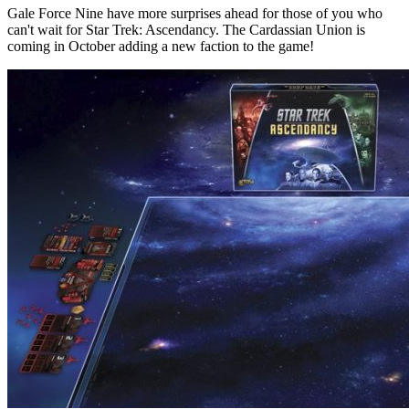
Gale Force Nine have more surprises ahead for those of you who
can't wait for Star Trek: Ascendancy. The Cardassian Union is
coming in October adding a new faction to the game!