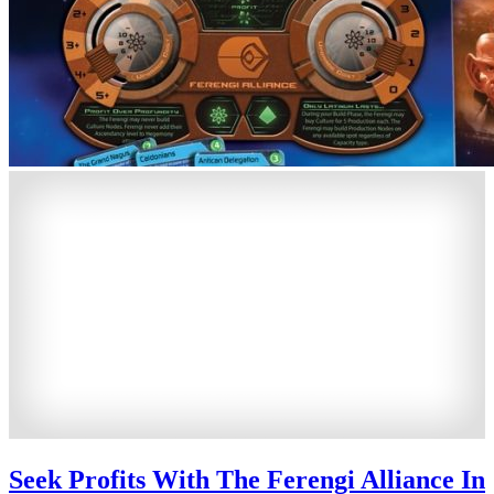
Seek Profits With The Ferengi Alliance In