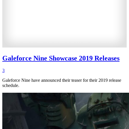
Galeforce Nine Showcase 2019 Releases
3
Galeforce Nine have announced their teaser for their 2019 release
schedule.