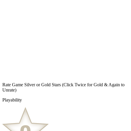
Rate Game Silver or Gold Stars
(Click Twice for Gold & Again to
Unrate)
Playability