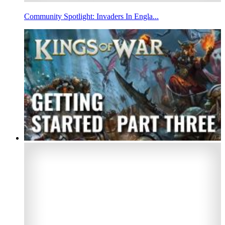
Community Spotlight: Invaders In Engla...