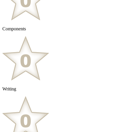
Components
Writing