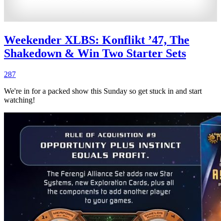
Weekender XLBS: Konflikt ’47, The
Shakedown & Win Two Starter Sets
287
We're in for a packed show this Sunday so get stuck in and start
watching!