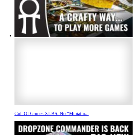
Cult Of Games XLBS: No “Miniatur...