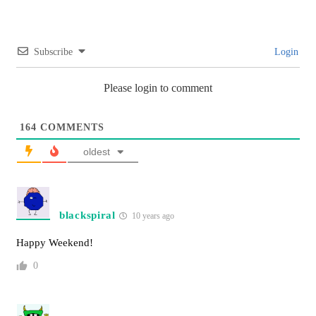
Subscribe
Login
Please login to comment
164
COMMENTS
oldest
blackspiral
10 years ago
Happy Weekend!
0