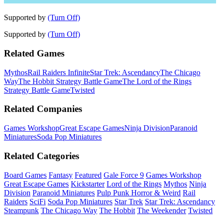
Supported by
(Turn Off)
Supported by
(Turn Off)
Related Games
Mythos
Rail Raiders Infinite
Star Trek: Ascendancy
The Chicago
Way
The Hobbit Strategy Battle Game
The Lord of the Rings
Strategy Battle Game
Twisted
Related Companies
Games Workshop
Great Escape Games
Ninja Division
Paranoid
Miniatures
Soda Pop Miniatures
Related Categories
Board Games
Fantasy
Featured
Gale Force 9
Games Workshop
Great Escape Games
Kickstarter
Lord of the Rings
Mythos
Ninja
Division
Paranoid Miniatures
Pulp Punk Horror & Weird
Rail
Raiders
SciFi
Soda Pop Miniatures
Star Trek
Star Trek: Ascendancy
Steampunk
The Chicago Way
The Hobbit
The Weekender
Twisted