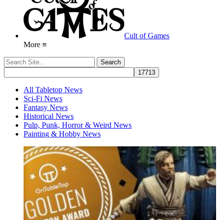
Cult of Games
More ≡
All Tabletop News
Sci-Fi News
Fantasy News
Historical News
Pulp, Punk, Horror & Weird News
Painting & Hobby News