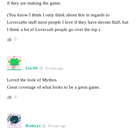
if they are making the game.
(You know I think I only think about this in regards to
Lovecrafts stuff most people I love if they have decent fluff, but
I think a lot of Lovecraft people go over the top.)
0
fox40
10 years ago
Loved the look of Mythos.
Great coverage of what looks to be a great game.
0
Robert
10 years ago