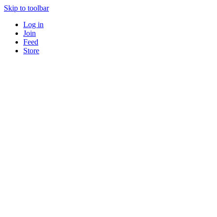
Skip to toolbar
Log in
Join
Feed
Store