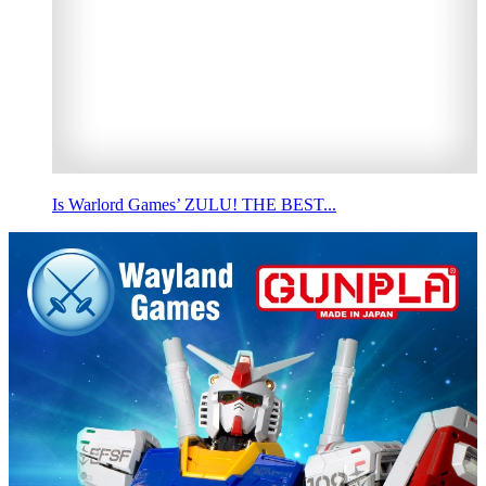
Is Warlord Games’ ZULU! THE BEST...