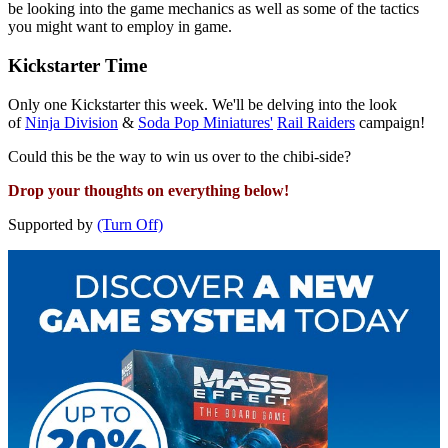
be looking into the game mechanics as well as some of the tactics
you might want to employ in game.
Kickstarter Time
Only one Kickstarter this week. We'll be delving into the look
of
Ninja Division
&
Soda Pop Miniatures'
Rail Raiders
campaign!
Could this be the way to win us over to the chibi-side?
Drop your thoughts on everything below!
Supported by
(Turn Off)