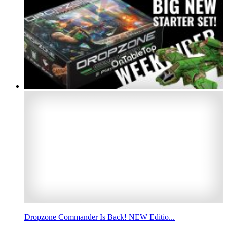
Dropzone Commander Is Back! NEW Editio...