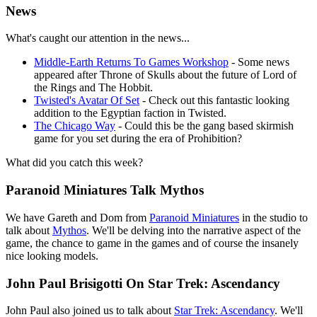
News
What's caught our attention in the news...
Middle-Earth Returns To Games Workshop
- Some news
appeared after Throne of Skulls about the future of Lord of
the Rings and The Hobbit.
Twisted's Avatar Of Set
- Check out this fantastic looking
addition to the Egyptian faction in Twisted.
The Chicago Way
- Could this be the gang based skirmish
game for you set during the era of Prohibition?
What did you catch this week?
Paranoid Miniatures Talk Mythos
We have Gareth and Dom from
Paranoid Miniatures
in the studio to
talk about
Mythos
. We'll be delving into the narrative aspect of the
game, the chance to game in the games and of course the insanely
nice looking models.
John Paul Brisigotti On Star Trek: Ascendancy
John Paul also joined us to talk about
Star Trek: Ascendancy
. We'll