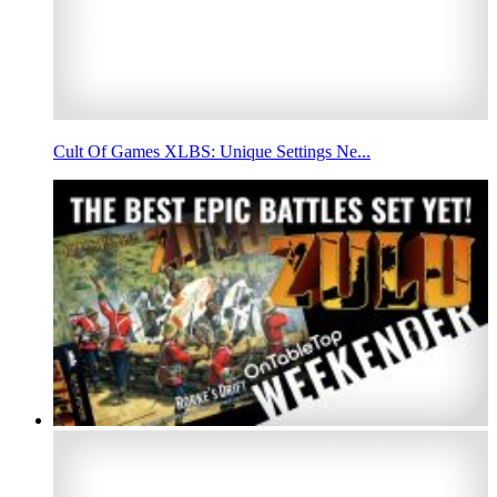
Cult Of Games XLBS: Unique Settings Ne...