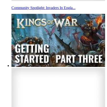
Community Spotlight: Invaders In Engla...