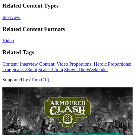
Related Content Types
Interview
Related Content Formats
Video
Related Tags
Content: Interview
Content: Video
Proportions: Heroic
Proportions:
True
Scale: 28mm
Scale: 32mm
Show: The Weekender
Supported by
(Turn Off)