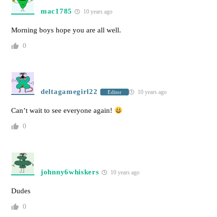
mac1785
10 years ago
Morning boys hope you are all well.
0
deltagamegirl22
10 years ago
Editor
Can’t wait to see everyone again!
0
johnny6whiskers
10 years ago
Dudes
0