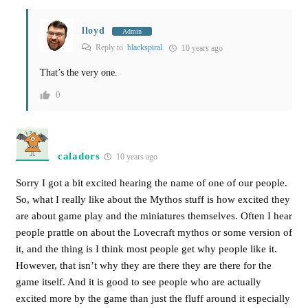
lloyd
Admin
Reply to
blackspiral
10 years ago
That’s the very one.
0
caladors
10 years ago
Sorry I got a bit excited hearing the name of one of our people.
So, what I really like about the Mythos stuff is how excited they
are about game play and the miniatures themselves. Often I hear
people prattle on about the Lovecraft mythos or some version of
it, and the thing is I think most people get why people like it.
However, that isn’t why they are there they are there for the
game itself. And it is good to see people who are actually
excited more by the game than just the fluff around it especially