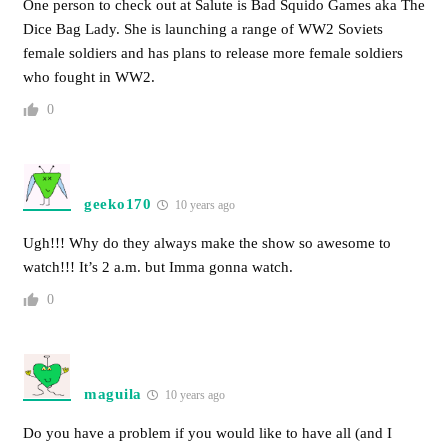
One person to check out at Salute is Bad Squido Games aka The
Dice Bag Lady. She is launching a range of WW2 Soviets
female soldiers and has plans to release more female soldiers
who fought in WW2.
0
geeko170
10 years ago
Ugh!!! Why do they always make the show so awesome to
watch!!! It’s 2 a.m. but Imma gonna watch.
0
maguila
10 years ago
Do you have a problem if you would like to have all (and I