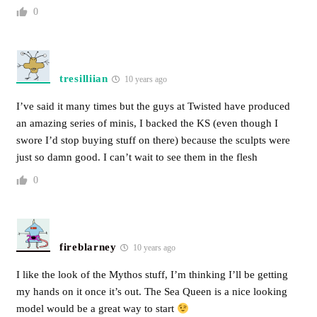
0
tresilliian
10 years ago
I’ve said it many times but the guys at Twisted have produced
an amazing series of minis, I backed the KS (even though I
swore I’d stop buying stuff on there) because the sculpts were
just so damn good. I can’t wait to see them in the flesh
0
fireblarney
10 years ago
I like the look of the Mythos stuff, I’m thinking I’ll be getting
my hands on it once it’s out. The Sea Queen is a nice looking
model would be a great way to start