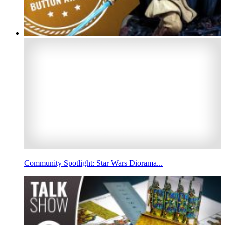
Community Spotlight: Star Wars Diorama...