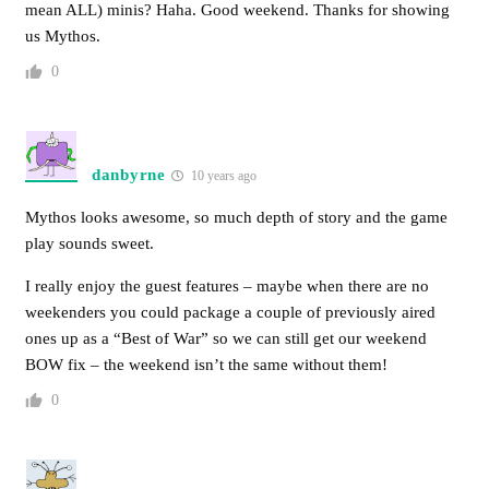
mean ALL) minis? Haha. Good weekend. Thanks for showing
us Mythos.
0
danbyrne
10 years ago
Mythos looks awesome, so much depth of story and the game
play sounds sweet.
I really enjoy the guest features – maybe when there are no
weekenders you could package a couple of previously aired
ones up as a “Best of War” so we can still get our weekend
BOW fix – the weekend isn’t the same without them!
0