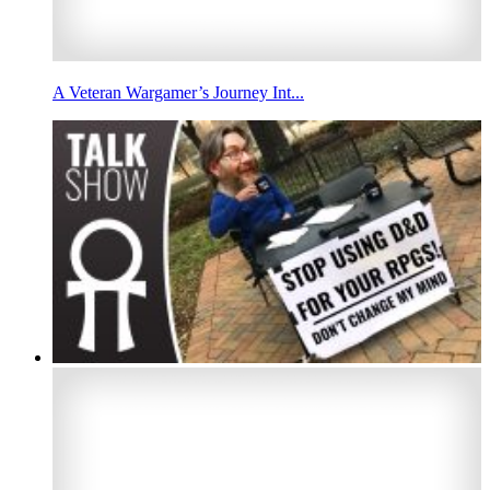
A Veteran Wargamer’s Journey Int...