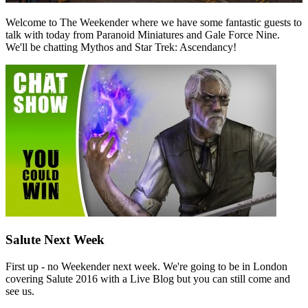
Welcome to The Weekender where we have some fantastic guests to
talk with today from Paranoid Miniatures and Gale Force Nine.
We'll be chatting Mythos and Star Trek: Ascendancy!
Salute Next Week
First up - no Weekender next week. We're going to be in London
covering Salute 2016 with a Live Blog but you can still come and
see us.