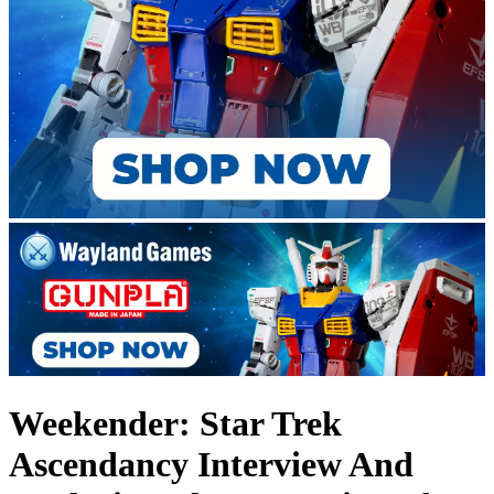
Weekender: Star Trek
Ascendancy Interview And