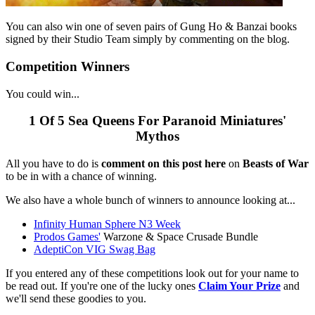
You can also win one of seven pairs of Gung Ho & Banzai books
signed by their Studio Team simply by commenting on the blog.
Competition Winners
You could win...
1 Of 5 Sea Queens For Paranoid Miniatures'
Mythos
All you have to do is
comment on this post here
on
Beasts of War
to be in with a chance of winning.
We also have a whole bunch of winners to announce looking at...
Infinity Human Sphere N3 Week
Prodos Games'
Warzone & Space Crusade Bundle
AdeptiCon VIG Swag Bag
If you entered any of these competitions look out for your name to
be read out. If you're one of the lucky ones
Claim Your Prize
and
we'll send these goodies to you.