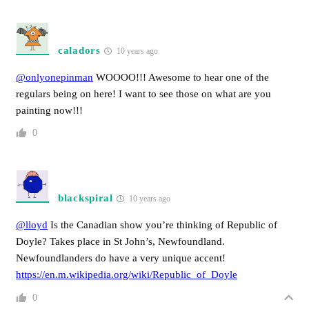
caladors
10 years ago
@onlyonepinman
WOOOO!!! Awesome to hear one of the
regulars being on here! I want to see those on what are you
painting now!!!
0
blackspiral
10 years ago
@lloyd
Is the Canadian show you’re thinking of Republic of
Doyle? Takes place in St John’s, Newfoundland.
Newfoundlanders do have a very unique accent!
https://en.m.wikipedia.org/wiki/Republic_of_Doyle
0