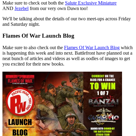
Make sure to check out both the
Salute Exclusive Miniature
AND
Jezebel
from our very own Dawn too!
We'll be talking about the details of our two meet-ups across Friday
and Saturday night.
Flames Of War Launch Blog
Make sure to also check out the
Flames Of War Launch Blog
which
is happening this week and into next. Battlefront have planned out a
neat bunch of articles and videos as well as oodles of images to get
you excited for their new books.