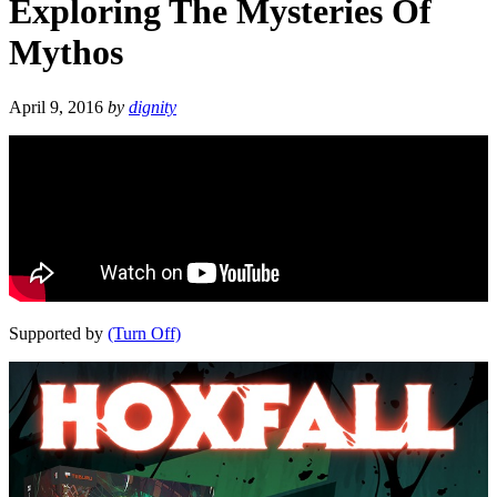
Exploring The Mysteries Of
Mythos
April 9, 2016
by
dignity
Supported by
(Turn Off)