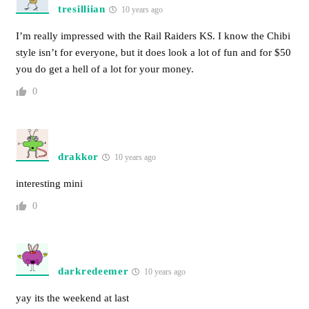
tresilliian
10 years ago
I’m really impressed with the Rail Raiders KS. I know the Chibi
style isn’t for everyone, but it does look a lot of fun and for $50
you do get a hell of a lot for your money.
0
drakkor
10 years ago
interesting mini
0
darkredeemer
10 years ago
yay its the weekend at last