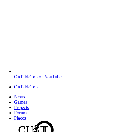
OnTableTop on YouTube
OnTableTop
News
Games
Projects
Forums
Places