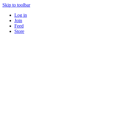
Skip to toolbar
Log in
Join
Feed
Store