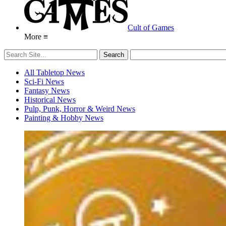
Cult of Games
More ≡
All Tabletop News
Sci-Fi News
Fantasy News
Historical News
Pulp, Punk, Horror & Weird News
Painting & Hobby News