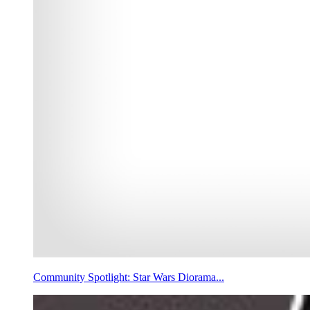
Community Spotlight: Star Wars Diorama...