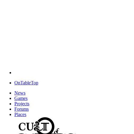
OnTableTop
News
Games
Projects
Forums
Places