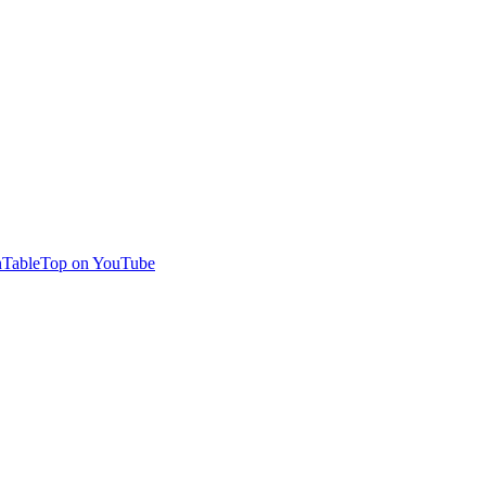
TableTop on YouTube