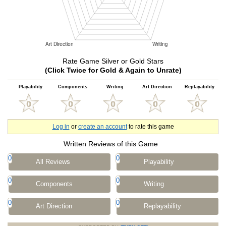
Rate Game Silver or Gold Stars
(Click Twice for Gold & Again to Unrate)
Playability
Components
Writing
Art Direction
Replayability
Log in
or
create an account
to rate this game
Written Reviews of this Game
0
0
All Reviews
Playability
0
0
Components
Writing
0
0
Art Direction
Replayability