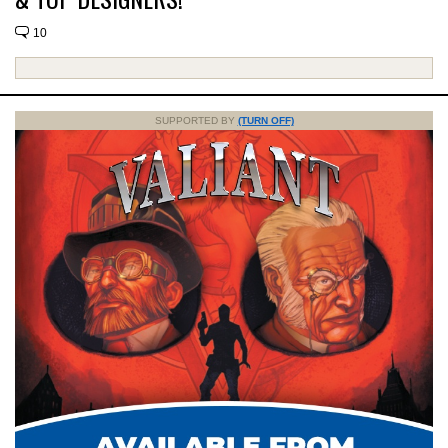
10
SUPPORTED BY
(TURN OFF)