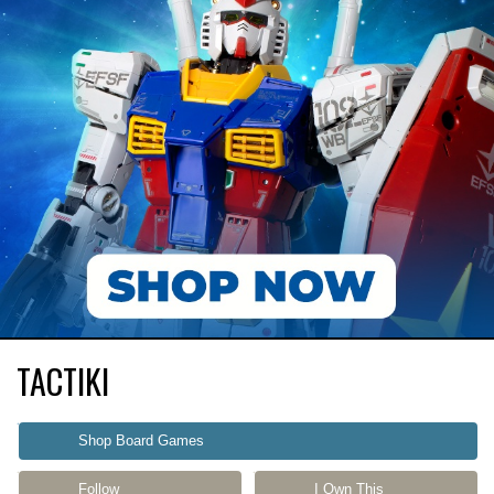
TACTIKI
Shop Board Games
Follow
I Own This