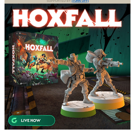
SUPPORTED BY
(TURN OFF)