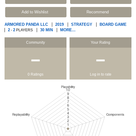
Add to Wishlist
Recommend
ARMORED PANDA LLC
2019
STRATEGY
BOARD GAME
2
2
30 MIN
MORE...
-
PLAYERS
Community
Your Rating
−
−
0 Ratings
Log in to rate