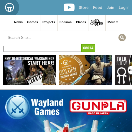
Store
Feed
Join
Log in
News
Games
Projects
Forums
Places
More ≡