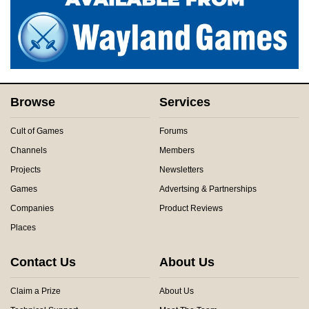
Browse
Services
Cult of Games
Forums
Channels
Members
Projects
Newsletters
Games
Advertsing & Partnerships
Companies
Product Reviews
Places
Contact Us
About Us
Claim a Prize
About Us