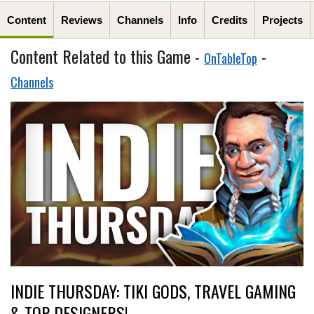
Content
Reviews
Channels
Info
Credits
Projects
Content Related to this Game -
-
OnTableTop
Channels
INDIE THURSDAY: TIKI GODS, TRAVEL GAMING
& TOP DESIGNERS!