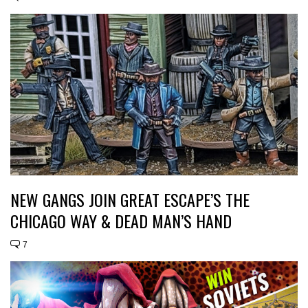
NEW GANGS JOIN GREAT ESCAPE’S THE
CHICAGO WAY & DEAD MAN’S HAND
7