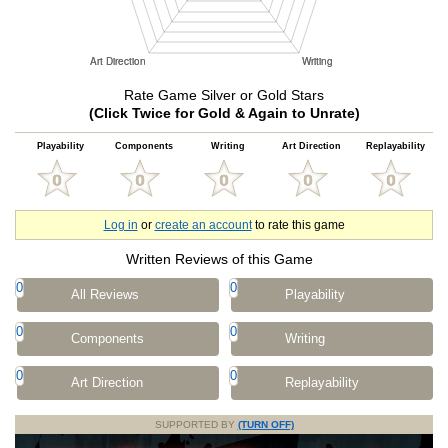
Rate Game Silver or Gold Stars
(Click Twice for Gold & Again to Unrate)
Playability
Components
Writing
Art Direction
Replayability
Log in
or
create an account
to rate this game
Written Reviews of this Game
0
0
All Reviews
Playability
0
0
Components
Writing
0
0
Art Direction
Replayability
SUPPORTED BY
(TURN OFF)