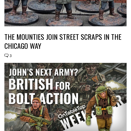
THE MOUNTIES JOIN STREET SCRAPS IN THE
CHICAGO WAY
3