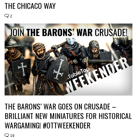
THE CHICACO WAY
2
THE BARONS’ WAR GOES ON CRUSADE –
BRILLIANT NEW MINIATURES FOR HISTORICAL
WARGAMING! #OTTWEEKENDER
19