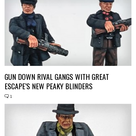
GUN DOWN RIVAL GANGS WITH GREAT
ESCAPE’S NEW PEAKY BLINDERS
1