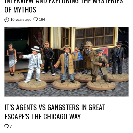
INTERVIEW AND EXPLORING THE MYSTERIES
OF MYTHOS
10 years ago
164
IT’S AGENTS VS GANGSTERS IN GREAT
ESCAPE’S THE CHICAGO WAY
7