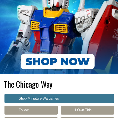
The Chicago Way
Shop Miniature Wargames
Follow
I Own This