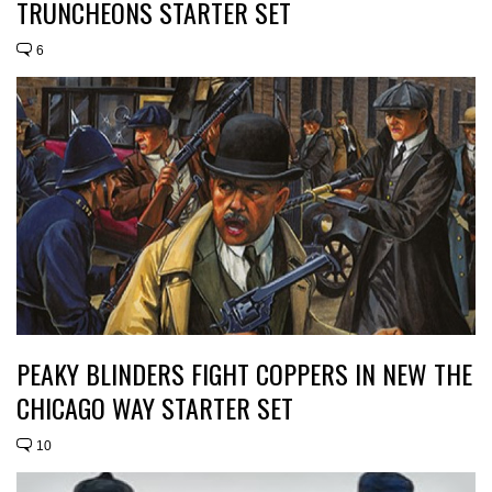
TRUNCHEONS STARTER SET
6
PEAKY BLINDERS FIGHT COPPERS IN NEW THE
CHICAGO WAY STARTER SET
10