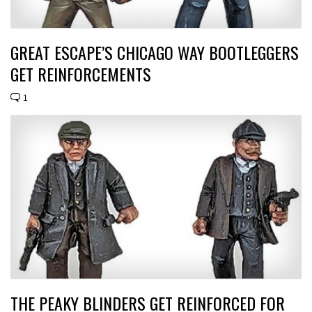
GREAT ESCAPE’S CHICAGO WAY BOOTLEGGERS
GET REINFORCEMENTS
1
THE PEAKY BLINDERS GET REINFORCED FOR