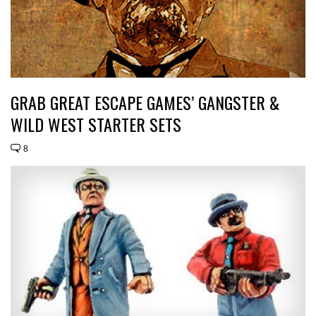
GRAB GREAT ESCAPE GAMES’ GANGSTER &
WILD WEST STARTER SETS
8