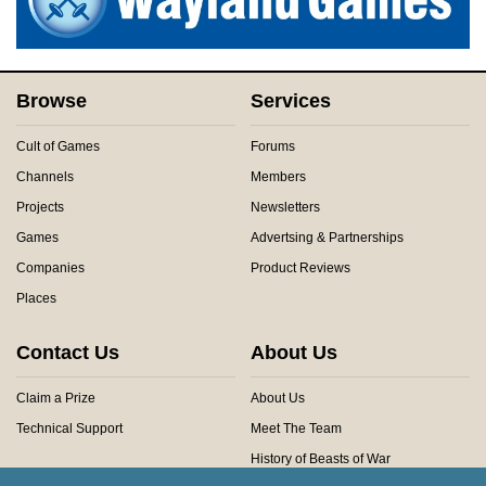
Browse
Services
Cult of Games
Forums
Channels
Members
Projects
Newsletters
Games
Advertsing & Partnerships
Companies
Product Reviews
Places
Contact Us
About Us
Claim a Prize
About Us
Technical Support
Meet The Team
History of Beasts of War