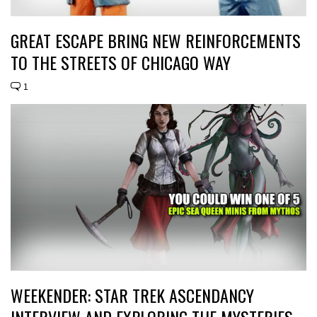
GREAT ESCAPE BRING NEW REINFORCEMENTS
TO THE STREETS OF CHICAGO WAY
1
WEEKENDER: STAR TREK ASCENDANCY