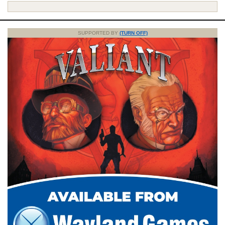
SUPPORTED BY
(TURN OFF)