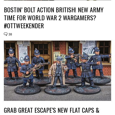
BOSTIN’ BOLT ACTION BRITISH! NEW ARMY
TIME FOR WORLD WAR 2 WARGAMERS?
#OTTWEEKENDER
38
GRAB GREAT ESCAPE’S NEW FLAT CAPS &