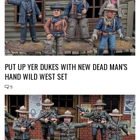
PUT UP YER DUKES WITH NEW DEAD MAN’S
HAND WILD WEST SET
5