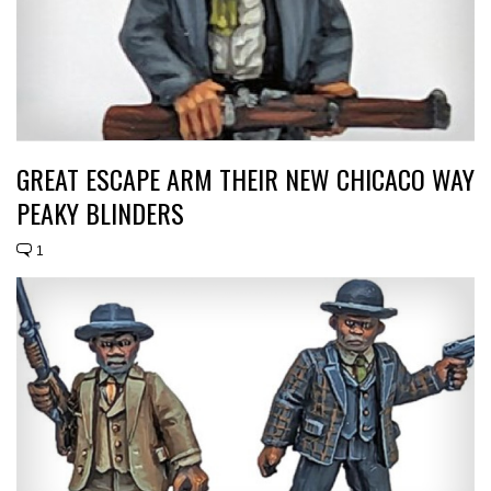
GREAT ESCAPE ARM THEIR NEW CHICACO WAY
PEAKY BLINDERS
1