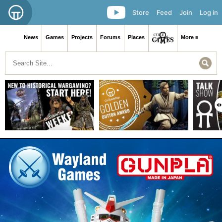
Store
Feed
Join
Log in
News
Games
Projects
Forums
Places
More ≡