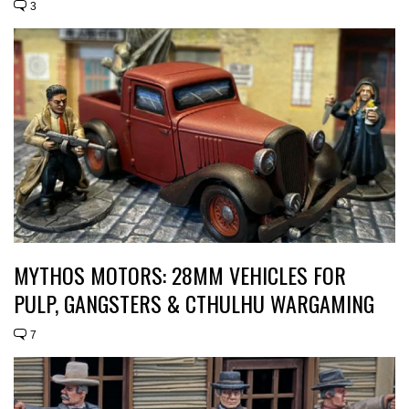
3
MYTHOS MOTORS: 28MM VEHICLES FOR
PULP, GANGSTERS & CTHULHU WARGAMING
7