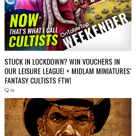
STUCK IN LOCKDOWN? WIN VOUCHERS IN
OUR LEISURE LEAGUE! + MIDLAM MINIATURES’
FANTASY CULTISTS FTW!
70