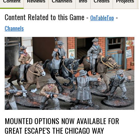
Content
Reviews
Channels
Info
Credits
Projects
Content Related to this Game -
-
OnTableTop
Channels
MOUNTED OPTIONS NOW AVAILABLE FOR
GREAT ESCAPE’S THE CHICAGO WAY