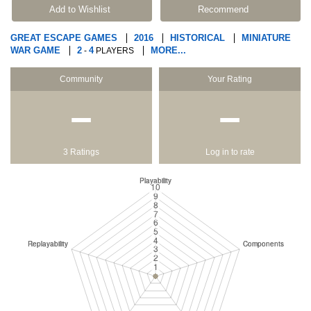
Add to Wishlist
Recommend
GREAT ESCAPE GAMES
2016
HISTORICAL
MINIATURE
WAR GAME
2
4
MORE...
-
PLAYERS
Community
Your Rating
−
−
3 Ratings
Log in to rate