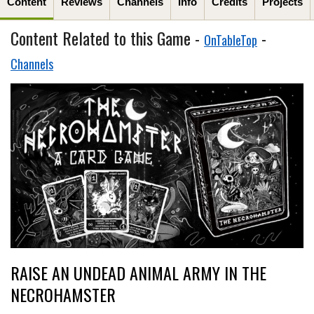
Content
Reviews
Channels
Info
Credits
Projects
Content Related to this Game -
-
OnTableTop
Channels
RAISE AN UNDEAD ANIMAL ARMY IN THE
NECROHAMSTER