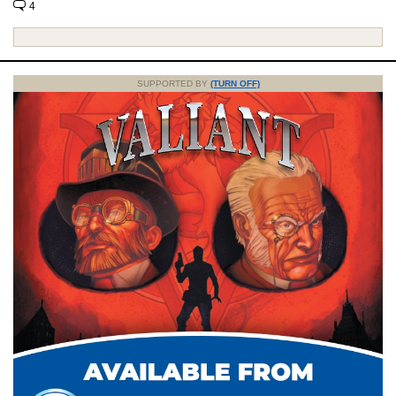
4
SUPPORTED BY
(TURN OFF)