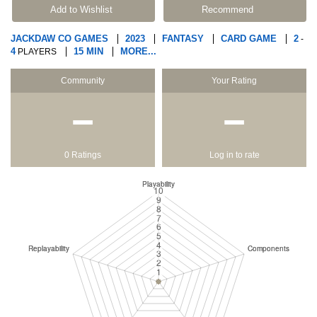
Add to Wishlist
Recommend
JACKDAW CO GAMES
2023
FANTASY
CARD GAME
2
-
4
15 MIN
MORE...
PLAYERS
Community
Your Rating
−
−
0 Ratings
Log in to rate