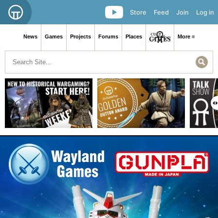
Store
Feed
Join
Log in
News
Games
Projects
Forums
Places
More ≡