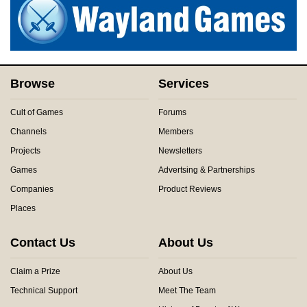
Browse
Services
Cult of Games
Forums
Channels
Members
Projects
Newsletters
Games
Advertsing & Partnerships
Companies
Product Reviews
Places
Contact Us
About Us
Claim a Prize
About Us
Technical Support
Meet The Team