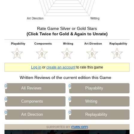
Rate Game Silver or Gold Stars
(Click Twice for Gold & Again to Unrate)
Playability
Components
Writing
Art Direction
Replayability
Log in
or
create an account
to rate this game
Written Reviews of the current edition this Game
0
0
All Reviews
Playability
0
0
Components
Writing
0
0
Art Direction
Replayability
SUPPORTED BY
(TURN OFF)