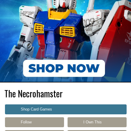
The Necrohamster
Shop Card Games
Follow
I Own This