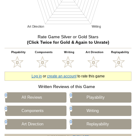
Rate Game Silver or Gold Stars
(Click Twice for Gold & Again to Unrate)
Playability
Components
Writing
Art Direction
Replayability
Log in
or
create an account
to rate this game
Written Reviews of this Game
0
0
All Reviews
Playability
0
0
Components
Writing
0
0
Art Direction
Replayability