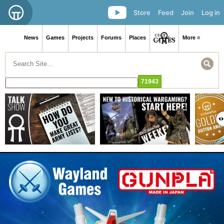
Store
Feed
Join
Log in
News
Games
Projects
Forums
Places
More ≡