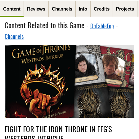
Content
Reviews
Channels
Info
Credits
Projects
Content Related to this Game -
-
OnTableTop
Channels
FIGHT FOR THE IRON THRONE IN FFG’S
WESTEROS INTRIGUE