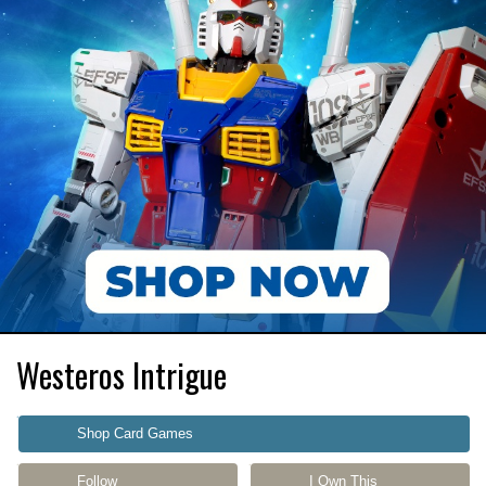
Westeros Intrigue
Shop Card Games
Follow
I Own This