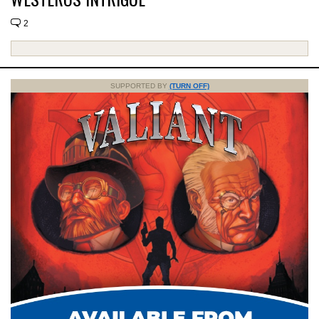
2
SUPPORTED BY
(TURN OFF)