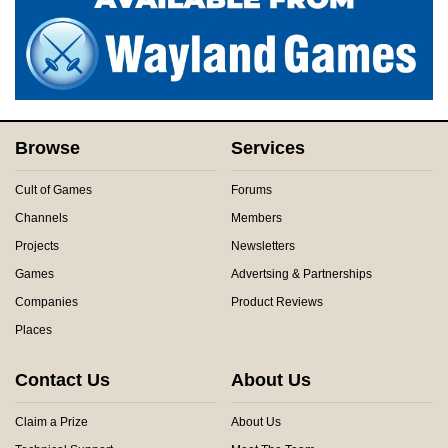
Browse
Services
Cult of Games
Forums
Channels
Members
Projects
Newsletters
Games
Advertsing & Partnerships
Companies
Product Reviews
Places
Contact Us
About Us
Claim a Prize
About Us