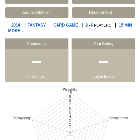
Add to Wishlist
Recommend
2014
FANTASY
CARD GAME
2
6
15 MIN
-
PLAYERS
MORE...
Community
Your Rating
−
−
0 Ratings
Log in to rate