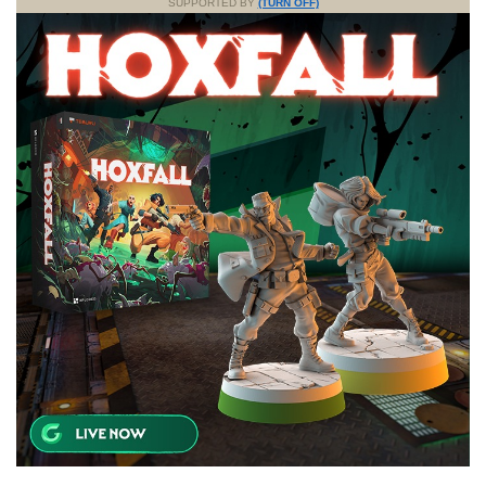
SUPPORTED BY
(TURN OFF)