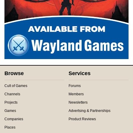
Browse
Services
Cult of Games
Forums
Channels
Members
Projects
Newsletters
Games
Advertsing & Partnerships
Companies
Product Reviews
Places