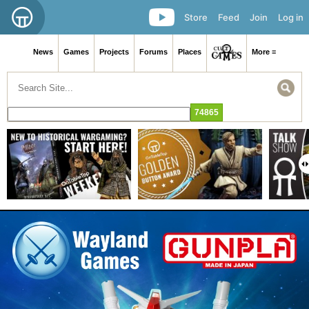
Store
Feed
Join
Log in
News
Games
Projects
Forums
Places
More ≡