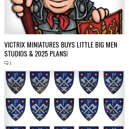
VICTRIX MINIATURES BUYS LITTLE BIG MEN
STUDIOS & 2025 PLANS!
1