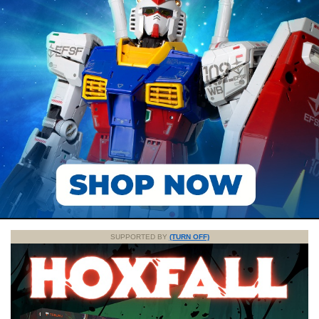
SUPPORTED BY
(TURN OFF)