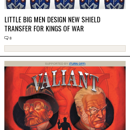
LITTLE BIG MEN DESIGN NEW SHIELD
TRANSFER FOR KINGS OF WAR
8
SUPPORTED BY
(TURN OFF)