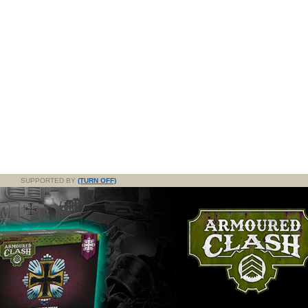
SUPPORTED BY
(TURN OFF)