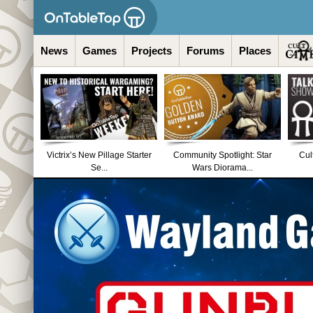
News
Games
Projects
Forums
Places
Victrix’s New Pillage Starter
Community Spotlight: Star
Cul
Se...
Wars Diorama...