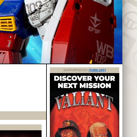
SUPPORTED BY
(TURN OFF)