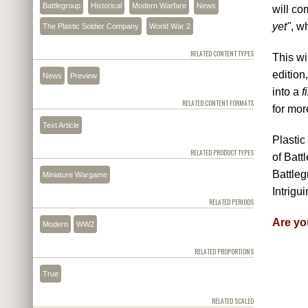
Battlegroup
Historical
Modern Warfare
News
will co
yet"
, w
The Plastic Soldier Company
World War 2
RELATED CONTENT TYPES
This wi
edition
News
Preview
into a
f
RELATED CONTENT FORMATS
for mor
Text Article
Plastic
RELATED PRODUCT TYPES
of Bat
Battleg
Miniature Wargame
Intrigui
RELATED PERIODS
Are yo
Modern
WW2
RELATED PROPORTIONS
True
RELATED SCALED