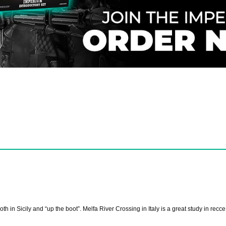
oth in Sicily and “up the boot”. Melfa River Crossing in Italy is a great study in recc