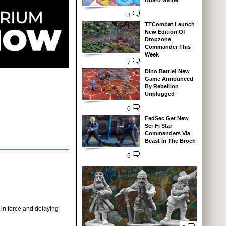
Board Game
3
TTCombat Launch
New Edition Of
Dropzone
Commander This
Week
7
Dino Battle! New
Game Announced
By Rebellion
Unplugged
0
FedSec Get New
Sci-Fi Star
Commanders Via
Beast In The Broch
5
e in force and delaying