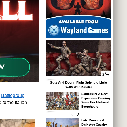
2
Guts And Doom! Fight Splendid Little
Wars With Baraka
Scurrours! A New
f
Battlegroup
Expansion Coming
to the Italian
Soon For Medieval
Écorcheurs!
2
Late Romans &
Dark Age Cavalry