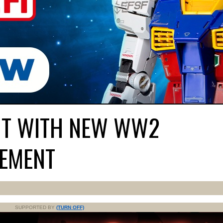
ONT WITH NEW WW2
EMENT
SUPPORTED BY
(TURN OFF)