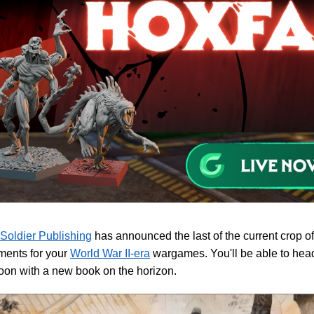
 Soldier Publishing
has announced the last of the current crop o
ments for your
World War II-era
wargames. You'll be able to head 
oon with a new book on the horizon.