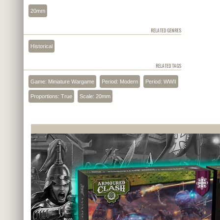
20mm
RELATED GENRES
Historical
RELATED TAGS
Game: Miniature Wargame
Period: Modern
Period: WWII
Proportions: True
Scale: 20mm