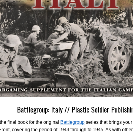
Battlegroup: Italy // Plastic Soldier Publishi
 the final book for the original
Battlegroup
series that brings your 
 Front, covering the period of 1943 through to 1945. As with othe