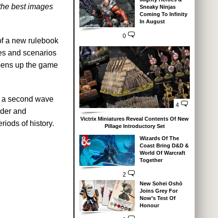
the best images
Sneaky Ninjas
Coming To Infinity
In August
0
 of a new rulebook
les and scenarios
 opens up the game
on a second wave
4
nder and
Victrix Miniatures Reveal Contents Of New
riods of history.
Pillage Introductory Set
Wizards Of The
Coast Bring D&D &
World Of Warcraft
Together
2
New Sohei Oshō
Joins Grey For
Now’s Test Of
Honour