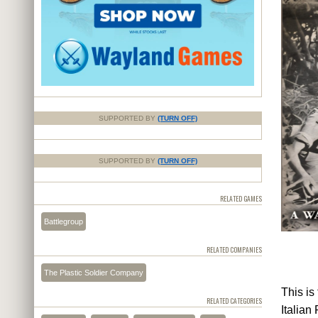
SUPPORTED BY
(TURN OFF)
SUPPORTED BY
(TURN OFF)
RELATED GAMES
Battlegroup
RELATED COMPANIES
The Plastic Soldier Company
This is
RELATED CATEGORIES
Italian