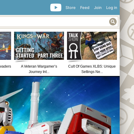
Store
Feed
Join
Log in
nvaders
A Veteran Wargamer’s
Cult Of Games XLBS: Unique
Journey Int...
Settings Ne...