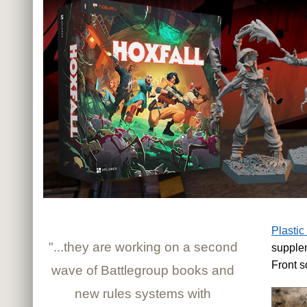
Plastic
"...they are working on a second
supple
Front s
wave of Battlegroup books and
new rules systems with