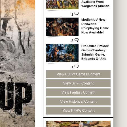
Available From
Wargames Atlantic
1
Modiphius’ New
Discworld
Roleplaying Game
Now Available!
3
Pre-Order Firelock
Games’ Fantasy
Skirmish Game,
Brigands Of Arja
1
View Cult of Games Content
View Sci-Fi Content
View Fantasy Content
View Historical Content
View PPHW Content