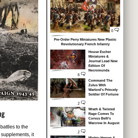
0
Pre-Order Perry Miniatures New Plastic
Revolutionary French Infantry
House Escher
Miniatures &
Journal Lead New
Edition Of
Necromunda
6
Command The
Zulus With
Warlord’s Princely
Soldier Of Fortune
2
Wrath & Twisted
ng
Rage Comes To
Corvus Belli’s
Warcrow In August
battles to the
2
r supplements, it
Mighty Heroes &