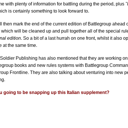
me with plenty of information for battling during the period, plus
"
hich is certainly something to look forward to.
ll then mark the end of the current edition of Battlegroup ahead
, which will be cleaned up and pull together all of the special ru
inal edition
. So a bit of a last hurrah on one front, whilst it also
e at the same time.
 Soldier Publishing has also mentioned that they are working 
tlegroup books and new rules systems with Battlegroup Comma
roup Frontline. They are also talking about venturing into new pe
ng.
u going to be snapping up this Italian supplement?