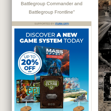
Battlegroup Commander and
Battlegroup Frontline"
SUPPORTED BY
(TURN OFF)