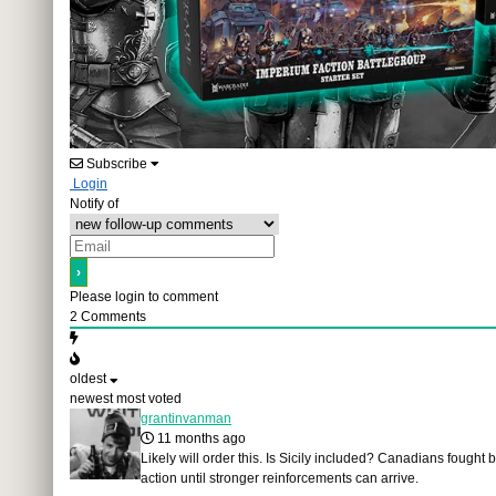
Subscribe
Login
Notify of
Please login to comment
2
Comments
oldest
newest
most voted
grantinvanman
11 months ago
Likely will order this. Is Sicily included? Canadians fought b
action until stronger reinforcements can arrive.