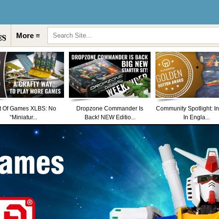
More ≡
t Of Games XLBS: No
Dropzone Commander Is
Community Spotlight: I
“Miniatur...
Back! NEW Editio...
In Engla...