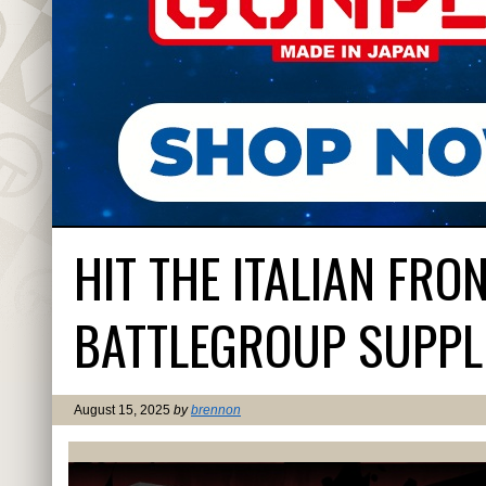
HIT THE ITALIAN FR
BATTLEGROUP SUPPL
August 15, 2025
by
brennon