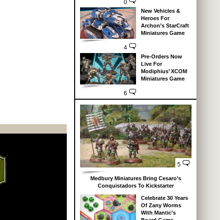
0
New Vehicles &
Heroes For
Archon’s StarCraft
Miniatures Game
4
Pre-Orders Now
Live For
Modiphius’ XCOM
Miniatures Game
6
5
Medbury Miniatures Bring Cesaro’s
Conquistadors To Kickstarter
Celebrate 30 Years
Of Zany Worms
With Mantic’s