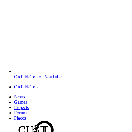
OnTableTop on YouTube
OnTableTop
News
Games
Projects
Forums
Places