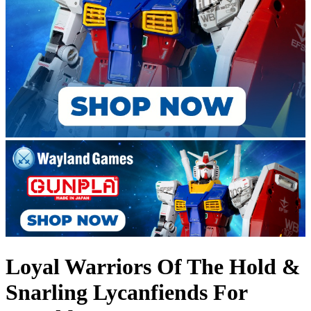
Loyal Warriors Of The Hold &
Snarling Lycanfiends For