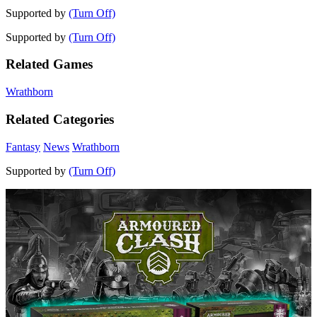
Supported by
(Turn Off)
Supported by
(Turn Off)
Related Games
Wrathborn
Related Categories
Fantasy
News
Wrathborn
Supported by
(Turn Off)