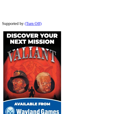
Supported by
(Turn Off)