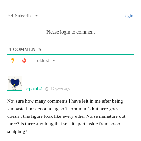
Subscribe
Login
Please login to comment
4
COMMENTS
oldest
cpauls1
12 years ago
Not sure how many comments I have left in me after being
lambasted for denouncing soft porn mini’s but here goes:
doesn’t this figure look like every other Norse miniature out
there? Is there anything that sets it apart, aside from so-so
sculpting?