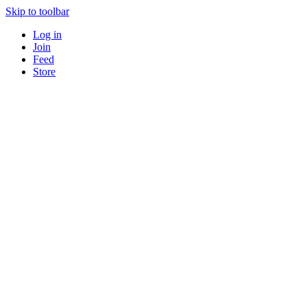
Skip to toolbar
Log in
Join
Feed
Store