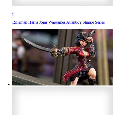
0
Rifleman Harris Joins Wargames Atlantic’s Sharpe Series