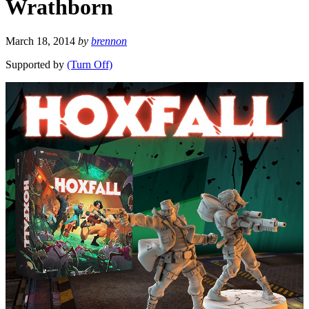
Wrathborn
March 18, 2014
by
brennon
Supported by
(Turn Off)