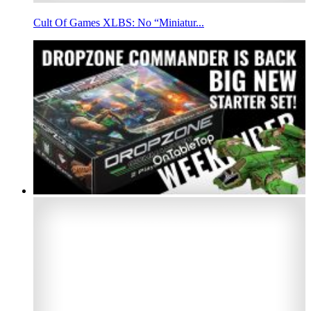
Cult Of Games XLBS: No “Miniatur...