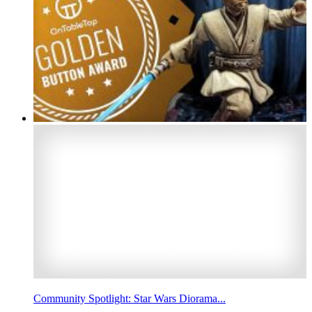
Community Spotlight: Star Wars Diorama...