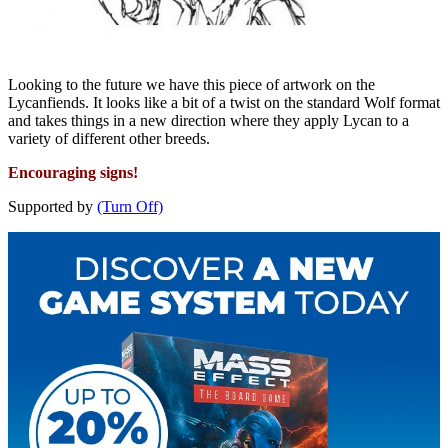
Looking to the future we have this piece of artwork on the
Lycanfiends. It looks like a bit of a twist on the standard Wolf format
and takes things in a new direction where they apply Lycan to a
variety of different other breeds.
Encouraging signs!
Supported by
(Turn Off)