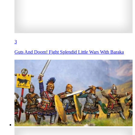
3
Guts And Doom! Fight Splendid Little Wars With Baraka