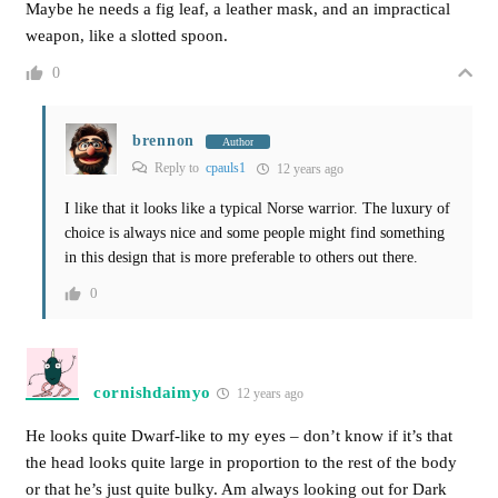
Maybe he needs a fig leaf, a leather mask, and an impractical
weapon, like a slotted spoon.
0
brennon
Author
Reply to
cpauls1
12 years ago
I like that it looks like a typical Norse warrior. The luxury of
choice is always nice and some people might find something
in this design that is more preferable to others out there.
0
cornishdaimyo
12 years ago
He looks quite Dwarf-like to my eyes – don’t know if it’s that
the head looks quite large in proportion to the rest of the body
or that he’s just quite bulky. Am always looking out for Dark