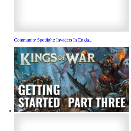
Community Spotlight: Invaders In Engla...