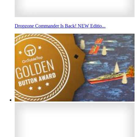
Dropzone Commander Is Back! NEW Editio...