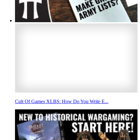
Cult Of Games XLBS: How Do You Write E...