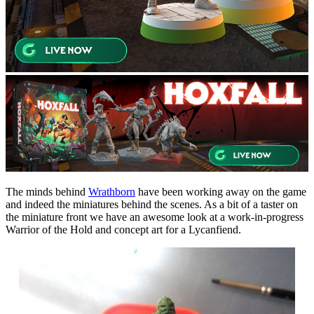
The minds behind
Wrathborn
have been working away on the game
and indeed the miniatures behind the scenes. As a bit of a taster on
the miniature front we have an awesome look at a work-in-progress
Warrior of the Hold and concept art for a Lycanfiend.