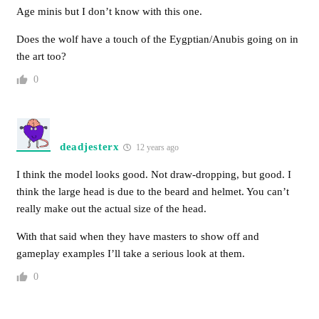
Age minis but I don’t know with this one.
Does the wolf have a touch of the Eygptian/Anubis going on in
the art too?
0
deadjesterx
12 years ago
I think the model looks good. Not draw-dropping, but good. I
think the large head is due to the beard and helmet. You can’t
really make out the actual size of the head.
With that said when they have masters to show off and
gameplay examples I’ll take a serious look at them.
0