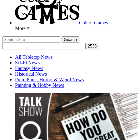
Cult of Games
More ≡
All Tabletop News
Sci-Fi News
Fantasy News
Historical News
Pulp, Punk, Horror & Weird News
Painting & Hobby News