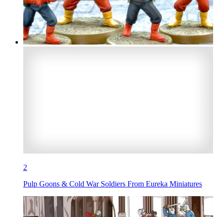
2
Pulp Goons & Cold War Soldiers From Eureka Miniatures