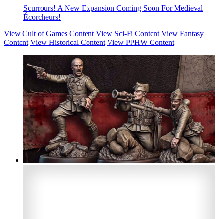
Scurrours! A New Expansion Coming Soon For Medieval
Écorcheurs!
View Cult of Games Content
View Sci-Fi Content
View Fantasy
Content
View Historical Content
View PPHW Content