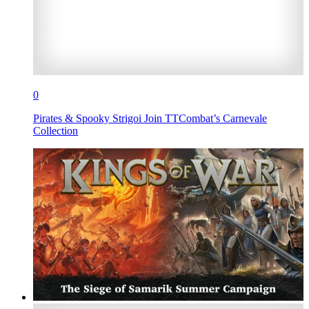
0
Pirates & Spooky Strigoi Join TTCombat’s Carnevale
Collection