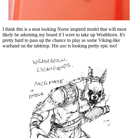
I think this is a neat looking Norse inspired model that will most
likely be adorning my board if I were to take up Wrathborn. It's
pretty hard to pass up the chance to play as some Viking-like
warband on the tabletop. His axe is looking pretty epic too!