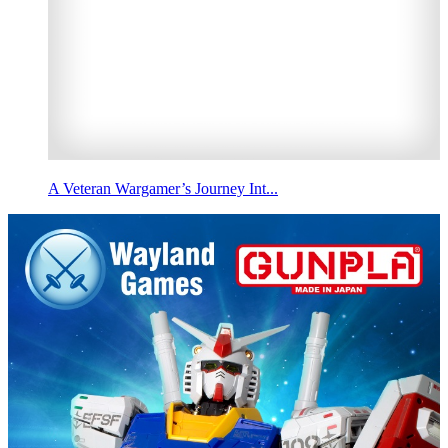
A Veteran Wargamer’s Journey Int...