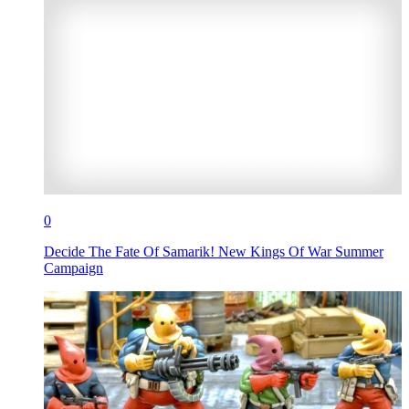
0
Decide The Fate Of Samarik! New Kings Of War Summer
Campaign