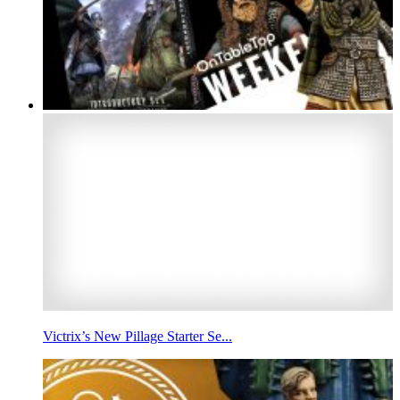
Victrix’s New Pillage Starter Se...