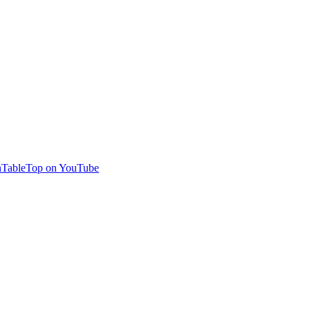
TableTop on YouTube