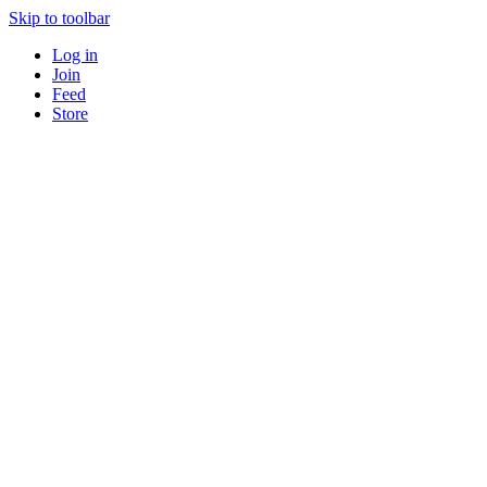
Skip to toolbar
Log in
Join
Feed
Store