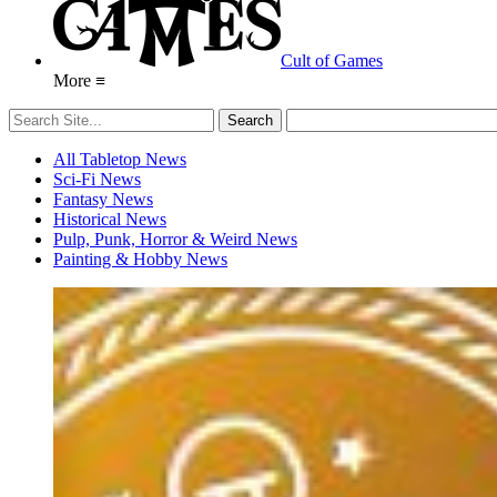
Cult of Games
More ≡
All Tabletop News
Sci-Fi News
Fantasy News
Historical News
Pulp, Punk, Horror & Weird News
Painting & Hobby News