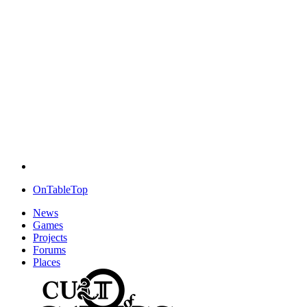
OnTableTop
News
Games
Projects
Forums
Places