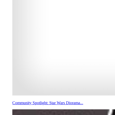
Community Spotlight: Star Wars Diorama...