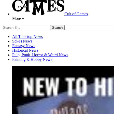
Cult of Games
More ≡
All Tabletop News
Sci-Fi News
Fantasy News
Historical News
Pulp, Punk, Horror & Weird News
Painting & Hobby News