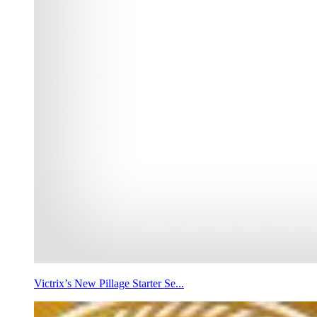
Victrix’s New Pillage Starter Se...