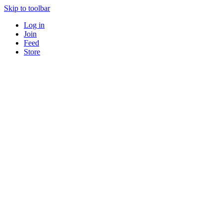
Skip to toolbar
Log in
Join
Feed
Store