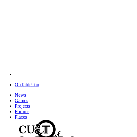
OnTableTop
News
Games
Projects
Forums
Places