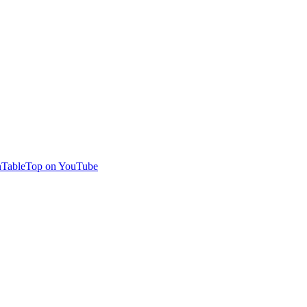
TableTop on YouTube