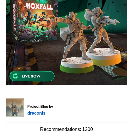
Project Blog by
draconis
Recommendations:
1200