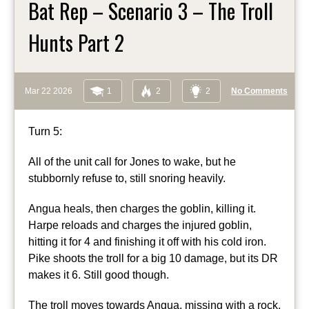
Bat Rep – Scenario 3 – The Troll
Hunts Part 2
Mar 22 2026
1
2
2
No Comments
Turn 5:
All of the unit call for Jones to wake, but he
stubbornly refuse to, still snoring heavily.
Angua heals, then charges the goblin, killing it.
Harpe reloads and charges the injured goblin,
hitting it for 4 and finishing it off with his cold iron.
Pike shoots the troll for a big 10 damage, but its DR
makes it 6. Still good though.
The troll moves towards Angua, missing with a rock.