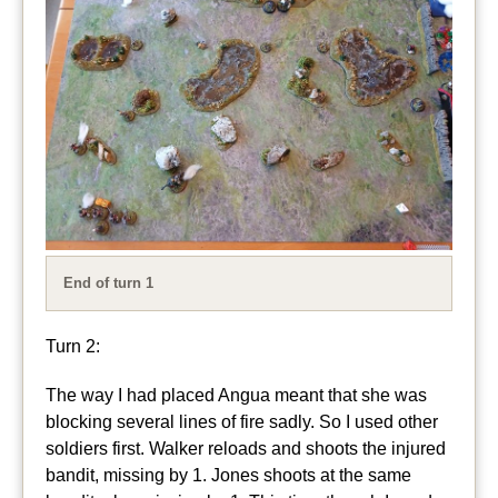
End of turn 1
Turn 2:
The way I had placed Angua meant that she was
blocking several lines of fire sadly. So I used other
soldiers first. Walker reloads and shoots the injured
bandit, missing by 1. Jones shoots at the same