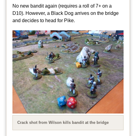
No new bandit again (requires a roll of 7+ on a
D10). However, a Black Dog arrives on the bridge
and decides to head for Pike.
Crack shot from Wilson kills bandit at the bridge