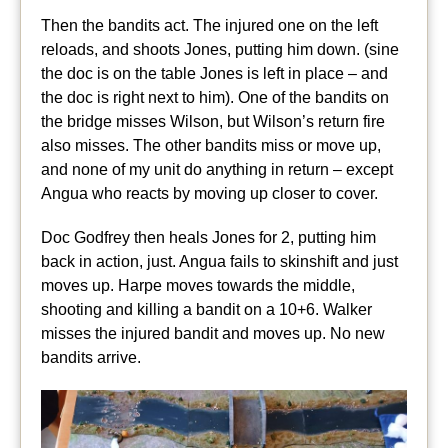
Then the bandits act. The injured one on the left
reloads, and shoots Jones, putting him down. (sine
the doc is on the table Jones is left in place – and
the doc is right next to him). One of the bandits on
the bridge misses Wilson, but Wilson’s return fire
also misses. The other bandits miss or move up,
and none of my unit do anything in return – except
Angua who reacts by moving up closer to cover.
Doc Godfrey then heals Jones for 2, putting him
back in action, just. Angua fails to skinshift and just
moves up. Harpe moves towards the middle,
shooting and killing a bandit on a 10+6. Walker
misses the injured bandit and moves up. No new
bandits arrive.