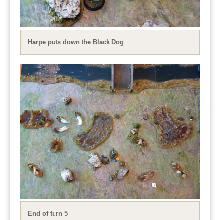
Harpe puts down the Black Dog
End of turn 5