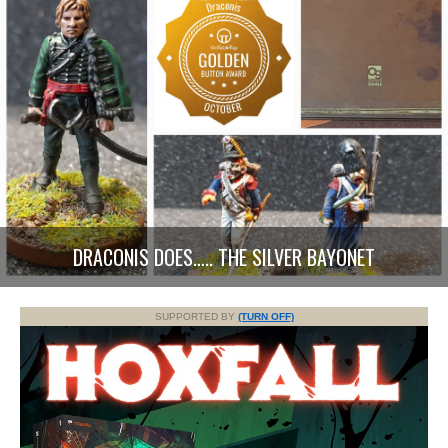
DRACONIS DOES….. THE SILVER BAYONET
SUPPORTED BY
(TURN OFF)