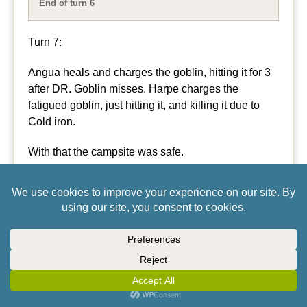
End of turn 6
Turn 7:
Angua heals and charges the goblin, hitting it for 3
after DR. Goblin misses. Harpe charges the
fatigued goblin, just hitting it, and killing it due to
Cold iron.
With that the campsite was safe.
Jones slept through most of it, then when he finally
woke he shot randomly in the air and walked
away….