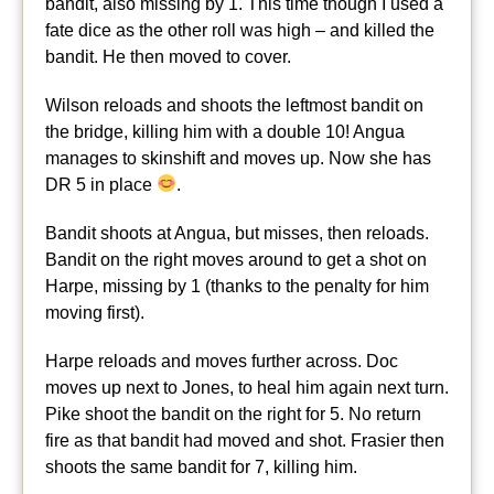
bandit, also missing by 1. This time though I used a
fate dice as the other roll was high – and killed the
bandit. He then moved to cover.
Wilson reloads and shoots the leftmost bandit on
the bridge, killing him with a double 10! Angua
manages to skinshift and moves up. Now she has
DR 5 in place
.
Bandit shoots at Angua, but misses, then reloads.
Bandit on the right moves around to get a shot on
Harpe, missing by 1 (thanks to the penalty for him
moving first).
Harpe reloads and moves further across. Doc
moves up next to Jones, to heal him again next turn.
Pike shoot the bandit on the right for 5. No return
fire as that bandit had moved and shot. Frasier then
shoots the same bandit for 7, killing him.