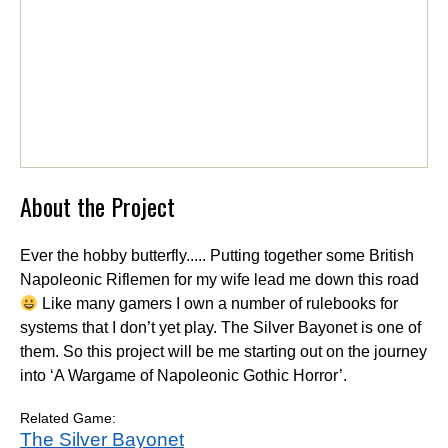
About the Project
Ever the hobby butterfly..... Putting together some British
Napoleonic Riflemen for my wife lead me down this road
Like many gamers I own a number of rulebooks for
systems that I don’t yet play. The Silver Bayonet is one of
them. So this project will be me starting out on the journey
into ‘A Wargame of Napoleonic Gothic Horror’.
Related Game:
The Silver Bayonet