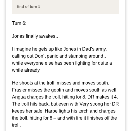
End of turn 5
Turn 6:
Jones finally awakes…
I imagine he gets up like Jones in Dad’s army,
calling out Don’t panic and stamping around…
while everyone else has been fighting for quite a
while already.
He shoots at the troll, misses and moves south.
Frasier misses the goblin and moves south as well.
Angua charges the troll, hitting for 8, DR makes it 4.
The troll hits back, but even with Very strong her DR
keeps her safe. Harpe lights his torch and charges
the troll, hitting for 8 – and with fire it finishes off the
troll.