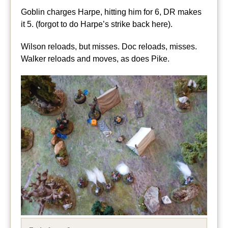
Goblin charges Harpe, hitting him for 6, DR makes
it 5. (forgot to do Harpe’s strike back here).
Wilson reloads, but misses. Doc reloads, misses.
Walker reloads and moves, as does Pike.