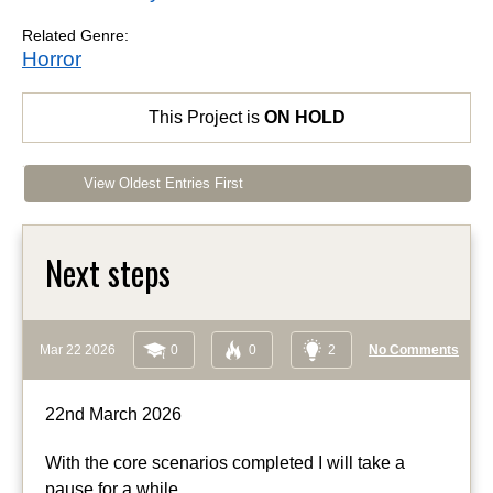
Related Genre:
Horror
This Project is
ON HOLD
View Oldest Entries First
Next steps
Mar 22 2026
0
0
2
No Comments
22nd March 2026
With the core scenarios completed I will take a
pause for a while.