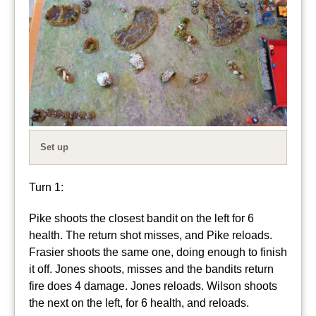
Set up
Turn 1:
Pike shoots the closest bandit on the left for 6
health. The return shot misses, and Pike reloads.
Frasier shoots the same one, doing enough to finish
it off. Jones shoots, misses and the bandits return
fire does 4 damage. Jones reloads. Wilson shoots
the next on the left, for 6 health, and reloads.