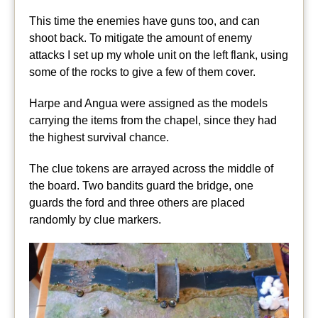
This time the enemies have guns too, and can
shoot back. To mitigate the amount of enemy
attacks I set up my whole unit on the left flank, using
some of the rocks to give a few of them cover.
Harpe and Angua were assigned as the models
carrying the items from the chapel, since they had
the highest survival chance.
The clue tokens are arrayed across the middle of
the board. Two bandits guard the bridge, one
guards the ford and three others are placed
randomly by clue markers.