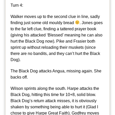
Turn 4:
Walker moves up to the second clue in line, sadly
finding just some old mouldy bread
. Jones goes
to the far left clue, finding a tattered prayer book
(giving his attacked ‘Blessed’ meaning he can also
hurt the Black Dog now). Pike and Frasier both
sprint up without reloading their muskets (since
there are no bandits, and they can’t hurt the Black
Dog).
The Black Dog attacks Angua, missing again. She
backs off.
Wilson sprints along the south. Harpe attacks the
Black Dog, hitting this time for 10+8, solid blow.
Black Dog’s return attack misses, it is obviously
shaken by something being able to hurt it (Glad I
chose to give Harpe Great Faith). Godfrey moves