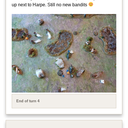
up next to Harpe. Still no new bandits
End of turn 4