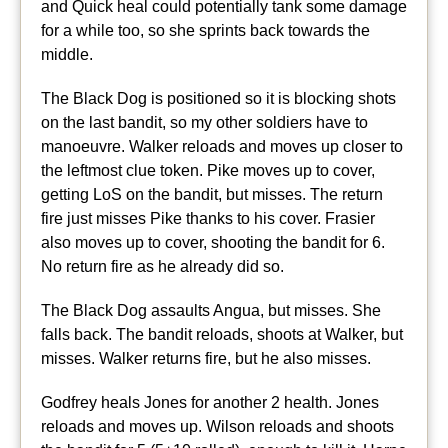
and Quick heal could potentially tank some damage
for a while too, so she sprints back towards the
middle.
The Black Dog is positioned so it is blocking shots
on the last bandit, so my other soldiers have to
manoeuvre. Walker reloads and moves up closer to
the leftmost clue token. Pike moves up to cover,
getting LoS on the bandit, but misses. The return
fire just misses Pike thanks to his cover. Frasier
also moves up to cover, shooting the bandit for 6.
No return fire as he already did so.
The Black Dog assaults Angua, but misses. She
falls back. The bandit reloads, shoots at Walker, but
misses. Walker returns fire, but he also misses.
Godfrey heals Jones for another 2 health. Jones
reloads and moves up. Wilson reloads and shoots