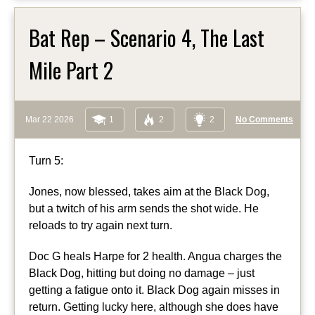
Bat Rep – Scenario 4, The Last
Mile Part 2
Mar 22 2026
1
2
2
No Comments
Turn 5:
Jones, now blessed, takes aim at the Black Dog,
but a twitch of his arm sends the shot wide. He
reloads to try again next turn.
Doc G heals Harpe for 2 health. Angua charges the
Black Dog, hitting but doing no damage – just
getting a fatigue onto it. Black Dog again misses in
return. Getting lucky here, although she does have