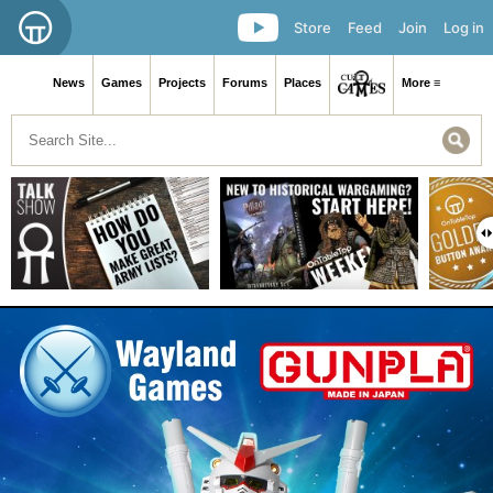
Store
Feed
Join
Log in
News
Games
Projects
Forums
Places
More ≡