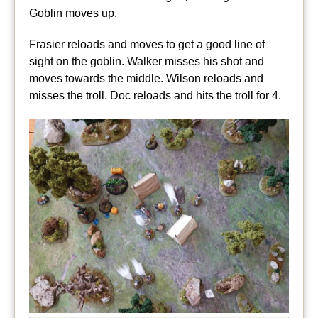
Goblin moves up.
Frasier reloads and moves to get a good line of
sight on the goblin. Walker misses his shot and
moves towards the middle. Wilson reloads and
misses the troll. Doc reloads and hits the troll for 4.