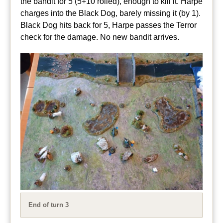
the bandit for 5 (5+10 rolled), enough to kill it. Harpe
charges into the Black Dog, barely missing it (by 1).
Black Dog hits back for 5, Harpe passes the Terror
check for the damage. No new bandit arrives.
End of turn 3