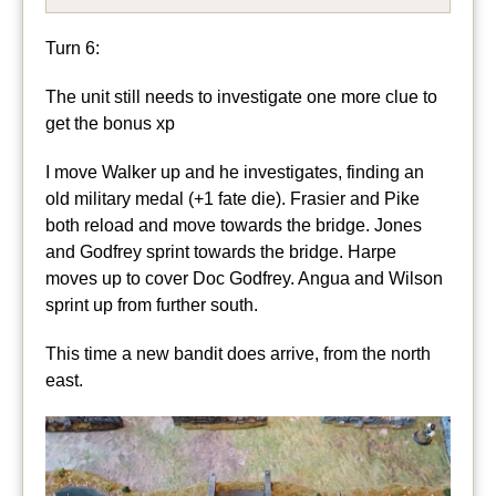
Turn 6:
The unit still needs to investigate one more clue to
get the bonus xp
I move Walker up and he investigates, finding an
old military medal (+1 fate die). Frasier and Pike
both reload and move towards the bridge. Jones
and Godfrey sprint towards the bridge. Harpe
moves up to cover Doc Godfrey. Angua and Wilson
sprint up from further south.
This time a new bandit does arrive, from the north
east.