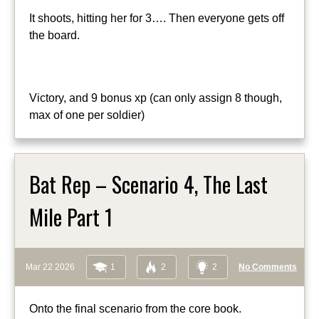
It shoots, hitting her for 3…. Then everyone gets off
the board.
Victory, and 9 bonus xp (can only assign 8 though,
max of one per soldier)
Bat Rep – Scenario 4, The Last
Mile Part 1
Mar 22 2026
1
2
2
No Comments
Onto the final scenario from the core book.