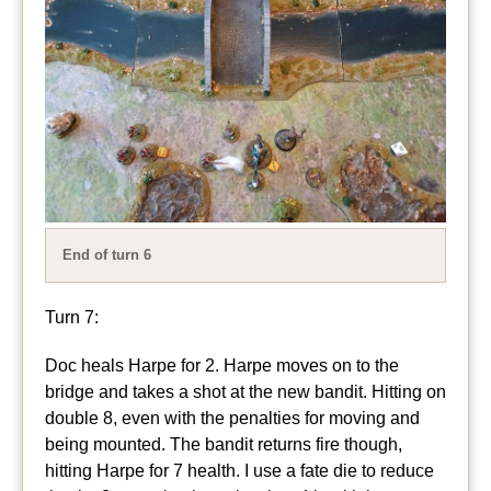
End of turn 6
Turn 7:
Doc heals Harpe for 2. Harpe moves on to the
bridge and takes a shot at the new bandit. Hitting on
double 8, even with the penalties for moving and
being mounted. The bandit returns fire though,
hitting Harpe for 7 health. I use a fate die to reduce