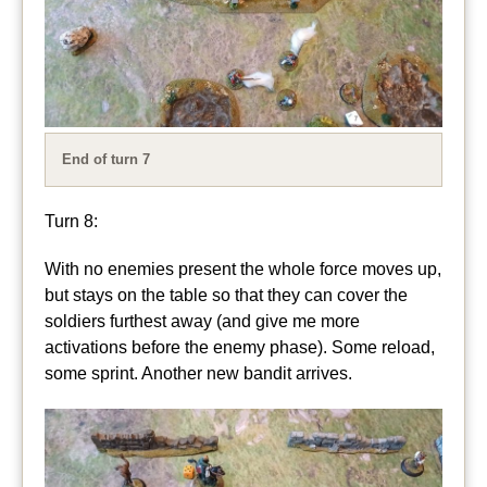
End of turn 7
Turn 8:
With no enemies present the whole force moves up,
but stays on the table so that they can cover the
soldiers furthest away (and give me more
activations before the enemy phase). Some reload,
some sprint. Another new bandit arrives.