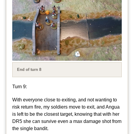
End of turn 8
Turn 9:
With everyone close to exiting, and not wanting to
risk return fire, my soldiers move to exit, and Angua
is left to be the closest target, knowing that with her
DR5 she can survive even a max damage shot from
the single bandit.