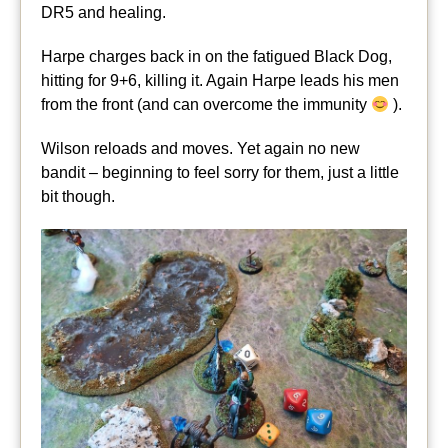
DR5 and healing.
Harpe charges back in on the fatigued Black Dog,
hitting for 9+6, killing it. Again Harpe leads his men
from the front (and can overcome the immunity
).
Wilson reloads and moves. Yet again no new
bandit – beginning to feel sorry for them, just a little
bit though.