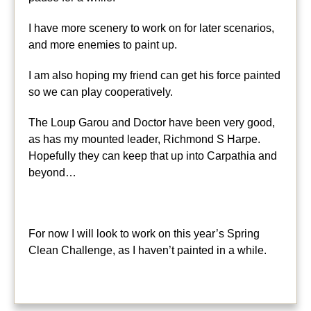
I have more scenery to work on for later scenarios,
and more enemies to paint up.
I am also hoping my friend can get his force painted
so we can play cooperatively.
The Loup Garou and Doctor have been very good,
as has my mounted leader, Richmond S Harpe.
Hopefully they can keep that up into Carpathia and
beyond…
For now I will look to work on this year’s Spring
Clean Challenge, as I haven’t painted in a while.