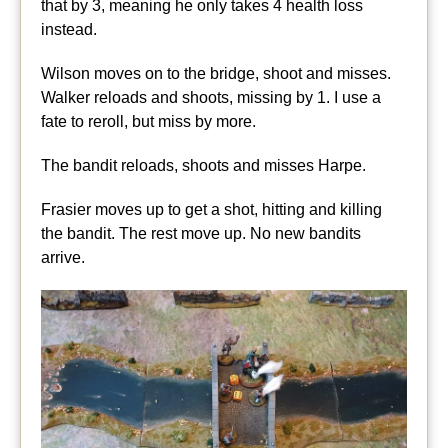
that by 3, meaning he only takes 4 health loss
instead.
Wilson moves on to the bridge, shoot and misses.
Walker reloads and shoots, missing by 1. I use a
fate to reroll, but miss by more.
The bandit reloads, shoots and misses Harpe.
Frasier moves up to get a shot, hitting and killing
the bandit. The rest move up. No new bandits
arrive.