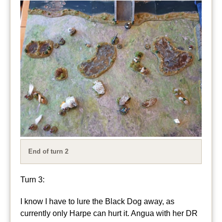
End of turn 2
Turn 3:
I know I have to lure the Black Dog away, as
currently only Harpe can hurt it. Angua with her DR