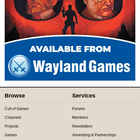
Browse
Services
Cult of Games
Forums
Channels
Members
Projects
Newsletters
Games
Advertsing & Partnerships