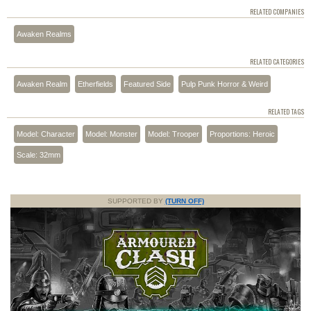
RELATED COMPANIES
Awaken Realms
RELATED CATEGORIES
Awaken Realm
Etherfields
Featured Side
Pulp Punk Horror & Weird
RELATED TAGS
Model: Character
Model: Monster
Model: Trooper
Proportions: Heroic
Scale: 32mm
SUPPORTED BY
(TURN OFF)