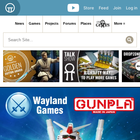
Store
Feed
Join
Log in
News
Games
Projects
Forums
Places
More ≡