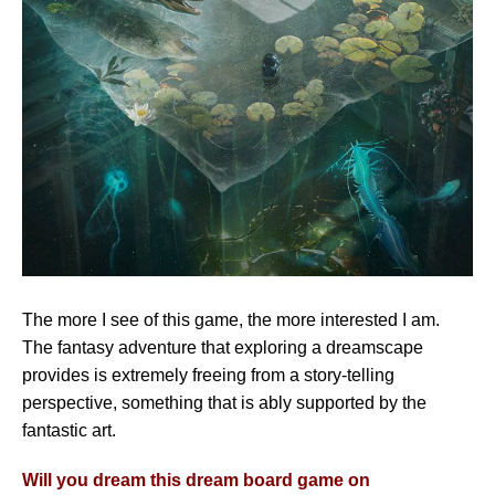
The more I see of this game, the more interested I am.
The fantasy adventure that exploring a dreamscape
provides is extremely freeing from a story-telling
perspective, something that is ably supported by the
fantastic art.
Will you dream this dream board game on