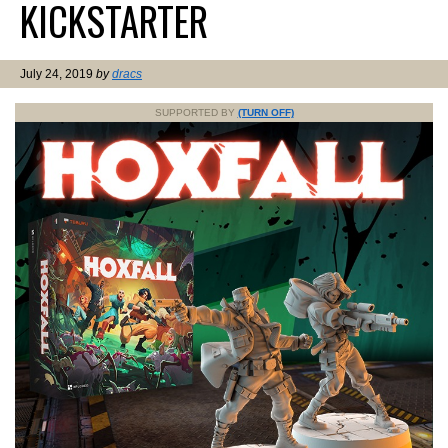
KICKSTARTER
July 24, 2019
by
dracs
SUPPORTED BY
(TURN OFF)