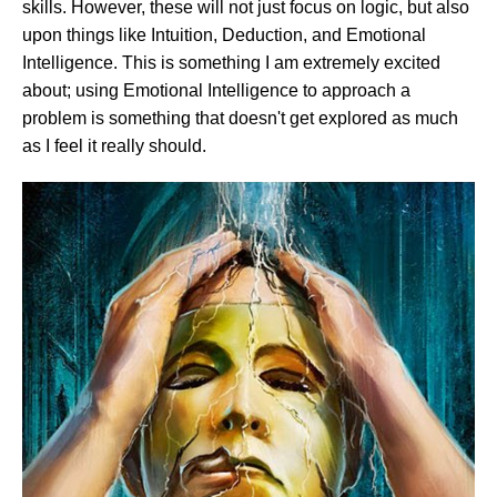
skills. However, these will not just focus on logic, but also
upon things like Intuition, Deduction, and Emotional
Intelligence. This is something I am extremely excited
about; using Emotional Intelligence to approach a
problem is something that doesn't get explored as much
as I feel it really should.