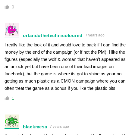
0
orlandothetechnicoloured
7 years ago
I really like the look of it and would love to back if I can find the
money by the end of the campaign (or if not the PM), I like the
figures (especially the wolf & woman that haven’t appeared as
an unlock yet but have been one of their lead images on
facebook), but the game is where its got to shine as your not
getting as much plastic as a CMON campaign where you can
often treat the game as a bonus if you like the plastic bits
1
blackmesa
7 years ago