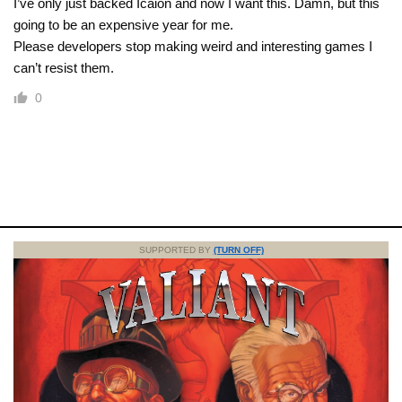
I’ve only just backed Icaion and now I want this. Damn, but this
going to be an expensive year for me.
Please developers stop making weird and interesting games I
can’t resist them.
0
SUPPORTED BY
(TURN OFF)