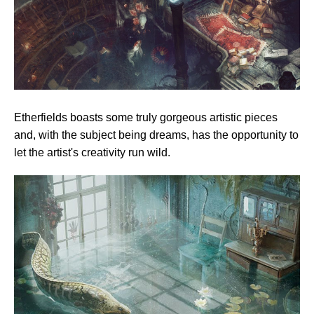
Etherfields boasts some truly gorgeous artistic pieces
and, with the subject being dreams, has the opportunity to
let the artist's creativity run wild.