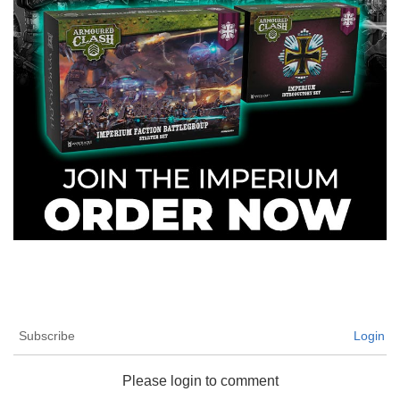
Subscribe
Login
Please login to comment