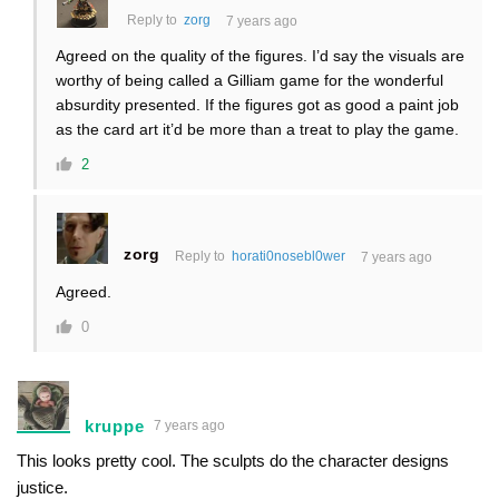
Reply to
zorg
7 years ago
Agreed on the quality of the figures. I’d say the visuals are
worthy of being called a Gilliam game for the wonderful
absurdity presented. If the figures got as good a paint job
as the card art it’d be more than a treat to play the game.
2
zorg
Reply to
horati0nosebl0wer
7 years ago
Agreed.
0
kruppe
7 years ago
This looks pretty cool. The sculpts do the character designs
justice.