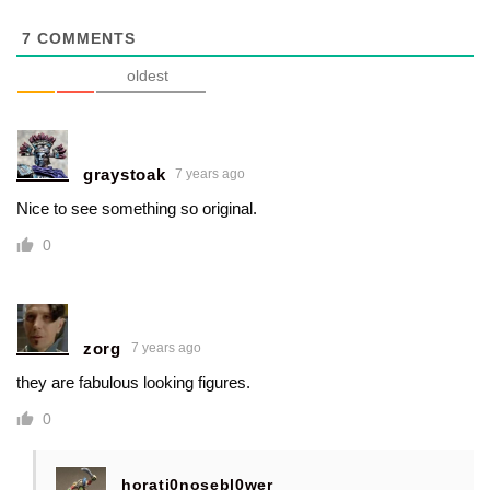
7
COMMENTS
oldest
graystoak
7 years ago
Nice to see something so original.
0
zorg
7 years ago
they are fabulous looking figures.
0
horati0nosebl0wer