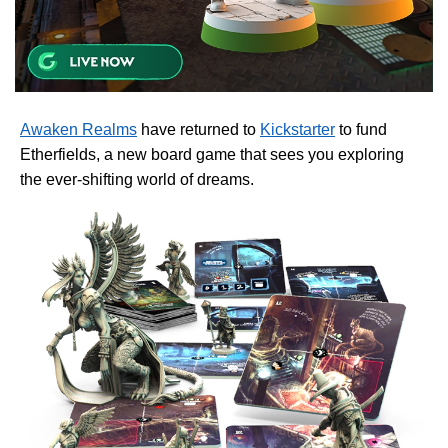
Awaken Realms
have returned to
Kickstarter
to fund
Etherfields, a new board game that sees you exploring
the ever-shifting world of dreams.