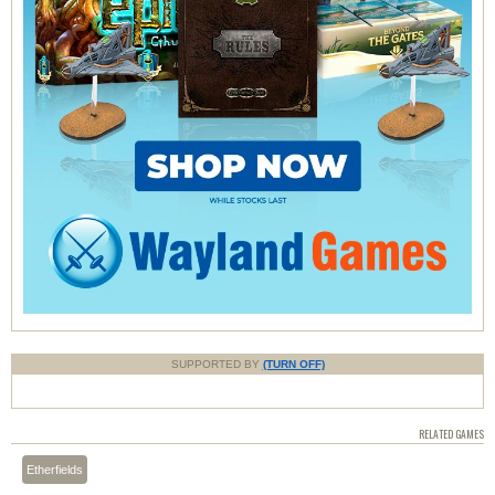
SUPPORTED BY
(TURN OFF)
RELATED GAMES
Etherfields