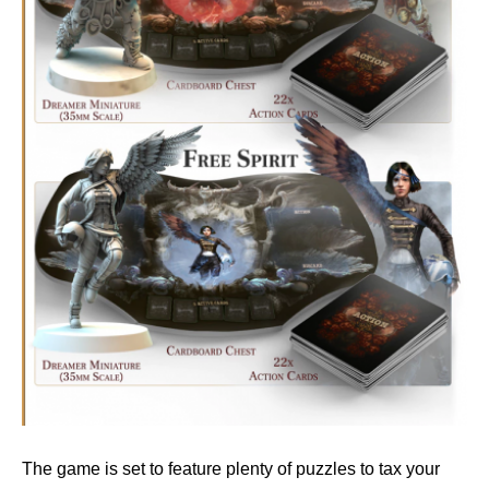
The game is set to feature plenty of puzzles to tax your