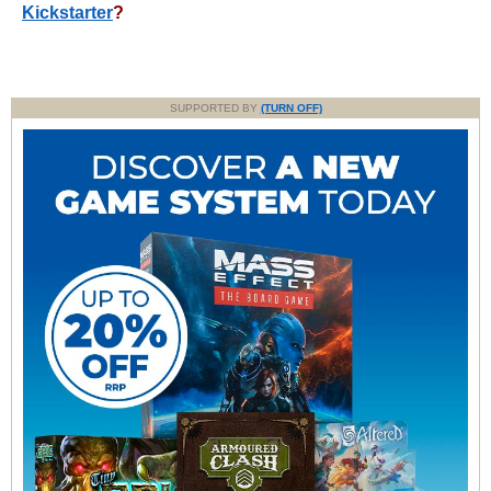
Kickstarter
?
SUPPORTED BY
(TURN OFF)