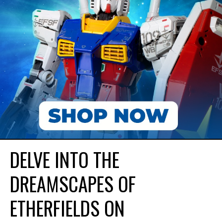
DELVE INTO THE
DREAMSCAPES OF
ETHERFIELDS ON