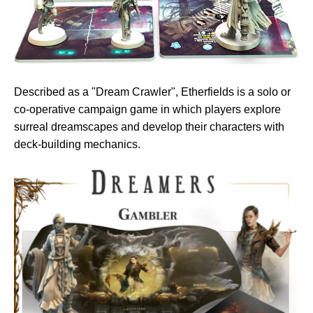
Described as a "Dream Crawler", Etherfields is a solo or
co-operative campaign game in which players explore
surreal dreamscapes and develop their characters with
deck-building mechanics.