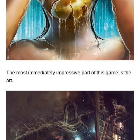
The most immediately impressive part of this game is the
art.