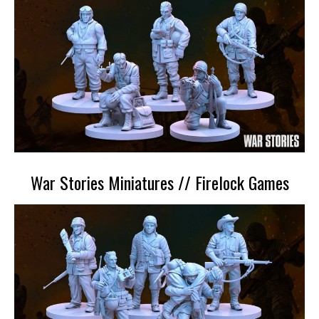
War Stories Miniatures // Firelock Games