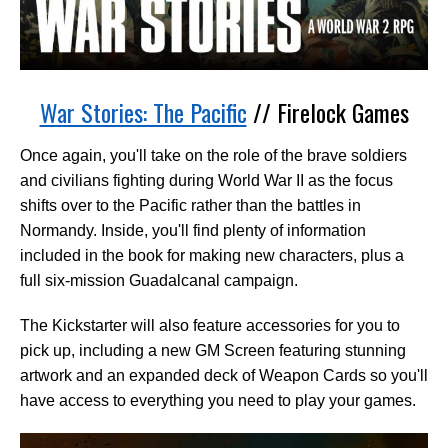
War Stories: The Pacific
// Firelock Games
Once again, you'll take on the role of the brave soldiers
and civilians fighting during World War II as the focus
shifts over to the Pacific rather than the battles in
Normandy. Inside, you'll find plenty of information
included in the book for making new characters, plus a
full six-mission Guadalcanal campaign.
The Kickstarter will also feature accessories for you to
pick up, including a new GM Screen featuring stunning
artwork and an expanded deck of Weapon Cards so you'll
have access to everything you need to play your games.