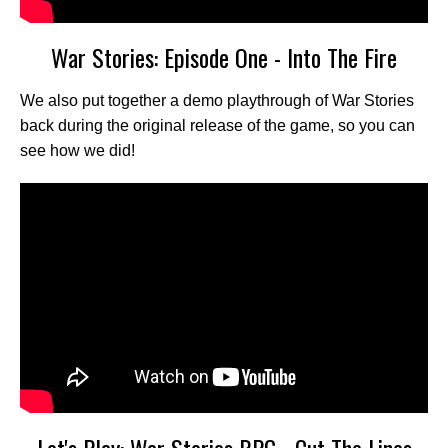
War Stories: Episode One - Into The Fire
We also put together a demo playthrough of War Stories
back during the original release of the game, so you can
see how we did!
Let's Play: War Stories RPG - Cut The Lines