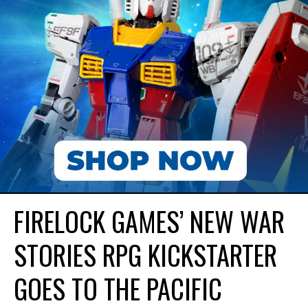
FIRELOCK GAMES’ NEW WAR
STORIES RPG KICKSTARTER
GOES TO THE PACIFIC