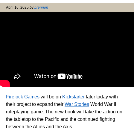
April 16, 2025
by
brennon
Firelock Games
will be on
Kickstarter
later today with
their project to expand their
War Stories
World War II
roleplaying game. The new book will take the action on
the tabletop to the Pacific and the continued fighting
between the Allies and the Axis.