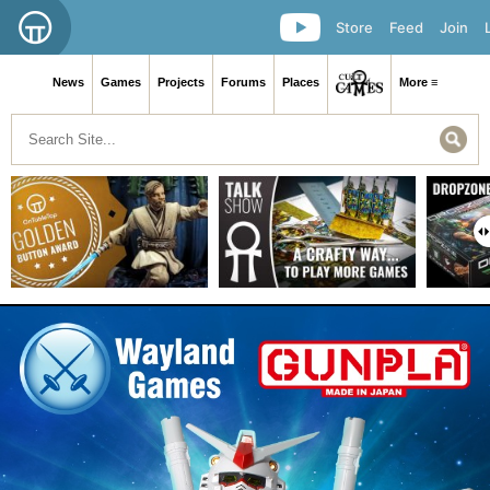
Store
Feed
Join
News
Games
Projects
Forums
Places
More ≡