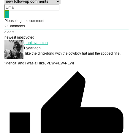
Please login to comment
2
Comments
oldest
newest
most voted
grantinvanman
1 year ago
I like the ding-dong with the cowboy hat and the scoped rifle.
‘Merica: and I was all like, PEW-PEW-PEW!