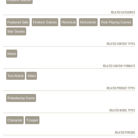
RELATED CATEGORIES
Featured Side
Firelock Games
Historical
Kickstarter
Role Playing Games
War Stories
RELATED CONTENT TYPES
News
RELATED CONTENT FORMATS
Text Article
Video
RELATED PRODUCT TYPES
Roleplaying Game
RELATED MODEL TYPES
Character
Trooper
RELATED PERIODS