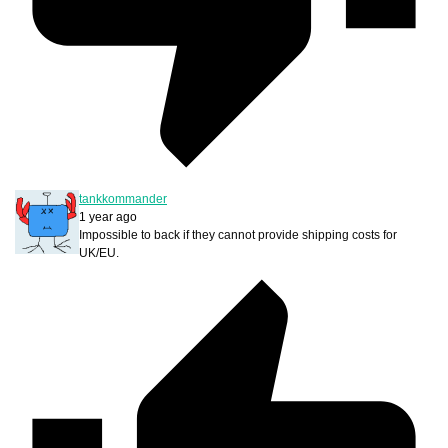
tankkommander
1 year ago
Impossible to back if they cannot provide shipping costs for
UK/EU.