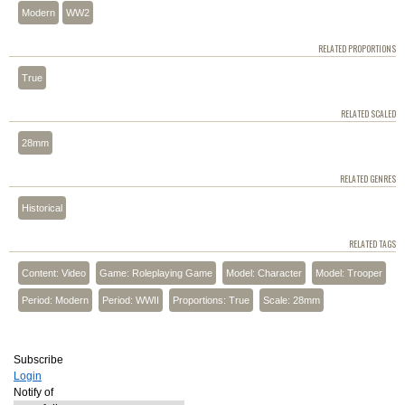
Modern
WW2
RELATED PROPORTIONS
True
RELATED SCALED
28mm
RELATED GENRES
Historical
RELATED TAGS
Content: Video
Game: Roleplaying Game
Model: Character
Model: Trooper
Period: Modern
Period: WWII
Proportions: True
Scale: 28mm
Subscribe
Login
Notify of