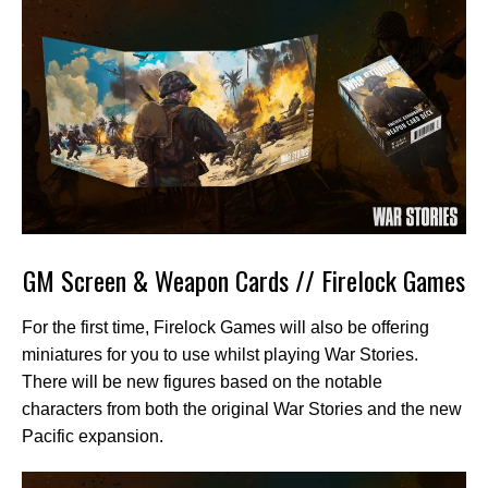
GM Screen & Weapon Cards // Firelock Games
For the first time, Firelock Games will also be offering
miniatures for you to use whilst playing War Stories.
There will be new figures based on the notable
characters from both the original War Stories and the new
Pacific expansion.