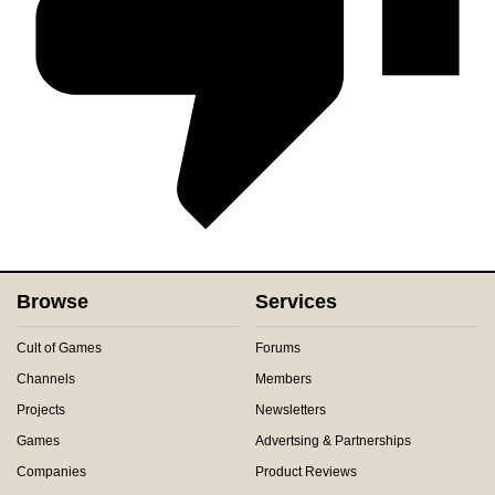
Browse
Services
Cult of Games
Forums
Channels
Members
Projects
Newsletters
Games
Advertsing & Partnerships
Companies
Product Reviews