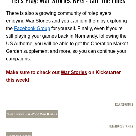
There is also a growing community of roleplayers
enjoying War Stories and you can join them by exploring
the
Facebook Group
for yourself. Finally, even if you're
still playing your games back in Normandy, following the
US Airborne, you will be able to get the Operation Market
Garden supplement and more, so you can continue your
campaigns.
Make sure to check out
War Stories
on Kickstarter
this week!
RELATED GAMES
War Stories – A World War II RPG
RELATED COMPANIES
Firelock Games