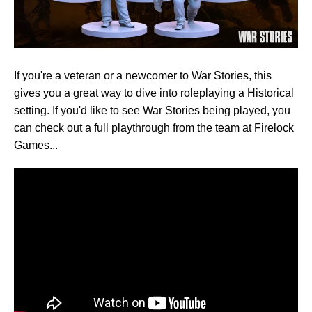
If you're a veteran or a newcomer to War Stories, this
gives you a great way to dive into roleplaying a Historical
setting. If you'd like to see War Stories being played, you
can check out a full playthrough from the team at Firelock
Games...