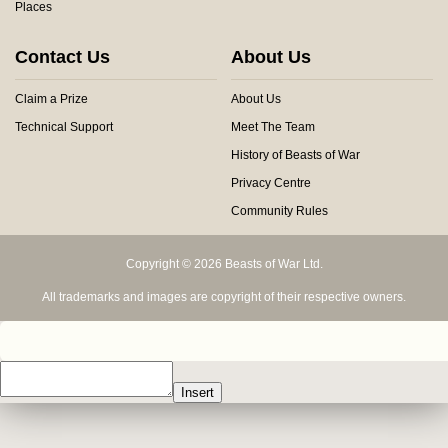
Places
Contact Us
About Us
Claim a Prize
About Us
Technical Support
Meet The Team
History of Beasts of War
Privacy Centre
Community Rules
Copyright © 2026 Beasts of War Ltd.
All trademarks and images are copyright of their respective owners.
Insert