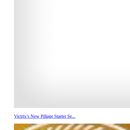
Victrix’s New Pillage Starter Se...