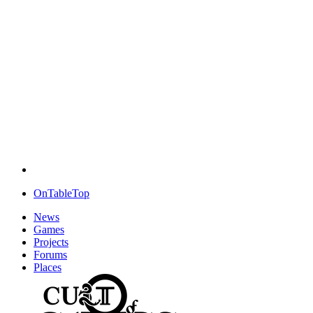
OnTableTop
News
Games
Projects
Forums
Places