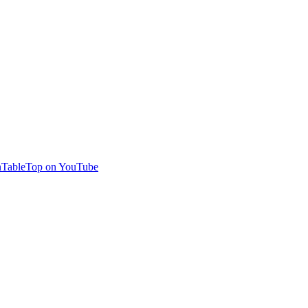
TableTop on YouTube