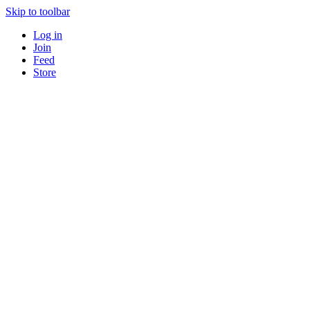
Skip to toolbar
Log in
Join
Feed
Store