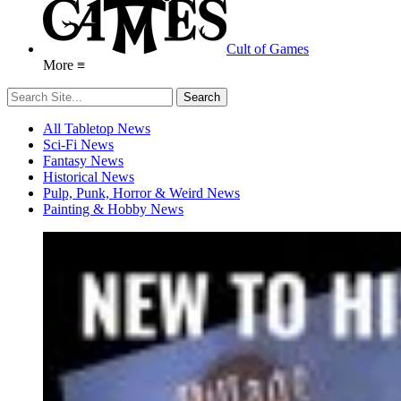
Cult of Games
More ≡
All Tabletop News
Sci-Fi News
Fantasy News
Historical News
Pulp, Punk, Horror & Weird News
Painting & Hobby News