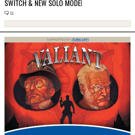
SWITCH & NEW SOLO MODE!
11
SUPPORTED BY
(TURN OFF)