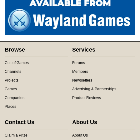
Browse
Services
Cult of Games
Forums
Channels
Members
Projects
Newsletters
Games
Advertsing & Partnerships
Companies
Product Reviews
Places
Contact Us
About Us
Claim a Prize
About Us