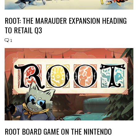
ROOT: THE MARAUDER EXPANSION HEADING
TO RETAIL Q3
1
ROOT BOARD GAME ON THE NINTENDO