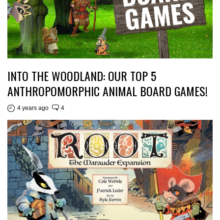
INTO THE WOODLAND: OUR TOP 5
ANTHROPOMORPHIC ANIMAL BOARD GAMES!
4 years ago
4