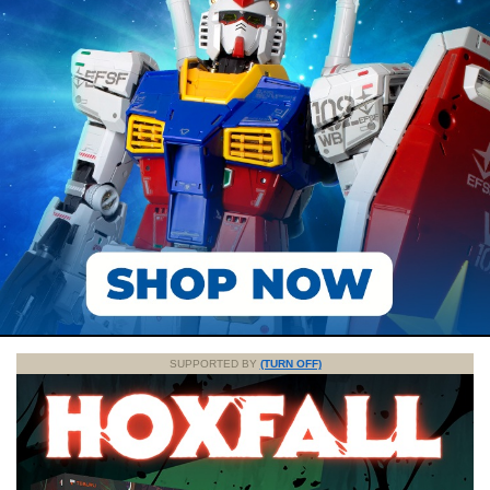
SUPPORTED BY
(TURN OFF)