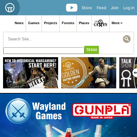
Store
Feed
Join
Log in
News
Games
Projects
Forums
Places
More ≡