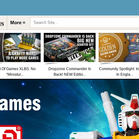
More ≡
t Of Games XLBS: No
Dropzone Commander Is
Community Spotlight: I
“Miniatur...
Back! NEW Editio...
In Engla...