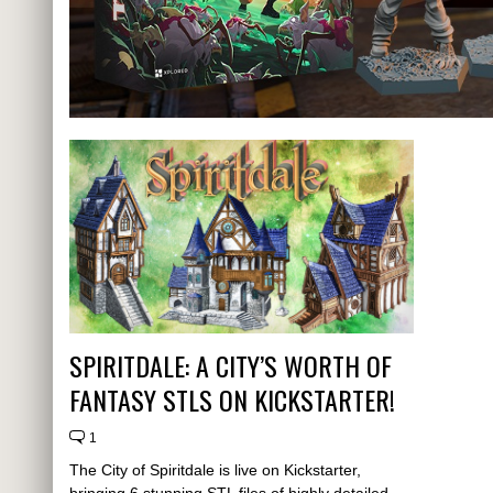
SPIRITDALE: A CITY’S WORTH OF
FANTASY STLS ON KICKSTARTER!
1
The City of Spiritdale is live on Kickstarter,
bringing 6 stunning STL files of highly detailed