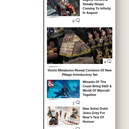
Sneaky Ninjas
Coming To Infinity
In August
0
4
Victrix Miniatures Reveal Contents Of New
Pillage Introductory Set
Wizards Of The
Coast Bring D&D &
World Of Warcraft
Together
2
New Sohei Oshō
Joins Grey For
Now’s Test Of
Honour