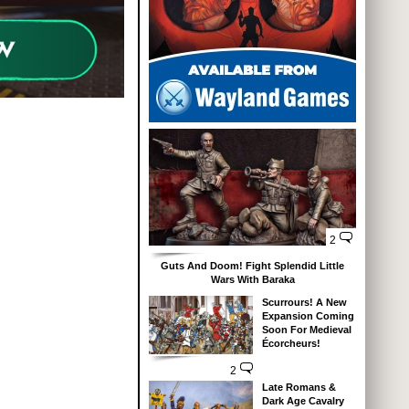
2
Guts And Doom! Fight Splendid Little
Wars With Baraka
Scurrours! A New
Expansion Coming
Soon For Medieval
Écorcheurs!
2
Late Romans &
Dark Age Cavalry