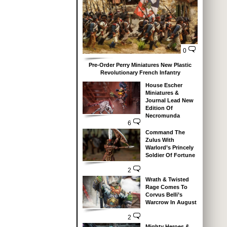
0
Pre-Order Perry Miniatures New Plastic
Revolutionary French Infantry
House Escher
Miniatures &
Journal Lead New
Edition Of
Necromunda
6
Command The
Zulus With
Warlord’s Princely
Soldier Of Fortune
2
Wrath & Twisted
Rage Comes To
Corvus Belli’s
Warcrow In August
2
Mighty Heroes &