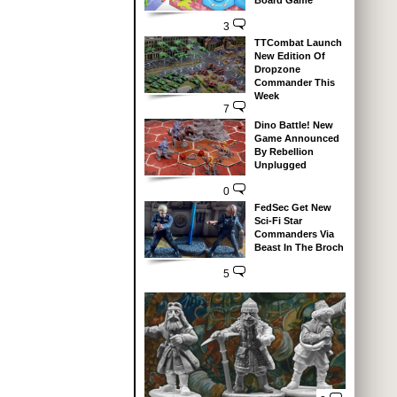
Board Game
3
TTCombat Launch
New Edition Of
Dropzone
Commander This
Week
7
Dino Battle! New
Game Announced
By Rebellion
Unplugged
0
FedSec Get New
Sci-Fi Star
Commanders Via
Beast In The Broch
5