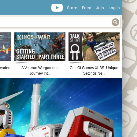
Store
Feed
Join
Log in
nvaders
A Veteran Wargamer’s
Cult Of Games XLBS: Unique
Journey Int...
Settings Ne...