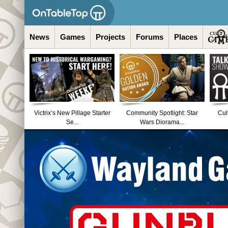
News
Games
Projects
Forums
Places
Victrix’s New Pillage Starter
Community Spotlight: Star
Cul
Se...
Wars Diorama...