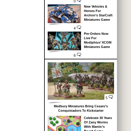
0
New Vehicles &
Heroes For
Archon’s StarCraft
Miniatures Game
4
Pre-Orders Now
Live For
Modiphius’ XCOM
Miniatures Game
6
5
Medbury Miniatures Bring Cesaro’s
Conquistadors To Kickstarter
Celebrate 30 Years
Of Zany Worms
With Mantic’s