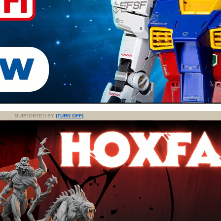
SUPPORTED BY
(TURN OFF)