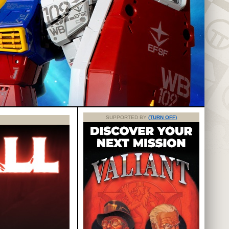
SUPPORTED BY
(TURN OFF)