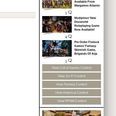
Available From
Wargames Atlantic
1
Modiphius’ New
Discworld
Roleplaying Game
Now Available!
4
Pre-Order Firelock
Games’ Fantasy
Skirmish Game,
Brigands Of Arja
1
View Cult of Games Content
View Sci-Fi Content
View Fantasy Content
View Historical Content
View PPHW Content