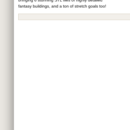
fantasy buildings, and a ton of stretch goals too!