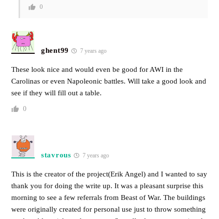
0
ghent99
7 years ago
These look nice and would even be good for AWI in the
Carolinas or even Napoleonic battles. Will take a good look and
see if they will fill out a table.
0
stavrous
7 years ago
This is the creator of the project(Erik Angel) and I wanted to say
thank you for doing the write up. It was a pleasant surprise this
morning to see a few referrals from Beast of War. The buildings
were originally created for personal use just to throw something