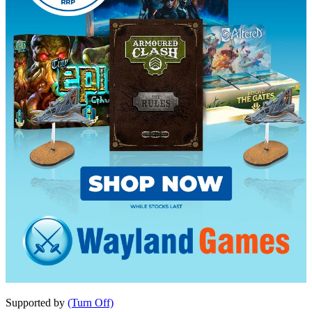
Supported by
(Turn Off)