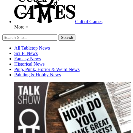
Cult of Games
More ≡
All Tabletop News
Sci-Fi News
Fantasy News
Historical News
Pulp, Punk, Horror & Weird News
Painting & Hobby News