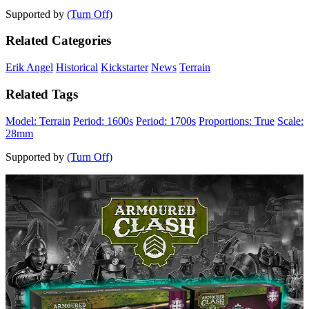
Supported by
(Turn Off)
Related Categories
Erik Angel
Historical
Kickstarter
News
Terrain
Related Tags
Model: Terrain
Period: 1600s
Period: 1700s
Proportions: True
Scale:
28mm
Supported by
(Turn Off)