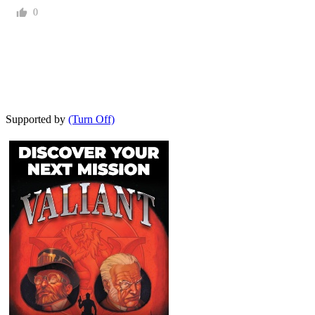
0
Supported by
(Turn Off)