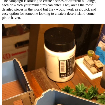
The campaign is looking to create a series of different buildings,
each of which your miniatures can enter. They aren't the most
detailed pieces in the world but they would work as a quick and
easy option for someone looking to create a desert island-come-
pirate haven.