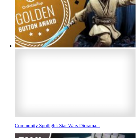
Community Spotlight: Star Wars Diorama...