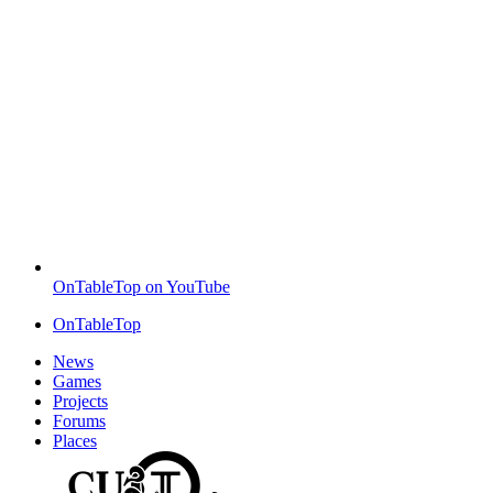
OnTableTop on YouTube
OnTableTop
News
Games
Projects
Forums
Places