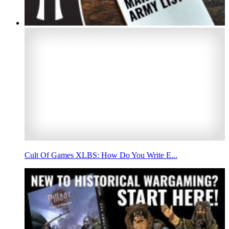
Cult Of Games XLBS: How Do You Write E...