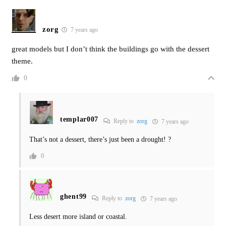
zorg
7 years ago
great models but I don’t think the buildings go with the dessert
theme.
0
templar007
Reply to
zorg
7 years ago
That’s not a dessert, there’s just been a drought! ?
0
ghent99
Reply to
zorg
7 years ago
Less desert more island or coastal.