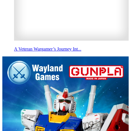
A Veteran Wargamer’s Journey Int...