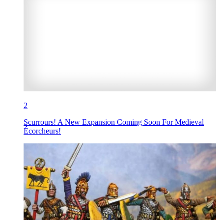
2
Scurrours! A New Expansion Coming Soon For Medieval
Écorcheurs!