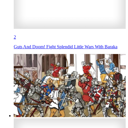
2
Guts And Doom! Fight Splendid Little Wars With Baraka