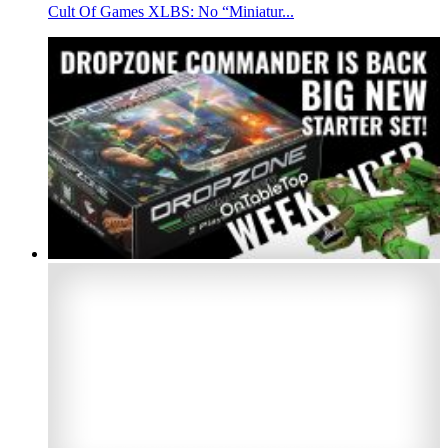
Cult Of Games XLBS: No “Miniatur...