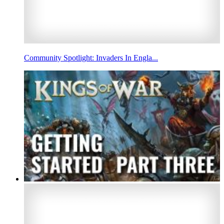
Community Spotlight: Invaders In Engla...