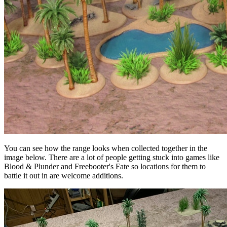
You can see how the range looks when collected together in the
image below. There are a lot of people getting stuck into games like
Blood & Plunder and Freebooter's Fate so locations for them to
battle it out in are welcome additions.