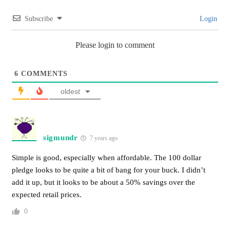
Subscribe
Login
Please login to comment
6
COMMENTS
oldest
sigmundr
7 years ago
Simple is good, especially when affordable. The 100 dollar
pledge looks to be quite a bit of bang for your buck. I didn’t
add it up, but it looks to be about a 50% savings over the
expected retail prices.
0