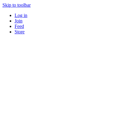
Skip to toolbar
Log in
Join
Feed
Store