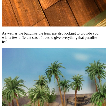
As well as the buildings the team are also looking to provide you
with a few different sets of trees to give everything that paradise
feel.