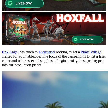
Erik Angel
has taken to
Kickstarter
looking to get a
Pirate Village
crafted for your tabletops. The focus of the campaign is to get a laser
cutter and other essential supplies to begin turning these prototypes
into full production pieces.