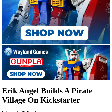
Erik Angel Builds A Pirate
Village On Kickstarter