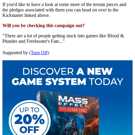
If you'd like to have a look at some more of the terrain pieces and
the pledges associated with them you can head on over to the
Kickstarter linked above.
Will you be checking this campaign out?
"There are a lot of people getting stuck into games like Blood &
Plunder and Freebooter's Fate..."
Supported by
(Turn Off)