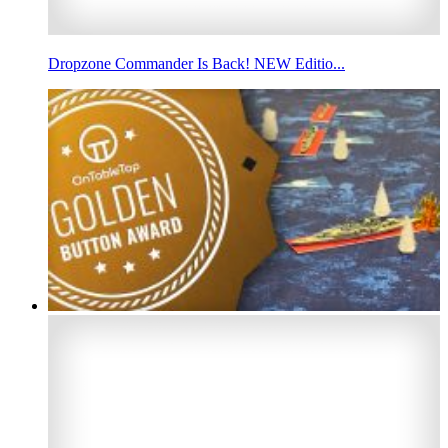
Dropzone Commander Is Back! NEW Editio...