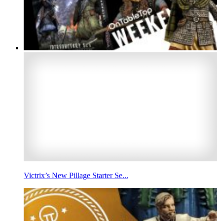
Victrix’s New Pillage Starter Se...