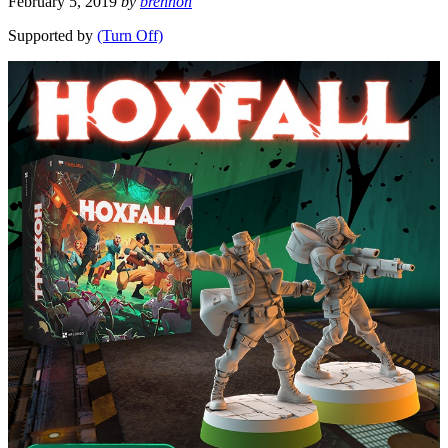
February 5, 2019
by
brennon
Supported by
(Turn Off)