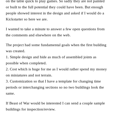
on the table quick to play games. So sadly they are not painted
or built to the full potential they could have been. But enough
people showed interest in the design and asked if I would do a
Kickstarter so here we are.
I wanted to take a minute to answer a few open questions from
the comments and elsewhere on the web.
The project had some fundamental goals when the first building
was created.
1. Simple design and hide as much of assembled joints as
possible when completed.
2. Cost which is huge for me as I would rather spend my money
on miniatures and not terrain.
3. Customization so that I have a template for changing time
periods or interchanging sections so no two buildings look the
same.
If Beast of War would be interested I can send a couple sample
buildings for inspection/review.