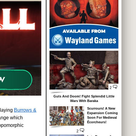
2
Guts And Doom! Fight Splendid Little
Wars With Baraka
Scurrours! A New
playing
Burrows &
Expansion Coming
range which
Soon For Medieval
Écorcheurs!
hropomorphic
2