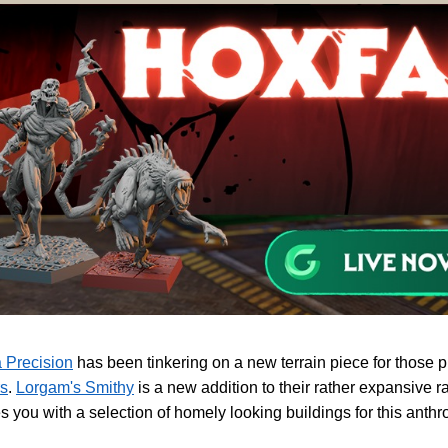
 Precision
has been tinkering on a new terrain piece for those 
s
.
Lorgam's Smithy
is a new addition to their rather expansive 
s you with a selection of homely looking buildings for this ant