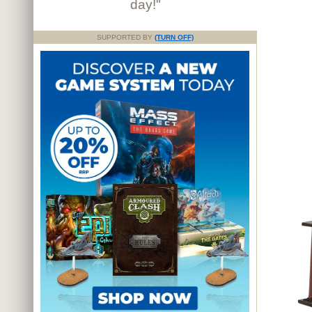
day!"
SUPPORTED BY
(TURN OFF)