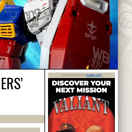
ERS’
SUPPORTED BY
(TURN OFF)