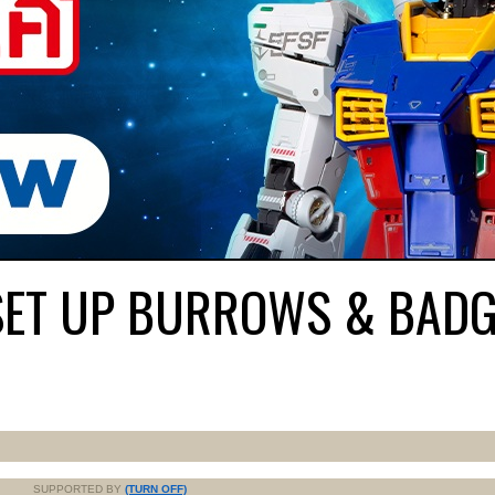
SET UP BURROWS & BADG
SUPPORTED BY
(TURN OFF)