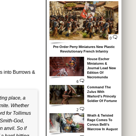
0
Pre-Order Perry Miniatures New Plastic
Revolutionary French Infantry
House Escher
Miniatures &
Journal Lead New
ts into Burrows &
Edition Of
Necromunda
6
Command The
Zulus With
Warlord’s Princely
ing place, a
Soldier Of Fortune
mite. Whether
2
rd for Tollimus
Wrath & Twisted
Rage Comes To
e Smith-God,
Corvus Belli’s
 anvil. So if
Warcrow In August
 a hard-hitting