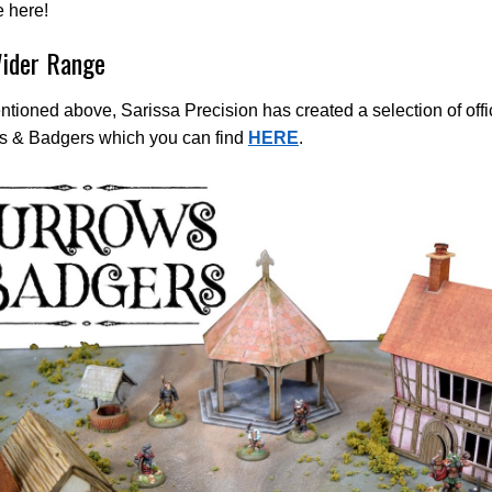
 here!
ider Range
ntioned above, Sarissa Precision has created a selection of officia
s & Badgers which you can find
HERE
.