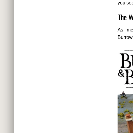
you see
The W
As I me
Burrow