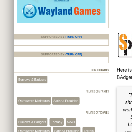
SUPPORTED BY
(TURN OFF)
SUPPORTED BY
(TURN OFF)
Here is
RELATED GAMES
BAdgers
Burrows & Badgers
RELATED COMPANIES
"
Oathsworn Miniatures
Sarissa Precision
shr
work
RELATED CATEGORIES
Burrows & Badgers
Fantasy
News
Lo
Oathsworn Miniatures
Sarissa Precision
Terrain
you