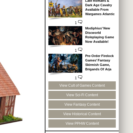
Late Romans &
Dark Age Cavalry
Available From
Wargames Atlantic
1
Modiphius’ New
Discworld
Roleplaying Game
Now Available!
1
Pre-Order Firelock
Games’ Fantasy
Skirmish Game,
Brigands Of Arja
1
View Cult of Games Content
View Sci-Fi Content
View Fantasy Content
View Historical Content
View PPHW Content