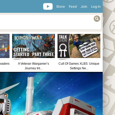
Store
Feed
Join
Log in
nvaders
A Veteran Wargamer’s
Cult Of Games XLBS: Unique
Journey Int...
Settings Ne...