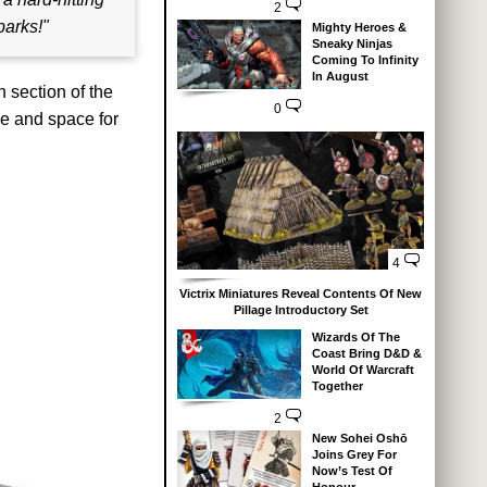
2
parks!"
Mighty Heroes &
Sneaky Ninjas
Coming To Infinity
In August
n section of the
0
ge and space for
4
Victrix Miniatures Reveal Contents Of New
Pillage Introductory Set
Wizards Of The
Coast Bring D&D &
World Of Warcraft
Together
2
New Sohei Oshō
Joins Grey For
Now’s Test Of