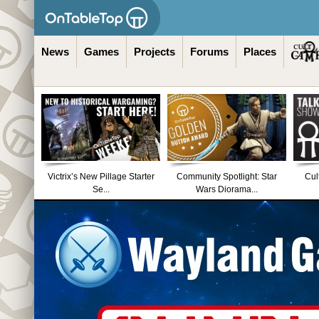
News
Games
Projects
Forums
Places
Victrix’s New Pillage Starter
Community Spotlight: Star
Cul
Se...
Wars Diorama...