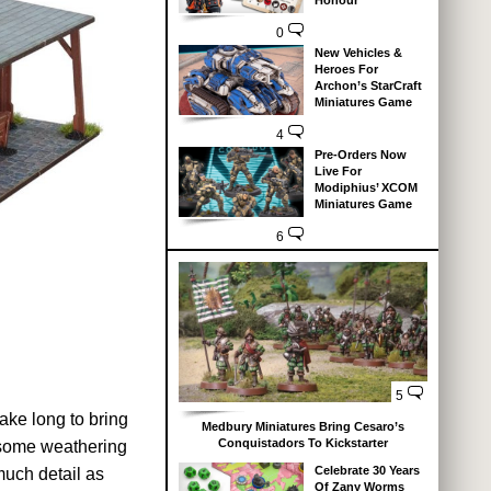
Honour
0
New Vehicles &
Heroes For
Archon’s StarCraft
Miniatures Game
4
Pre-Orders Now
Live For
Modiphius’ XCOM
Miniatures Game
6
5
ke long to bring
Medbury Miniatures Bring Cesaro’s
Conquistadors To Kickstarter
d some weathering
Celebrate 30 Years
much detail as
Of Zany Worms