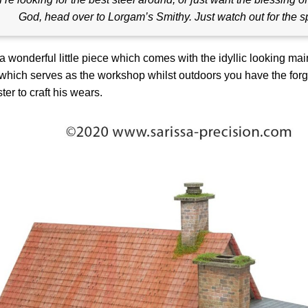
God, head over to Lorgam’s Smithy. Just watch out for the s
 a wonderful little piece which comes with the idyllic looking mai
which serves as the workshop whilst outdoors you have the for
ter to craft his wears.