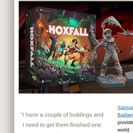
Sarissa
"I have a couple of buildings and
Badger
provide
I need to get them finished one
world.