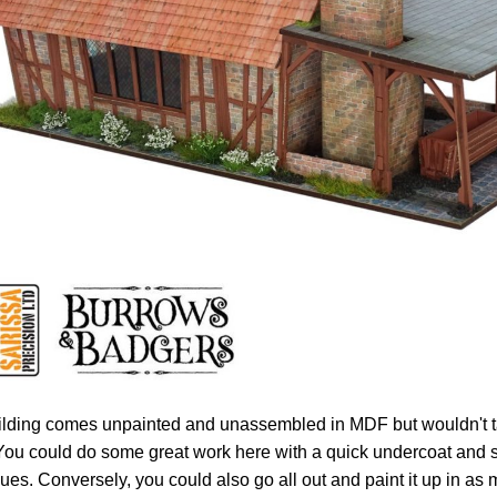
ilding comes unpainted and unassembled in MDF but wouldn't ta
. You could do some great work here with a quick undercoat an
ues. Conversely, you could also go all out and paint it up in as 