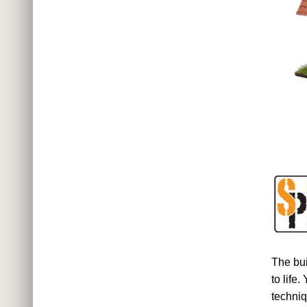
The bu
to life
techniq