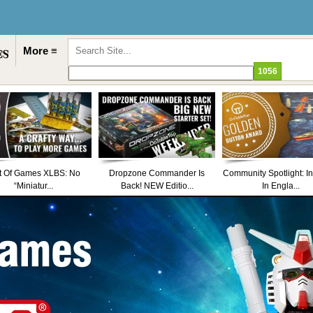
More ≡
t Of Games XLBS: No
Dropzone Commander Is
Community Spotlight: I
“Miniatur...
Back! NEW Editio...
In Engla...