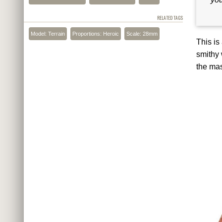
RELATED TAGS
Model: Terrain
Proportions: Heroic
Scale: 28mm
This is
smithy 
the mas