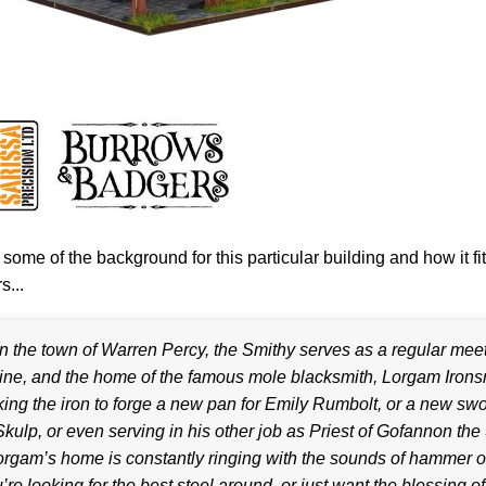
 some of the background for this particular building and how it fi
...
In the town of Warren Percy, the Smithy serves as a regular meet
ine, and the home of the famous mole blacksmith, Lorgam Irons
ing the iron to forge a new pan for Emily Rumbolt, or a new swo
Skulp, or even serving in his other job as Priest of Gofannon th
rgam’s home is constantly ringing with the sounds of hammer on
’re looking for the best steel around, or just want the blessing of