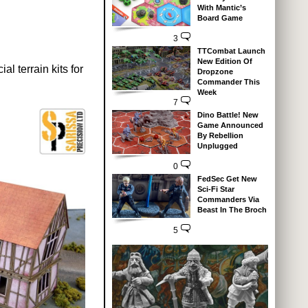
With Mantic’s
Board Game
3
TTCombat Launch
New Edition Of
l terrain kits for
Dropzone
Commander This
Week
7
Dino Battle! New
Game Announced
By Rebellion
Unplugged
0
FedSec Get New
Sci-Fi Star
Commanders Via
Beast In The Broch
5