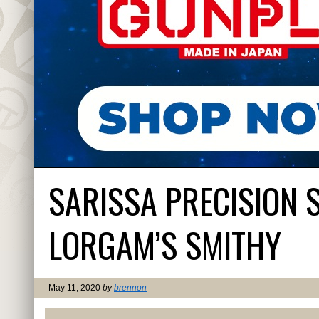
SARISSA PRECISION 
LORGAM’S SMITHY
May 11, 2020
by
brennon