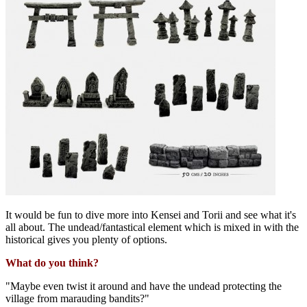
It would be fun to dive more into Kensei and Torii and see what it's
all about. The undead/fantastical element which is mixed in with the
historical gives you plenty of options.
What do you think?
"Maybe even twist it around and have the undead protecting the
village from marauding bandits?"