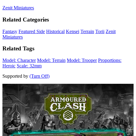
Zenit Miniatures
Related Categories
Fantasy
Featured Side
Historical
Kensei
Terrain
Torii
Zenit
Miniatures
Related Tags
Model: Character
Model: Terrain
Model: Trooper
Proportions:
Heroic
Scale: 32mm
Supported by
(Turn Off)