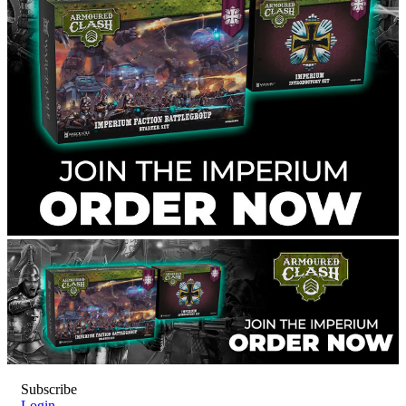
Subscribe
Login