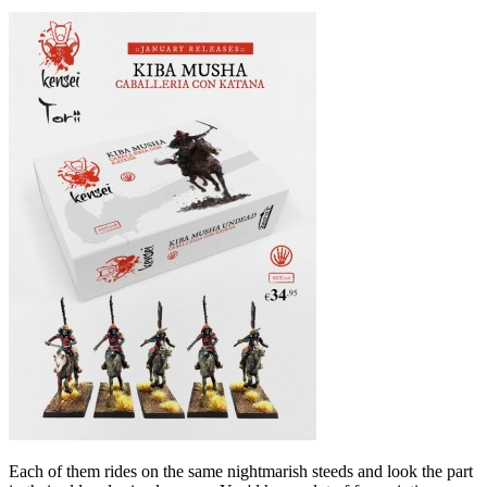
Each of them rides on the same nightmarish steeds and look the part