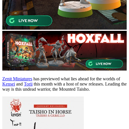
Zenit Miniatures
has previewed what lies ahead for the worlds of
Kensei
and
Torii
this month with a host of new releases. Leading the
way is this undead warrior, the Mounted Taisho.