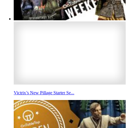
Victrix’s New Pillage Starter Se...