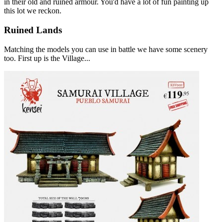
in their old and ruined armour. You'd have a lot of fun painting up
this lot we reckon.
Ruined Lands
Matching the models you can use in battle we have some scenery
too. First up is the Village...