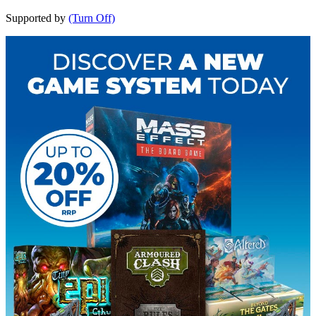
Supported by
(Turn Off)