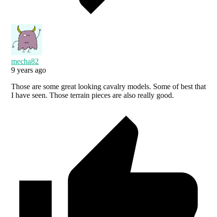
mecha82
9 years ago
Those are some great looking cavalry models. Some of best that
I have seen. Those terrain pieces are also really good.