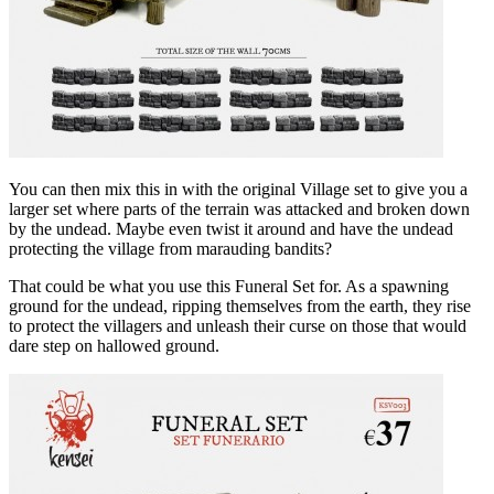
You can then mix this in with the original Village set to give you a
larger set where parts of the terrain was attacked and broken down
by the undead. Maybe even twist it around and have the undead
protecting the village from marauding bandits?
That could be what you use this Funeral Set for. As a spawning
ground for the undead, ripping themselves from the earth, they rise
to protect the villagers and unleash their curse on those that would
dare step on hallowed ground.