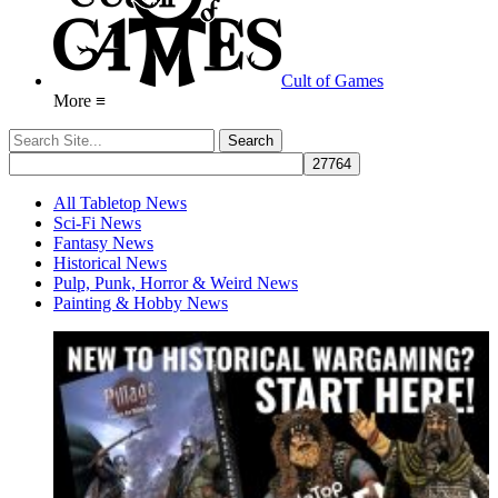
Cult of Games
More ≡
All Tabletop News
Sci-Fi News
Fantasy News
Historical News
Pulp, Punk, Horror & Weird News
Painting & Hobby News