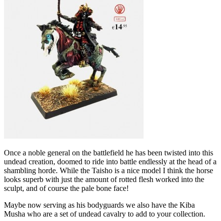
Once a noble general on the battlefield he has been twisted into this
undead creation, doomed to ride into battle endlessly at the head of a
shambling horde. While the Taisho is a nice model I think the horse
looks superb with just the amount of rotted flesh worked into the
sculpt, and of course the pale bone face!
Maybe now serving as his bodyguards we also have the Kiba
Musha who are a set of undead cavalry to add to your collection.