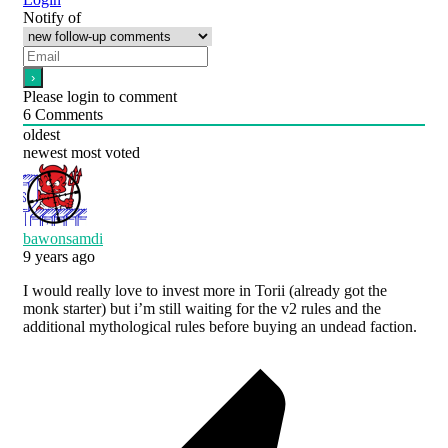
Notify of
Please login to comment
6
Comments
oldest
newest
most voted
bawonsamdi
9 years ago
I would really love to invest more in Torii (already got the
monk starter) but i’m still waiting for the v2 rules and the
additional mythological rules before buying an undead faction.