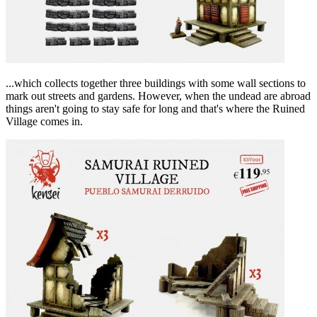
...which collects together three buildings with some wall sections to
mark out streets and gardens. However, when the undead are abroad
things aren't going to stay safe for long and that's where the Ruined
Village comes in.