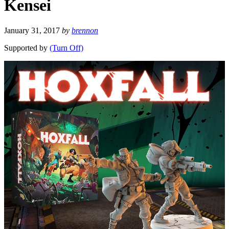
Kensei
January 31, 2017
by
brennon
Supported by
(Turn Off)