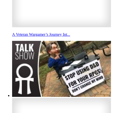
A Veteran Wargamer’s Journey Int...