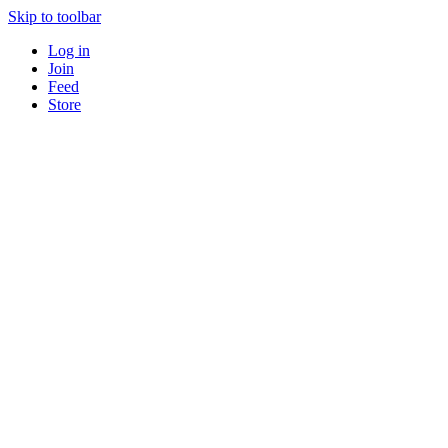
Skip to toolbar
Log in
Join
Feed
Store