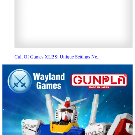
Cult Of Games XLBS: Unique Settings Ne...