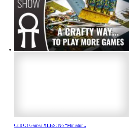
Cult Of Games XLBS: No “Miniatur...