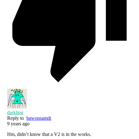
darkling
Reply to
bawonsamdi
9 years ago
Hm, didn’t know that a V2 is in the works.