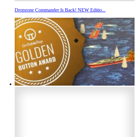
Dropzone Commander Is Back! NEW Editio...