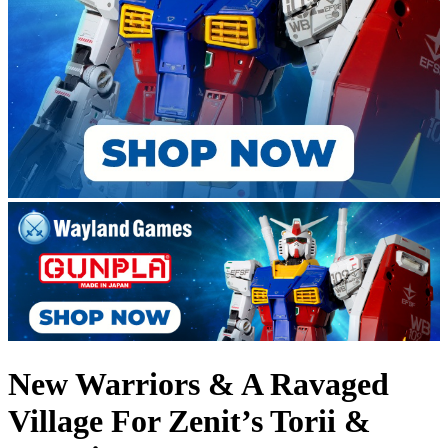
New Warriors & A Ravaged
Village For Zenit’s Torii &