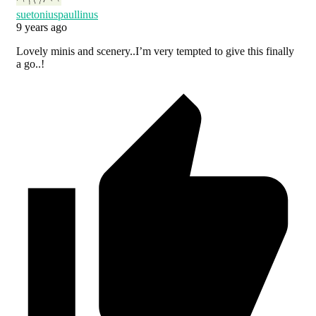
suetoniuspaullinus
9 years ago
Lovely minis and scenery..I’m very tempted to give this finally
a go..!