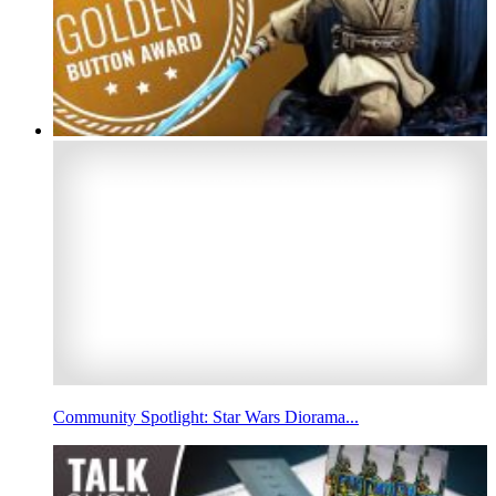
Community Spotlight: Star Wars Diorama...