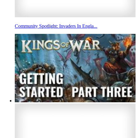
Community Spotlight: Invaders In Engla...