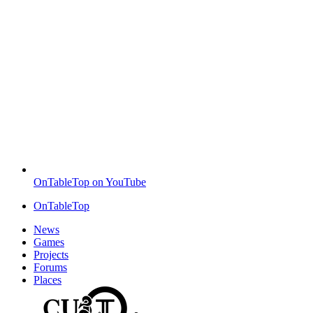
OnTableTop on YouTube
OnTableTop
News
Games
Projects
Forums
Places