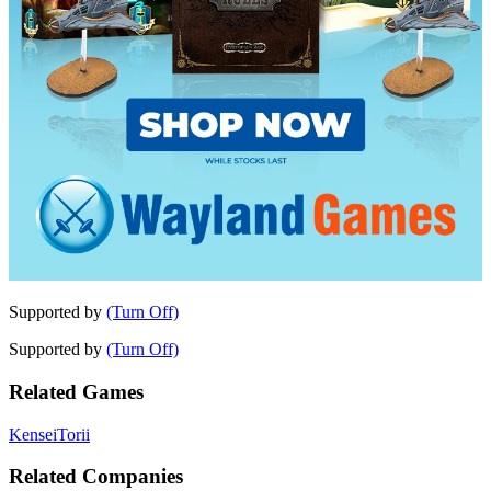
Supported by
(Turn Off)
Supported by
(Turn Off)
Related Games
Kensei
Torii
Related Companies