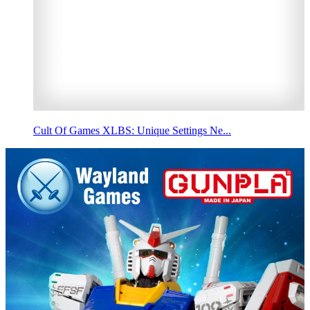
Cult Of Games XLBS: Unique Settings Ne...