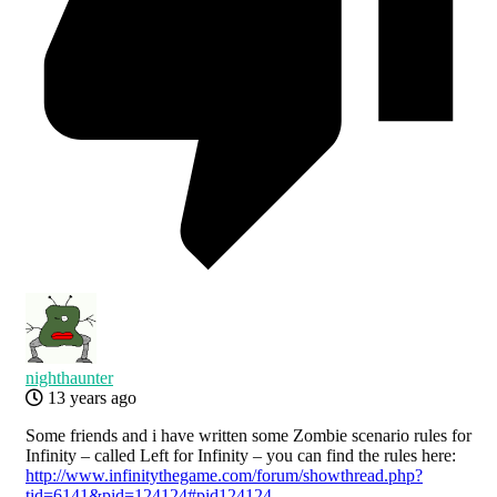
nighthaunter
13 years ago
Some friends and i have written some Zombie scenario rules for
Infinity – called Left for Infinity – you can find the rules here:
http://www.infinitythegame.com/forum/showthread.php?
tid=6141&pid=124124#pid124124