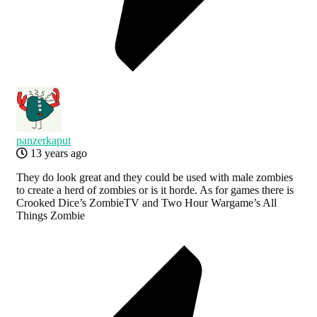
panzerkaput
13 years ago
They do look great and they could be used with male zombies
to create a herd of zombies or is it horde. As for games there is
Crooked Dice’s ZombieTV and Two Hour Wargame’s All
Things Zombie