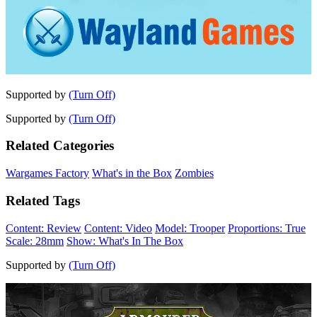
Supported by
(Turn Off)
Supported by
(Turn Off)
Related Categories
Wargames Factory
What's in the Box
Zombies
Related Tags
Content: Review
Content: Video
Model: Trooper
Proportions: True
Scale: 28mm
Show: What's In The Box
Supported by
(Turn Off)