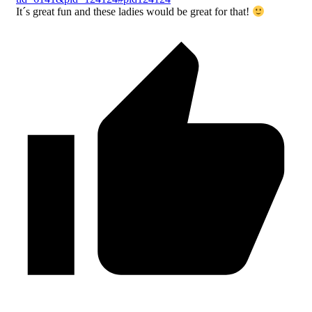
It´s great fun and these ladies would be great for that!