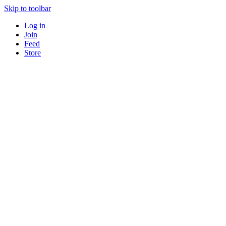
Skip to toolbar
Log in
Join
Feed
Store