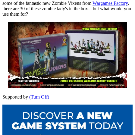
some of the fantastic new Zombie Vixens from
Wargames Factory
,
there are 30 of these zombie lady's in the box... but what would you
use them for?
Supported by
(Turn Off)