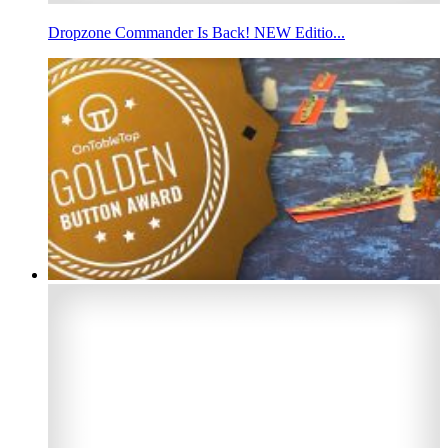
Dropzone Commander Is Back! NEW Editio...