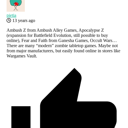
pietia
13 years ago
Ambush Z from Ambush Alley Games, Apocalypse Z
(expansion for Battlefield Evolution, still possible to buy
online), Fear and Faith from Ganesha Games, Occult Wars…
There are many “modern” zombie tabletop games. Maybe not
from major manufacturers, but easily found online in stores like
Wargames Vault.