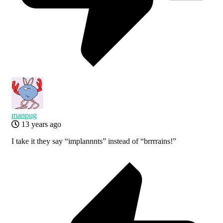
manpug
13 years ago
I take it they say “implannnts” instead of “brrrrains!”