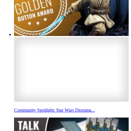
Community Spotlight: Star Wars Diorama...