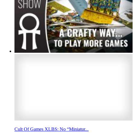
Cult Of Games XLBS: No “Miniatur...