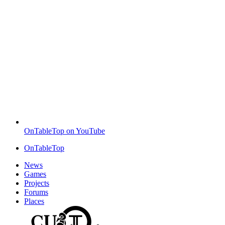
OnTableTop on YouTube
OnTableTop
News
Games
Projects
Forums
Places