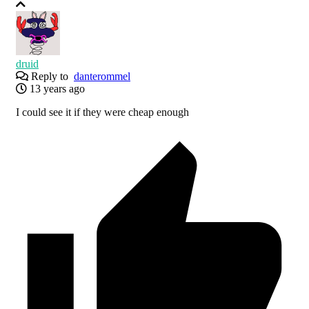
druid
Reply to
danterommel
13 years ago
I could see it if they were cheap enough