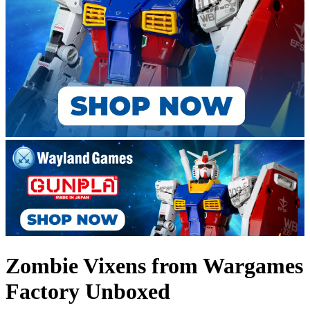
Zombie Vixens from Wargames
Factory Unboxed