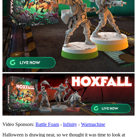
Video Sponsors:
Battle Foam
-
Infinity
-
Warmachine
Halloween is drawing near, so we thought it was time to look at