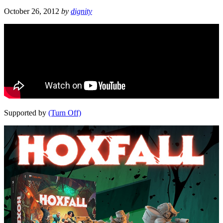
October 26, 2012
by
dignity
Supported by
(Turn Off)