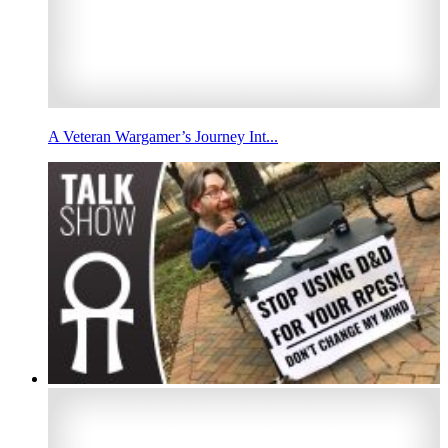
A Veteran Wargamer’s Journey Int...