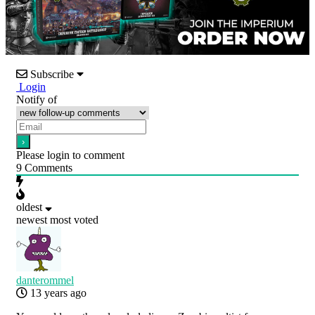
Subscribe
Login
Notify of
Please login to comment
9
Comments
oldest
newest
most voted
danterommel
13 years ago