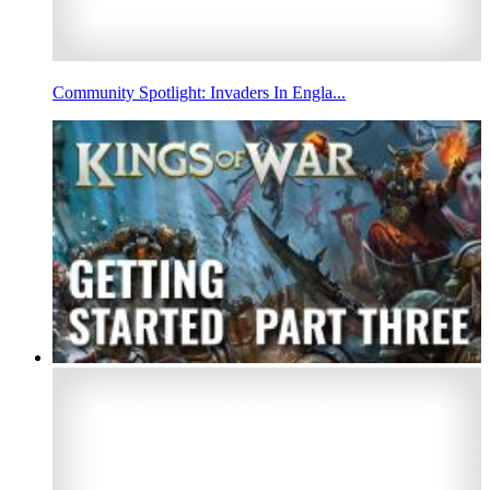
Community Spotlight: Invaders In Engla...