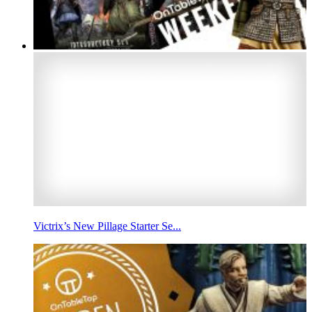
Victrix’s New Pillage Starter Se...