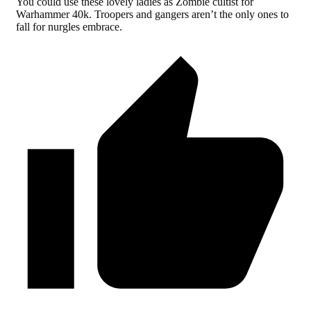
You could use these lovely ladies as Zombie cultist for
Warhammer 40k. Troopers and gangers aren’t the only ones to
fall for nurgles embrace.