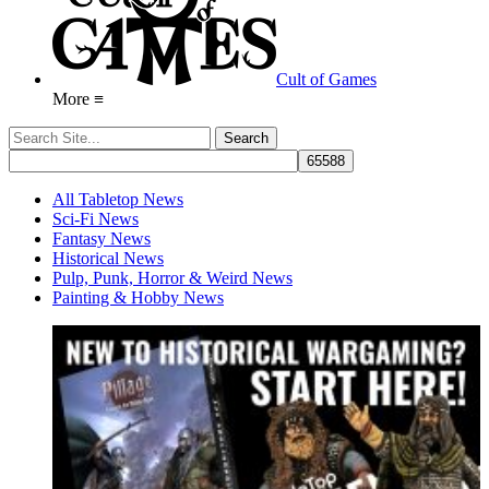
Cult of Games
More ≡
All Tabletop News
Sci-Fi News
Fantasy News
Historical News
Pulp, Punk, Horror & Weird News
Painting & Hobby News