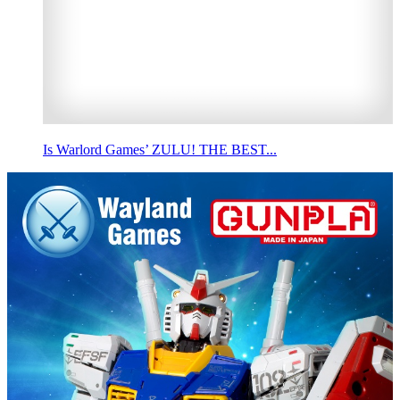
Is Warlord Games’ ZULU! THE BEST...