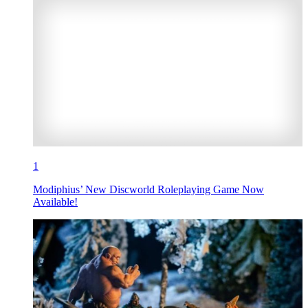
1
Modiphius’ New Discworld Roleplaying Game Now
Available!