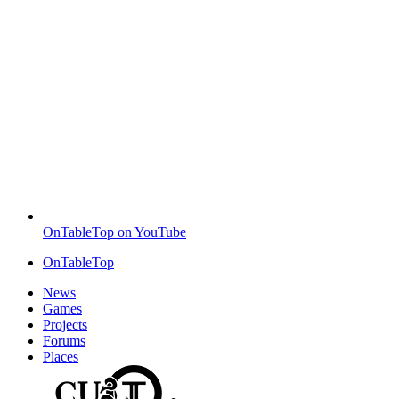
OnTableTop on YouTube
OnTableTop
News
Games
Projects
Forums
Places