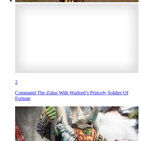
2
Command The Zulus With Warlord’s Princely Soldier Of
Fortune