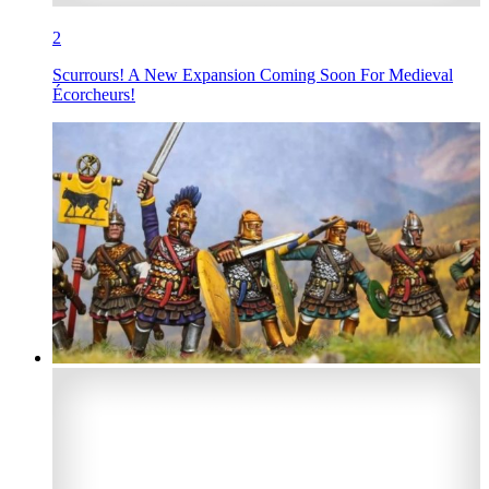
2
Scurrours! A New Expansion Coming Soon For Medieval
Écorcheurs!