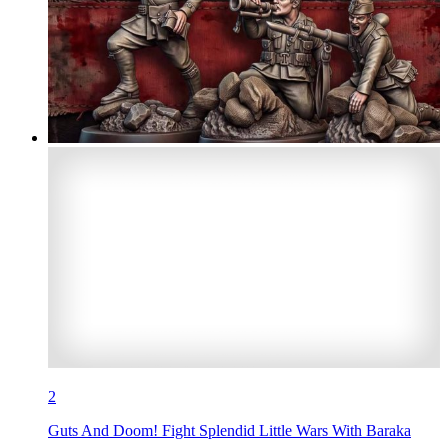
2
Guts And Doom! Fight Splendid Little Wars With Baraka