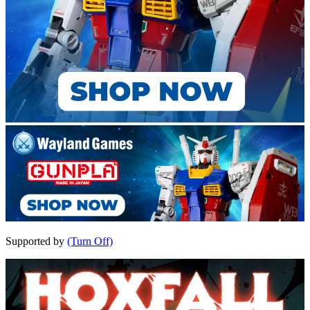
Supported by
(Turn Off)