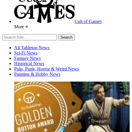
Cult of Games
More ≡
All Tabletop News
Sci-Fi News
Fantasy News
Historical News
Pulp, Punk, Horror & Weird News
Painting & Hobby News