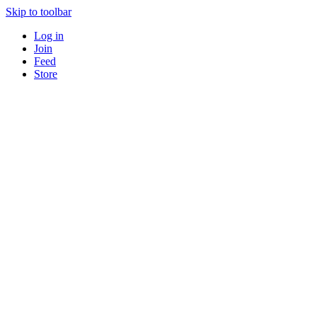
Skip to toolbar
Log in
Join
Feed
Store