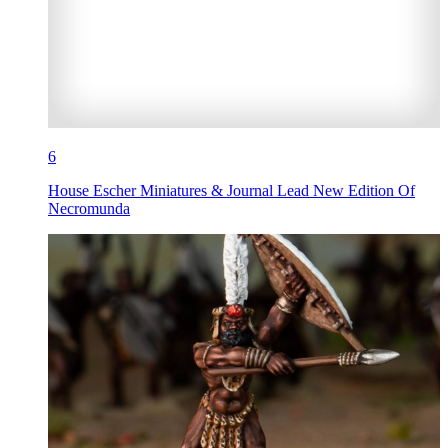
6
House Escher Miniatures & Journal Lead New Edition Of
Necromunda