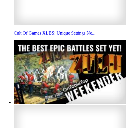
Cult Of Games XLBS: Unique Settings Ne...