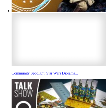
Community Spotlight: Star Wars Diorama...