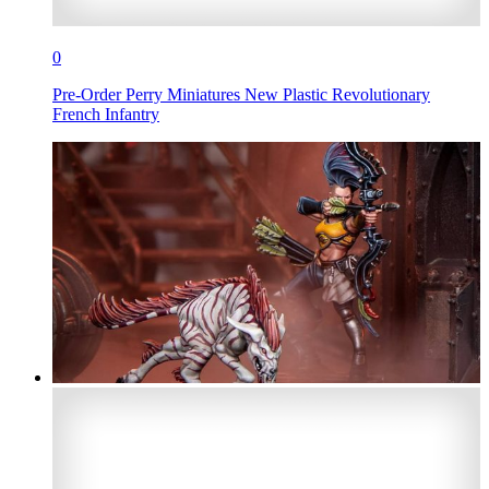
0
Pre-Order Perry Miniatures New Plastic Revolutionary
French Infantry