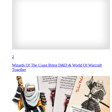
2
Wizards Of The Coast Bring D&D & World Of Warcraft
Together