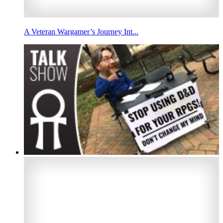
A Veteran Wargamer’s Journey Int...