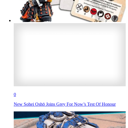
0
New Sohei Oshō Joins Grey For Now’s Test Of Honour