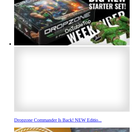
Dropzone Commander Is Back! NEW Editio...