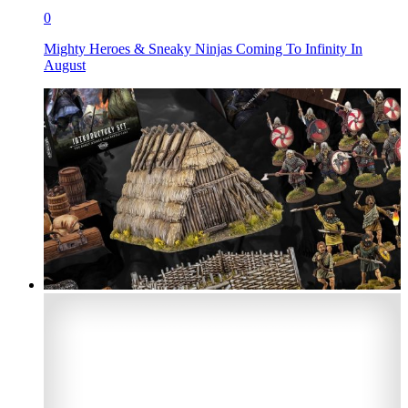
0
Mighty Heroes & Sneaky Ninjas Coming To Infinity In
August