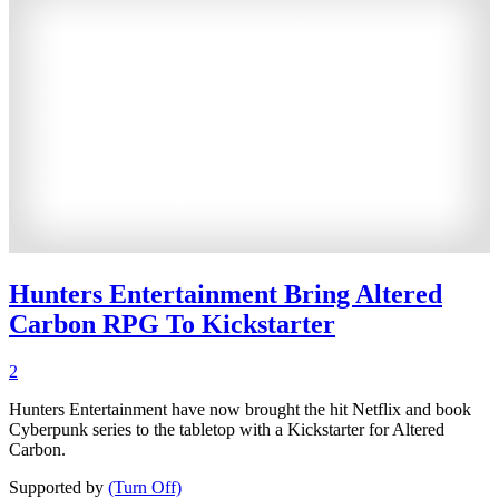
Hunters Entertainment Bring Altered
Carbon RPG To Kickstarter
2
Hunters Entertainment have now brought the hit Netflix and book
Cyberpunk series to the tabletop with a Kickstarter for Altered
Carbon.
Supported by
(Turn Off)