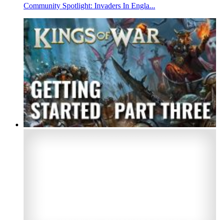
Community Spotlight: Invaders In Engla...