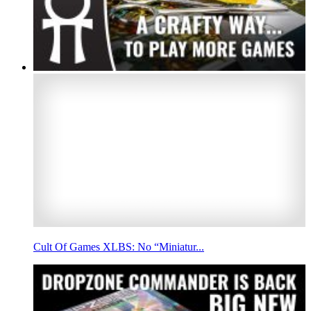
Cult Of Games XLBS: No “Miniatur...