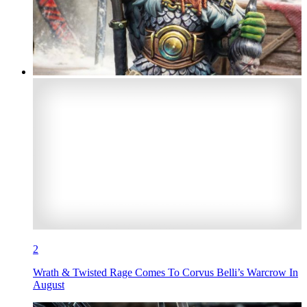
2
Wrath & Twisted Rage Comes To Corvus Belli’s Warcrow In
August