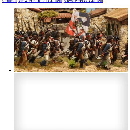
Content
View Historical Content
View PPHW Content