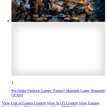
1
Pre-Order Firelock Games’ Fantasy Skirmish Game, Brigands
Of Arja
View Cult of Games Content
View Sci-Fi Content
View Fantasy