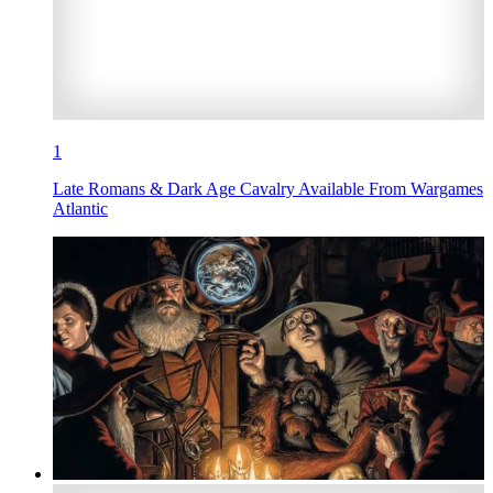
1
Late Romans & Dark Age Cavalry Available From Wargames
Atlantic