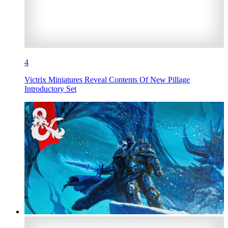
4
Victrix Miniatures Reveal Contents Of New Pillage
Introductory Set