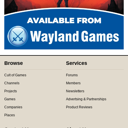
Browse
Services
Cult of Games
Forums
Channels
Members
Projects
Newsletters
Games
Advertsing & Partnerships
Companies
Product Reviews
Places