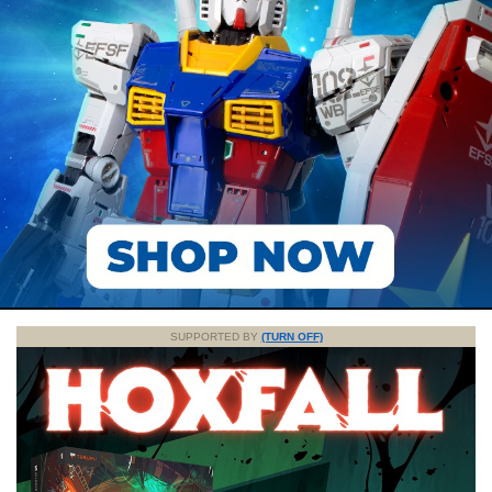
SUPPORTED BY
(TURN OFF)