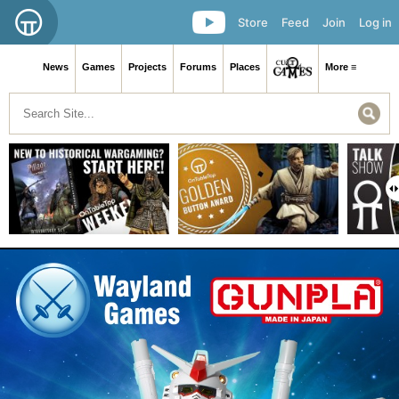
Store
Feed
Join
Log in
News
Games
Projects
Forums
Places
More ≡