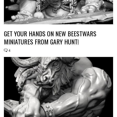
GET YOUR HANDS ON NEW BEESTWARS
MINIATURES FROM GARY HUNT!
4