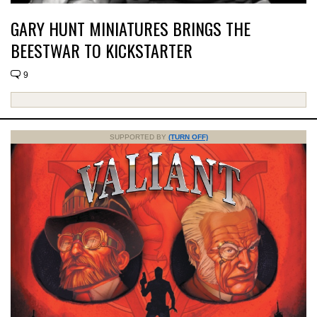
GARY HUNT MINIATURES BRINGS THE
BEESTWAR TO KICKSTARTER
9
SUPPORTED BY
(TURN OFF)