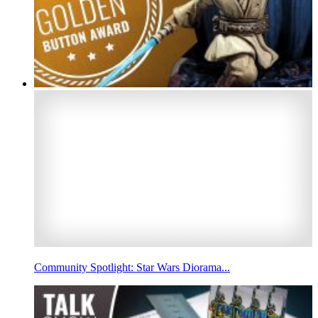
Community Spotlight: Star Wars Diorama...