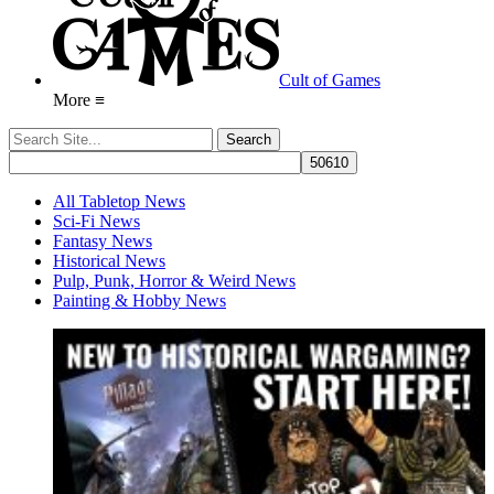
Cult of Games
More ≡
All Tabletop News
Sci-Fi News
Fantasy News
Historical News
Pulp, Punk, Horror & Weird News
Painting & Hobby News