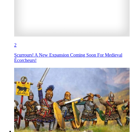
2
Scurrours! A New Expansion Coming Soon For Medieval
Écorcheurs!