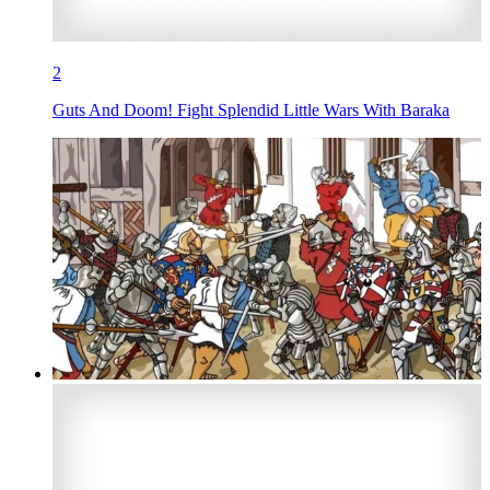
2
Guts And Doom! Fight Splendid Little Wars With Baraka