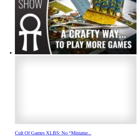
Cult Of Games XLBS: No “Miniatur...