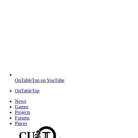
OnTableTop on YouTube
OnTableTop
News
Games
Projects
Forums
Places