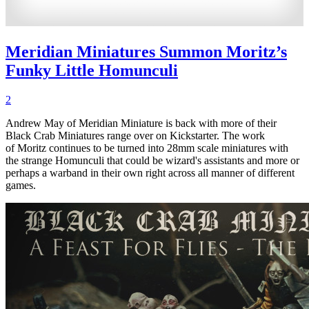
Meridian Miniatures Summon Moritz’s
Funky Little Homunculi
2
Andrew May of Meridian Miniature is back with more of their
Black Crab Miniatures range over on Kickstarter. The work
of Moritz continues to be turned into 28mm scale miniatures with
the strange Homunculi that could be wizard's assistants and more or
perhaps a warband in their own right across all manner of different
games.