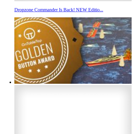
Dropzone Commander Is Back! NEW Editio...