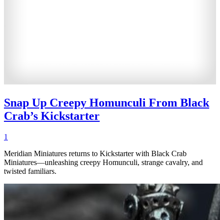
Snap Up Creepy Homunculi From Black
Crab’s Kickstarter
1
Meridian Miniatures returns to Kickstarter with Black Crab
Miniatures—unleashing creepy Homunculi, strange cavalry, and
twisted familiars.