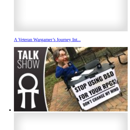
A Veteran Wargamer’s Journey Int...