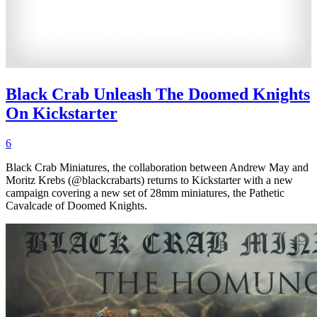
Black Crab Unleash The Doomed Knights
On Kickstarter
6
Black Crab Miniatures, the collaboration between Andrew May and
Moritz Krebs (@blackcrabarts) returns to Kickstarter with a new
campaign covering a new set of 28mm miniatures, the Pathetic
Cavalcade of Doomed Knights.