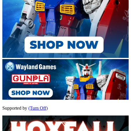
Supported by
(Turn Off)