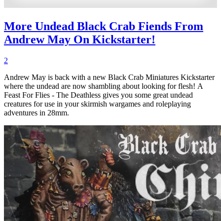
More Undead Black Crab Fiends From
Andrew May On Kickstarter!
2
Andrew May is back with a new Black Crab Miniatures Kickstarter
where the undead are now shambling about looking for flesh! A
Feast For Flies - The Deathless gives you some great undead
creatures for use in your skirmish wargames and roleplaying
adventures in 28mm.