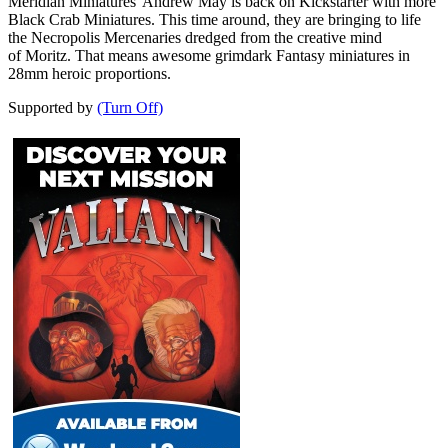
Meridian Miniatures' Andrew May is back on Kickstarter with more
Black Crab Miniatures. This time around, they are bringing to life
the Necropolis Mercenaries dredged from the creative mind
of Moritz. That means awesome grimdark Fantasy miniatures in
28mm heroic proportions.
Supported by
(Turn Off)