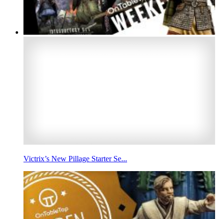
Victrix’s New Pillage Starter Se...