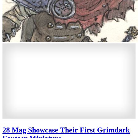
28 Mag Showcase Their First Grimdark