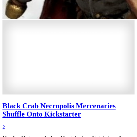
Black Crab Necropolis Mercenaries
Shuffle Onto Kickstarter
2