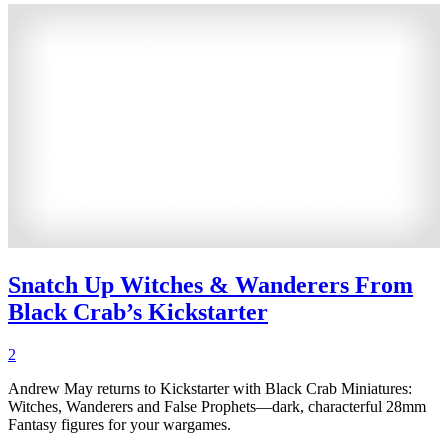
Snatch Up Witches & Wanderers From
Black Crab’s Kickstarter
2
Andrew May returns to Kickstarter with Black Crab Miniatures:
Witches, Wanderers and False Prophets—dark, characterful 28mm
Fantasy figures for your wargames.