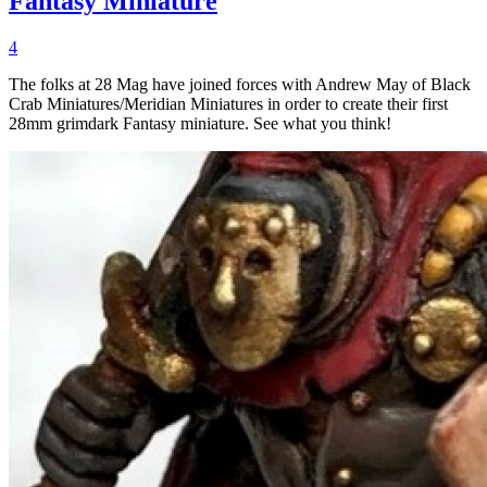
Fantasy Miniature
4
The folks at 28 Mag have joined forces with Andrew May of Black
Crab Miniatures/Meridian Miniatures in order to create their first
28mm grimdark Fantasy miniature. See what you think!