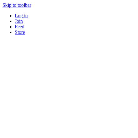
Skip to toolbar
Log in
Join
Feed
Store