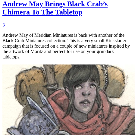
Andrew May Brings Black Crab’s
Chimera To The Tabletop
3
Andrew May of Meridian Miniatures is back with another of the
Black Crab Miniatures collection. This is a very small Kickstarter
campaign that is focused on a couple of new miniatures inspired by
the artwork of Moritz and perfect for use on your grimdark
tabletops.