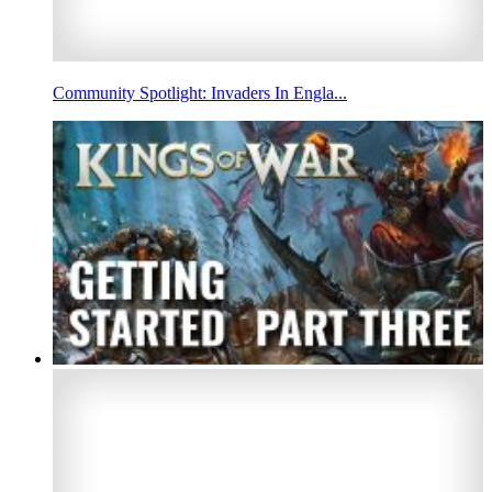
Community Spotlight: Invaders In Engla...