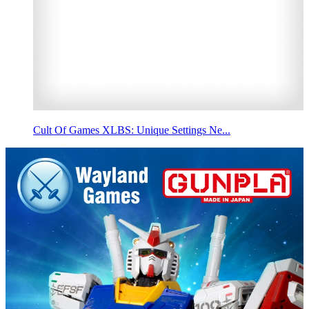
Cult Of Games XLBS: Unique Settings Ne...