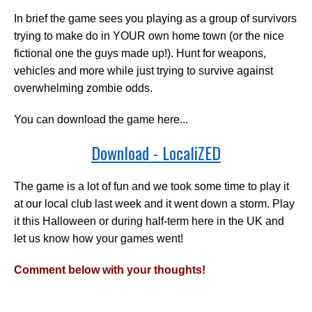
In brief the game sees you playing as a group of survivors
trying to make do in YOUR own home town (or the nice
fictional one the guys made up!). Hunt for weapons,
vehicles and more while just trying to survive against
overwhelming zombie odds.
You can download the game here...
Download - LocaliZED
The game is a lot of fun and we took some time to play it
at our local club last week and it went down a storm. Play
it this Halloween or during half-term here in the UK and
let us know how your games went!
Comment below with your thoughts!