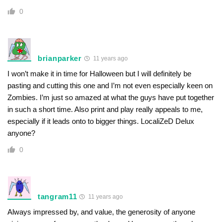
0
brianparker
11 years ago
I won’t make it in time for Halloween but I will definitely be
pasting and cutting this one and I’m not even especially keen on
Zombies. I’m just so amazed at what the guys have put together
in such a short time. Also print and play really appeals to me,
especially if it leads onto to bigger things. LocaliZeD Delux
anyone?
0
tangram11
11 years ago
Always impressed by, and value, the generosity of anyone