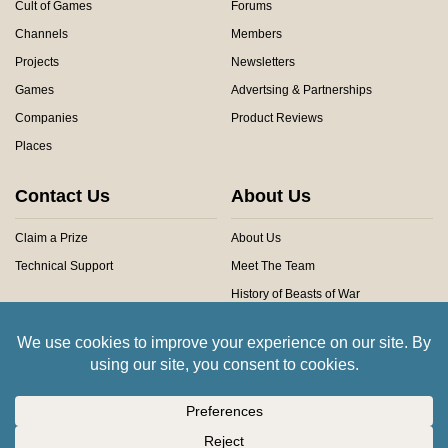
Cult of Games
Forums
Channels
Members
Projects
Newsletters
Games
Advertsing & Partnerships
Companies
Product Reviews
Places
Contact Us
About Us
Claim a Prize
About Us
Technical Support
Meet The Team
History of Beasts of War
Privacy Centre
Community Rules
Copyright © 2026 Beasts of War Ltd.
All trademarks and images are copyright of their respective owners.