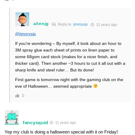
alienjg
Reply to
jimmysip
11 years ago
@jimmysip
If you’re wondering – By myself, it took about an hour to
3M spray glue each sheet of prints on linen paper to
some 68gsm card stock (makes for a nicer finish, and
thicker card). Then another ~3 hours to cut it all out with a
sharp knife and steel ruler… But its done!
First game is tomorrow night with the gaming club on the
eve of Halloween… seemed appropriate
0
fancysquid
11 years ago
Yep my club is doing a halloween special with it on Friday!