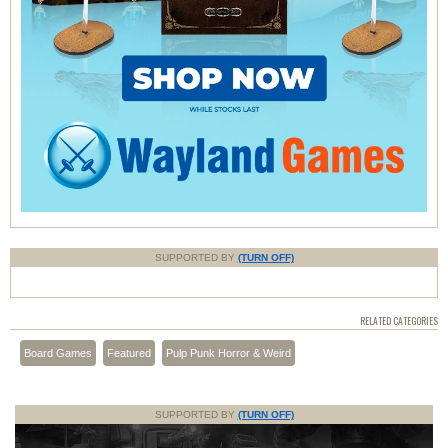
SUPPORTED BY
(TURN OFF)
RELATED CATEGORIES
Board Games
Featured
Pulp Punk Horror & Weird
SUPPORTED BY
(TURN OFF)