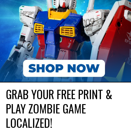
GRAB YOUR FREE PRINT &
PLAY ZOMBIE GAME
LOCALIZED!