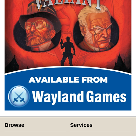
Browse
Services