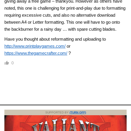
giving away a free game – thankyou. However as others have
noted, this one is challenging for print-and-play due to formatting
requiring excessive cuts, and also no alternative download
between A4 or Letter formatting. This one will have to go onto
the backburner for a rainy day … with spare cutting blades.
Have you thought about reformatting and uploading to
http://www.printplaygames.com/
or
https://www.thegamecrafter.com/
?
0
SUPPORTED BY
(TURN OFF)