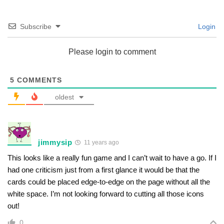
Subscribe
Login
Please login to comment
5
COMMENTS
oldest
jimmysip
11 years ago
This looks like a really fun game and I can’t wait to have a go. If I
had one criticism just from a first glance it would be that the
cards could be placed edge-to-edge on the page without all the
white space. I’m not looking forward to cutting all those icons
out!
0