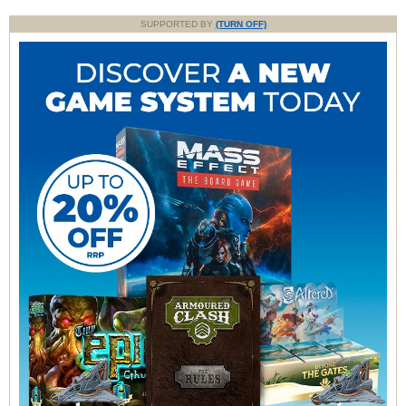
SUPPORTED BY
(TURN OFF)