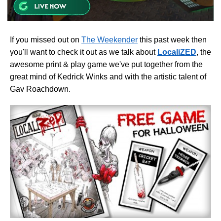
If you missed out on
The Weekender
this past week then
you'll want to check it out as we talk about
LocaliZED
, the
awesome print & play game we've put together from the
great mind of Kedrick Winks and with the artistic talent of
Gav Roachdown.