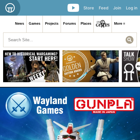
Store
Feed
Join
Log in
News
Games
Projects
Forums
Places
More ≡