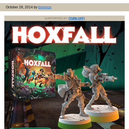
October 28, 2014
by
brennon
SUPPORTED BY
(TURN OFF)