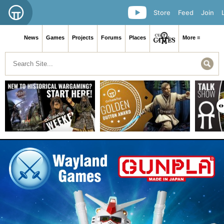
Store
Feed
Join
News
Games
Projects
Forums
Places
More ≡