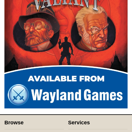
Browse
Services