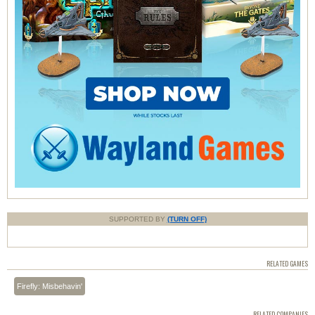
SUPPORTED BY
(TURN OFF)
RELATED GAMES
Firefly: Misbehavin'
RELATED COMPANIES