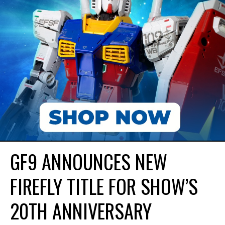
GF9 ANNOUNCES NEW
FIREFLY TITLE FOR SHOW’S
20TH ANNIVERSARY