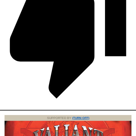
SUPPORTED BY
(TURN OFF)