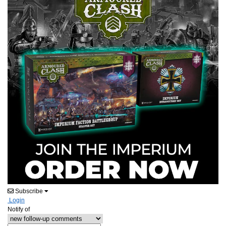
Subscribe
Login
Notify of