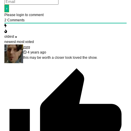
Please login to comment
2
Comments
oldest
newest
most voted
zorg
4 years ago
this may be worth a closer look loved the show.