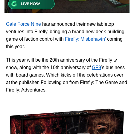
Gale Force Nine
has announced their new tabletop
ventures into Firefly, bringing a brand new deck-building
game of faction control with
Firefly: Misbehavin'
coming
this year.
This year will be the 20th anniversary of the Firefly tv
show, along with the 10th anniversary of
GF9
's business
with board games. Which kicks off the celebrations over
at the publisher. Following on from Firefly: The Game and
Firefly: Adventures.