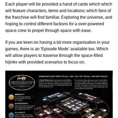
Each player will be provided a hand of cards which which
will feature characters, items and locations; which fans of
the franchise will find familiar. Exploring the universe, and
hoping to control different factions for a over-powered
space crew to propel through space with ease.
If you are keen on having a bit more organisation in your
games, there is an 'Episode Mode' available too. Which
will allow players to traverse through the space-filled
hijinks with provided scenarios to focus on.