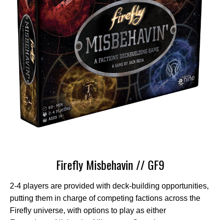
Firefly Misbehavin // GF9
2-4 players are provided with deck-building opportunities,
putting them in charge of competing factions across the
Firefly universe, with options to play as either