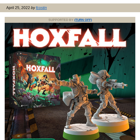
April 25, 2022
by
fcostin
SUPPORTED BY
(TURN OFF)