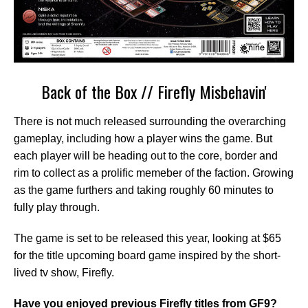
Back of the Box // Firefly Misbehavin'
There is not much released surrounding the overarching
gameplay, including how a player wins the game. But
each player will be heading out to the core, border and
rim to collect as a prolific memeber of the faction. Growing
as the game furthers and taking roughly 60 minutes to
fully play through.
The game is set to be released this year, looking at $65
for the title upcoming board game inspired by the short-
lived tv show, Firefly.
Have you enjoyed previous Firefly titles from GF9?