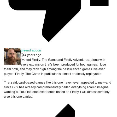
greendragoon
4 years ago
I’ve got Firefly: The Game and Firefly Adventures, along with
every expansion that’s been produced for both games. I love
them both, and they rank high among the best licenced games I’ve ever
played. Firefly: The Game in particular is almost endlessly replayable.
That said, card-based games like this one have never appealed to me—and
since GF9 has already comprehensively nailed everything I could imagine
wanting out of a tabletop experience based on Firefly, I will almost certainly
give this one a miss.