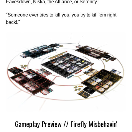
Eavesdown, Niska, the Alliance, or Serenity.
"Someone ever tries to kill you, you try to kill 'em right
back!."
Gameplay Preview // Firefly Misbehavin'