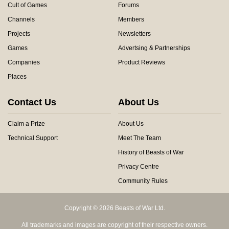
Cult of Games
Forums
Channels
Members
Projects
Newsletters
Games
Advertsing & Partnerships
Companies
Product Reviews
Places
Contact Us
About Us
Claim a Prize
About Us
Technical Support
Meet The Team
History of Beasts of War
Privacy Centre
Community Rules
Copyright © 2026 Beasts of War Ltd.
All trademarks and images are copyright of their respective owners.