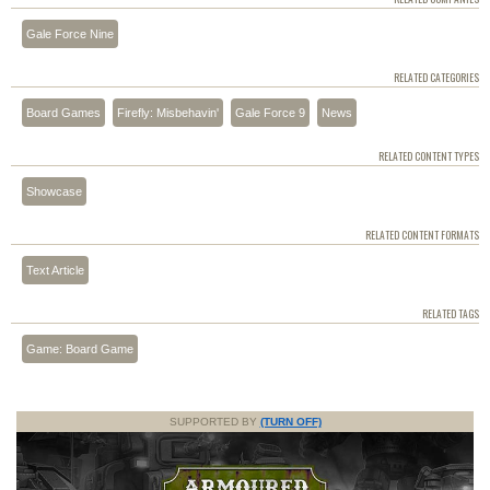
Gale Force Nine
RELATED CATEGORIES
Board Games
Firefly: Misbehavin'
Gale Force 9
News
RELATED CONTENT TYPES
Showcase
RELATED CONTENT FORMATS
Text Article
RELATED TAGS
Game: Board Game
SUPPORTED BY
(TURN OFF)