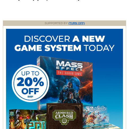
SUPPORTED BY
(TURN OFF)