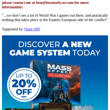
please contact me at
ben@beastsofwar.com
for more
information!
"...we don’t see a lot of World War I games out there, and practically
nothing that takes place in the Eastern European side of the conflict"
Supported by
(Turn Off)