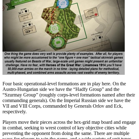
Four basic operational-level formations are in play here. On the
Austro-Hungarian side we have the “Hadfy Group” and the
“Szurmay Group” (roughly corps-level formations named after their
commanding generals). On the Imperial Russian side we have the
VII and VIII Corps, commanded by Generals Orlov and Eck,
respectively.
Players move their pieces across the hex-grid map board and engage
in combat, seeking to wrest control of key objective cities while
preventing the opponent from doing the same. There are multiple
ways for players to win the game, and a wide variety of unit types