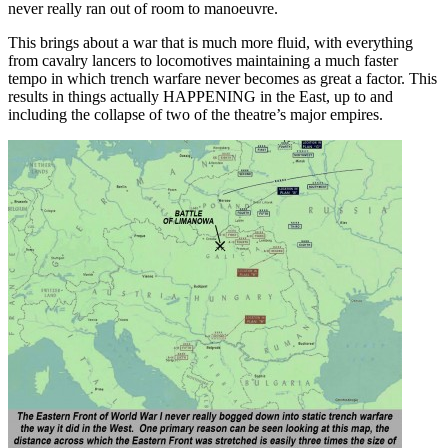
never really ran out of room to manoeuvre.
This brings about a war that is much more fluid, with everything
from cavalry lancers to locomotives maintaining a much faster
tempo in which trench warfare never becomes as great a factor. This
results in things actually HAPPENING in the East, up to and
including the collapse of two of the theatre’s major empires.