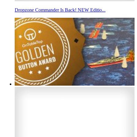
Dropzone Commander Is Back! NEW Editio...