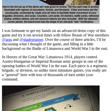
I was fortunate to get my hands on an advanced demo copy of this
game and try it out several times with fellow Beasts of War members
@aras
and
@gladesrunner
. Over the course of three articles, I’ll be
discussing what I thought of the game, and filling in a little
background on the Battle of Limanowa and World War I in the east.
In Heroes of the Great War: Limanowa 1914, players control
Austro-Hungarian or Imperial Russian army groups in one of the
opening battles of World War I in the east. Each piece is a regiment,
brigade, or division, so unlike most miniature games, you really are
a “general” here with tens of thousands of men under your
command.