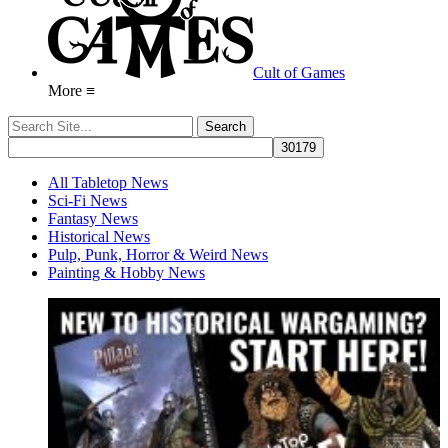
Cult of Games
More ≡
All Tabletop News
Sci-Fi News
Fantasy News
Historical News
Pulp, Punk, Horror & Weird News
Painting & Hobby News