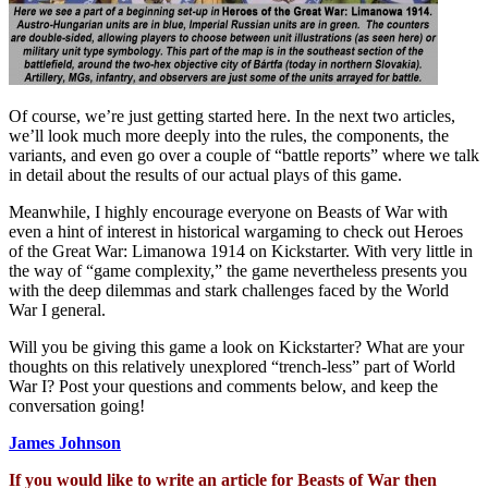
Of course, we’re just getting started here. In the next two articles,
we’ll look much more deeply into the rules, the components, the
variants, and even go over a couple of “battle reports” where we talk
in detail about the results of our actual plays of this game.
Meanwhile, I highly encourage everyone on Beasts of War with
even a hint of interest in historical wargaming to check out Heroes
of the Great War: Limanowa 1914 on Kickstarter. With very little in
the way of “game complexity,” the game nevertheless presents you
with the deep dilemmas and stark challenges faced by the World
War I general.
Will you be giving this game a look on Kickstarter? What are your
thoughts on this relatively unexplored “trench-less” part of World
War I? Post your questions and comments below, and keep the
conversation going!
James Johnson
If you would like to write an article for Beasts of War then