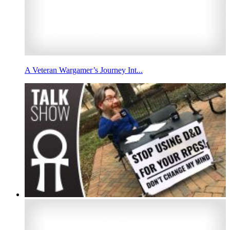
A Veteran Wargamer’s Journey Int...