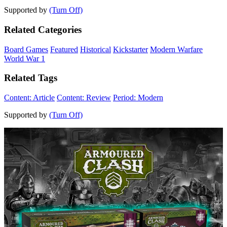
Supported by
(Turn Off)
Related Categories
Board Games
Featured
Historical
Kickstarter
Modern Warfare
World War 1
Related Tags
Content: Article
Content: Review
Period: Modern
Supported by
(Turn Off)