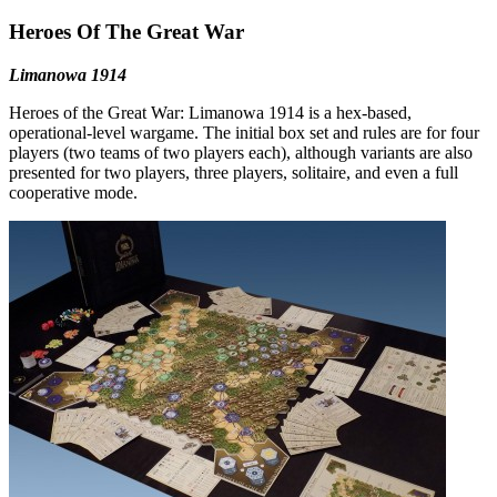
Heroes Of The Great War
Limanowa 1914
Heroes of the Great War: Limanowa 1914 is a hex-based,
operational-level wargame. The initial box set and rules are for four
players (two teams of two players each), although variants are also
presented for two players, three players, solitaire, and even a full
cooperative mode.