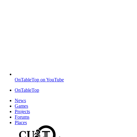
OnTableTop on YouTube
OnTableTop
News
Games
Projects
Forums
Places