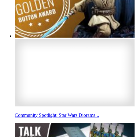
Community Spotlight: Star Wars Diorama...