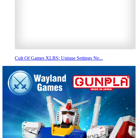
Cult Of Games XLBS: Unique Settings Ne...