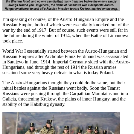
I’m speaking of course, of the Austro-Hungarian Empire and the
Russian Empire, both of which were essentially knocked out of the
war by the end of 1917. But of course, such events were still far in
the future during the winter of 1914, when the Battle of Limanowa
took place.
World War I essentially started between the Austro-Hungarian and
Russian Empires after Archduke Franz Ferdinand was assassinated
in Sarajevo in June, 1914. Imperial Germany sided with the Austro-
Hungarians, and through the rest of 1914 the Russian armies
sustained some very heavy defeats in what is today Poland.
The Austro-Hungarians thought they could do the same, but their
initial battles against the Russians went badly. Soon the Tsarist
Russians were pushing through the Carpathian Mountains and into
Galicia, threatening Krakow, the plains of inner Hungary, and the
stability of the Habsburg dynasty.