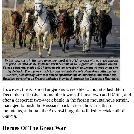
However, the Austro-Hungarians were able to mount a last-ditch
December offensive around the towns of Limanowa and Bártfa, and
after a desperate two-week battle in the frozen mountainous terrain,
managed to push the Russians back across the Carpathian
mountains, although the Austro-Hungarians failed to retake all of
Galicia.
Heroes Of The Great War