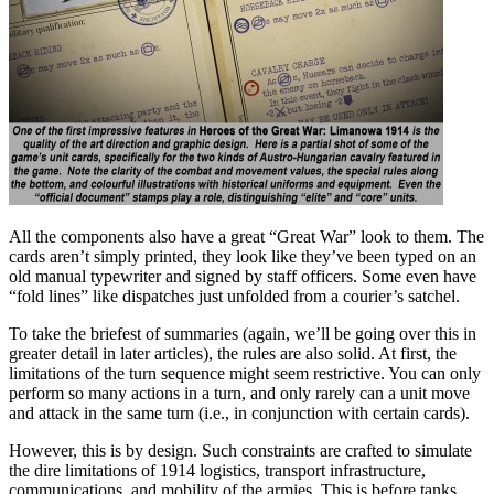
All the components also have a great “Great War” look to them. The
cards aren’t simply printed, they look like they’ve been typed on an
old manual typewriter and signed by staff officers. Some even have
“fold lines” like dispatches just unfolded from a courier’s satchel.
To take the briefest of summaries (again, we’ll be going over this in
greater detail in later articles), the rules are also solid. At first, the
limitations of the turn sequence might seem restrictive. You can only
perform so many actions in a turn, and only rarely can a unit move
and attack in the same turn (i.e., in conjunction with certain cards).
However, this is by design. Such constraints are crafted to simulate
the dire limitations of 1914 logistics, transport infrastructure,
communications, and mobility of the armies. This is before tanks,