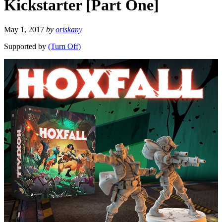
Kickstarter [Part One]
May 1, 2017
by
oriskany
Supported by
(Turn Off)