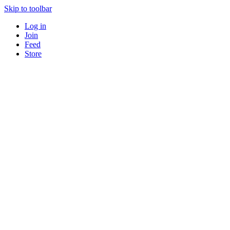
Skip to toolbar
Log in
Join
Feed
Store