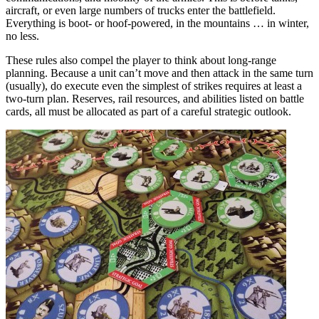
aircraft, or even large numbers of trucks enter the battlefield.
Everything is boot- or hoof-powered, in the mountains … in winter,
no less.
These rules also compel the player to think about long-range
planning. Because a unit can’t move and then attack in the same turn
(usually), do execute even the simplest of strikes requires at least a
two-turn plan. Reserves, rail resources, and abilities listed on battle
cards, all must be allocated as part of a careful strategic outlook.