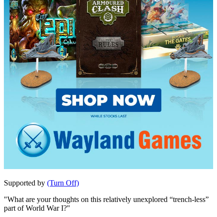
Supported by
(Turn Off)
"What are your thoughts on this relatively unexplored “trench-less”
part of World War I?"