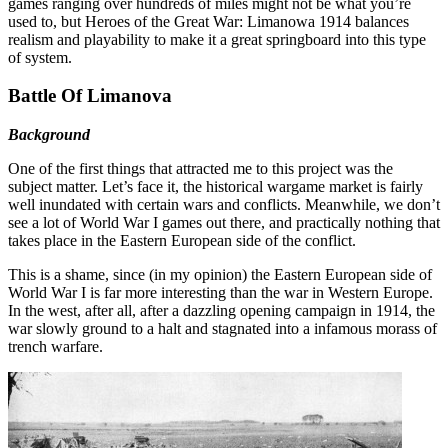
games ranging over hundreds of miles might not be what you’re
used to, but Heroes of the Great War: Limanowa 1914 balances
realism and playability to make it a great springboard into this type
of system.
Battle Of Limanova
Background
One of the first things that attracted me to this project was the
subject matter. Let’s face it, the historical wargame market is fairly
well inundated with certain wars and conflicts. Meanwhile, we don’t
see a lot of World War I games out there, and practically nothing that
takes place in the Eastern European side of the conflict.
This is a shame, since (in my opinion) the Eastern European side of
World War I is far more interesting than the war in Western Europe.
In the west, after all, after a dazzling opening campaign in 1914, the
war slowly ground to a halt and stagnated into a infamous morass of
trench warfare.