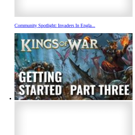
Community Spotlight: Invaders In Engla...