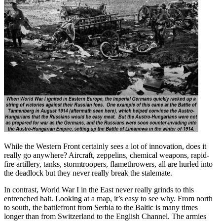
While the Western Front certainly sees a lot of innovation, does it
really go anywhere? Aircraft, zeppelins, chemical weapons, rapid-
fire artillery, tanks, stormtroopers, flamethrowers, all are hurled into
the deadlock but they never really break the stalemate.
In contrast, World War I in the East never really grinds to this
entrenched halt. Looking at a map, it’s easy to see why. From north
to south, the battlefront from Serbia to the Baltic is many times
longer than from Switzerland to the English Channel. The armies