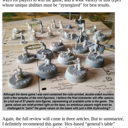
whose unique abilities must be “synergized” for best results.
Again, the full review will come in three articles. But to summarize,
I definitely recommend this game. Hex-based “general’s table”