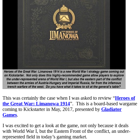
This was certainly the case when I was asked to review “
Heroes of
the Great War: Limanowa 1914
”. This is a board-based wargame
coming to Kickstarter in May, 2017, presented by
Gladiator
Games
.
I was excited to get a look at the game, not only because it deals
with World War I, but the Eastern Front of the conflict, an under-
represented field in today’s gaming market.