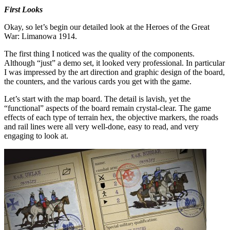
First Looks
Okay, so let’s begin our detailed look at the Heroes of the Great
War: Limanowa 1914.
The first thing I noticed was the quality of the components.
Although “just” a demo set, it looked very professional. In particular
I was impressed by the art direction and graphic design of the board,
the counters, and the various cards you get with the game.
Let’s start with the map board. The detail is lavish, yet the
“functional” aspects of the board remain crystal-clear. The game
effects of each type of terrain hex, the objective markers, the roads
and rail lines were all very well-done, easy to read, and very
engaging to look at.