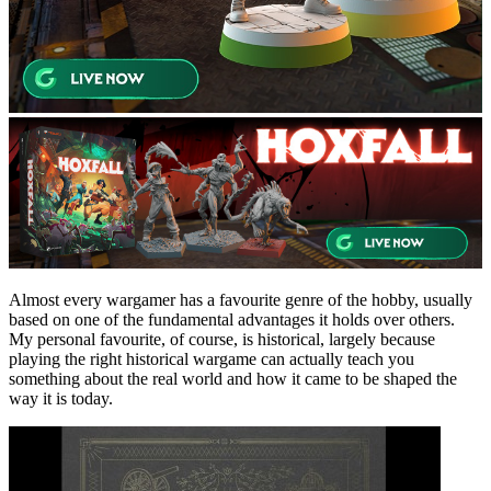
Almost every wargamer has a favourite genre of the hobby, usually
based on one of the fundamental advantages it holds over others.
My personal favourite, of course, is historical, largely because
playing the right historical wargame can actually teach you
something about the real world and how it came to be shaped the
way it is today.