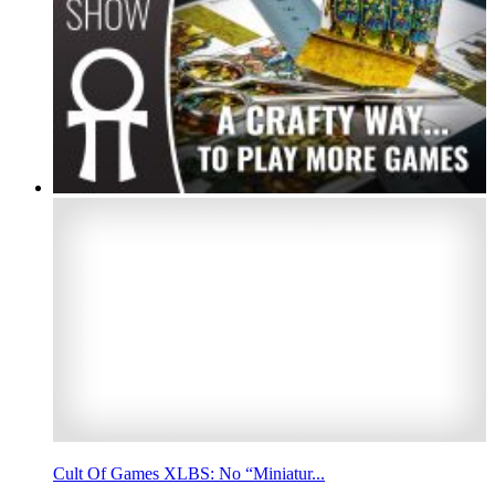
Cult Of Games XLBS: No “Miniatur...