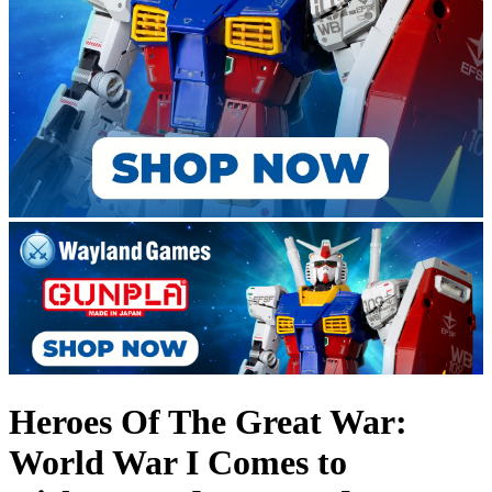
Heroes Of The Great War:
World War I Comes to