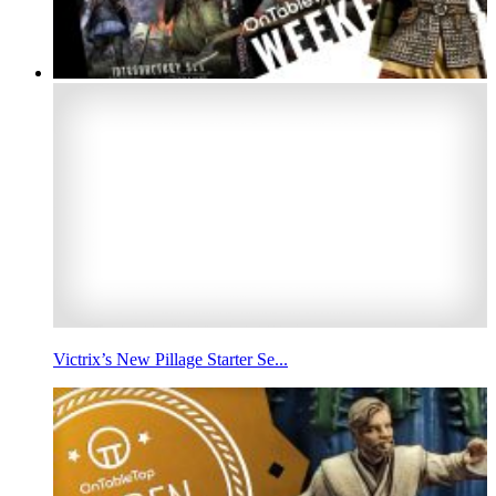
Victrix’s New Pillage Starter Se...