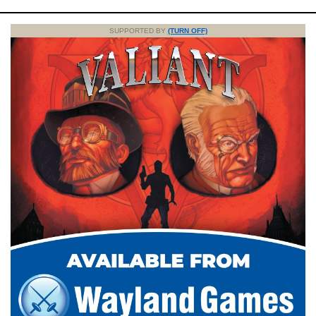
SUPPORTED BY
(TURN OFF)