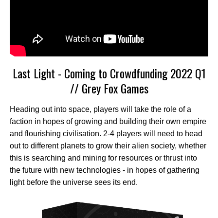
Last Light - Coming to Crowdfunding 2022 Q1
// Grey Fox Games
Heading out into space, players will take the role of a
faction in hopes of growing and building their own empire
and flourishing civilisation. 2-4 players will need to head
out to different planets to grow their alien society, whether
this is searching and mining for resources or thrust into
the future with new technologies - in hopes of gathering
light before the universe sees its end.