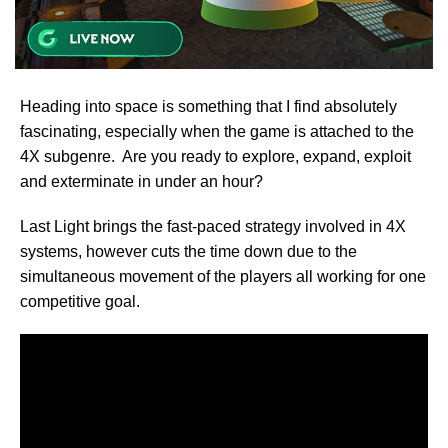
Heading into space is something that I find absolutely
fascinating, especially when the game is attached to the
4X subgenre. Are you ready to explore, expand, exploit
and exterminate in under an hour?
Last Light brings the fast-paced strategy involved in 4X
systems, however cuts the time down due to the
simultaneous movement of the players all working for one
competitive goal.