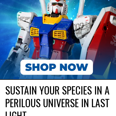
SUSTAIN YOUR SPECIES IN A
PERILOUS UNIVERSE IN LAST
LIGHT