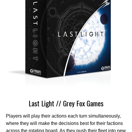
Last Light // Grey Fox Games
Players will play their actions each turn simultaneously,
where they will make the decisions best for their factions
across the rotating board. As they push their fleet into new