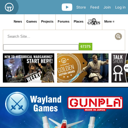
Store
Feed
Join
Log in
News
Games
Projects
Forums
Places
More ≡