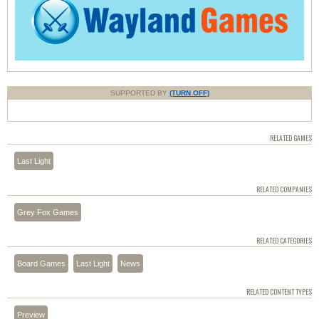
SUPPORTED BY
(TURN OFF)
RELATED GAMES
Last Light
RELATED COMPANIES
Grey Fox Games
RELATED CATEGORIES
Board Games
Last Light
News
RELATED CONTENT TYPES
Preview