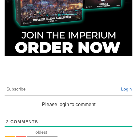
Subscribe
Login
Please login to comment
2
COMMENTS
oldest