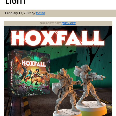
February 17, 2022
by
fcostin
SUPPORTED BY
(TURN OFF)