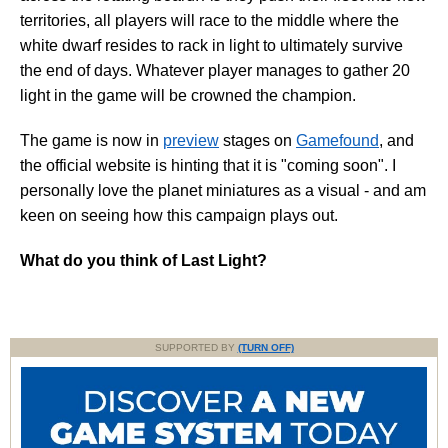
territories, all players will race to the middle where the
white dwarf resides to rack in light to ultimately survive
the end of days. Whatever player manages to gather 20
light in the game will be crowned the champion.
The game is now in
preview
stages on
Gamefound
, and
the official website is hinting that it is "coming soon". I
personally love the planet miniatures as a visual - and am
keen on seeing how this campaign plays out.
What do you think of Last Light?
SUPPORTED BY
(TURN OFF)