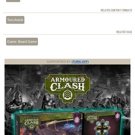
RELATED CONTENT FORMATS
Text Article
RELATED TAGS
Game: Board Game
SUPPORTED BY
(TURN OFF)