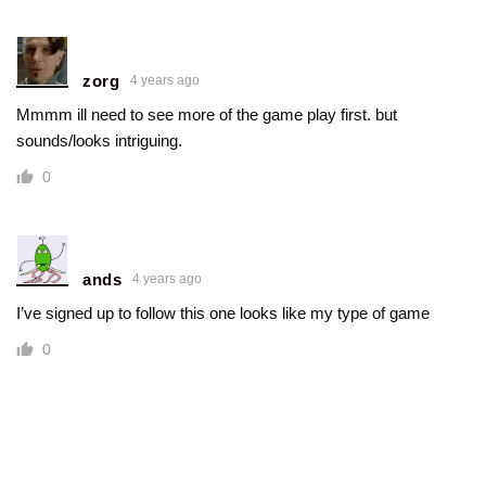
zorg
4 years ago
Mmmm ill need to see more of the game play first. but
sounds/looks intriguing.
0
ands
4 years ago
I’ve signed up to follow this one looks like my type of game
0