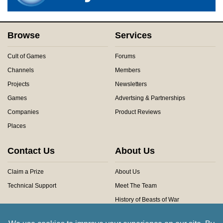
Browse
Services
Cult of Games
Forums
Channels
Members
Projects
Newsletters
Games
Advertsing & Partnerships
Companies
Product Reviews
Places
Contact Us
About Us
Claim a Prize
About Us
Technical Support
Meet The Team
History of Beasts of War
Privacy Centre