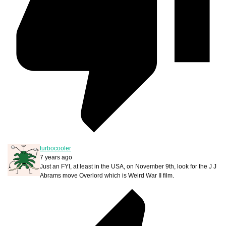
turbocooler
7 years ago
Just an FYI, at least in the USA, on November 9th, look for the J J
Abrams move Overlord which is Weird War II film.