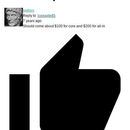
redben
Reply to
iceeagle85
7 years ago
Should come about $100 for core and $200 for all-in