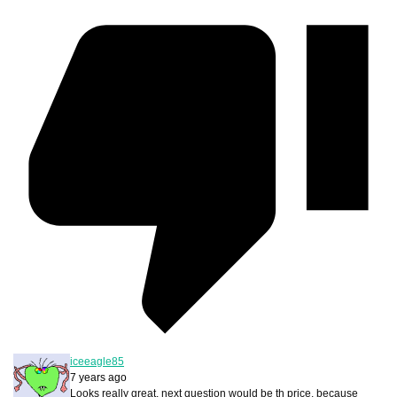
iceeagle85
7 years ago
Looks really great, next question would be th price, because