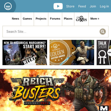
Store
Feed
Join
Log in
News
Games
Projects
Forums
Places
More ≡