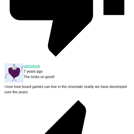
uberqfunk
7 years ago
The looks so good!
I love how board games can live in the cinematic reality we have developed
over the years.