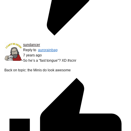
sundancer
Reply to
aurorainbag
7 years ago
So he’s a “fast tongue”? XD #scnr
Back on topic: the Minis do look awesome