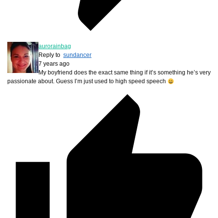
aurorainbag
Reply to
sundancer
7 years ago
My boyfriend does the exact same thing if it’s something he’s very
passionate about. Guess I’m just used to high speed speech