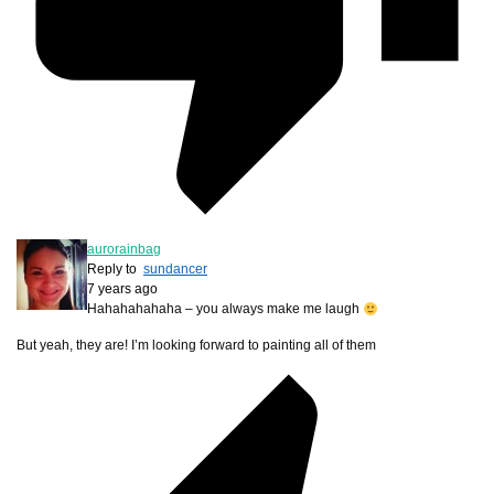
aurorainbag
Reply to
sundancer
7 years ago
Hahahahahaha – you always make me laugh
But yeah, they are! I’m looking forward to painting all of them