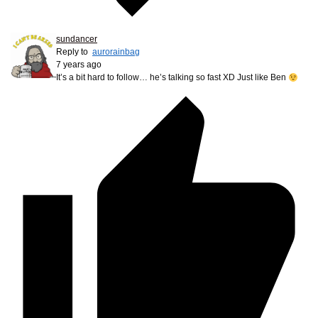
sundancer
Reply to
aurorainbag
7 years ago
It’s a bit hard to follow… he’s talking so fast XD Just like Ben