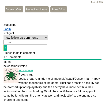
RELATED TAGS
Content: Video
Proportions: Heroic
Scale: 32mm
Subscribe
Login
Notify of
Please login to comment
17
Comments
oldest
newest
most voted
turbocooler
7 years ago
Looks great, reminds me of Imperial Assault/Descent I am happy
with the mechanics of the game. I just hope that the difficulty can
be notched up for replayability and the enemy have more depth to their
actions rather than just hording. Would be cool if there is a future app with
some better AI to run the enemy as well and not just left to the enemy dice
chucking and cards.