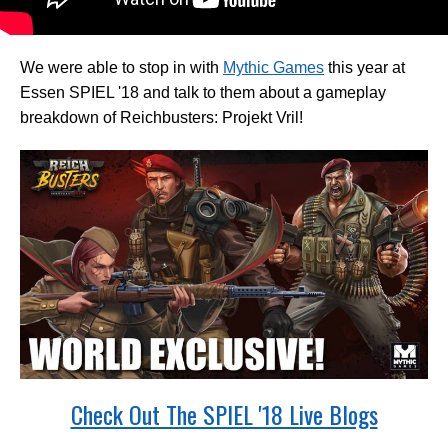
We were able to stop in with
Mythic Games
this year at
Essen SPIEL '18 and talk to them about a gameplay
breakdown of Reichbusters: Projekt Vril!
Check Out The SPIEL '18 Live Blogs