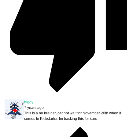
higgy
7 years ago
This is a no brainer, cannot wait for November 20th when it
comes to Kickstarter. Im backing this for sure.