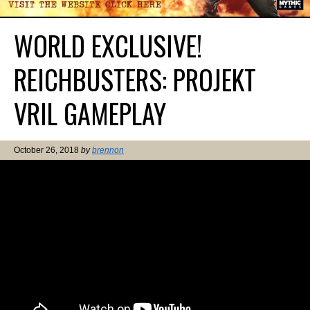
WORLD EXCLUSIVE!
REICHBUSTERS: PROJEKT
VRIL GAMEPLAY
October 26, 2018
by
brennon