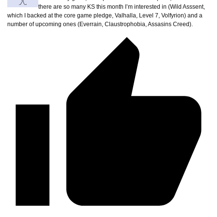
there are so many KS this month I’m interested in (Wild Asssent,
which I backed at the core game pledge, Valhalla, Level 7, Volfyrion) and a
number of upcoming ones (Everrain, Claustrophobia, Assasins Creed).