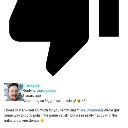
thisisazrael
Reply to
aurorainbag
7 years ago
Stop being so friggin’ sweet missy!
<3
Honestly thank you so much for your enthusiasm
@aurorainbag
We've got
some way to go to polish the game yet still but we're really happy with the
initial prototype demos