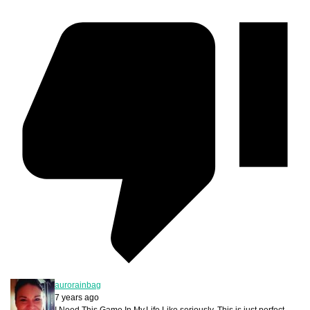
aurorainbag
7 years ago