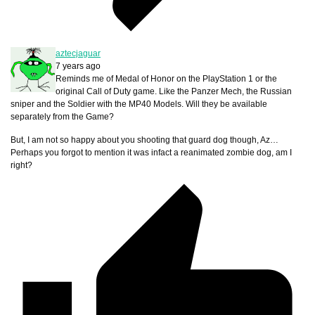
aztecjaguar
7 years ago
Reminds me of Medal of Honor on the PlayStation 1 or the
original Call of Duty game. Like the Panzer Mech, the Russian
sniper and the Soldier with the MP40 Models. Will they be available
separately from the Game?
But, I am not so happy about you shooting that guard dog though, Az…
Perhaps you forgot to mention it was infact a reanimated zombie dog, am I
right?