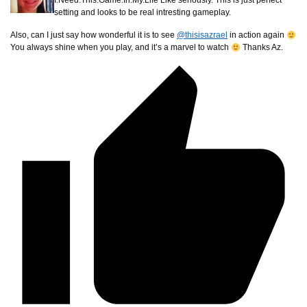
I.Need.This.Game.In.My.Life Like seriously. This is just perfect
setting and looks to be real intresting gameplay.
Also, can I just say how wonderful it is to see
@thisisazrael
in action again
You always shine when you play, and it’s a marvel to watch
Thanks Az.