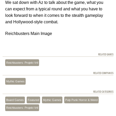
We sat down with Az to talk about the game, what you
can expect from a typical round and what you have to
look forward to when it comes to the stealth gameplay
and Hollywood-style combat.
Reichbusters Main Image
RELATED GAMES
Reichbusters: Projekt Vril
RELATED COMPANIES
Mythic Games
RELATED CATEGORIES
Board Games
Featured
Mythic Games
Pulp Punk Horror & Weird
Reichbusters: Projekt Vril