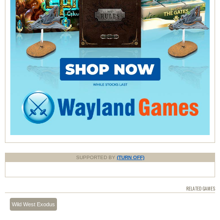
SUPPORTED BY
(TURN OFF)
RELATED GAMES
Wild West Exodus