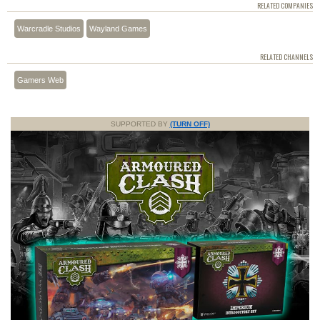
RELATED COMPANIES
Warcradle Studios
Wayland Games
RELATED CHANNELS
Gamers Web
SUPPORTED BY
(TURN OFF)