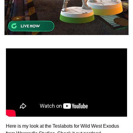
Here is my look at the Teslabots for Wild West Exodus