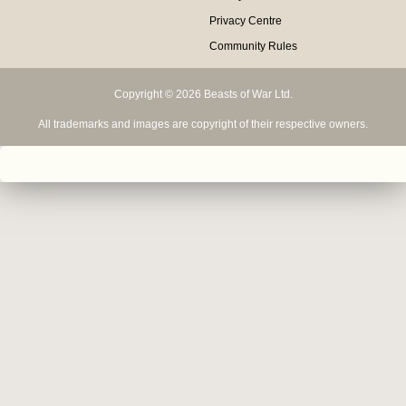
Privacy Centre
Community Rules
Copyright © 2026 Beasts of War Ltd.
All trademarks and images are copyright of their respective owners.