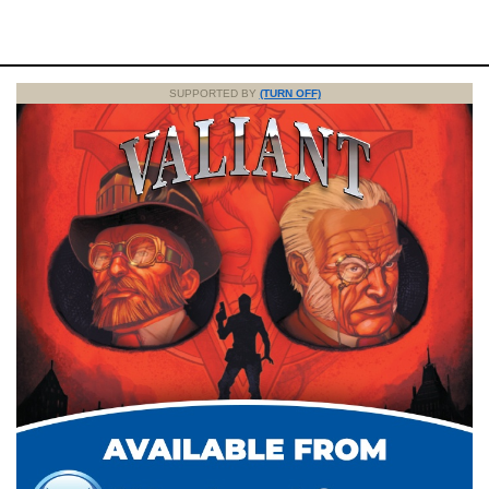
SUPPORTED BY
(TURN OFF)