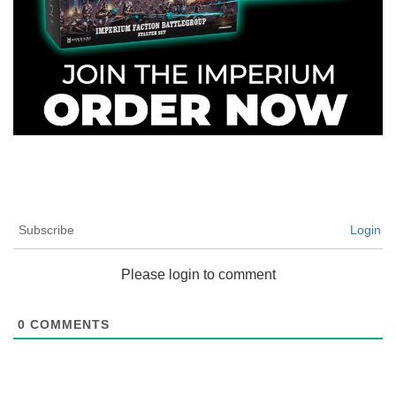
Subscribe
Login
Please login to comment
0
COMMENTS