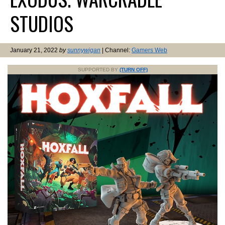
STUDIOS
January 21, 2022
by
sunnywigan
| Channel:
Gamers Web
SUPPORTED BY
(TURN OFF)