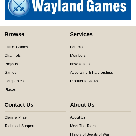
Browse
Services
Cult of Games
Forums
Channels
Members
Projects
Newsletters
Games
Advertsing & Partnerships
Companies
Product Reviews
Places
Contact Us
About Us
Claim a Prize
About Us
Technical Support
Meet The Team
History of Beasts of War