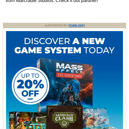
from Warcradle Studios. Check it out pardner!
SUPPORTED BY
(TURN OFF)