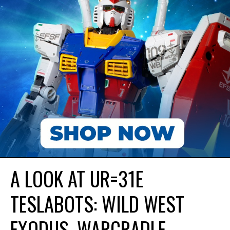
A LOOK AT UR=31E
TESLABOTS: WILD WEST
EXODUS. WARCRADLE