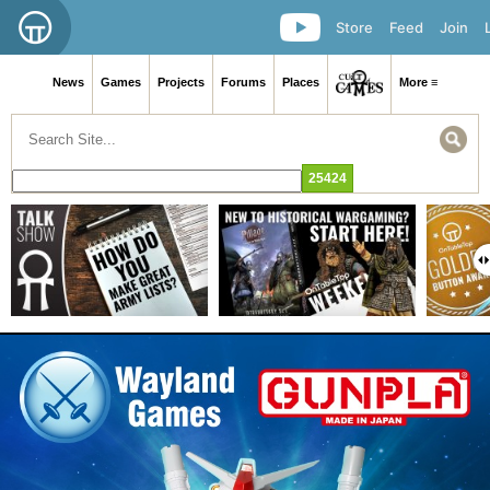
Store
Feed
Join
News
Games
Projects
Forums
Places
More ≡