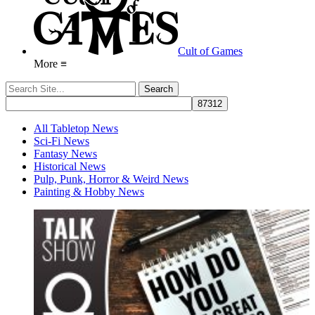
Cult of Games
More ≡
All Tabletop News
Sci-Fi News
Fantasy News
Historical News
Pulp, Punk, Horror & Weird News
Painting & Hobby News