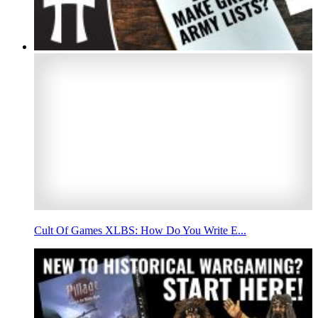
Cult Of Games XLBS: How Do You Write E...