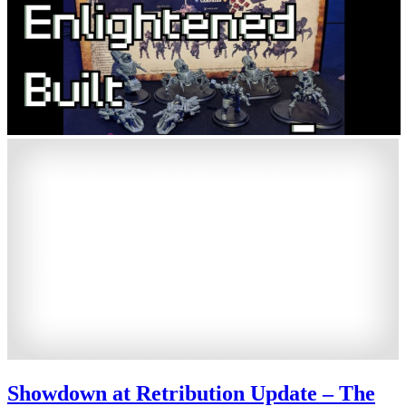
Showdown at Retribution Update – The