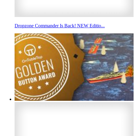
Dropzone Commander Is Back! NEW Editio...