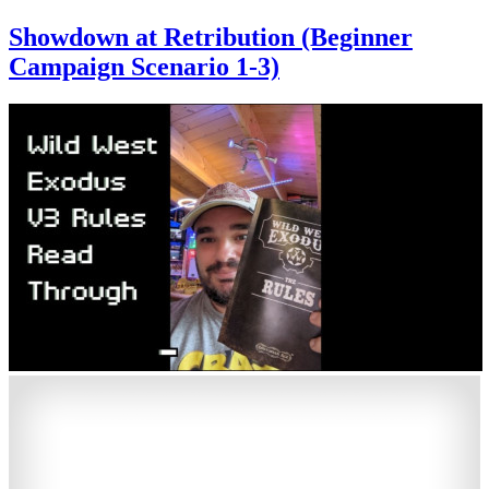
Showdown at Retribution (Beginner
Campaign Scenario 1-3)