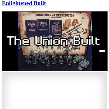
Enlightened Built