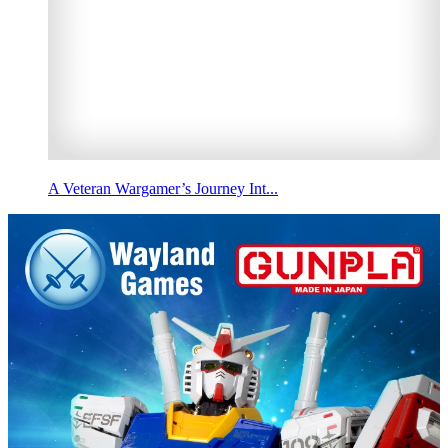
A Veteran Wargamer’s Journey Int...