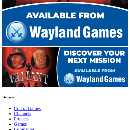
Browse
Cult of Games
Channels
Projects
Games
Companies