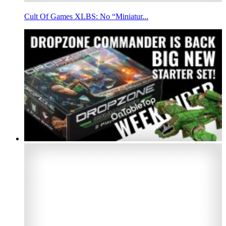
Cult Of Games XLBS: No “Miniatur...