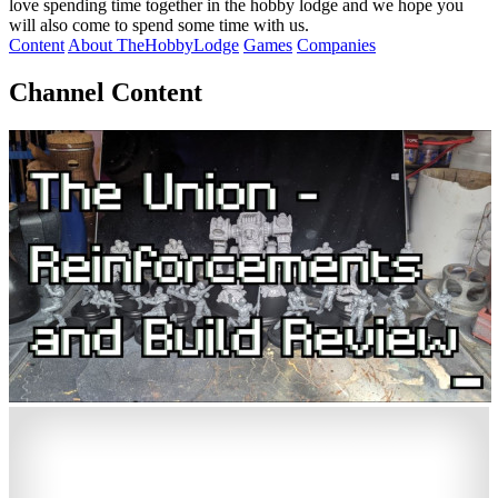
love spending time together in the hobby lodge and we hope you
will also come to spend some time with us.
Content
About TheHobbyLodge
Games
Companies
Channel Content