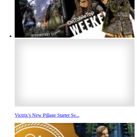
Victrix’s New Pillage Starter Se...