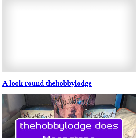
A look round thehobbylodge