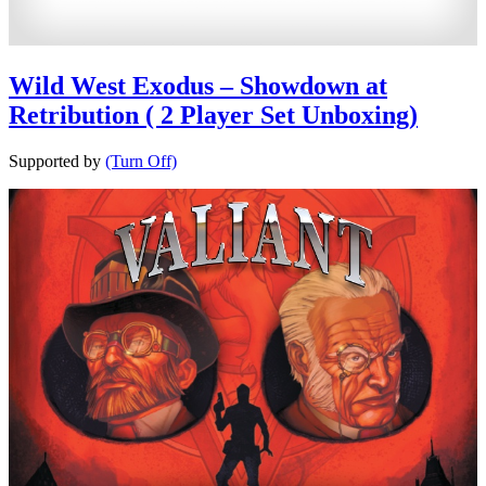
Wild West Exodus – Showdown at
Retribution ( 2 Player Set Unboxing)
Supported by
(Turn Off)