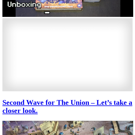
Second Wave for The Union – Let’s take a
closer look.