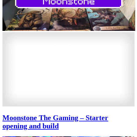
Moonstone The Gaming – Starter
opening and build