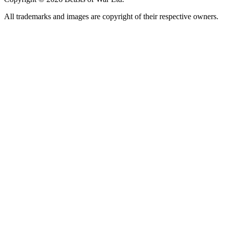
All trademarks and images are copyright of their respective owners.