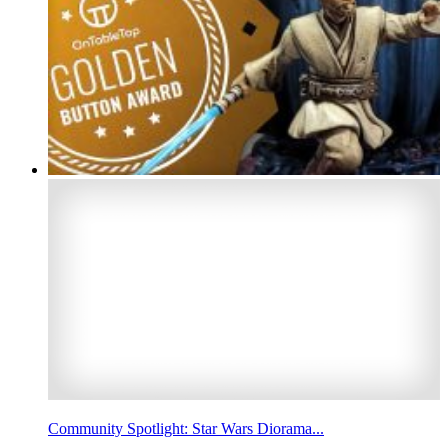
Community Spotlight: Star Wars Diorama...