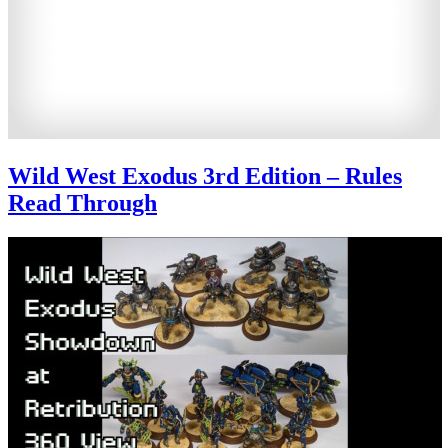
Wild West Exodus 3rd Edition – Rules
Read Through