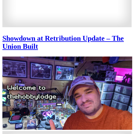
Showdown at Retribution Update – The
Union Built