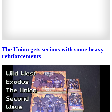
The Union gets serious with some heavy
reinforcements