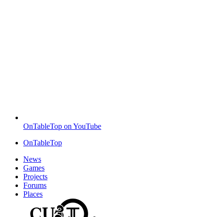
OnTableTop on YouTube
OnTableTop
News
Games
Projects
Forums
Places