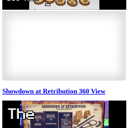
Showdown at Retribution 360 View