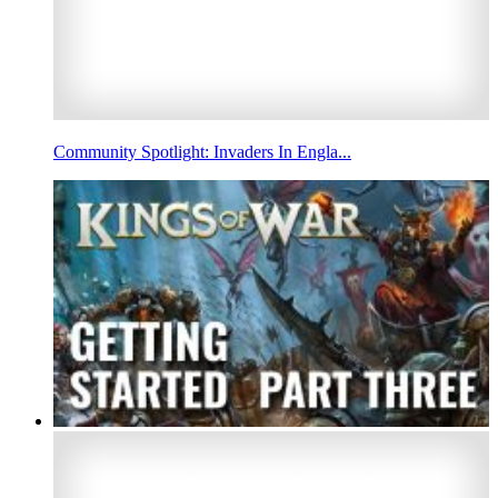
Community Spotlight: Invaders In Engla...