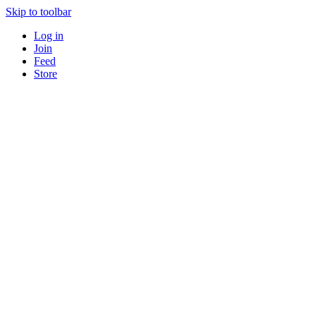
Skip to toolbar
Log in
Join
Feed
Store