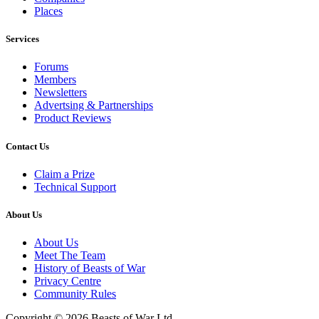
Places
Services
Forums
Members
Newsletters
Advertsing & Partnerships
Product Reviews
Contact Us
Claim a Prize
Technical Support
About Us
About Us
Meet The Team
History of Beasts of War
Privacy Centre
Community Rules
Copyright © 2026 Beasts of War Ltd.