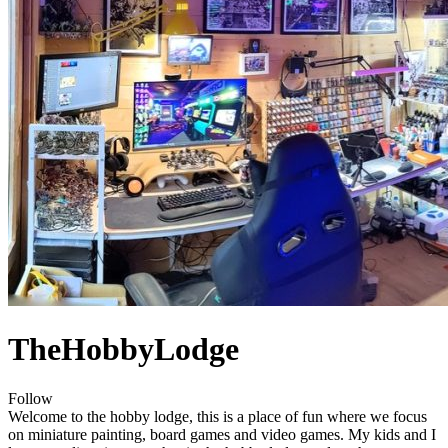
TheHobbyLodge
Follow
Welcome to the hobby lodge, this is a place of fun where we focus
on miniature painting, board games and video games. My kids and I