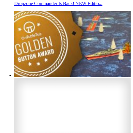
Dropzone Commander Is Back! NEW Editio...