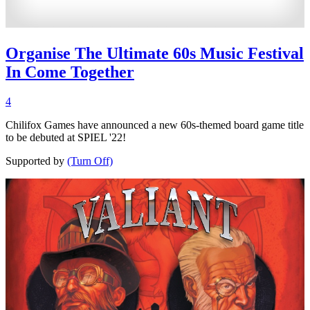
Organise The Ultimate 60s Music Festival
In Come Together
4
Chilifox Games have announced a new 60s-themed board game title
to be debuted at SPIEL '22!
Supported by
(Turn Off)