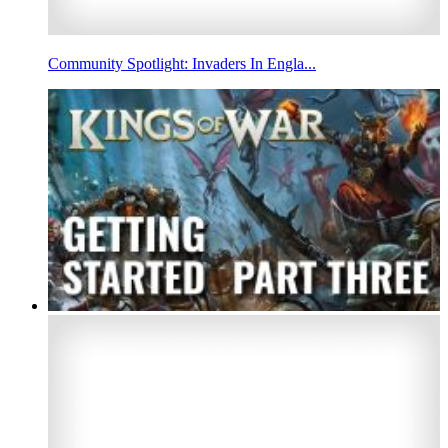
Community Spotlight: Invaders In Engla...