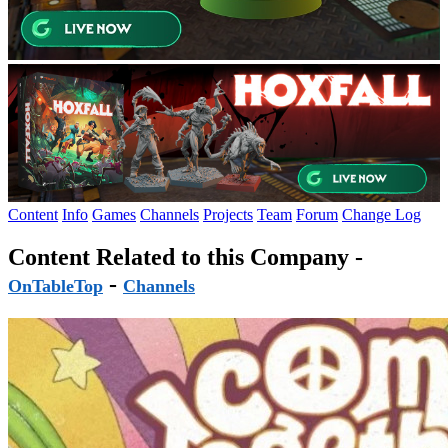
Content
Info
Games
Channels
Projects
Team
Forum
Change Log
Content Related to this Company -
-
OnTableTop
Channels