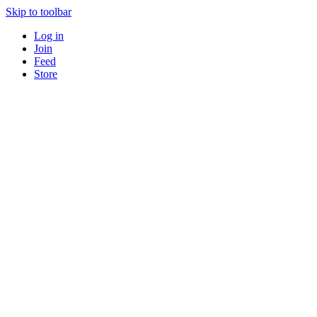
Skip to toolbar
Log in
Join
Feed
Store