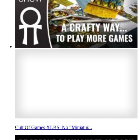
Cult Of Games XLBS: No “Miniatur...