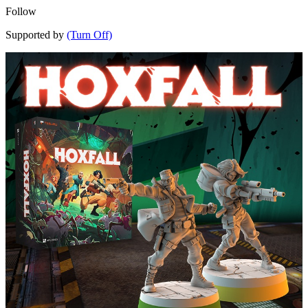
Follow
Supported by
(Turn Off)