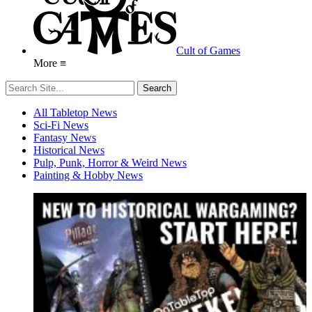
Cult of Games
More ≡
All Tabletop News
Sci-Fi News
Fantasy News
Historical News
Pulp, Punk, Horror & Weird News
Painting & Hobby News