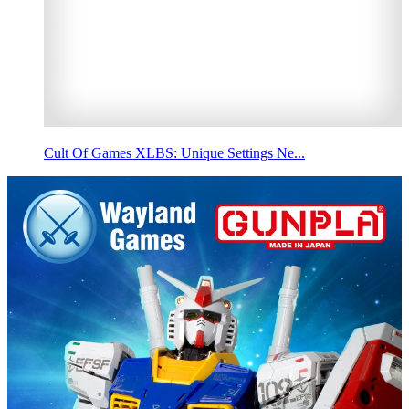
Cult Of Games XLBS: Unique Settings Ne...