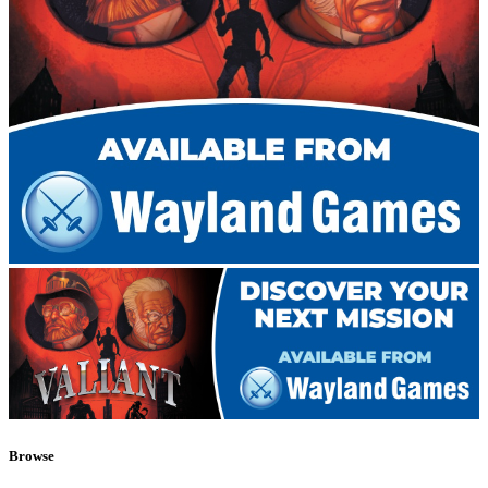
Browse