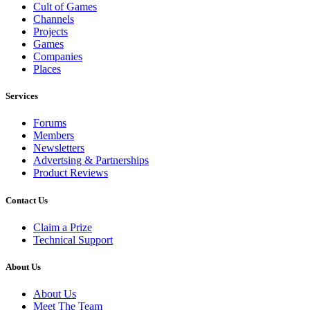
Cult of Games
Channels
Projects
Games
Companies
Places
Services
Forums
Members
Newsletters
Advertsing & Partnerships
Product Reviews
Contact Us
Claim a Prize
Technical Support
About Us
About Us
Meet The Team