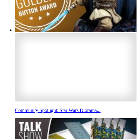
Community Spotlight: Star Wars Diorama...