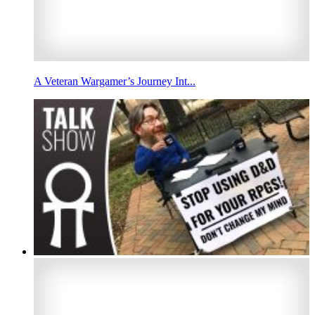
A Veteran Wargamer’s Journey Int...