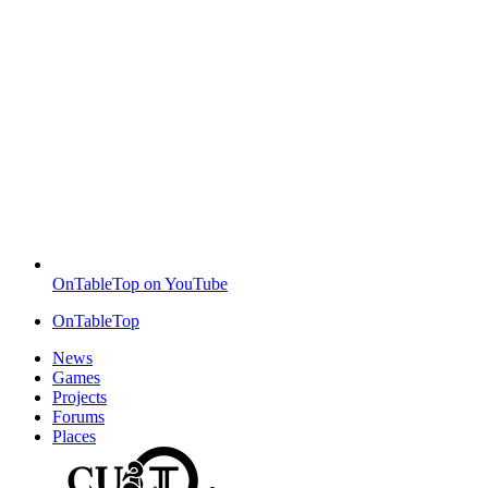
OnTableTop on YouTube
OnTableTop
News
Games
Projects
Forums
Places