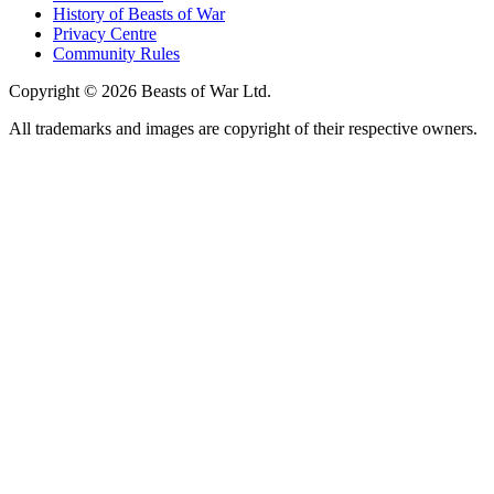
History of Beasts of War
Privacy Centre
Community Rules
Copyright © 2026 Beasts of War Ltd.
All trademarks and images are copyright of their respective owners.