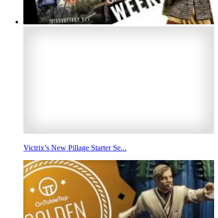
Victrix’s New Pillage Starter Se...