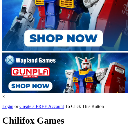
×
Login
or
Create a FREE Account
To Click This Button
Chilifox Games