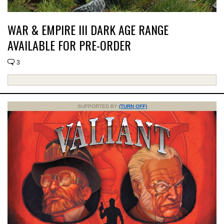
WAR & EMPIRE III DARK AGE RANGE
AVAILABLE FOR PRE-ORDER
3
SUPPORTED BY
(TURN OFF)