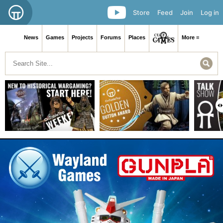
Store
Feed
Join
Log in
News
Games
Projects
Forums
Places
More ≡