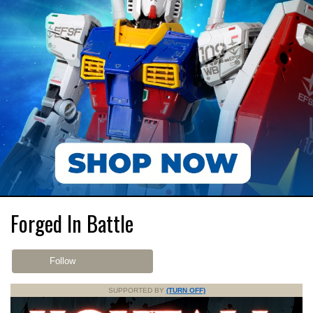
Forged In Battle
Follow
SUPPORTED BY
(TURN OFF)