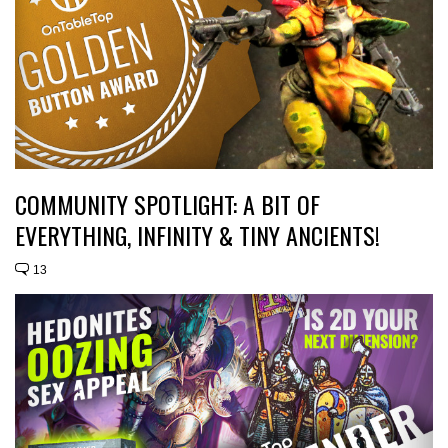
COMMUNITY SPOTLIGHT: A BIT OF
EVERYTHING, INFINITY & TINY ANCIENTS!
13