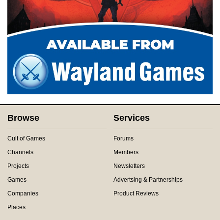
Browse
Services
Cult of Games
Forums
Channels
Members
Projects
Newsletters
Games
Advertsing & Partnerships
Companies
Product Reviews
Places