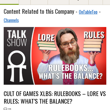
Content Related to this Company -
-
OnTableTop
Channels
CULT OF GAMES XLBS: RULEBOOKS – LORE VS
RULES; WHAT’S THE BALANCE?
21