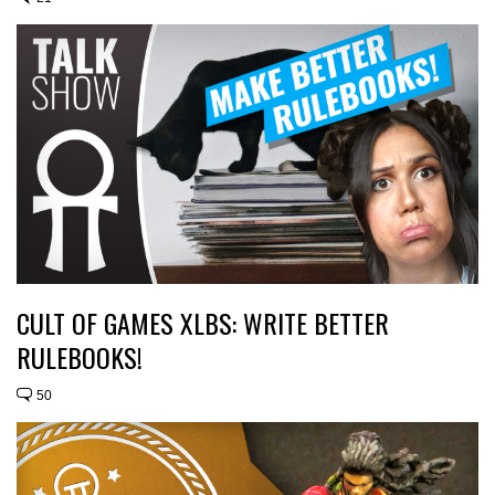
CULT OF GAMES XLBS: WRITE BETTER
RULEBOOKS!
50