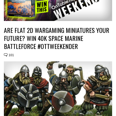
ARE FLAT 2D WARGAMING MINIATURES YOUR
FUTURE? WIN 40K SPACE MARINE
BATTLEFORCE #OTTWEEKENDER
101