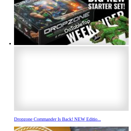
Dropzone Commander Is Back! NEW Editio...