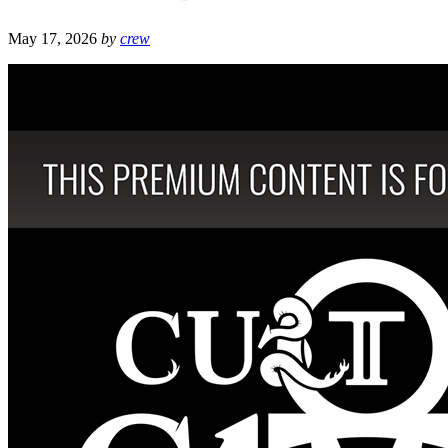
May 17, 2026
by
crew