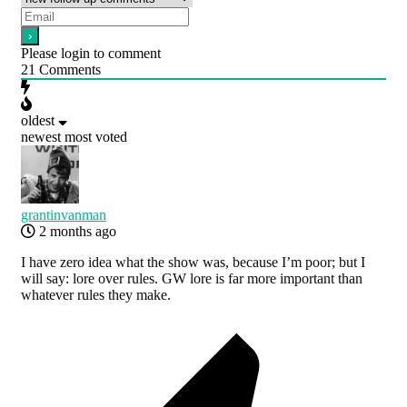
Please login to comment
21
Comments
oldest
newest
most voted
grantinvanman
2 months ago
I have zero idea what the show was, because I’m poor; but I
will say: lore over rules. GW lore is far more important than
whatever rules they make.