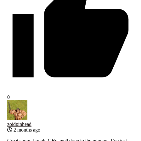
0
zoidpinhead
2 months ago
Great show. Lovely GBs, well done to the winners. I’ve just