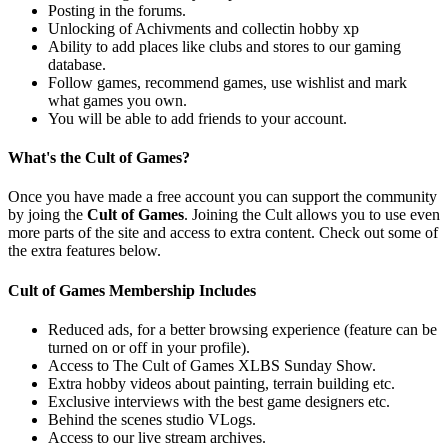
Posting in the forums.
Unlocking of Achivments and collectin hobby xp
Ability to add places like clubs and stores to our gaming
database.
Follow games, recommend games, use wishlist and mark
what games you own.
You will be able to add friends to your account.
What's the Cult of Games?
Once you have made a free account you can support the community
by joing the
Cult of Games
. Joining the Cult allows you to use even
more parts of the site and access to extra content. Check out some of
the extra features below.
Cult of Games Membership Includes
Reduced ads, for a better browsing experience (feature can be
turned on or off in your profile).
Access to The Cult of Games XLBS Sunday Show.
Extra hobby videos about painting, terrain building etc.
Exclusive interviews with the best game designers etc.
Behind the scenes studio VLogs.
Access to our live stream archives.