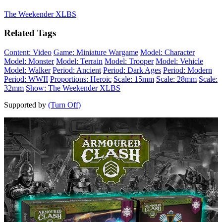
The Weekender XLBS
Related Tags
Content: Video
Game: Miniature Wargame
Model: Character
Model: Monster
Model: Terrain
Model: Trooper
Model: Vehicle
Model: Walker
Period: Ancient
Period: Dark Ages
Period: Modern
Period: WWII
Proportions: Heroic
Scale: 15mm
Scale: 28mm
Scale:
32mm
Show: The Weekender XLBS
Supported by
(Turn Off)