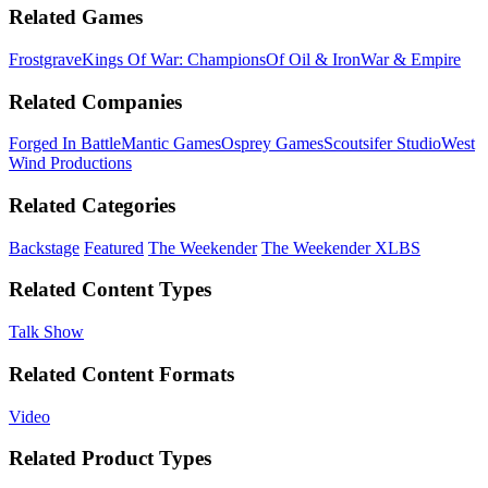
Related Games
Frostgrave
Kings Of War: Champions
Of Oil & Iron
War & Empire
Related Companies
Forged In Battle
Mantic Games
Osprey Games
Scoutsifer Studio
West
Wind Productions
Related Categories
Backstage
Featured
The Weekender
The Weekender XLBS
Related Content Types
Talk Show
Related Content Formats
Video
Related Product Types