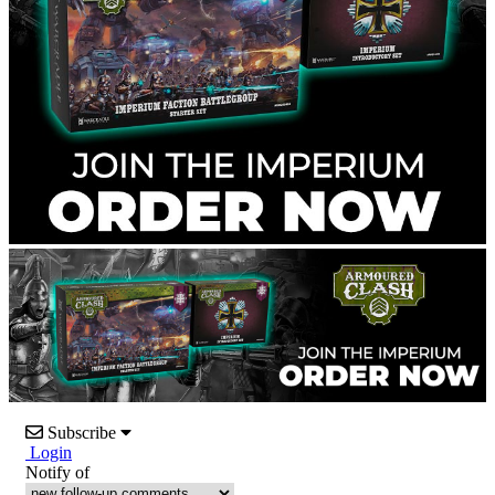
Subscribe
Login
Notify of