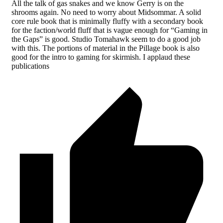
All the talk of gas snakes and we know Gerry is on the
shrooms again. No need to worry about Midsommar. A solid
core rule book that is minimally fluffy with a secondary book
for the faction/world fluff that is vague enough for “Gaming in
the Gaps” is good. Studio Tomahawk seem to do a good job
with this. The portions of material in the Pillage book is also
good for the intro to gaming for skirmish. I applaud these
publications