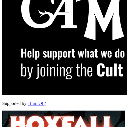
Supported by
(Turn Off)