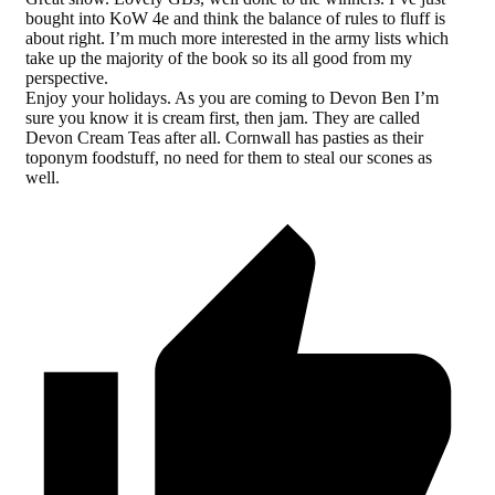
bought into KoW 4e and think the balance of rules to fluff is
about right. I’m much more interested in the army lists which
take up the majority of the book so its all good from my
perspective.
Enjoy your holidays. As you are coming to Devon Ben I’m
sure you know it is cream first, then jam. They are called
Devon Cream Teas after all. Cornwall has pasties as their
toponym foodstuff, no need for them to steal our scones as
well.