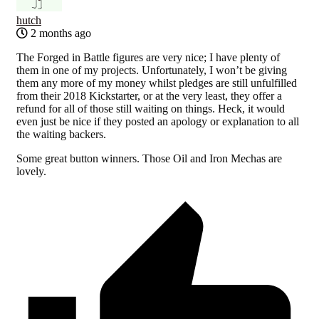
hutch
2 months ago
The Forged in Battle figures are very nice; I have plenty of
them in one of my projects. Unfortunately, I won’t be giving
them any more of my money whilst pledges are still unfulfilled
from their 2018 Kickstarter, or at the very least, they offer a
refund for all of those still waiting on things. Heck, it would
even just be nice if they posted an apology or explanation to all
the waiting backers.
Some great button winners. Those Oil and Iron Mechas are
lovely.