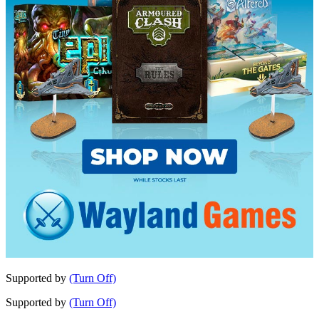
Supported by
(Turn Off)
Supported by
(Turn Off)