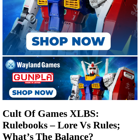
Cult Of Games XLBS:
Rulebooks – Lore Vs Rules;
What’s The Balance?