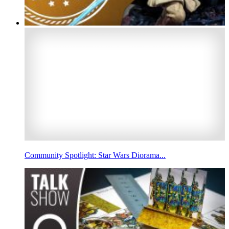
Community Spotlight: Star Wars Diorama...