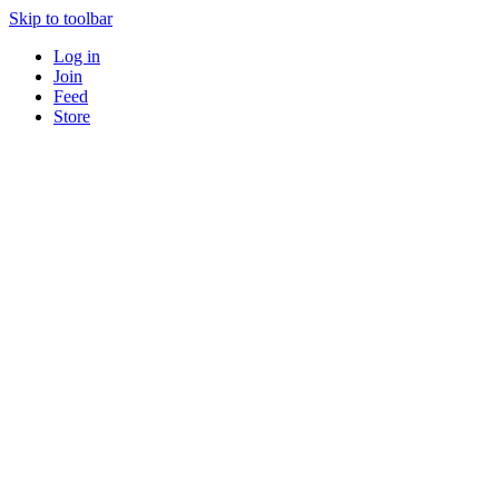
Skip to toolbar
Log in
Join
Feed
Store