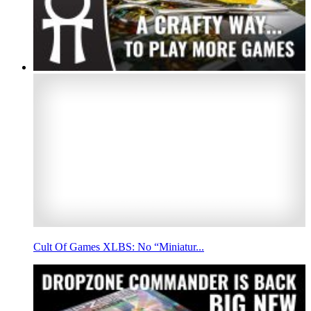
Cult Of Games XLBS: No “Miniatur...