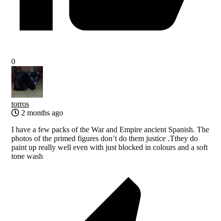
0
torros
2 months ago
I have a few packs of the War and Empire ancient Spanish. The
photos of the primed figures don’t do them justice .Tthey do
paint up really well even with just blocked in colours and a soft
tone wash