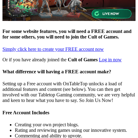
For some website features, you will need a FREE account and
for some others, you will need to join the
Cult of Games
.
Simply click here to
create your FREE account now
Or if you have already joined the
Cult of Games
Log in now
What difference will having a FREE account make?
Setting up a Free account with OnTableTop unlocks a load of
additional features and content (see below). You can then get
involved with our Tabletop Gaming community, we are very helpful
and keen to hear what you have to say. So Join Us Now!
Free Account Includes
Creating your own project blogs.
Rating and reviewing games using our innovative system.
Commenting and ability to upvote.