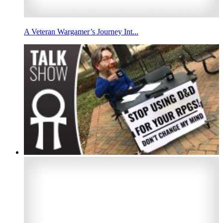
A Veteran Wargamer’s Journey Int...