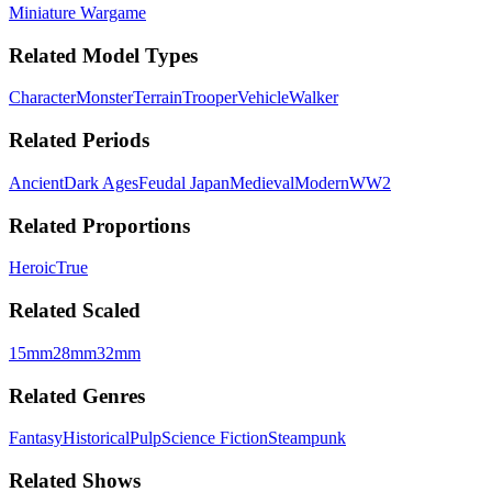
Miniature Wargame
Related Model Types
Character
Monster
Terrain
Trooper
Vehicle
Walker
Related Periods
Ancient
Dark Ages
Feudal Japan
Medieval
Modern
WW2
Related Proportions
Heroic
True
Related Scaled
15mm
28mm
32mm
Related Genres
Fantasy
Historical
Pulp
Science Fiction
Steampunk
Related Shows