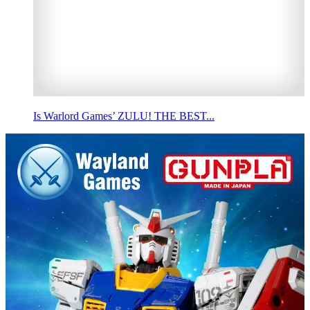
Is Warlord Games’ ZULU! THE BEST...