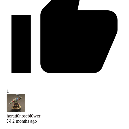
1
horati0nosebl0wer
2 months ago