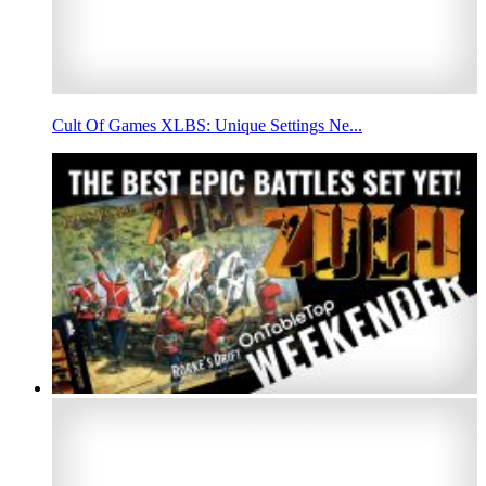
Cult Of Games XLBS: Unique Settings Ne...