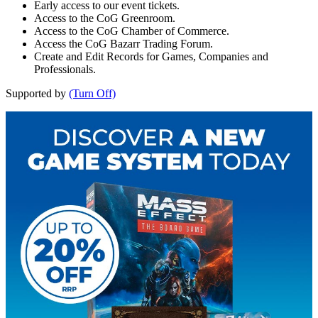
Early access to our event tickets.
Access to the CoG Greenroom.
Access to the CoG Chamber of Commerce.
Access the CoG Bazarr Trading Forum.
Create and Edit Records for Games, Companies and
Professionals.
Supported by
(Turn Off)