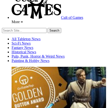
Cult of Games
More ≡
All Tabletop News
Sci-Fi News
Fantasy News
Historical News
Pulp, Punk, Horror & Weird News
Painting & Hobby News