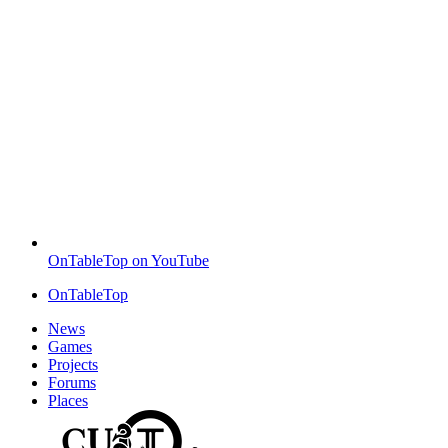
OnTableTop on YouTube
OnTableTop
News
Games
Projects
Forums
Places