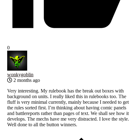
0
wonkygoblin
2 months ago
Very interesting. My rulebook has the break out boxes with
background on units. I really liked this in rulebooks too. The
fluff is very minimal currently, mainly because I needed to get
the rules sorted first. I’m thinking about having comic panels
and battlereports rather than pages of text. We shall see how it
develops. The mechs have me very distracted. I love the style.
Well done to all the button winners.