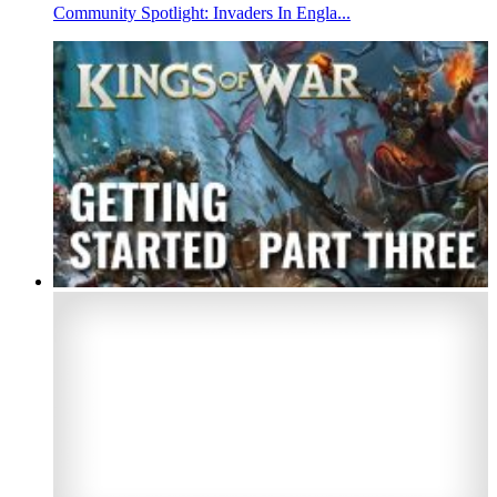
Community Spotlight: Invaders In Engla...