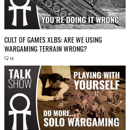
CULT OF GAMES XLBS: ARE WE USING
WARGAMING TERRAIN WRONG?
18