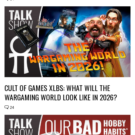
CULT OF GAMES XLBS: WHAT WILL THE
WARGAMING WORLD LOOK LIKE IN 2026?
24