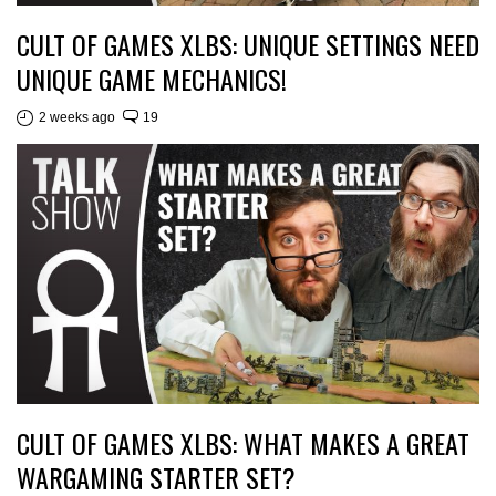
CULT OF GAMES XLBS: UNIQUE SETTINGS NEED
UNIQUE GAME MECHANICS!
2 weeks ago
19
CULT OF GAMES XLBS: WHAT MAKES A GREAT
WARGAMING STARTER SET?