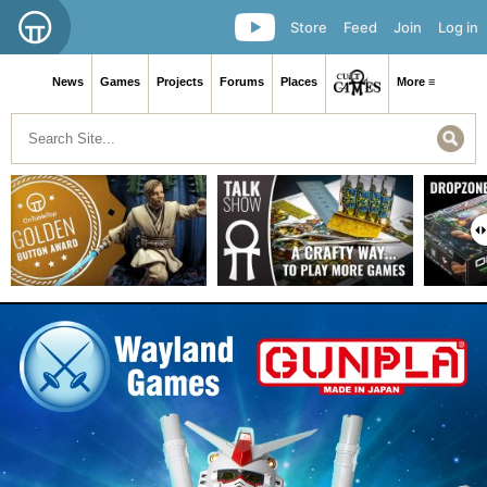
Store
Feed
Join
Log in
News
Games
Projects
Forums
Places
More ≡