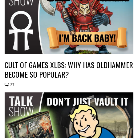
CULT OF GAMES XLBS: WHY HAS OLDHAMMER
BECOME SO POPULAR?
37