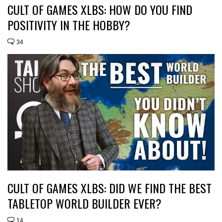
CULT OF GAMES XLBS: HOW DO YOU FIND
POSITIVITY IN THE HOBBY?
34
CULT OF GAMES XLBS: DID WE FIND THE BEST
TABLETOP WORLD BUILDER EVER?
14