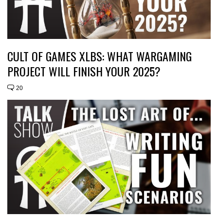
CULT OF GAMES XLBS: WHAT WARGAMING
PROJECT WILL FINISH YOUR 2025?
20