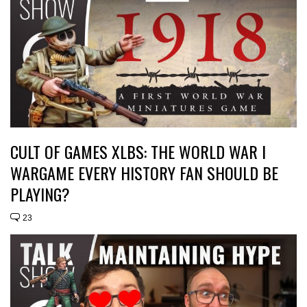
CULT OF GAMES XLBS: THE WORLD WAR I
WARGAME EVERY HISTORY FAN SHOULD BE
PLAYING?
23