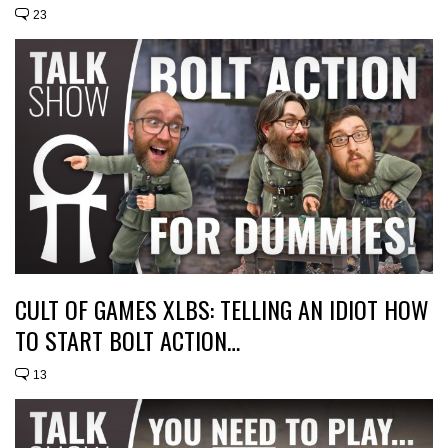
23
CULT OF GAMES XLBS: TELLING AN IDIOT HOW
TO START BOLT ACTION…
13