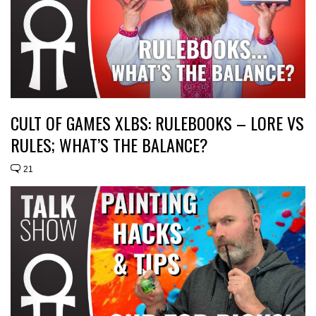
CULT OF GAMES XLBS: RULEBOOKS – LORE VS
RULES; WHAT’S THE BALANCE?
21