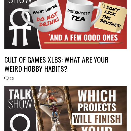
CULT OF GAMES XLBS: WHAT ARE YOUR
WEIRD HOBBY HABITS?
26