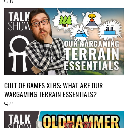
13
CULT OF GAMES XLBS: WHAT ARE OUR
WARGAMING TERRAIN ESSENTIALS?
32