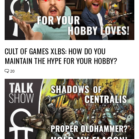
CULT OF GAMES XLBS: HOW DO YOU
MAINTAIN THE HYPE FOR YOUR HOBBY?
20