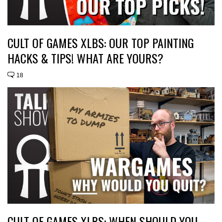
CULT OF GAMES XLBS: OUR TOP PAINTING
HACKS & TIPS! WHAT ARE YOURS?
18
CULT OF GAMES XLBS: WHEN SHOULD YOU