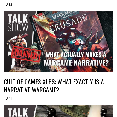
32
CULT OF GAMES XLBS: WHAT EXACTLY IS A
NARRATIVE WARGAME?
41