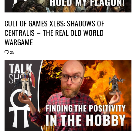
CULT OF GAMES XLBS: SHADOWS OF
CENTRALIS – THE REAL OLD WORLD
WARGAME
25