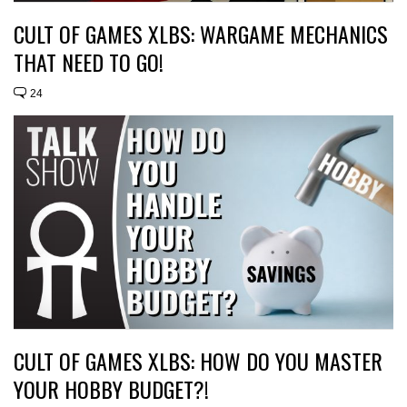
CULT OF GAMES XLBS: WARGAME MECHANICS
THAT NEED TO GO!
24
CULT OF GAMES XLBS: HOW DO YOU MASTER
YOUR HOBBY BUDGET?!