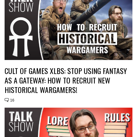
CULT OF GAMES XLBS: STOP USING FANTASY
AS A GATEWAY: HOW TO RECRUIT NEW
HISTORICAL WARGAMERS!
16