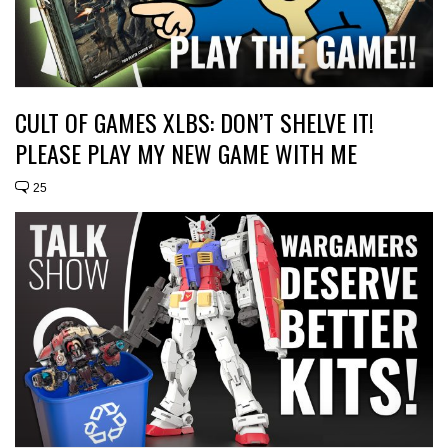
CULT OF GAMES XLBS: DON’T SHELVE IT!
PLEASE PLAY MY NEW GAME WITH ME
25