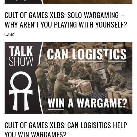
CULT OF GAMES XLBS: SOLO WARGAMING –
WHY AREN’T YOU PLAYING WITH YOURSELF?
40
CULT OF GAMES XLBS: CAN LOGISITICS HELP
YOU WIN WARGAMES?