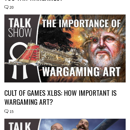
20
CULT OF GAMES XLBS: HOW IMPORTANT IS
WARGAMING ART?
15