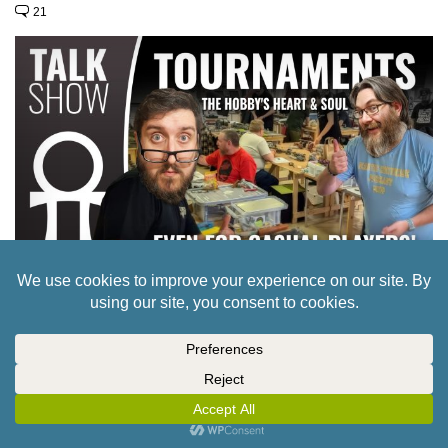
21
CULT OF GAMES XLBS: ARE TOURNAMENTS
ACTUALLY GREAT FOR WARGAMES?
37