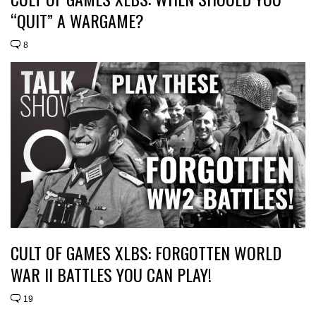
“QUIT” A WARGAME?
8
CULT OF GAMES XLBS: FORGOTTEN WORLD
WAR II BATTLES YOU CAN PLAY!
19