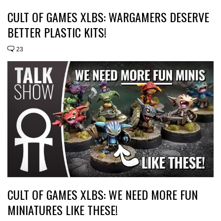
CULT OF GAMES XLBS: WARGAMERS DESERVE
BETTER PLASTIC KITS!
23
CULT OF GAMES XLBS: WE NEED MORE FUN
MINIATURES LIKE THESE!