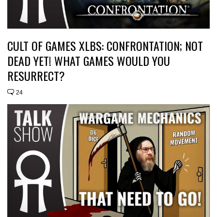
CULT OF GAMES XLBS: CONFRONTATION; NOT
DEAD YET! WHAT GAMES WOULD YOU
RESURRECT?
24