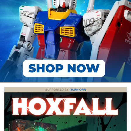
SUPPORTED BY
(TURN OFF)