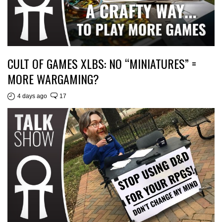
CULT OF GAMES XLBS: NO “MINIATURES” =
MORE WARGAMING?
4 days ago
17