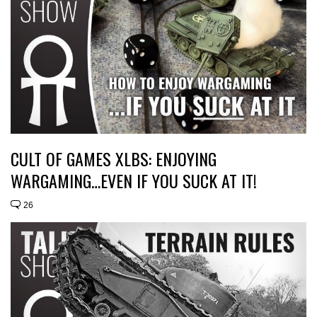
CULT OF GAMES XLBS: ENJOYING
WARGAMING…EVEN IF YOU SUCK AT IT!
26