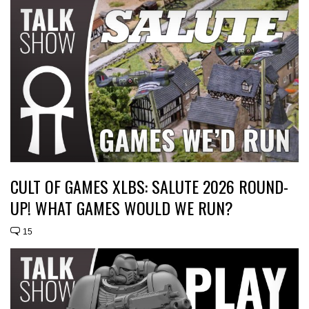
CULT OF GAMES XLBS: SALUTE 2026 ROUND-
UP! WHAT GAMES WOULD WE RUN?
15