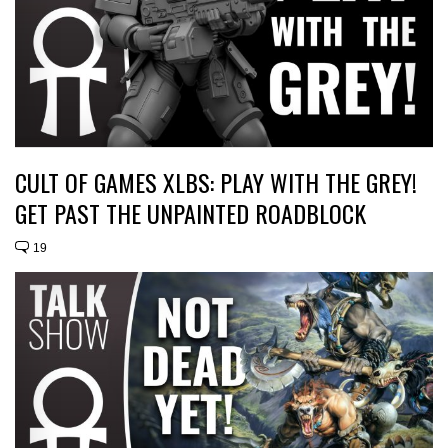
CULT OF GAMES XLBS: PLAY WITH THE GREY!
GET PAST THE UNPAINTED ROADBLOCK
19