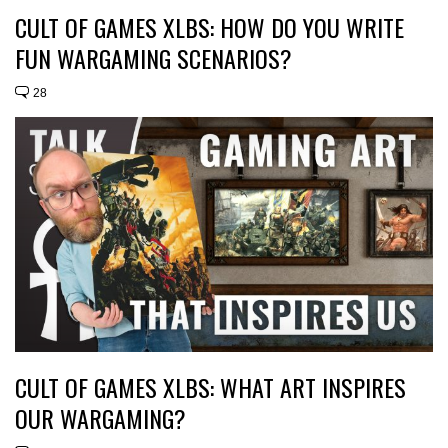
CULT OF GAMES XLBS: HOW DO YOU WRITE
FUN WARGAMING SCENARIOS?
28
CULT OF GAMES XLBS: WHAT ART INSPIRES
OUR WARGAMING?