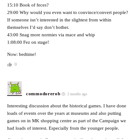
15:10 Book of feces?
29:00 Why would you even want to convince/convert people?
If someone isn’t interested in the slightest from within
themselves I’d say don’t bother.
43:00 Snag more normies via mace and whip
1:08:00 Fez on stage!
Now: bedtime!
0
commodorerob
2 months ago
Interesting discussion about the historical games. I have done
loads of events over the years at museums and also putting
games on in MK shopping centre as part of the Campaign we
had loads of interest. Especially from the younger people.