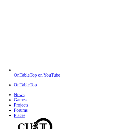
OnTableTop on YouTube
OnTableTop
News
Games
Projects
Forums
Places