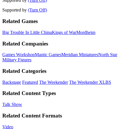
Supported by
(Turn Off)
Supported by
(Turn Off)
Related Games
Big Trouble In Little China
Kings of War
Mordheim
Related Companies
Games Workshop
Mantic Games
Meridian Miniatures
North Star
Military Figures
Related Categories
Backstage
Featured
The Weekender
The Weekender XLBS
Related Content Types
Talk Show
Related Content Formats
Video