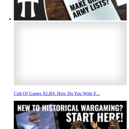
Cult Of Games XLBS: How Do You Write E...