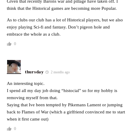
Given that recently Barons war and pillage have taken off. I
think that the Historical games are becoming more Popular.
As to clubs our club has a lot of Historical players, but we also
enjoy playing Sci-fi and fantasy. Don’t pigeon hole and
embrace the whole as a club.
0
thursday
2 months ago
An interesting topic.
I spend all my day job doing “histocial” so for my hobby is
removing myself from that.
Saying that Ive been tempted by Pikemans Lament or jumping
back to Flames of War (which a girlfriend convinced me to start
when it first came out)
0