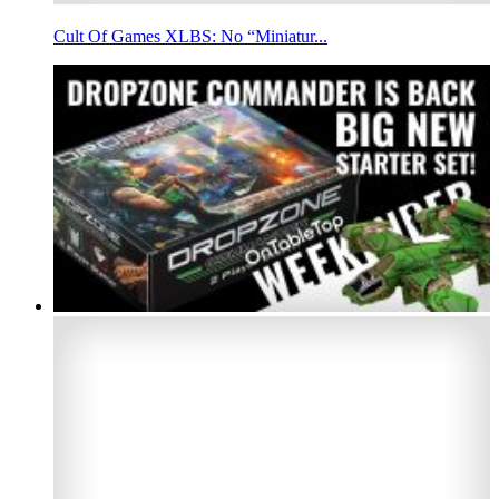
Cult Of Games XLBS: No “Miniatur...