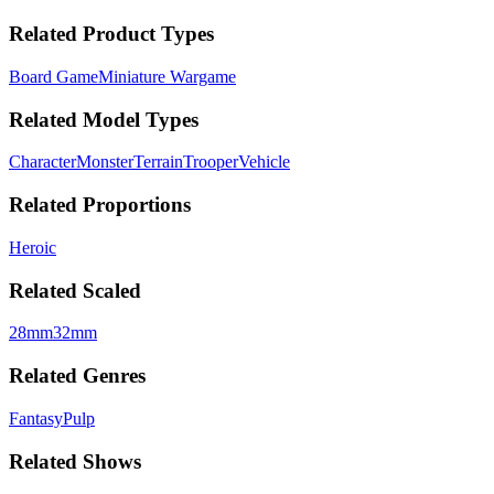
Related Product Types
Board Game
Miniature Wargame
Related Model Types
Character
Monster
Terrain
Trooper
Vehicle
Related Proportions
Heroic
Related Scaled
28mm
32mm
Related Genres
Fantasy
Pulp
Related Shows