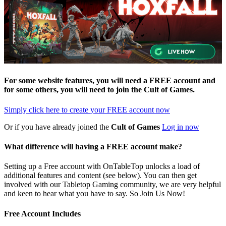
For some website features, you will need a FREE account and
for some others, you will need to join the
Cult of Games
.
Simply click here to
create your FREE account now
Or if you have already joined the
Cult of Games
Log in now
What difference will having a FREE account make?
Setting up a Free account with OnTableTop unlocks a load of
additional features and content (see below). You can then get
involved with our Tabletop Gaming community, we are very helpful
and keen to hear what you have to say. So Join Us Now!
Free Account Includes