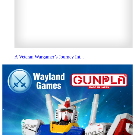
A Veteran Wargamer’s Journey Int...