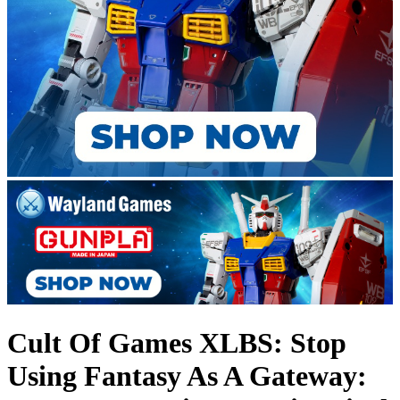
Cult Of Games XLBS: Stop
Using Fantasy As A Gateway: