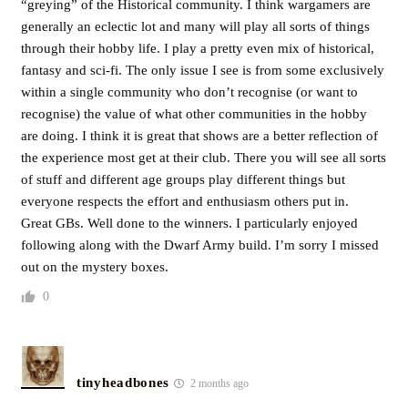
“greying” of the Historical community. I think wargamers are
generally an eclectic lot and many will play all sorts of things
through their hobby life. I play a pretty even mix of historical,
fantasy and sci-fi. The only issue I see is from some exclusively
within a single community who don’t recognise (or want to
recognise) the value of what other communities in the hobby
are doing. I think it is great that shows are a better reflection of
the experience most get at their club. There you will see all sorts
of stuff and different age groups play different things but
everyone respects the effort and enthusiasm others put in.
Great GBs. Well done to the winners. I particularly enjoyed
following along with the Dwarf Army build. I’m sorry I missed
out on the mystery boxes.
0
tinyheadbones
2 months ago