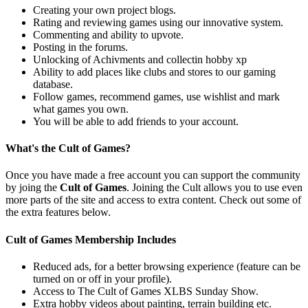
Creating your own project blogs.
Rating and reviewing games using our innovative system.
Commenting and ability to upvote.
Posting in the forums.
Unlocking of Achivments and collectin hobby xp
Ability to add places like clubs and stores to our gaming
database.
Follow games, recommend games, use wishlist and mark
what games you own.
You will be able to add friends to your account.
What's the Cult of Games?
Once you have made a free account you can support the community
by joing the
Cult of Games
. Joining the Cult allows you to use even
more parts of the site and access to extra content. Check out some of
the extra features below.
Cult of Games Membership Includes
Reduced ads, for a better browsing experience (feature can be
turned on or off in your profile).
Access to The Cult of Games XLBS Sunday Show.
Extra hobby videos about painting, terrain building etc.