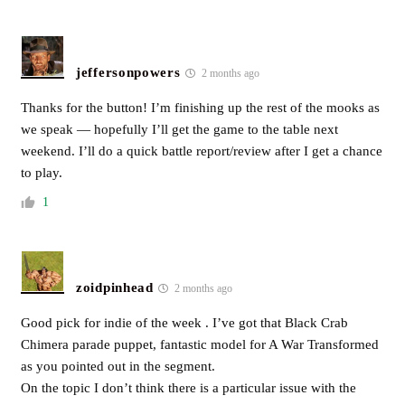
jeffersonpowers
2 months ago
Thanks for the button! I’m finishing up the rest of the mooks as
we speak — hopefully I’ll get the game to the table next
weekend. I’ll do a quick battle report/review after I get a chance
to play.
1
zoidpinhead
2 months ago
Good pick for indie of the week . I’ve got that Black Crab
Chimera parade puppet, fantastic model for A War Transformed
as you pointed out in the segment.
On the topic I don’t think there is a particular issue with the