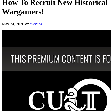
How To Recruit New Historical
Wargamers!
May 24, 2026
by
avernos