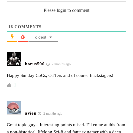
Please login to comment
16
COMMENTS
oldest
horus500
2 months ago
Happy Sunday CoGs, OTTers and of course Backstagers!
1
avien
2 months ago
Great topic guys. Interesting points raised. I’ll come at this from
a non-historical, lifelong Sci-fi and fantasy gamer with a deep