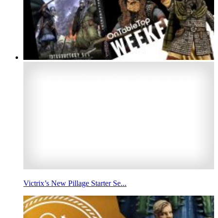
Victrix’s New Pillage Starter Se...