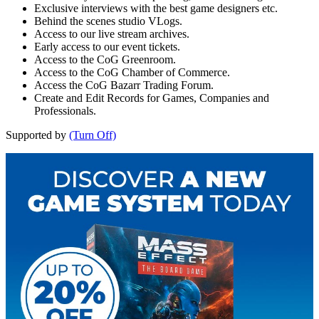
Exclusive interviews with the best game designers etc.
Behind the scenes studio VLogs.
Access to our live stream archives.
Early access to our event tickets.
Access to the CoG Greenroom.
Access to the CoG Chamber of Commerce.
Access the CoG Bazarr Trading Forum.
Create and Edit Records for Games, Companies and
Professionals.
Supported by
(Turn Off)