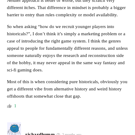
Neither approach is better or worse, but they scratch very
different itches. That difference in mindset is probably a bigger
barrier to entry than rules complexity or model availability.
So when asking “how do we recruit younger players into
historicals?”, I don’t think it’s simply a marketing problem or a
case of introducing the right game system. I think the genres
appeal to people for fundamentally different reasons, and unless
someone naturally enjoys the research and reconstruction side
of the hobby, it may never appeal in the same way fantasy and
sci-fi gaming does.
Most of this is when considering pure historicals, obviously you
get a different vibe from alternative history and weird history
offshoots that somewhat close that gap.
1
richardhumm
2 months ago