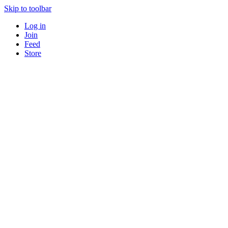
Skip to toolbar
Log in
Join
Feed
Store