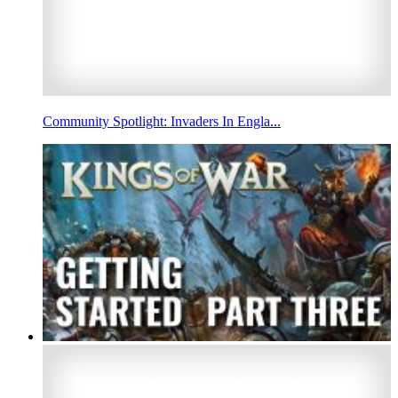
Community Spotlight: Invaders In Engla...