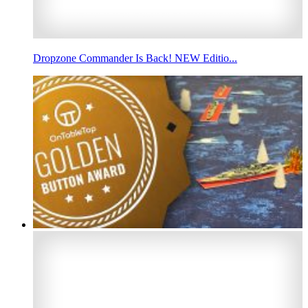
Dropzone Commander Is Back! NEW Editio...