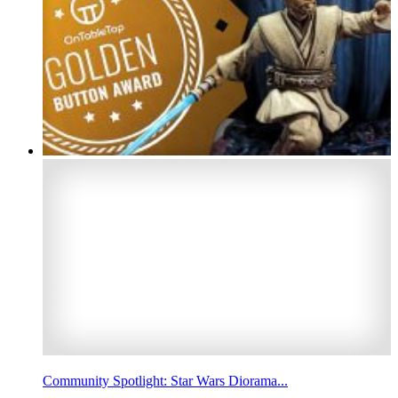
Community Spotlight: Star Wars Diorama...