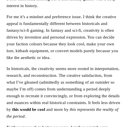
interest in history.
For me it’s a mindset and preference issue. I think the creative
appeal is fundamentally different between historicals and
fantasy/sci-fi gaming. In fantasy and sci-fi, creativity is often
driven by invention and personal expression. You can decide
your faction colours because they look cool, make your own
lore, kitbash equipment, or convert models purely because you
like the aesthetic or idea.
In historicals, the creativity seems more rooted in interpretation,
research, and reconstruction. The creative satisfaction, from
what I’ve gleaned (admittedly as something of an outsider so
maybe I’m off) comes from understanding a period deeply
enough to recreate it convincingly, or from exploring the details
and nuances within real historical constraints. It feels less driven
by
this would be cool
and more by
this represents the reality of
the period
.