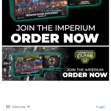
Subscribe
Login