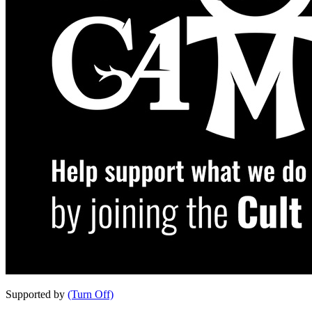
Supported by
(Turn Off)