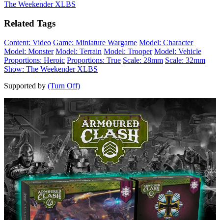
The Weekender XLBS
Related Tags
Content: Video
Game: Miniature Wargame
Model: Character
Model: Monster
Model: Terrain
Model: Trooper
Model: Vehicle
Proportions: Heroic
Proportions: True
Scale: 28mm
Scale: 32mm
Show: The Weekender XLBS
Supported by
(Turn Off)