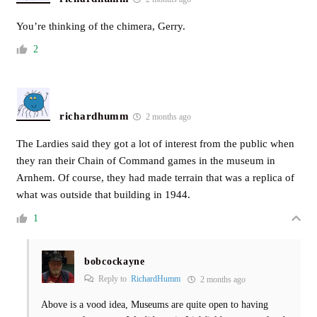
You’re thinking of the chimera, Gerry.
2
richardhumm
2 months ago
The Lardies said they got a lot of interest from the public when
they ran their Chain of Command games in the museum in
Arnhem. Of course, they had made terrain that was a replica of
what was outside that building in 1944.
1
bobcockayne
Reply to
RichardHumm
2 months ago
Above is a vood idea, Museums are quite open to having