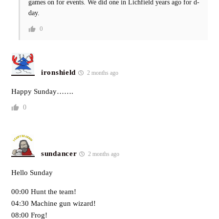
games on for events. We did one in Lichfield years ago for d-
day.
0
ironshield
2 months ago
Happy Sunday…….
0
sundancer
2 months ago
Hello Sunday
00:00 Hunt the team!
04:30 Machine gun wizard!
08:00 Frog!