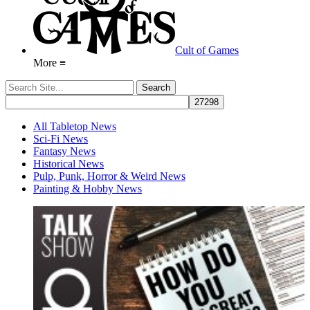
Cult of Games
More ≡
All Tabletop News
Sci-Fi News
Fantasy News
Historical News
Pulp, Punk, Horror & Weird News
Painting & Hobby News